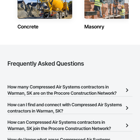
Concrete
Masonry
Frequently Asked Questions
How many Compressed Air Systems contractors in
Warman, SK are on the Procore Construction Network?
There are currently 10 Compressed Air Systems contractors in
How can I find and connect with Compressed Air Systems
Warman, SK on the Procore Construction Network.
contractors in Warman, SK?
The Procore Construction Network allows you to search for
How can Compressed Air Systems contractors in
Compressed Air Systems contractors in Warman, SK that meet
Warman, SK join the Procore Construction Network?
your business needs. Most companies provide a phone number
The Procore Construction Network is free and open to any
How do I know what areas Compressed Air Systems