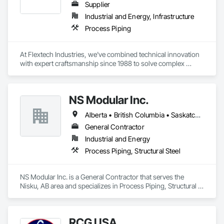
Supplier
Industrial and Energy, Infrastructure
Process Piping
At Flextech Industries, we've combined technical innovation 
with expert craftsmanship since 1988 to solve complex 
industrial challenges across Canada and the United States. 
Operating from facilities in Vancouver, Edmonton, Hamilton, 
and Clinton, Missouri, we manufacture precision-engineered 
NS Modular Inc.
expansion joints, industrial dampers, and flexible hoses for 
clients in chemical processing, power generation, pulp and 
Alberta • British Columbia • Saskatchewan
paper, potash and mining, water and waste water treatment, 
steel, HVAC, and oil and gas sectors. Our approach starts 
General Contractor
with understanding your specific requirements, then 
Industrial and Energy
designing and manufacturing components that meet your 
Process Piping, Structural Steel
exact specifications
NS Modular Inc. is a General Contractor that serves the 
Nisku, AB area and specializes in Process Piping, Structural 
Steel.
RCG USA