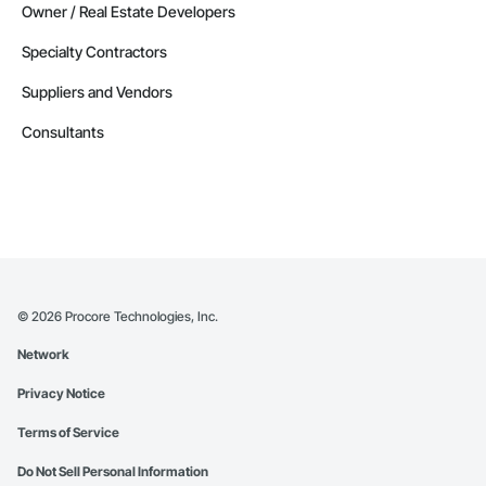
Owner / Real Estate Developers
Specialty Contractors
Suppliers and Vendors
Consultants
©
2026
Procore Technologies, Inc.
Network
Privacy Notice
Terms of Service
Do Not Sell Personal Information