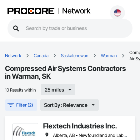
Network
Comp
Network
Canada
Saskatchewan
Warman
Air S
Compressed Air Systems Contractors
in Warman, SK
25 miles
10 Results within
Sort By: Relevance
Filter (2)
Flextech Industries Inc.
Alberta, AB • Newfoundland and Labrador, NL • Québec, QC • British Columbia • Manitoba • New Brunswick • Nova Scotia • Ontario • Prince Edward Island • Saskatchewan