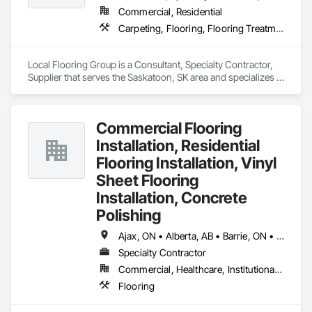
Commercial, Residential
Carpeting, Flooring, Flooring Treatment, Specialty Flooring, Tile, Wood Flooring
Local Flooring Group is a Consultant, Specialty Contractor, 
Supplier that serves the Saskatoon, SK area and specializes in 
Carpeting, Flooring, Flooring Treatment, Specialty Flooring, 
Tile, Wood Flooring.
Commercial Flooring
Installation, Residential
Flooring Installation, Vinyl
Sheet Flooring
Installation, Concrete
Polishing
Ajax, ON • Alberta, AB • Barrie, ON • Brampton, ON • Burlington, ON • Calgary, AB • Chicago, IL • Cornwall, ON • Edmonton, AB • Greater Napanee, ON • Hamilton, ON • Kingston, ON • Kitchener, ON • LaSalle, ON • London, ON • Manitoba, MB • Markham, ON • Miami Beach, FL • Miami, FL • Mississauga, ON • Mont-Royal, QC • Montréal, QC • Moose Jaw, SK • Nanaimo, BC • Naples, FL • Orlando, FL • Oshawa, ON • Ottawa, ON • Petawawa, ON • Pickering, ON • Regina, SK • Richmond Hill, ON • Richmond, BC • Saskatchewan, SK • Saskatoon, SK • Sault Ste Marie, ON • St Catharines, ON • St Petersburg, FL • Tillsonburg, ON • Timmins, ON • Toronto, ON • Vaughan, ON • Waterloo, ON • Windsor, ON • Winnipeg, MB • British Columbia • Florida • Ontario
Specialty Contractor
Commercial, Healthcare, Institutional, Residential
Flooring