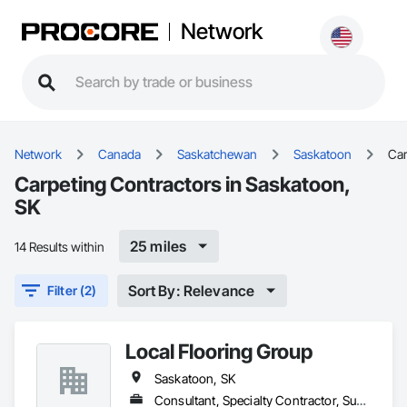
Network
Network
Canada
Saskatchewan
Saskatoon
Car
Carpeting Contractors in Saskatoon,
SK
25 miles
14 Results within
Sort By: Relevance
Filter (2)
Local Flooring Group
Saskatoon, SK
Consultant, Specialty Contractor, Supplier