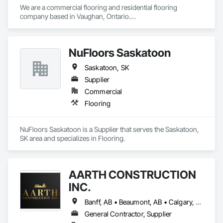
We are a commercial flooring and residential flooring 
company based in Vaughan, Ontario.

We provide flooring services all over Canada and the United 
States.

We have over 15+ experience in construction and the flooring 
NuFloors Saskatoon
industry. 
Saskatoon, SK
Supplier
Commercial
Flooring
NuFloors Saskatoon is a Supplier that serves the Saskatoon, 
SK area and specializes in Flooring.
AARTH CONSTRUCTION
INC.
Banff, AB • Beaumont, AB • Calgary, AB • Camrose, AB • Edmonton, AB • Fort Saskatchewan, AB • Grande Prairie, AB • Jasper, AB • Kamloops, BC • Kelowna, BC • Leduc County, AB • Medicine Hat, AB • Morinville, AB • Red Deer, AB • Regina, SK • Saskatoon, SK • Stony Plain, AB
General Contractor, Supplier