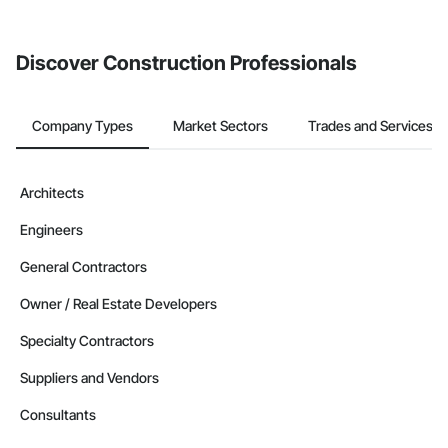
from the Bidding tool. Not yet using Procore?
Request a demo
.
Discover Construction Professionals
Company Types
Market Sectors
Trades and Services
Architects
Engineers
General Contractors
Owner / Real Estate Developers
Specialty Contractors
Suppliers and Vendors
Consultants