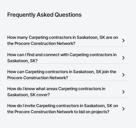
Frequently Asked Questions
How many Carpeting contractors in Saskatoon, SK are on
the Procore Construction Network?
There are currently 14 Carpeting contractors in Saskatoon, SK on
How can I find and connect with Carpeting contractors in
the Procore Construction Network.
Saskatoon, SK?
The Procore Construction Network allows you to search for
How can Carpeting contractors in Saskatoon, SK join the
Carpeting contractors in Saskatoon, SK that meet your business
Procore Construction Network?
needs. Most companies provide a phone number or website on
The Procore Construction Network is free and open to any
How do I know what areas Carpeting contractors in
their business page so you can easily connect with them.
businesses in the construction industry. Click
Saskatoon, SK cover?
Sign Up
at the top of
this page to submit your information and create your business
Most businesses listed on the Procore Construction Network
How do I invite Carpeting contractors in Saskatoon, SK on
page.
have updated their service area. Select a business to view a
the Procore Construction Network to bid on projects?
service area map and find what other areas they work in.
The Procore platform offers a Bidding tool to Procore customers.
If your company uses our Bidding solution, you can search and
invite businesses on the Procore Construction Network directly