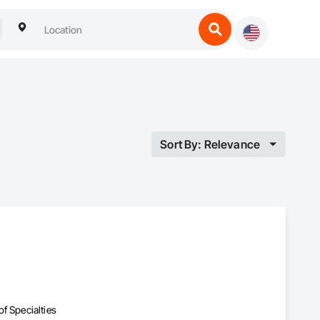
Sort By: Relevance
f Specialties