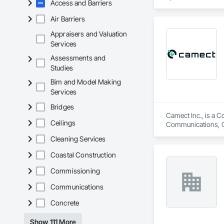
Access and Barriers
engineers, property
Air Barriers
From temporary floo
flood dams, flood c
Appraisers and Valuation
storms. 

Services
Assessments and
Garrison’s reputatio
Studies
advance of a flood 
Bim and Model Making
With offices, wareho
Services
secured national a
Sourcewell, TIPS-U
Bridges
Camect Inc., is a C
Ceilings
Communications, Cl
Equipment, Detentio
Cleaning Services
Systems, Electroni
Automation Network
Coastal Construction
Safety, Integrated 
Equipment, Tempora
Commissioning
Communications
Concrete
Show 111 More