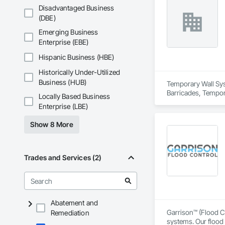
Disadvantaged Business
(DBE)
Emerging Business
Enterprise (EBE)
Hispanic Business (HBE)
Historically Under-Utilized
Business (HUB)
Temporary Wall Syst
Barricades, Tempora
Locally Based Business
Enterprise (LBE)
Show 8 More
Trades and Services (2)
Abatement and
Garrison™ (Flood Co
Remediation
systems. Our flood 