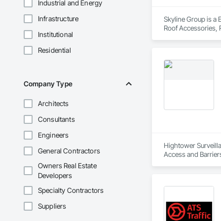
Industrial and Energy
Infrastructure
Skyline Group is a 
Roof Accessories, R
Institutional
Residential
Company Type
Architects
Consultants
Engineers
Hightower Surveilla
General Contractors
Access and Barriers
Detection Alarm an
Owners Real Estate
Developers
Specialty Contractors
Suppliers