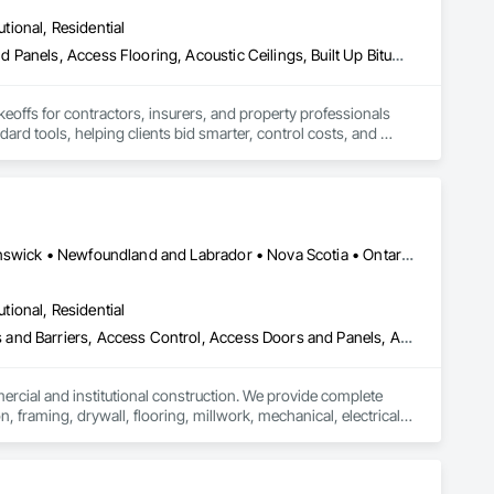
utional, Residential
Abatement and Remediation, Access and Barriers, Access Doors and Panels, Access Flooring, Acoustic Ceilings, Built Up Bituminous Waterproofing, Ceilings, Cement Plastering, Ceramic Tile Faced Panels, Ceramic Tiling, Closet Doors, Construction Scheduling, Countertops, Curbs and Gutters, Demolition, Door and Window Hardware, Door Hardware, Electrical, Electrical General, Estimating, Exterior Insulation and Finish Systems Eifs, Exterior Protection, Flooring, Flooring Treatment, Gypsum Board, Gypsum Plastering, Heating Ventilating and Air Conditioning HVAC, HVAC General, Masonry, Masonry Flooring, Metal Doors and Frames, Metal Tiling, Painting, Painting and Coatings, Partitions, Roof Accessories, Roof Tiles, Siding, Special Coatings, Steel Siding, Stone Countertops, Stone Tiling, Structure Demolition, Tile, Wall Carpeting, Wall Coverings, Wall Finishes, Wall Panels, Waterproofing, Windows, Wood Countertops, Wood Fences and Gates, Wood Flooring, Wood Framing, Wood Paneling, Wood Screens and Shutters, Wood Shake Siding, Wood Shingle Siding, Wood Siding, Wood Stairs and Railings, Wood Trim, Wood Wall Panels, Wood Windows
keoffs for contractors, insurers, and property professionals 
ard tools, helping clients bid smarter, control costs, and 
Alberta, AB • Québec, QC • British Columbia • Manitoba • New Brunswick • Newfoundland and Labrador • Nova Scotia • Ontario • Prince Edward Island • Saskatchewan
utional, Residential
ess and Barriers, Access Control, Access Doors and Panels, Access
mercial and institutional construction. We provide complete 
, framing, drywall, flooring, millwork, mechanical, electrical, 
s, property managers, healthcare facilities and commercial 
rnover, with a strong focus on schedule control, quality 