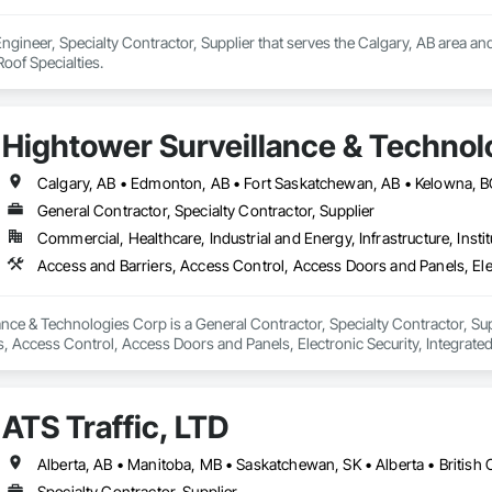
Engineer, Specialty Contractor, Supplier that serves the Calgary, AB area an
oof Specialties.
Hightower Surveillance & Technol
General Contractor, Specialty Contractor, Supplier
Commercial, Healthcare, Industrial and Energy, Infrastructure, Instit
nce & Technologies Corp is a General Contractor, Specialty Contractor, Sup
, Access Control, Access Doors and Panels, Electronic Security, Integrated
d Monitoring, Security Equipment, Temporary Security Barriers.
ATS Traffic, LTD
Specialty Contractor, Supplier