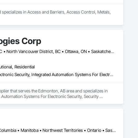
d specializes in Access and Barriers, Access Control, Metals, 
ogies Corp
Calgary, AB • Edmonton, AB • Fort Saskatchewan, AB • Kelowna, BC • North Vancouver District, BC • Ottawa, ON • Saskatchewan, SK • Texas City, TX • Vancouver, BC • West Vancouver, BC • Texas
utional, Residential
Access and Barriers, Access Control, Access Doors and Panels, Electronic Security, Integrated Automation Systems For Electronic Security, Security Detection Alarm and Monitoring, Security Equipment, Temporary Security Barriers
plier that serves the Edmonton, AB area and specializes in 
 Automation Systems For Electronic Security, Security 
Alberta, AB • Manitoba, MB • Saskatchewan, SK • Alberta • British Columbia • Manitoba • Northwest Territories • Ontario • Saskatchewan • Washington