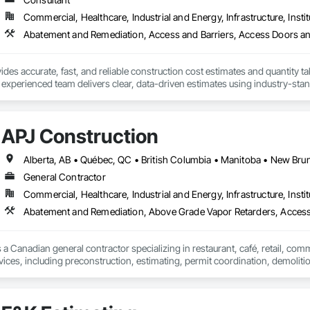
Commercial, Healthcare, Industrial and Energy, Infrastructure, Instit
des accurate, fast, and reliable construction cost estimates and quantity ta
 experienced team delivers clear, data-driven estimates using industry-stand
ard with confidence.
APJ Construction
General Contractor
Commercial, Healthcare, Industrial and Energy, Infrastructure, Instit
Abatement and Remediation, Above Grade Vapor Retarders, Acc
 a Canadian general contractor specializing in restaurant, café, retail, com
vices, including preconstruction, estimating, permit coordination, demolition
ipment installation and project closeout.

ence delivering projects for franchise brands, independent business owner
projects from initial planning through construction, inspections and final tu