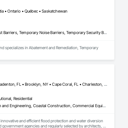
tia • Ontario • Québec • Saskatchewan
Abatement and Remediation, Temporary Barricades, Temporary Dust Barriers, Temporary Noise Barriers, Temporary Security Barriers
 and specializes in Abatement and Remediation, Temporary 
Atlanta, GA • Boca Raton, FL • Bonita Springs, FL • Boston, MA • Bradenton, FL • Brooklyn, NY • Cape Coral, FL • Charleston, SC • Clearwater, FL • Colorado Springs, CO • Daytona Beach, FL • Fort Lauderdale, FL • Fort Myers, FL • Jacksonville, FL • Key West, FL • Long Island City, NY • Longboat Key, FL • Los Angeles, CA • Marco Island, FL • Miami Beach, FL • Miami, FL • NYC, NY • Naples, FL • New Orleans, LA • New York, NY • Palm Beach, FL • Salt Lake City, UT • Sarasota, FL • St Petersburg, FL • Staten Island, NY • Tampa, FL • Vero Beach, FL • Washington, DC • West Palm Beach, FL • Alabama • Arizona • Arkansas • British Columbia • California • Colorado • Connecticut • Delaware • Florida • Georgia • Idaho • Illinois • Indiana • Iowa • Kansas • Kentucky • Louisiana • Maine • Manitoba • Maryland • Massachusetts • Michigan • Minnesota • Mississippi • Missouri • Montana • Nebraska • Nevada • New Brunswick • New Hampshire • New Jersey • New Mexico • New York • North Carolina • North Dakota • Ohio • Oklahoma • Ontario • Oregon • Pennsylvania • Québec • Rhode Island • Saskatchewan • South Carolina • South Dakota • Tennessee • Texas • Utah • Vermont • Virginia • Washington • West Virginia • Wisconsin • Wyoming
utional, Residential
Access and Barriers, Access Doors and Panels, Architectural Design and Engineering, Coastal Construction, Commercial Equipment, Dam Construction and Equipment, Dampproofing, Design and Engineering, Doors and Frames, Electrical Design and Engineering, Entrances and Storefronts, Environmental Assessment, Erosion and Sedimentation Controls, Exterior Protection, Fabricated Engineered Structures, Fabricated Faced Panel Assemblies, Facility Maintenance and Operation Equipment, Facility Protection, Flood Vents, Metal Faced Panels, Preconstruction Bidding, Pressure Resistant Entrances and Storefronts, Retaining Walls, Roadway Equipment, Sheet Metal Waterproofing, Sheet Waterproofing, Shoreline Protection, Sliding Entrances and Storefronts, Specialty Element Construction, Structural Design and Engineering, Structural Panels, Temporary Air Barriers, Temporary Barricades, Temporary Construction Facilities and Identification, Temporary Erosion and Sediment Control, Wall and Door Protection, Wall Panels, Water Repellents, Waterway Bank Protection
nnovative and efficient flood protection and water diversion 
 government agencies and regularly selected by architects, 