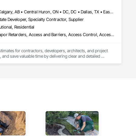
, material supply, renovations and maintenance services 
Baie-D'Urfé, QC • Brampton, ON • Burlington, ON • Burnaby, BC • Calgary, AB • Central Huron, ON • DC, DC • Dallas, TX • East Zorra-Tavistock, ON • Edmonton, AB • El Paso, TX • Erin, ON • Filadelfia, PA • Gatineau, QC • Greater Sudbury, ON • Guelph, ON • Halifax, NS • Hamilton, ON • Houston, TX • Indianapolis, IN • Kansas City, MO • Lake Zurich, IL • Laval, QC • London, ON • Los Angeles, CA • Lévis, QC • New York, NY • Niagara Falls, ON • Ottawa, ON • Philadelphia, PA • Portland, OR • Queens, NY • Quesnel, BC • Quinte West, ON • Québec, QC • Red Deer, AB • Richmond Hill, ON • Richmond, BC • Saint John, NB • San Diego, CA • San Francisco, CA • San Jose, CA • St Francois Xavier, MB • St John's, NL • St-François-Xavier-de-Brompton, QC • Surrey, BC • Tampa, FL • Toronto, ON • Union, NJ • University Park, PA • Uxbridge, ON • Vancouver, BC • Vaughan, ON • Xenia, IL • Xenia, OH • Yellowhead County, AB • York, PA • Zanesville, OH • Zorra, ON • Alabama • Alberta • Arizona • Arkansas • British Columbia • California • Colorado • Delaware • Florida • Georgia • Hawaii • Idaho • Illinois • Indiana • Iowa • Kansas • Kentucky • Louisiana • Manitoba • Maryland • Massachusetts • Michigan • Missouri • New Brunswick • New Jersey • New York • Newfoundland and Labrador • North Carolina • Nova Scotia • Ohio • Ontario • Oregon • Pennsylvania • Prince Edward Island • Québec • Rhode Island • Saskatchewan • South Carolina • Tennessee • Texas • Vermont • Virginia • Washington • Wisconsin
ate Developer, Specialty Contractor, Supplier
utional, Residential
3d Capture Scanning, Abatement and Remediation, Above Grade Vapor Retarders, Access and Barriers, Access Control, Access Doors and Panels, Access Flooring, Accounting, Acoustic Ceilings, Acoustic Treatment, Aggregate Coated Panels, Aggregate Surfacing, Agricultural Equipment, Air Barriers, Airfield Construction, Airfield Signaling and Control Equipment, All Glass Entrances and Storefronts, Aluminum Framed Entrances and Storefronts, Aluminum Siding, Amusement Park Structures and Equipment, Applied Fire Protection, Appraisers and Valuation Services, Aquariums, Arch Dams, Architectural Design and Engineering, Architectural Wood Casework, Art, Artificial Reefs, Arts and Crafts Equipment, Asbestos Abatement and Remediation, Assessments and Studies, Athletic and Recreational Special Construction, Athletic and Recreational Surfacing, Audio Video Communications, Automatic Entrances and Storefronts, Auxiliary Dam Structures, Backing Boards and Underlayments, Balanced Door Entrances and Storefronts, Base Courses, Batten Seam Sheet Metal Wall Cladding, Below Grade Gas Retarders, Below Grade Vapor Retarders, Bentonite Waterproofing, Bim and Model Making Services, Biohazard Abatement and Remediation, Blanket Insulation, Blown Insulation, Board Fire Protection, Board Insulation, Board Product Air Barriers, Bored Piles, Brick Tiling, Bridge Machinery, Bridge Signaling and Control Equipment, Bridge Specialties, Bridges, Bronze Framed Entrances and Storefronts, Building Information Modeling Bim, Building Modules and Components, Built Up Bituminous Waterproofing, Bulk Material Processing Equipment, Buttress Dams, Cable Transportation, Caissons, Canvas Roofing, Carpeting, Cast In Place Concrete, Cast In Place Concrete Retaining Walls, Cattle Guards, Ceilings, Cement Plastering, Cementitious and Reactive Waterproofing, Cementitious Wall Panels, Ceramic Tile Faced Panels, Ceramic Tiling, Chain Link Fences and Gates, Chemical Corrosion Resistant Masonry, Chemical Waste Systems, Civil Design and Engineering, Cleaning and Maintenance Of Existing Period Conditions, Composition Siding, Compressed Air Systems, Concrete, Concrete Finishing, Concrete Paving, Concrete Supply and Delivery, Concrete Tiling, Conservation Services, Conservation Treatment For Period Architectural Woodwork, Conservation Treatment For Period Concrete, Conservation Treatment For Period Masonry, Emergency Access and Information Cabinets, Emergency Aid Specialties, Emergency Response Systems, Entertainment and Recreation Equipment, Entrances and Storefronts, Fabricated Wall Panel Assemblies, Facility Chutes, Facility Fuel Systems, Fire Suppression Water Storage, Fireplace Specialties, Fireplaces and Stoves, Firestopping, First Aid Facilities, Fixed Louvers, Forming, Fountains, Funiculars, Glazed Aluminum Curtain Walls, Glazed Stainless Steel Curtain Walls, Glazed Steel Curtain Walls, Landscaping, Lead Abatement and Remediation
stimates for contractors, developers, architects, and project 
 and save valuable time by delivering clear and detailed 
 market—from fluctuating material prices to tight deadlines. 
ther it’s residential, commercial, or industrial construction, 
ts.
