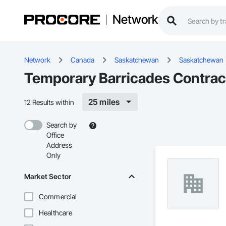
Network
Network
Canada
Saskatchewan
Saskatchewan
Temporary Barricades Contrac
25 miles
12 Results within
Search by
Office
Address
Only
Market Sector
Commercial
Healthcare