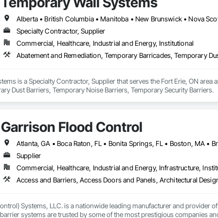
Temporary Wall Systems
Alberta • British Columbia • Manitoba • New Brunswick • Nova Sco
Specialty Contractor, Supplier
Commercial, Healthcare, Industrial and Energy, Institutional
ems is a Specialty Contractor, Supplier that serves the Fort Erie, ON area
ry Dust Barriers, Temporary Noise Barriers, Temporary Security Barriers.
Garrison Flood Control
Supplier
Commercial, Healthcare, Industrial and Energy, Infrastructure, Instit
ntrol) Systems, LLC. is a nationwide leading manufacturer and provider of i
barrier systems are trusted by some of the most prestigious companies and