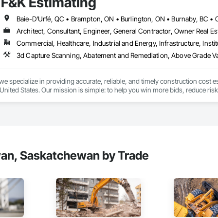
F&K Estimating
 communication and practical problem-solving.

lso provides standalone millwork, HVAC, equipment supply and installation
Architect, Consultant, Engineer, General Contractor, Owner Real Est
Commercial, Healthcare, Industrial and Energy, Infrastructure, Instit
we specialize in providing accurate, reliable, and timely construction cost e
nited States. Our mission is simple: to help you win more bids, reduce risk,
o your project’s needs.

try experience, our team understands the challenges of today’s construction
 on precision, transparency, and efficiency in every estimate we prepare. Whe
ghts you need to make informed decisions.

wan, Saskatchewan by Trade
Takeoffs – Comprehensive breakdowns of labor, material, and equipment cos
Meeting your deadlines without compromising quality.

ionals – Skilled estimators with practical construction knowledge.
