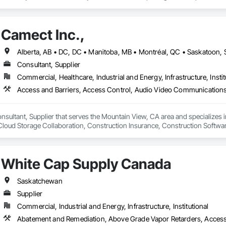
 developers, contractors and residential homeowners for their new build or 
d barriers to aluminum flood panels, water diversion systems, inflatable floo
Camect Inc.,
ontrol tubes and more; our team has years of proven experience, with thous
n is built on reliability, proven product engineering, quality and effectivene
Consultant, Supplier
event, allowing you to rapidly respond to flood emergencies. 

Commercial, Healthcare, Industrial and Energy, Infrastructure, Instit
uses and fabrication facilities in New York, Florida and California. and a sa
nd local government cooperative purchasing contracts with various governm
SA, Canadian SOSA. We offer our flood prevention products for sale throug
onsultant, Supplier that serves the Mountain View, CA area and specializes 
oud Storage Collaboration, Construction Insurance, Construction Softwar
n Security Systems, Distributed Communications and Monitoring Systems, El
c Security, Emergency Response Systems, Facility Protection, Integrated A
 Devices, Integrated Automation Network Gateways, Integrated Automation
White Cap Supply Canada
Automation Systems For Electronic Security, Project Management, Safety Spec
ry Security, Video Monitoring and Documentation, Video Surveillance.
Saskatchewan
Supplier
Commercial, Industrial and Energy, Infrastructure, Institutional