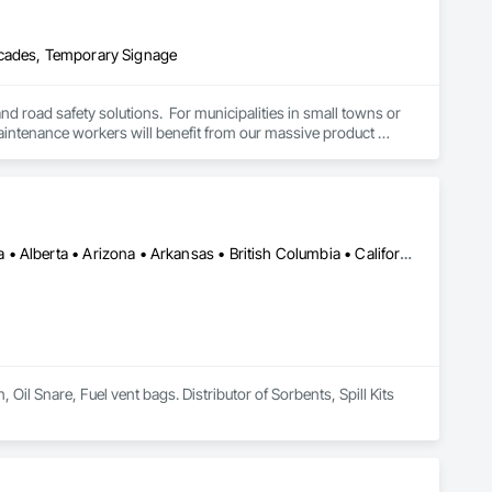
icades, Temporary Signage
and road safety solutions.  For municipalities in small towns or 
 maintenance workers will benefit from our massive product 
e transportation challenges for industrial companies with road-
Calgary, AB • Cambridge, ON • Washington, DC • Alabama • Alaska • Alberta • Arizona • Arkansas • British Columbia • California • Colorado • Connecticut • Florida • Georgia • Hawaii • Idaho • Illinois • Indiana • Iowa • Kansas • Kentucky • Louisiana • Maine • Manitoba • Maryland • Massachusetts • Michigan • Minnesota • Mississippi • Missouri • Montana • Nebraska • Nevada • New Brunswick • New Hampshire • New Jersey • New Mexico • New York • Newfoundland and Labrador • North Carolina • North Dakota • Nova Scotia • Ohio • Oklahoma • Ontario • Oregon • Pennsylvania • Prince Edward Island • Québec • Rhode Island • Saskatchewan • South Carolina • South Dakota • Tennessee • Texas • Utah • Vermont • Virginia • Washington • West Virginia • Wisconsin • Wyoming
l Snare, Fuel vent bags. Distributor of Sorbents, Spill Kits