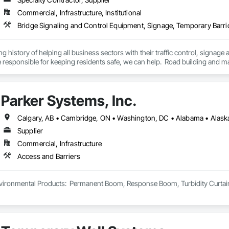
Commercial, Infrastructure, Institutional
Bridge Signaling and Control Equipment, Signage, Temporary Barr
ng history of helping all business sectors with their traffic control, signage 
u’re responsible for keeping residents safe, we can help.  Road building and
 of service to help you keep your project on track.  We also regularly handl
side setups, detours, flagging and more. 
Parker Systems, Inc.
Supplier
Commercial, Infrastructure
Access and Barriers
ironmental Products:  Permanent Boom, Response Boom, Turbidity Curtain, Oi