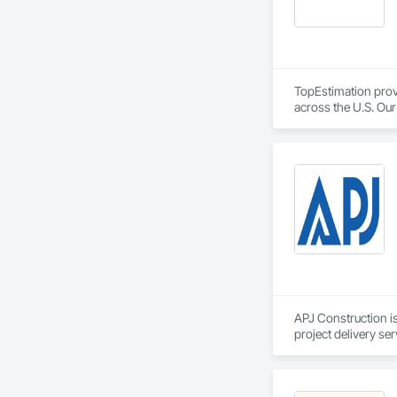
TopEstimation provi
across the U.S. Our
move projects forw
APJ Construction is
project delivery ser
plumbing, HVAC, equ
Our team has experi
clients. We manage 