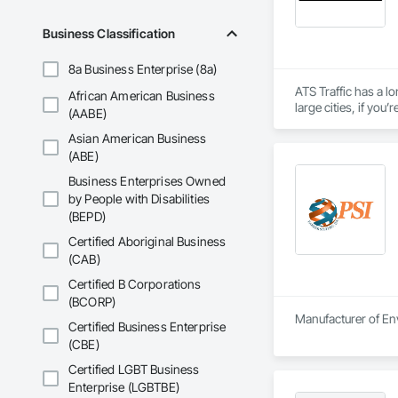
Business Classification
8a Business Enterprise (8a)
ATS Traffic has a lo
African American Business
large cities, if yo
(AABE)
inventory and range
Asian American Business
(ABE)
Business Enterprises Owned
by People with Disabilities
(BEPD)
Certified Aboriginal Business
(CAB)
Certified B Corporations
(BCORP)
Manufacturer of Env
Certified Business Enterprise
(CBE)
Certified LGBT Business
Enterprise (LGBTBE)