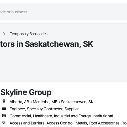
Temporary Barricades
tors in Saskatchewan, SK
Skyline Group
Alberta, AB • Manitoba, MB • Saskatchewan, SK
Engineer, Specialty Contractor, Supplier
Commercial, Healthcare, Industrial and Energy, Institutional
Access and Barriers, Access Control, Metals, Roof Accessories, Roo