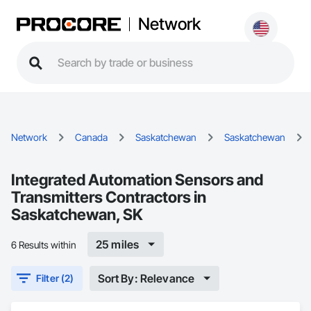
Network
Network
Canada
Saskatchewan
Saskatchewan
Integrated Automation Sensors and
Transmitters Contractors in
Saskatchewan, SK
25 miles
6 Results within
Sort By: Relevance
Filter (2)