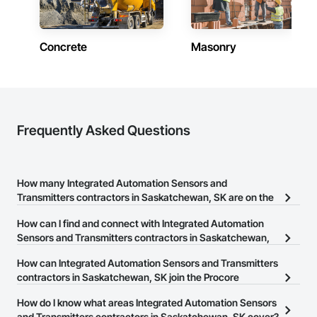
Concrete
Masonry
Frequently Asked Questions
How many Integrated Automation Sensors and
Transmitters contractors in Saskatchewan, SK are on the
Procore Construction Network?
How can I find and connect with Integrated Automation
There are currently 6 Integrated Automation Sensors and
Sensors and Transmitters contractors in Saskatchewan,
Transmitters contractors in Saskatchewan, SK on the Procore
SK?
How can Integrated Automation Sensors and Transmitters
Construction Network.
The Procore Construction Network allows you to search for
contractors in Saskatchewan, SK join the Procore
Integrated Automation Sensors and Transmitters contractors in
Construction Network?
How do I know what areas Integrated Automation Sensors
Saskatchewan, SK that meet your business needs. Most
The Procore Construction Network is free and open to any
and Transmitters contractors in Saskatchewan, SK cover?