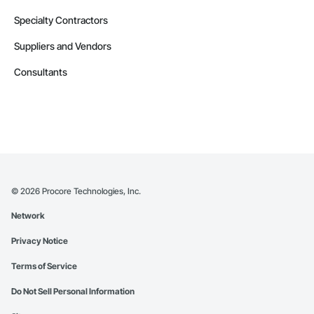
Specialty Contractors
Suppliers and Vendors
Consultants
©
2026
Procore Technologies, Inc.
Network
Privacy Notice
Terms of Service
Do Not Sell Personal Information