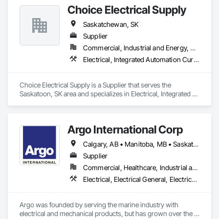
Choice Electrical Supply
Saskatchewan, SK
Supplier
Commercial, Industrial and Energy, Residential
Electrical, Integrated Automation Current Sensors, Integrated Automation Lighting Relays, Integrated Automation Local Control Units, Integrated Automation Network Devices, Integrated Automation Power Meters, Integrated Automation Sensors and Transmitters, Integrated Automation Systems For Electrical
Choice Electrical Supply is a Supplier that serves the 
Saskatoon, SK area and specializes in Electrical, Integrated 
Automation Current Sensors, Integrated Automation Lighting 
Relays, Integrated Automation Local Control Units, Integrated 
Automation Network Devices, Integrated Automation Power 
Argo International Corp
Meters, Integrated Automation Sensors and Transmitters, 
Integrated Automation Systems For Electrical.
Calgary, AB • Manitoba, MB • Saskatchewan, SK • Alberta • British Columbia • Manitoba • Newfoundland and Labrador • Ontario • Québec • Saskatchewan
Supplier
Commercial, Healthcare, Industrial and Energy, Infrastructure, Institutional
Electrical, Electrical General, Electrical Power Generation, Electrical Utilities High and Medium Voltage Distribution, Facility Electrical Power Generating and Storing Equipment, Integrated Automation Sensors and Transmitters, Integrated Automation Systems For Electrical, Integrated Automation Systems For Electronic Safety
Argo was founded by serving the marine industry with 
electrical and mechanical products, but has grown over the 