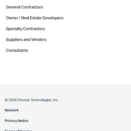
General Contractors
Owner / Real Estate Developers
Specialty Contractors
Suppliers and Vendors
Consultants
©
2026
Procore Technologies, Inc.
Network
Privacy Notice