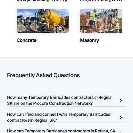
labor, material, and equipment costs.

Fast Turnaround – Meeting your deadlines without 
compromising quality.

Experienced Professionals – Skilled estimators with practical 
construction knowledge.

Concrete
Masonry
Client-Focused Service – We adapt to your project 
requirements and provide ongoing support.

At F&K Estimating, we’re more than just numbers—we’re 
your partner in building success.

Frequently Asked Questions
Phone: 317-751-5969

Email: info@fandkestimating.com
How many Temporary Barricades contractors in Regina,
SK are on the Procore Construction Network?
There are currently 10 Temporary Barricades contractors in
How can I find and connect with Temporary Barricades
Regina, SK on the Procore Construction Network.
contractors in Regina, SK?
The Procore Construction Network allows you to search for
How can Temporary Barricades contractors in Regina, SK