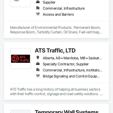
Supplier
Commercial, Infrastructure
Access and Barriers
Manufacturer of Environmental Products:  Permanent Boom, 
Response Boom, Turbidity Curtain, Oil Snare, Fuel vent bags. 
Distributor of Sorbents, Spill Kits
ATS Traffic, LTD
Alberta, AB • Manitoba, MB • Saskatchewan, SK • Alberta • British Columbia • Manitoba • Northwest Territories • Ontario • Saskatchewan • Washington
Specialty Contractor, Supplier
Commercial, Infrastructure, Institutional
Bridge Signaling and Control Equipment, Signage, Temporary Barricades, Temporary Signage
ATS Traffic has a long history of helping all business sectors 
with their traffic control, signage and road safety solutions.  
For municipalities in small towns or large cities, if you’re 
responsible for keeping residents safe, we can help.  Road 
building and maintenance workers will benefit from our 
Temporary Wall Systems
massive product inventory and range of service to help you 