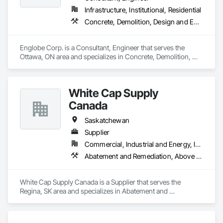
Infrastructure, Institutional, Residential
Concrete, Demolition, Design and Engineering, Earthwork, Masonry, Project Management and Coordination, Roofing, Structural Steel
Englobe Corp. is a Consultant, Engineer that serves the 
Ottawa, ON area and specializes in Concrete, Demolition, 
Design and Engineering, Earthwork, Masonry, Project 
Management and Coordination, Roofing, Structural Steel.
White Cap Supply
Canada
Saskatchewan
Supplier
Commercial, Industrial and Energy, Infrastructure, Institutional
Abatement and Remediation, Above Grade Vapor Retarders, Access Doors and Panels, Aggregate Surfacing, Air Barriers, Asbestos Abatement and Remediation, Below Grade Gas Retarders, Below Grade Vapor Retarders, Bentonite Waterproofing, Blanket Insulation, Board Fire Protection, Board Insulation, Bridge Specialties, Built Up Bituminous Waterproofing, Cast In Place Concrete, Cast In Place Concrete Retaining Walls, Cementitious and Reactive Waterproofing, Cementitious Wall Panels, Composite Wall Panels, Concrete, Concrete Accessories, Concrete Finishing, Concrete Paving, Construction Waste Management and Disposal, Curbs and Gutters, Curbs Gutters Sidewalks and Driveways, Curtain Wall and Glazed Assemblies, Dampproofing, Earthwork, Embankment Dams, Embankments, Emergency Access and Information Cabinets, Erosion and Sedimentation Controls, Excavation and Fill, Exterior Specialties, Fabricated Bridges, Fabricated Engineered Structures, Fiber Cement Siding, Firestopping, Fluid Applied Membrane Air Barriers, Fluid Applied Waterproofing, Forming, Gabion Retaining Walls, Grouting, HVAC General, Ice Rinks, Joint Protection, Joint Sealants, Manufactured Masonry, Masonry, Modified Bituminous Sheet Air Barriers, Natural Roof Coverings, Painting and Coatings, Plastic Sheet Air Barriers, Pre Cast Concrete, Precast Concrete Retaining Walls, Preformed Joint Seals, Railway Construction, Reinforcement Bars, Roadway Construction, Roof Accessories, Roof and Deck Insulation, Roof Pavers, Roof Specialties, Roof Tiles, Roofing, Scaffolding, Sheet Waterproofing, Sidewalks, Siding, Site Watering For Dust Control, Smoke Seals, Soil Stabilization, Special Coatings, Stone Assemblies, Stone Facing, Temporary Barricades, Temporary Erosion and Sediment Control, Temporary Lighting, Terrazzo Flooring, Traffic Coatings, Unit Masonry, Unit Masonry Retaining Walls, Vapor Retarders, Wall Panels, Waterproofing
White Cap Supply Canada is a Supplier that serves the 
Regina, SK area and specializes in Abatement and 
Remediation, Above Grade Vapor Retarders, Access Doors 
and Panels, Aggregate Surfacing, Air Barriers, Asbestos 
Abatement and Remediation, Below Grade Gas Retarders, 