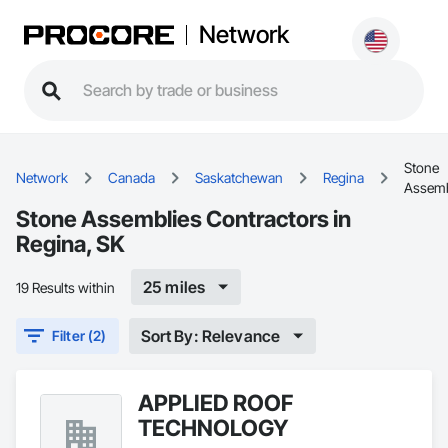
Network
Stone
Network
Canada
Saskatchewan
Regina
Assemb
Stone Assemblies Contractors in
Regina, SK
25 miles
19 Results within
Sort By: Relevance
Filter (2)
APPLIED ROOF
TECHNOLOGY