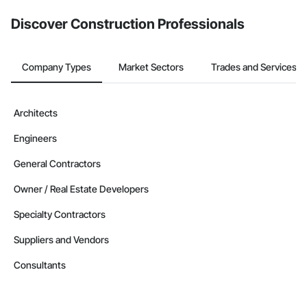
from the Bidding tool. Not yet using Procore?
Request a demo
.
Discover Construction Professionals
Company Types
Market Sectors
Trades and Services
Architects
Engineers
General Contractors
Owner / Real Estate Developers
Specialty Contractors
Suppliers and Vendors
Consultants