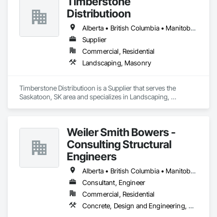
Timberstone
Distributioon
Alberta • British Columbia • Manitoba • Saskatchewan
Supplier
Commercial, Residential
Landscaping, Masonry
Timberstone Distributioon is a Supplier that serves the 
Saskatoon, SK area and specializes in Landscaping, 
Masonry.
Weiler Smith Bowers -
Consulting Structural
Engineers
Alberta • British Columbia • Manitoba • Newfoundland and Labrador • Ontario • Québec • Saskatchewan
Consultant, Engineer
Commercial, Residential
Concrete, Design and Engineering, Masonry, Structural Steel