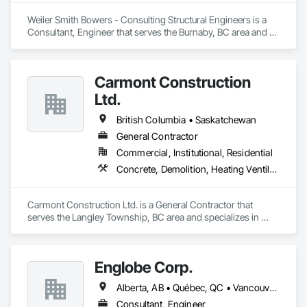
Weiler Smith Bowers - Consulting Structural Engineers is a 
Consultant, Engineer that serves the Burnaby, BC area and 
specializes in Concrete, Design and Engineering, Masonry, 
Structural Steel.
Carmont Construction
Ltd.
British Columbia • Saskatchewan
General Contractor
Commercial, Institutional, Residential
Concrete, Demolition, Heating Ventilating and Air Conditioning HVAC, Landscaping, Masonry, Plumbing, Roofing, Rough Carpentry
Carmont Construction Ltd. is a General Contractor that 
serves the Langley Township, BC area and specializes in 
Concrete, Demolition, Heating Ventilating and Air 
Conditioning HVAC, Landscaping, Masonry, Plumbing, 
Roofing, Rough Carpentry.
Englobe Corp.
Alberta, AB • Québec, QC • Vancouver, BC • Alberta • British Columbia • Manitoba • Northwest Territories • Ontario • Saskatchewan
Consultant, Engineer