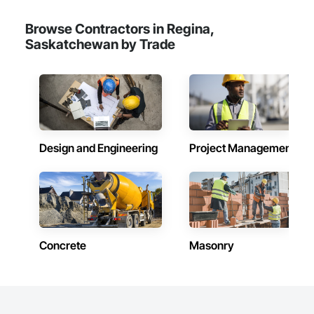
Maintenance Of Existing Period Conditions, Cleaning 
Services, Closet Doors, Cloud Storage Collaboration, Coastal 
Browse Contractors in Regina,
Construction, Coiling Doors and Grilles, Combustion System 
Saskatchewan by Trade
Gas Piping, Commercial Equipment, Commissioning, 
Communications, Communications Utilities Distribution, 
Compartments and Cubicles, Composite Doors, Composite 
Fences and Gates, Composite Reinforcing, Composite Wall 
Panels, Composite Windows, Composition Siding, 
Compressed Air Systems, Concrete, Concrete Accessories, 
Concrete Countertops, Concrete Finishing, Concrete Paving, 
Concrete Tiling, Conservation Services, Conservation 
Design and Engineering
Project Management
Treatment For Period Architectural Woodwork, Conservation 
Treatment For Period Concrete, Conservation Treatment For 
Period Masonry, Conservation Treatment For Period Metals, 
Conservation Treatment For Period Roofing, Conservation 
Treatment Of Period Finishes, Curbs and Gutters, Curbs 
Gutters Sidewalks and Driveways, Custom Elevator Cabs and 
Doors, Custom Ornamental Simulated Woodwork, 
Dampproofing, Decorative Finishing, Demolition, Earthwork, 
Concrete
Masonry
Electrical, Electrical General, Exterior Insulation and Finish 
Systems Eifs, Finish Carpentry, Floating Construction, HVAC 
General, Integrated Construction, Irrigation, Landscaping, 
Masonry, Masonry Flooring, Metals, Painting, Painting and 
Coatings, Paver Tiling, Paving and Surfacing, Plumbing, 