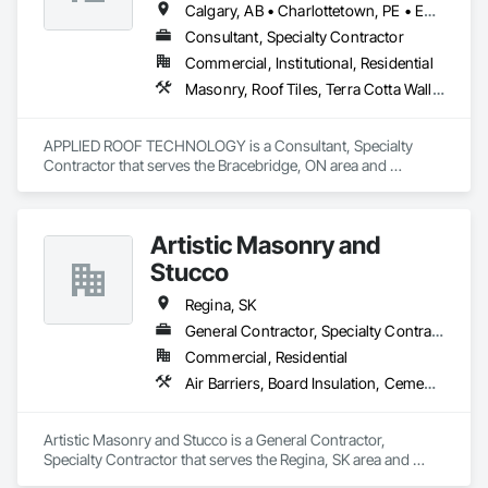
Calgary, AB • Charlottetown, PE • Edmonton, AB • Fredericton, NB • Halifax, NS • Montréal, QC • Québec, QC • Regina, SK • St John's, NL • Toronto, ON • Vancouver, BC • Victoria, BC • Winnipeg, MB
Consultant, Specialty Contractor
Commercial, Institutional, Residential
Masonry, Roof Tiles, Terra Cotta Wall Panels, Windows
APPLIED ROOF TECHNOLOGY is a Consultant, Specialty 
Contractor that serves the Bracebridge, ON area and 
specializes in Masonry, Roof Tiles, Terra Cotta Wall Panels, 
Windows.
Artistic Masonry and
Stucco
Regina, SK
General Contractor, Specialty Contractor
Commercial, Residential
Air Barriers, Board Insulation, Cement Plastering, Exterior Insulation and Finish Systems Eifs, Fluid Applied Membrane Air Barriers, Foamed In Place Insulation, Grouting, Manufactured Masonry, Masonry, Powered Scaffolding, Unit Masonry
Artistic Masonry and Stucco is a General Contractor, 
Specialty Contractor that serves the Regina, SK area and 
specializes in Air Barriers, Board Insulation, Cement 