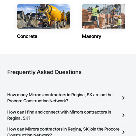
Concrete
Masonry
Frequently Asked Questions
How many Mirrors contractors in Regina, SK are on the
Procore Construction Network?
There are currently 10 Mirrors contractors in Regina, SK on the
How can I find and connect with Mirrors contractors in
Procore Construction Network.
Regina, SK?
The Procore Construction Network allows you to search for
How can Mirrors contractors in Regina, SK join the Procore
Mirrors contractors in Regina, SK that meet your business needs.
Construction Network?