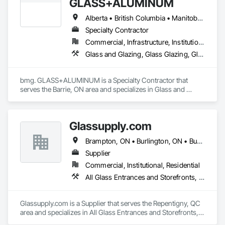
GLASS+ALUMINUM
Alberta • British Columbia • Manitoba • New Brunswick • Newfoundland and Labrador • Nova Scotia • Ontario • Prince Edward Island • Québec • Saskatchewan
Specialty Contractor
Commercial, Infrastructure, Institutional, Residential
Glass and Glazing, Glass Glazing, Glazed Aluminum Curtain Walls
bmg. GLASS+ALUMINUM is a Specialty Contractor that 
serves the Barrie, ON area and specializes in Glass and 
Glazing, Glass Glazing, Glazed Aluminum Curtain Walls.
Glassupply.com
Brampton, ON • Burlington, ON • Burnaby, BC • Calgary, AB • Central Huron, ON • DC, DC • Dallas, TX • Edmonton, AB • Erin, ON • Greater Sudbury, ON • Guelph, ON • Halifax, NS • Hamilton, ON • Houston, TX • Indianapolis, IN • Kansas City, MO • Los Angeles, CA • New York, NY • Newmarket, ON • Niagara Falls, ON • Philadelphia, PA • Portland, OR • Red Deer, AB • Richmond Hill, ON • Richmond, BC • Saint John, NB • San Diego, CA • San Francisco, CA • San Jose, CA • St John's, NL • Surrey, BC • Tampa, FL • Toronto, ON • Vaughan, ON • Alabama • Arizona • Arkansas • British Columbia • California • Colorado • Delaware • Florida • Georgia • Hawaii • Idaho • Illinois • Indiana • Iowa • Kansas • Kentucky • Louisiana • Manitoba • Maryland • Massachusetts • Michigan • Missouri • New Brunswick • New Jersey • New Mexico • New York • Newfoundland and Labrador • North Carolina • Nova Scotia • Ohio • Ontario • Oregon • Pennsylvania • Prince Edward Island • Rhode Island • Saskatchewan • South Carolina • Tennessee • Texas • Virginia • Washington • West Virginia • Wisconsin
Supplier
Commercial, Institutional, Residential
All Glass Entrances and Storefronts, Fences and Gates, Glass and Glazing, Windows
Glassupply.com is a Supplier that serves the Repentigny, QC 
area and specializes in All Glass Entrances and Storefronts, 
Fences and Gates, Glass and Glazing, Windows.