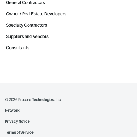
General Contractors
Owner / Real Estate Developers
Specialty Contractors
Suppliers and Vendors
Consultants
©
2026
Procore Technologies, Inc.
Network
Privacy Notice
Terms of Service