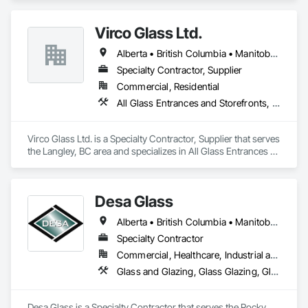
Virco Glass Ltd.
Alberta • British Columbia • Manitoba • Saskatchewan
Specialty Contractor, Supplier
Commercial, Residential
All Glass Entrances and Storefronts, Glass and Glazing, Glass Glazing, Glazed Aluminum Curtain Walls, Sliding Glass Doors, Structural Glass Curtain Walls
Virco Glass Ltd. is a Specialty Contractor, Supplier that serves 
the Langley, BC area and specializes in All Glass Entrances 
and Storefronts, Glass and Glazing, Glass Glazing, Glazed 
Aluminum Curtain Walls, Sliding Glass Doors, Structural 
Glass Curtain Walls.
Desa Glass
Alberta • British Columbia • Manitoba • Saskatchewan
Specialty Contractor
Commercial, Healthcare, Industrial and Energy, Infrastructure, Institutional, Residential
Glass and Glazing, Glass Glazing, Glazed Aluminum Curtain Walls, Glazed Stainless Steel Curtain Walls, Glazed Steel Curtain Walls, Glazed Timber Curtain Walls, Glazing Accessories, Glazing Surface Films, Window Wall Assemblies, Windows
Desa Glass is a Specialty Contractor that serves the Rocky 