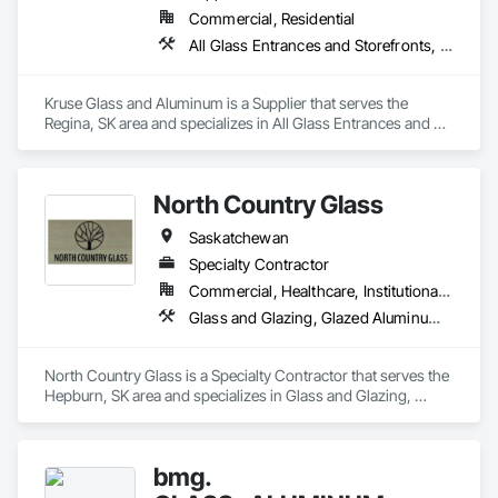
Commercial, Residential
All Glass Entrances and Storefronts, Aluminum Framed Entrances and Storefronts, Curtain Wall and Glazed Assemblies, Door and Window Hardware, Doors and Frames, Entrances and Storefronts, Glass and Glazing, Glass Glazing, Glazed Aluminum Curtain Walls, Mirrors, Roof Windows and Skylights, Windows
Kruse Glass and Aluminum is a Supplier that serves the 
Regina, SK area and specializes in All Glass Entrances and 
Storefronts, Aluminum Framed Entrances and Storefronts, 
Curtain Wall and Glazed Assemblies, Door and Window 
Hardware, Doors and Frames, Entrances and Storefronts, 
North Country Glass
Glass and Glazing, Glass Glazing, Glazed Aluminum Curtain 
Walls, Mirrors, Roof Windows and Skylights, Windows.
Saskatchewan
Specialty Contractor
Commercial, Healthcare, Institutional, Residential
Glass and Glazing, Glazed Aluminum Curtain Walls
North Country Glass is a Specialty Contractor that serves the 
Hepburn, SK area and specializes in Glass and Glazing, 
Glazed Aluminum Curtain Walls.
bmg.