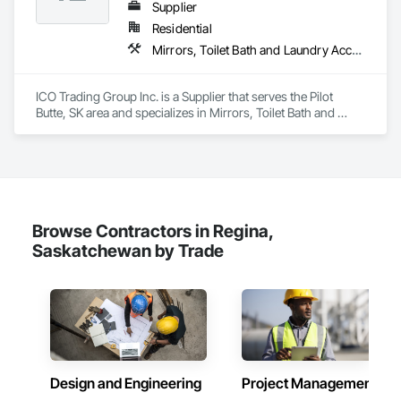
brands, independent business owners, property managers, 
Supplier
healthcare facilities and commercial clients. We manage 
Residential
projects from initial planning through construction, 
Mirrors, Toilet Bath and Laundry Accessories
inspections and final turnover, with a strong focus on 
schedule control, quality workmanship, clear communication 
and practical problem-solving.

ICO Trading Group Inc. is a Supplier that serves the Pilot 
APJ Construction also provides standalone millwork, HVAC, 
Butte, SK area and specializes in Mirrors, Toilet Bath and 
equipment supply and installation, material supply, 
Laundry Accessories.
renovations and maintenance services across Canada.
Browse Contractors in Regina,
Saskatchewan by Trade
Design and Engineering
Project Management