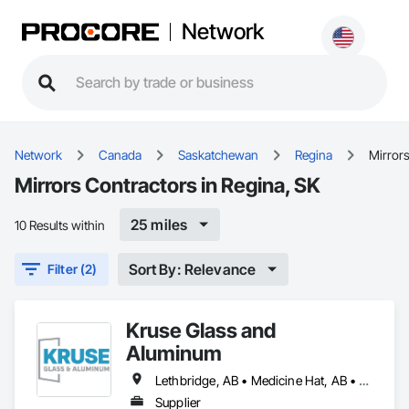
Network
Network
Canada
Saskatchewan
Regina
Mirror
Mirrors Contractors in Regina, SK
25 miles
10 Results within
Sort By: Relevance
Filter (2)
Kruse Glass and
Aluminum
Lethbridge, AB • Medicine Hat, AB • Regina, SK • Swift Current, SK
Supplier