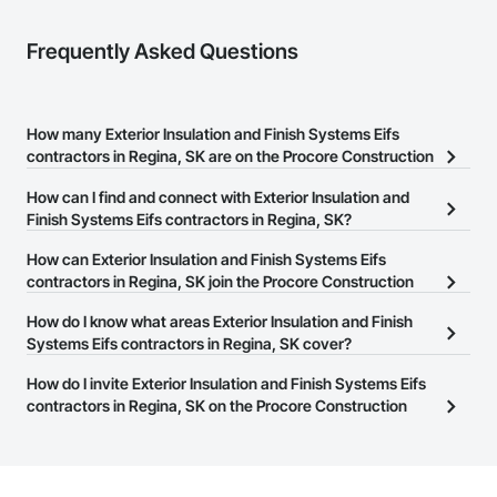
Coatings, Paver Tiling, Paving and Surfacing, Plumbing, 
Plumbing General, Reinforcement, Roof Pavers, Roof Tiles, 
Frequently Asked Questions
Roofing, Siding, Structural Steel, Structure Demolition, Tile, 
Unit Masonry, Unit Paving, Wall Carpeting, Wall Finishes, 
Wood Flooring, Wood Framing.
How many Exterior Insulation and Finish Systems Eifs
contractors in Regina, SK are on the Procore Construction
Network?
How can I find and connect with Exterior Insulation and
There are currently 7 Exterior Insulation and Finish Systems Eifs
Finish Systems Eifs contractors in Regina, SK?
contractors in Regina, SK on the Procore Construction Network.
The Procore Construction Network allows you to search for
How can Exterior Insulation and Finish Systems Eifs
Exterior Insulation and Finish Systems Eifs contractors in Regina,
contractors in Regina, SK join the Procore Construction
SK that meet your business needs. Most companies provide a
Network?
How do I know what areas Exterior Insulation and Finish
phone number or website on their business page so you can
The Procore Construction Network is free and open to any
Systems Eifs contractors in Regina, SK cover?
easily connect with them.
businesses in the construction industry. Click
Sign Up
at the top of
Most businesses listed on the Procore Construction Network
How do I invite Exterior Insulation and Finish Systems Eifs
this page to submit your information and create your business
have updated their service area. Select a business to view a
contractors in Regina, SK on the Procore Construction
page.
service area map and find what other areas they work in.
Network to bid on projects?
The Procore platform offers a Bidding tool to Procore customers.
If your company uses our Bidding solution, you can search and