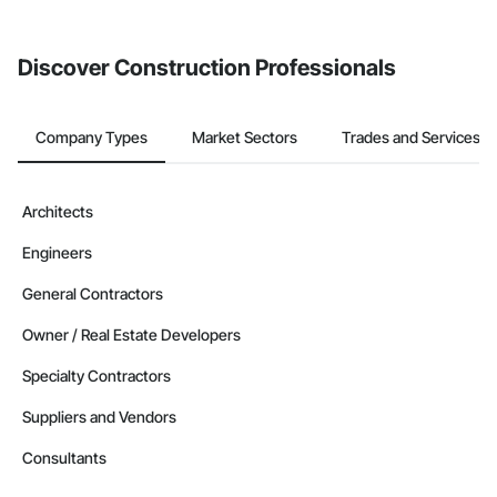
invite businesses on the Procore Construction Network directly
from the Bidding tool. Not yet using Procore?
Request a demo
.
Discover Construction Professionals
Company Types
Market Sectors
Trades and Services
Architects
Engineers
General Contractors
Owner / Real Estate Developers
Specialty Contractors
Suppliers and Vendors
Consultants