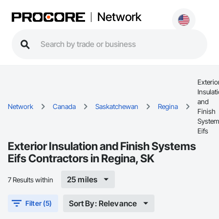
Network
Exterio
Insulat
and
Network
Canada
Saskatchewan
Regina
Finish
Syste
Eifs
Exterior Insulation and Finish Systems
Eifs Contractors in Regina, SK
25 miles
7 Results within
Sort By: Relevance
Filter (5)