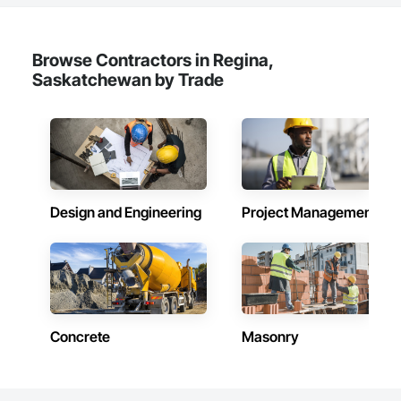
Chemical Corrosion Resistant Masonry, Chemical Waste 
Systems, Civil Design and Engineering, Cleaning and 
Maintenance Of Existing Period Conditions, Cleaning 
Services, Closet Doors, Cloud Storage Collaboration, Coastal 
Browse Contractors in Regina,
Construction, Coiling Doors and Grilles, Combustion System 
Saskatchewan by Trade
Gas Piping, Commercial Equipment, Commissioning, 
Communications, Communications Utilities Distribution, 
Compartments and Cubicles, Composite Doors, Composite 
Fences and Gates, Composite Reinforcing, Composite Wall 
Panels, Composite Windows, Composition Siding, 
Compressed Air Systems, Concrete, Concrete Accessories, 
Concrete Countertops, Concrete Finishing, Concrete Paving, 
Concrete Tiling, Conservation Services, Conservation 
Design and Engineering
Project Management
Treatment For Period Architectural Woodwork, Conservation 
Treatment For Period Concrete, Conservation Treatment For 
Period Masonry, Conservation Treatment For Period Metals, 
Conservation Treatment For Period Roofing, Conservation 
Treatment Of Period Finishes, Curbs and Gutters, Curbs 
Gutters Sidewalks and Driveways, Custom Elevator Cabs and 
Doors, Custom Ornamental Simulated Woodwork, 
Dampproofing, Decorative Finishing, Demolition, Earthwork, 
Concrete
Masonry
Electrical, Electrical General, Exterior Insulation and Finish 
Systems Eifs, Finish Carpentry, Floating Construction, HVAC 
General, Integrated Construction, Irrigation, Landscaping, 
Masonry, Masonry Flooring, Metals, Painting, Painting and 