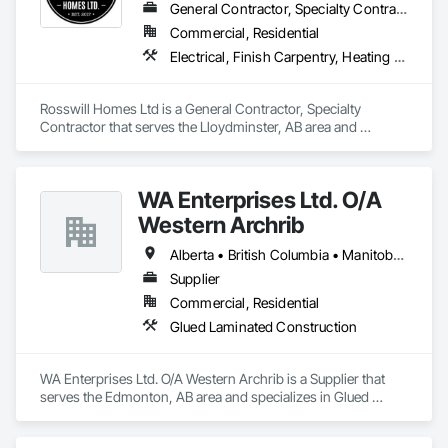
General Contractor, Specialty Contractor
Commercial, Residential
Electrical, Finish Carpentry, Heating Ventilating and Air Conditioning HVAC, Plumbing, Rough Carpentry
Rosswill Homes Ltd is a General Contractor, Specialty 
Contractor that serves the Lloydminster, AB area and 
specializes in Electrical, Finish Carpentry, Heating Ventilating 
and Air Conditioning HVAC, Plumbing, Rough Carpentry.
WA Enterprises Ltd. O/A
Western Archrib
Alberta • British Columbia • Manitoba • Montana • New York • North Dakota • Oklahoma • Ontario • Québec • Saskatchewan • South Dakota • Texas
Supplier
Commercial, Residential
Glued Laminated Construction
WA Enterprises Ltd. O/A Western Archrib is a Supplier that 
serves the Edmonton, AB area and specializes in Glued 
Laminated Construction.