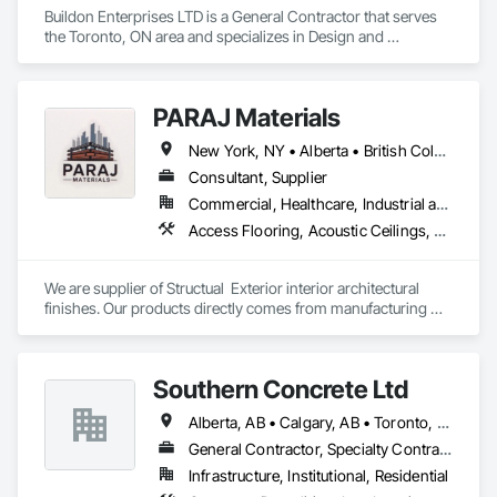
Buildon Enterprises LTD is a General Contractor that serves 
the Toronto, ON area and specializes in Design and 
Engineering, Project Management and Coordination, Rough 
Carpentry.
PARAJ Materials
New York, NY • Alberta • British Columbia • Manitoba • Ontario • Québec • Saskatchewan • South Carolina
Consultant, Supplier
Commercial, Healthcare, Industrial and Energy, Infrastructure, Institutional, Residential
Access Flooring, Acoustic Ceilings, Brick Tiling, Ceramic Tiling, Countertops, Fiber Cement Siding, Fibrous Reinforcing, Flooring, Glued Laminated Construction, Interior Specialties, Preconstruction Bidding, Reinforcement Bars, Resilient Flooring, Stone Countertops, Stone Tiling, Toilet Bath and Laundry Accessories
We are supplier of Structual  Exterior interior architectural 
finishes. Our products directly comes from manufacturing 
facilities helping from planning stage of the project and 
ongoing success. 

We able to provide the volume, quality, prices and customer 
Southern Concrete Ltd
services working closely with the consultants and sub trades. 

Alberta, AB • Calgary, AB • Toronto, ON • Alberta • British Columbia • Manitoba • Ontario • Saskatchewan
We offer installation with alternate products even before and 
after  Tendring with project owners approval. 
General Contractor, Specialty Contractor
Infrastructure, Institutional, Residential