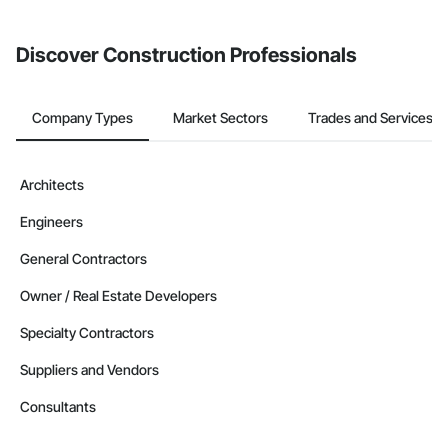
invite businesses on the Procore Construction Network directly
from the Bidding tool. Not yet using Procore?
Request a demo
.
Discover Construction Professionals
Company Types
Market Sectors
Trades and Services
Architects
Engineers
General Contractors
Owner / Real Estate Developers
Specialty Contractors
Suppliers and Vendors
Consultants