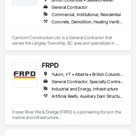
General Contractor
Commercial, Institutional, Residential
Concrete, Demolition, Heating Ventilating and Air Conditioning HVAC, Landscaping, Masonry, Plumbing, Roofing, Rough Carpentry
Carmont Construction Ltd. is a General Contractor that 
serves the Langley Township, BC area and specializes in 
Concrete, Demolition, Heating Ventilating and Air 
Conditioning HVAC, Landscaping, Masonry, Plumbing, 
Roofing, Rough Carpentry.
FRPD
Yukon, YT • Alberta • British Columbia • Manitoba • Newfoundland and Labrador • Northwest Territories • Nunavut • Ontario • Québec • Saskatchewan
General Contractor, Specialty Contractor
Industrial and Energy, Infrastructure
Artificial Reefs, Auxiliary Dam Structures, Bored Piles, Bridges, Caissons, Cast In Place Concrete, Cast In Place Concrete Retaining Walls, Coastal Construction, Demolition, Dredging, Equipment Rental, Erosion and Sedimentation Controls, Floating Construction, Forming, Gabion Retaining Walls, General Construction Management, Geotechnical Investigations, Grouting, Heavy Timber Construction, Marine Construction and Equipment, Marine Specialties, Pile Driving, Pre Cast Concrete, Precast Concrete Retaining Walls, Preconstruction Bidding, Project Management, Project Management and Coordination, Railway Construction, Shoreline Protection, Shoring and Underpinning, Soil Stabilization, Special Structures, Surveying, Underwater Construction, Waterway Construction and Equipment, Waterway Scour Protection, Waterway Structures, Welding and Cutting Gases Piping
Fraser River Pile & Dredge (FRPD) is a pioneering force in the 
marine and infrastructure

construction industry across Western Canada and the 
Northwest Territories. With a legacy

spanning over a century, this company has consistently 