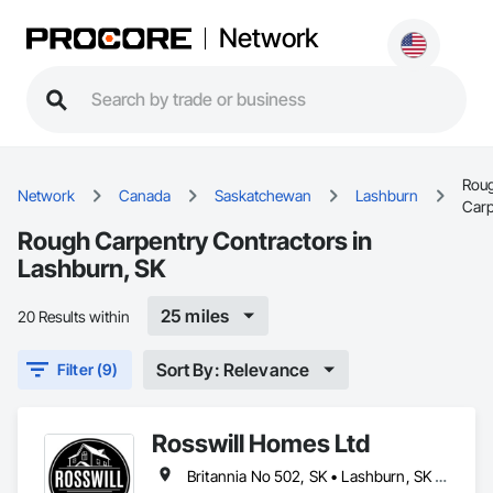
Network
Rou
Network
Canada
Saskatchewan
Lashburn
Carp
Rough Carpentry Contractors in
Lashburn, SK
25 miles
20 Results within
Sort By: Relevance
Filter (9)
Rosswill Homes Ltd
Britannia No 502, SK • Lashburn, SK • Lloydminster, AB • Lloydminster, SK • Maidstone, SK • Makwa, SK • Neilburg, SK • Paradise Hill, SK • St Walburg, SK • Vermilion River County, AB • Wilton No 472, SK