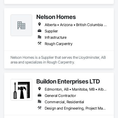
projects, specializing in artisanal finishes for siding, paneling, 
and accents using cedar, Douglas fir, and pine
Nelson Homes
Alberta • Arizona • British Columbia • California • Colorado • Idaho • Montana • Nevada • North Dakota • Ontario • Oregon • Saskatchewan • South Carolina • South Dakota • Utah • Washington • Wyoming
Supplier
Infrastructure
Rough Carpentry
Nelson Homes is a Supplier that serves the Lloydminster, AB 
area and specializes in Rough Carpentry.
Buildon Enterprises LTD
Edmonton, AB • Manitoba, MB • Alberta • British Columbia • Newfoundland and Labrador • Ontario • Saskatchewan
General Contractor
Commercial, Residential
Design and Engineering, Project Management and Coordination, Rough Carpentry