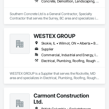
Concrete, Demolition, Landscaping, Rough Carpentry
Southern Concrete Ltd is a General Contractor, Specialty 
Contractor that serves the Surrey, BC area and specializes in 
Concrete, Demolition, Landscaping, Rough Carpentry.
WESTEX GROUP
Skokie, IL • Wilmot, ON • Alberta • British Columbia • California • Florida • Manitoba • Maryland • Missouri • Montana • Nevada • New York • Ontario • Québec • Saskatchewan • Texas • Washington
Supplier
Commercial, Industrial and Energy, Infrastructure, Residential
Electrical, Plumbing, Roofing, Rough Carpentry, Structural Steel
WESTEX GROUP is a Supplier that serves the Rockville, MD 
area and specializes in Electrical, Plumbing, Roofing, Rough 
Carpentry, Structural Steel.
Carmont Construction
Ltd.
British Columbia • Saskatchewan