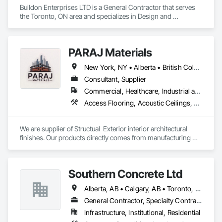
Buildon Enterprises LTD is a General Contractor that serves 
the Toronto, ON area and specializes in Design and 
Engineering, Project Management and Coordination, Rough 
Carpentry.
PARAJ Materials
New York, NY • Alberta • British Columbia • Manitoba • Ontario • Québec • Saskatchewan • South Carolina
Consultant, Supplier
Commercial, Healthcare, Industrial and Energy, Infrastructure, Institutional, Residential
Access Flooring, Acoustic Ceilings, Brick Tiling, Ceramic Tiling, Countertops, Fiber Cement Siding, Fibrous Reinforcing, Flooring, Glued Laminated Construction, Interior Specialties, Preconstruction Bidding, Reinforcement Bars, Resilient Flooring, Stone Countertops, Stone Tiling, Toilet Bath and Laundry Accessories
We are supplier of Structual  Exterior interior architectural 
finishes. Our products directly comes from manufacturing 
facilities helping from planning stage of the project and 
ongoing success. 

We able to provide the volume, quality, prices and customer 
Southern Concrete Ltd
services working closely with the consultants and sub trades. 

Alberta, AB • Calgary, AB • Toronto, ON • Alberta • British Columbia • Manitoba • Ontario • Saskatchewan
We offer installation with alternate products even before and 
after  Tendring with project owners approval. 
General Contractor, Specialty Contractor
Infrastructure, Institutional, Residential