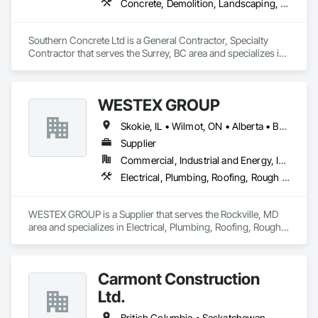
Concrete, Demolition, Landscaping, Rough Carpentry
Southern Concrete Ltd is a General Contractor, Specialty 
Contractor that serves the Surrey, BC area and specializes in 
Concrete, Demolition, Landscaping, Rough Carpentry.
WESTEX GROUP
Skokie, IL • Wilmot, ON • Alberta • British Columbia • California • Florida • Manitoba • Maryland • Missouri • Montana • Nevada • New York • Ontario • Québec • Saskatchewan • Texas • Washington
Supplier
Commercial, Industrial and Energy, Infrastructure, Residential
Electrical, Plumbing, Roofing, Rough Carpentry, Structural Steel
WESTEX GROUP is a Supplier that serves the Rockville, MD 
area and specializes in Electrical, Plumbing, Roofing, Rough 
Carpentry, Structural Steel.
Carmont Construction
Ltd.
British Columbia • Saskatchewan