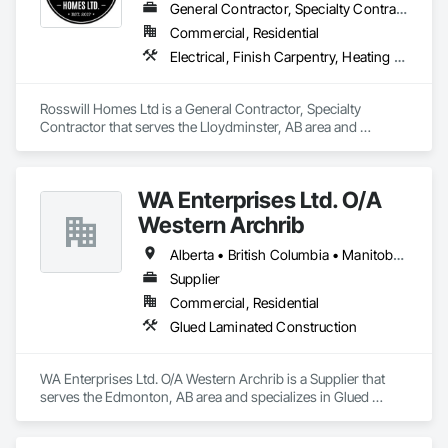
General Contractor, Specialty Contractor
Commercial, Residential
Electrical, Finish Carpentry, Heating Ventilating and Air Conditioning HVAC, Plumbing, Rough Carpentry
Rosswill Homes Ltd is a General Contractor, Specialty 
Contractor that serves the Lloydminster, AB area and 
specializes in Electrical, Finish Carpentry, Heating Ventilating 
and Air Conditioning HVAC, Plumbing, Rough Carpentry.
WA Enterprises Ltd. O/A
Western Archrib
Alberta • British Columbia • Manitoba • Montana • New York • North Dakota • Oklahoma • Ontario • Québec • Saskatchewan • South Dakota • Texas
Supplier
Commercial, Residential
Glued Laminated Construction
WA Enterprises Ltd. O/A Western Archrib is a Supplier that 
serves the Edmonton, AB area and specializes in Glued 
Laminated Construction.