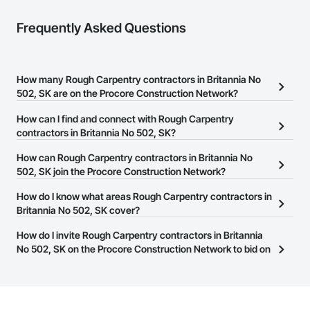
Coatings, Paver Tiling, Paving and Surfacing, Plumbing, 
Plumbing General, Reinforcement, Roof Pavers, Roof Tiles, 
Frequently Asked Questions
Roofing, Siding, Structural Steel, Structure Demolition, Tile, 
Unit Masonry, Unit Paving, Wall Carpeting, Wall Finishes, 
Wood Flooring, Wood Framing.
How many Rough Carpentry contractors in Britannia No
502, SK are on the Procore Construction Network?
There are currently 20 Rough Carpentry contractors in Britannia
How can I find and connect with Rough Carpentry
No 502, SK on the Procore Construction Network.
contractors in Britannia No 502, SK?
The Procore Construction Network allows you to search for
How can Rough Carpentry contractors in Britannia No
Rough Carpentry contractors in Britannia No 502, SK that meet
502, SK join the Procore Construction Network?
your business needs. Most companies provide a phone number
The Procore Construction Network is free and open to any
How do I know what areas Rough Carpentry contractors in
or website on their business page so you can easily connect with
businesses in the construction industry. Click
Britannia No 502, SK cover?
Sign Up
at the top of
them.
this page to submit your information and create your business
Most businesses listed on the Procore Construction Network
How do I invite Rough Carpentry contractors in Britannia
page.
have updated their service area. Select a business to view a
No 502, SK on the Procore Construction Network to bid on
service area map and find what other areas they work in.
projects?
The Procore platform offers a Bidding tool to Procore customers.
If your company uses our Bidding solution, you can search and