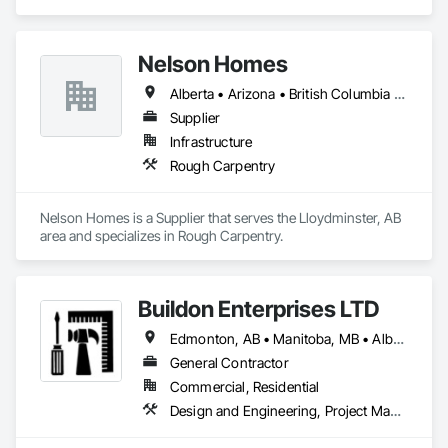
projects, specializing in artisanal finishes for siding, paneling, 
and accents using cedar, Douglas fir, and pine
Nelson Homes
Alberta • Arizona • British Columbia • California • Colorado • Idaho • Montana • Nevada • North Dakota • Ontario • Oregon • Saskatchewan • South Carolina • South Dakota • Utah • Washington • Wyoming
Supplier
Infrastructure
Rough Carpentry
Nelson Homes is a Supplier that serves the Lloydminster, AB 
area and specializes in Rough Carpentry.
Buildon Enterprises LTD
Edmonton, AB • Manitoba, MB • Alberta • British Columbia • Newfoundland and Labrador • Ontario • Saskatchewan
General Contractor
Commercial, Residential
Design and Engineering, Project Management and Coordination, Rough Carpentry