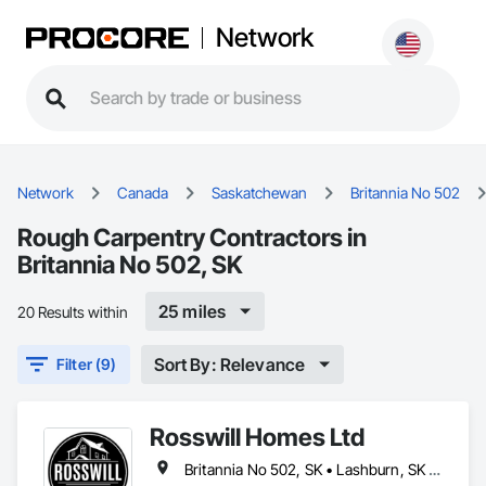
Network
Network
Canada
Saskatchewan
Britannia No 502
Rough Carpentry Contractors in
Britannia No 502, SK
25 miles
20 Results within
Sort By: Relevance
Filter (9)
Rosswill Homes Ltd
Britannia No 502, SK • Lashburn, SK • Lloydminster, AB • Lloydminster, SK • Maidstone, SK • Makwa, SK • Neilburg, SK • Paradise Hill, SK • St Walburg, SK • Vermilion River County, AB • Wilton No 472, SK