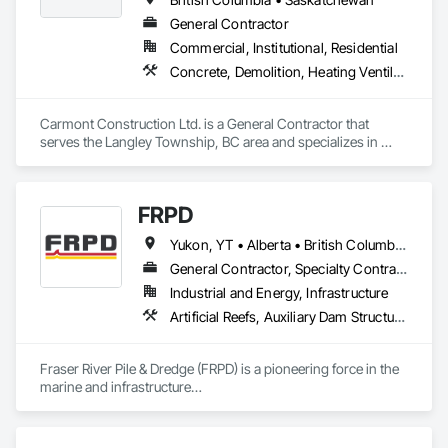
General Contractor
Commercial, Institutional, Residential
Concrete, Demolition, Heating Ventilating and Air Conditioning HVAC, Landscaping, Masonry, Plumbing, Roofing, Rough Carpentry
Carmont Construction Ltd. is a General Contractor that 
serves the Langley Township, BC area and specializes in 
Concrete, Demolition, Heating Ventilating and Air 
Conditioning HVAC, Landscaping, Masonry, Plumbing, 
Roofing, Rough Carpentry.
FRPD
Yukon, YT • Alberta • British Columbia • Manitoba • Newfoundland and Labrador • Northwest Territories • Nunavut • Ontario • Québec • Saskatchewan
General Contractor, Specialty Contractor
Industrial and Energy, Infrastructure
Artificial Reefs, Auxiliary Dam Structures, Bored Piles, Bridges, Caissons, Cast In Place Concrete, Cast In Place Concrete Retaining Walls, Coastal Construction, Demolition, Dredging, Equipment Rental, Erosion and Sedimentation Controls, Floating Construction, Forming, Gabion Retaining Walls, General Construction Management, Geotechnical Investigations, Grouting, Heavy Timber Construction, Marine Construction and Equipment, Marine Specialties, Pile Driving, Pre Cast Concrete, Precast Concrete Retaining Walls, Preconstruction Bidding, Project Management, Project Management and Coordination, Railway Construction, Shoreline Protection, Shoring and Underpinning, Soil Stabilization, Special Structures, Surveying, Underwater Construction, Waterway Construction and Equipment, Waterway Scour Protection, Waterway Structures, Welding and Cutting Gases Piping
Fraser River Pile & Dredge (FRPD) is a pioneering force in the 
marine and infrastructure

construction industry across Western Canada and the 
Northwest Territories. With a legacy

spanning over a century, this company has consistently 