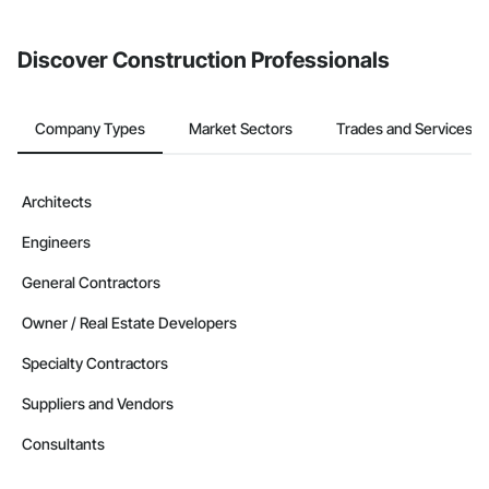
invite businesses on the Procore Construction Network directly
from the Bidding tool. Not yet using Procore?
Request a demo
.
Discover Construction Professionals
Company Types
Market Sectors
Trades and Services
Architects
Engineers
General Contractors
Owner / Real Estate Developers
Specialty Contractors
Suppliers and Vendors
Consultants