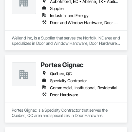
Abbotsford, BC • Abilene, TX • Abitibi, QC • Absecon, NJ • Bankuba, BC • Bon, ON • Brampton, ON • Calgary, AB • Dallas, TX • Dallaseu, AB • Denver, CO • Dorval, QC • Ebotsaford, BC • Edmonton, AB • El Paso, TX • Erin, ON • Filadelfia, PA • Finaks, AZ • Fort Erie, ON • Fredericton, NB • Gainesville, FL • Garden Grove, CA • Garland, TX • Gatineau, QC • Greater Sudbury, ON • Greenview No 16, AB • Guelph, ON • Halifax, NS • Halton Hills, ON • Hamilton, ON • Houston, TX • Indianapolis, IN • Jacksonville, FL • Jamaica, NY • Jasper, AB • Jersey City, NJ • Kailagaree, AB • Laval, QC • London, ON • Longueuil, QC • Los Angeles, CA • Ottawa, ON • Philadelphia, PA • Pittsburgh, PA • Queens, NY • Quesnel, BC • Quinte West, ON • Québec, QC • Rabal, QC • Richmond Hill, ON • Richmond, BC • Roseuenjelleseu, CA • Sikago, IL • Toronto, ON • Union, NJ • University Park, PA • Upper Marlboro, MD • Usborne No 310, SK • Usk, WA • Uxbridge, ON • Vancouver, BC • Vineepaig, MB • Wilmot, ON • Xenia, IL • Xenia, OH • Yellowhead County, AB • Yellowknife, NT • Yonkers, NY • York, PA • Zachary, LA • Zanesville, OH • Zebulon, NC • Zephyrhills, FL • Zorra, ON • Alabama • Alberta • Arizona • Arkansas • British Columbia • California • Colorado • Connecticut • Delaware • Florida • Georgia • Hawaii • Idaho • Illinois • Indiana • Iowa • Kansas • Kentucky • Louisiana • Maine • Manitoba • Maryland • Massachusetts • Michigan • Minnesota • Mississippi • Missouri • Montana • Nebraska • Nevada • New Brunswick • New Hampshire • New Jersey • New Mexico • New York • Newfoundland and Labrador • North Carolina • North Dakota • Northwest Territories • Nova Scotia • Nunavut • Ohio • Oklahoma • Ontario • Oregon • Pennsylvania • Prince Edward Island • Québec • Rhode Island • Saskatchewan • South Carolina • South Dakota • Tennessee • Texas • Utah • Vermont • Virginia • Washington • West Virginia • Wisconsin • Wyoming
Supplier
Industrial and Energy
Door and Window Hardware, Door Hardware, Doors and Frames, Window Hardware, Windows
Weiland Inc, is a Supplier that serves the Norfolk, NE area and 
specializes in Door and Window Hardware, Door Hardware, 
Doors and Frames, Window Hardware, Windows.
Portes Gignac
Québec, QC
Specialty Contractor
Commercial, Institutional, Residential
Door Hardware
Portes Gignac is a Specialty Contractor that serves the 
Québec, QC area and specializes in Door Hardware.