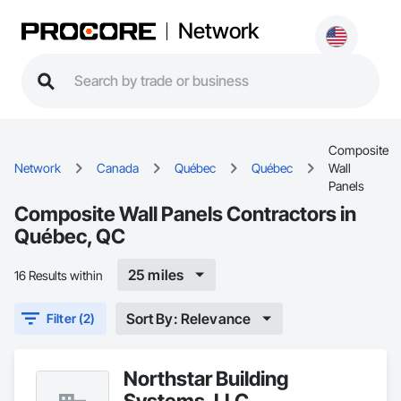
Network
Composite
Network
Canada
Québec
Québec
Wall
Panels
Composite Wall Panels Contractors in
Québec, QC
25 miles
16 Results within
Sort By: Relevance
Filter (2)
Northstar Building
Systems, LLC.