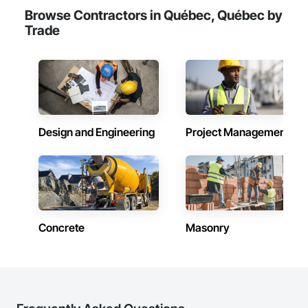
Browse Contractors in Québec, Québec by
Trade
Design and Engineering
Project Management
Concrete
Masonry