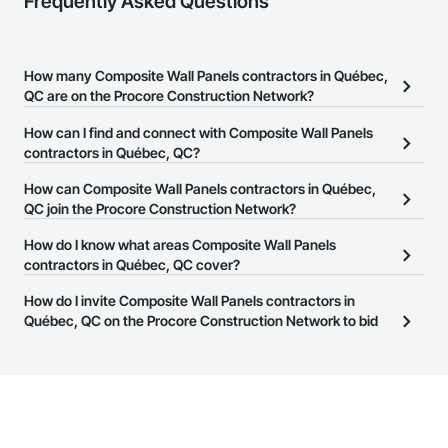
Frequently Asked Questions
How many Composite Wall Panels contractors in Québec,
QC are on the Procore Construction Network?
There are currently 16 Composite Wall Panels contractors in
How can I find and connect with Composite Wall Panels
Québec, QC on the Procore Construction Network.
contractors in Québec, QC?
The Procore Construction Network allows you to search for
How can Composite Wall Panels contractors in Québec,
Composite Wall Panels contractors in Québec, QC that meet your
QC join the Procore Construction Network?
business needs. Most companies provide a phone number or
The Procore Construction Network is free and open to any
How do I know what areas Composite Wall Panels
website on their business page so you can easily connect with
businesses in the construction industry. Click
contractors in Québec, QC cover?
Sign Up
at the top of
them.
this page to submit your information and create your business
Most businesses listed on the Procore Construction Network
How do I invite Composite Wall Panels contractors in
page.
have updated their service area. Select a business to view a
Québec, QC on the Procore Construction Network to bid
service area map and find what other areas they work in.
on projects?
The Procore platform offers a Bidding tool to Procore customers.
If your company uses our Bidding solution, you can search and
invite businesses on the Procore Construction Network directly
from the Bidding tool. Not yet using Procore?
Request a demo
.