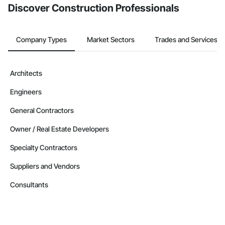
Discover Construction Professionals
Company Types
Market Sectors
Trades and Services
Architects
Engineers
General Contractors
Owner / Real Estate Developers
Specialty Contractors
Suppliers and Vendors
Consultants