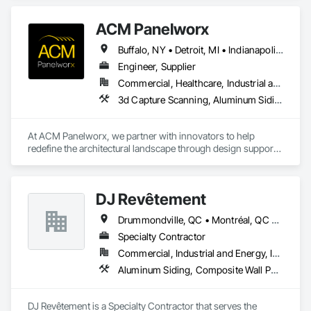
ACM Panelworx
Buffalo, NY • Detroit, MI • Indianapolis, IN • Louisville, KY • Maine, NY • Montréal, QC • NY, NY • New York, NY • Philadelphia, PA • Québec, QC • Rochester, NY • St Louis, MO • Washington, DC • Washington, GA • Washington, MO • Washington, PA • Wisconsin Dells, WI • Alabama • Delaware • Florida • Georgia • Illinois • Indiana • Kentucky • Maine • Maryland • Massachusetts • Michigan • New Brunswick • New Hampshire • New Jersey • New York • North Carolina • Nova Scotia • Ohio • Ontario • Pennsylvania • South Carolina • Tennessee • Texas • Virginia • Washington • West Virginia • Wisconsin
Engineer, Supplier
Commercial, Healthcare, Industrial and Energy, Infrastructure, Institutional, Residential
3d Capture Scanning, Aluminum Siding, Architectural Design and Engineering, Bim and Model Making Services, Composite Wall Panels, Curtain Wall and Glazed Assemblies, Design and Engineering, Design Coordination Services, Exterior Specialties, Fabricated Wall Panel Assemblies, Faced Panels, Interior Wall Paneling, Louvers, Manufactured Exterior Specialties, Manufactured Masonry, Metal Fabrications, Metal Faced Panels, Metal Wall Panels, Project Management and Coordination, Soffit Panels, Structural Panels, Terra Cotta Wall Panels, Wall Panels, Weather Barriers, Zinc Siding
At ACM Panelworx, we partner with innovators to help 
redefine the architectural landscape through design support, 
precision fabrication, and dependable building envelope 
solutions. We deliver precision fabricated ACM and MCM 
panels, along with complete façade systems, for commercial, 
DJ Revêtement
industrial, and institutional projects.

Drummondville, QC • Montréal, QC • Québec, QC • Sherbrooke, QC • Trois-Rivières, QC
Our team supports architects and contractors with expert 
guidance, efficient timelines, and proven quality at every 
Specialty Contractor
stage. Through our Design Assist program, we ensure 
Commercial, Industrial and Energy, Institutional, Residential
seamless coordination from early design through final 
Aluminum Siding, Composite Wall Panels, Composition Siding, Exterior Specialties, Fabricated Panel Assemblies With Siding, Fabricated Wall Panel Assemblies, Fiber Cement Siding, Metal Wall Panels, Siding, Steel Siding, Wood Siding
installation.

Our product specialties include aluminum composite and 
DJ Revêtement is a Specialty Contractor that serves the 
plate aluminum panels, modular single component plate and 