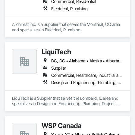
Commercial, Residential
Electrical, Plumbing
Archimat Inc. is a Supplier that serves the Montréal, QC area 
and specializes in Electrical, Plumbing.
LiquiTech
DC, DC • Alabama • Alaska • Alberta • Arizona • Arkansas • British Columbia • California • Colorado • Connecticut • Delaware • Florida • Georgia • Hawaii • Idaho • Illinois • Indiana • Iowa • Kansas • Kentucky • Louisiana • Maine • Manitoba • Maryland • Massachusetts • Michigan • Minnesota • Mississippi • Missouri • Montana • Nebraska • Nevada • New Brunswick • New Hampshire • New Jersey • New Mexico • New York • Newfoundland and Labrador • North Carolina • North Dakota • Nova Scotia • Ohio • Oklahoma • Ontario • Oregon • Pennsylvania • Prince Edward Island • Québec • Rhode Island • Saskatchewan • South Carolina • South Dakota • Tennessee • Texas • Utah • Vermont • Virginia • Washington • West Virginia • Wisconsin • Wyoming
Supplier
Commercial, Healthcare, Industrial and Energy, Infrastructure, Institutional
Design and Engineering, Plumbing, Project Management and Coordination
LiquiTech is a Supplier that serves the Lombard, IL area and 
specializes in Design and Engineering, Plumbing, Project 
Management and Coordination.
WSP Canada
Yukon, YT • Alberta • British Columbia • Manitoba • New Brunswick • Newfoundland and Labrador • Northwest Territories • Nova Scotia • Nunavut • Ontario • Prince Edward Island • Québec • Saskatchewan