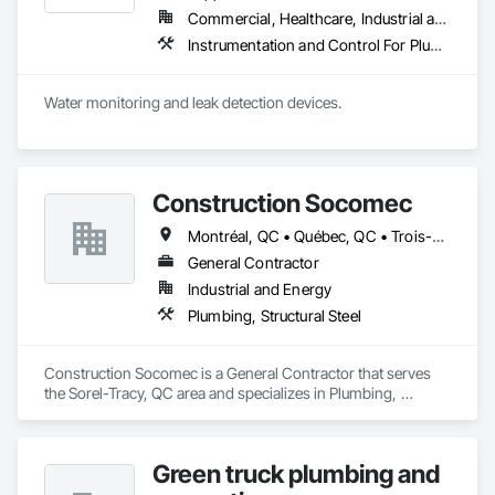
Commercial, Healthcare, Industrial and Energy, Infrastructure, Institutional, Residential
Instrumentation and Control For Plumbing, Integrated Automation Systems For Plumbing, Plumbing General, Pool and Fountain Plumbing Systems, Water and Wastewater Equipment, Water Detection and Alarm
Water monitoring and leak detection devices.
Construction Socomec
Montréal, QC • Québec, QC • Trois-Rivières, QC
General Contractor
Industrial and Energy
Plumbing, Structural Steel
Construction Socomec is a General Contractor that serves 
the Sorel-Tracy, QC area and specializes in Plumbing, 
Structural Steel.
Green truck plumbing and