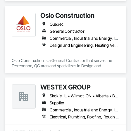
Improve building performance, utility conservation and 
achieve your sustainability goals in partnership with QMC.
Oslo Construction
Québec
General Contractor
Commercial, Industrial and Energy, Institutional
Design and Engineering, Heating Ventilating and Air Conditioning HVAC, Plumbing, Structural Steel
Oslo Construction is a General Contractor that serves the 
Terrebonne, QC area and specializes in Design and 
Engineering, Heating Ventilating and Air Conditioning HVAC, 
Plumbing, Structural Steel.
WESTEX GROUP
Skokie, IL • Wilmot, ON • Alberta • British Columbia • California • Florida • Manitoba • Maryland • Missouri • Montana • Nevada • New York • Ontario • Québec • Saskatchewan • Texas • Washington
Supplier
Commercial, Industrial and Energy, Infrastructure, Residential
Electrical, Plumbing, Roofing, Rough Carpentry, Structural Steel