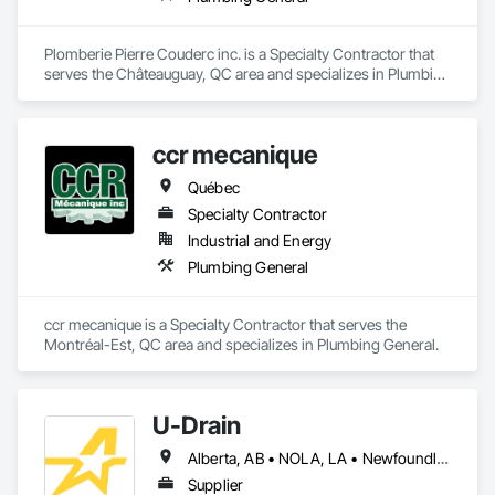
Plomberie Pierre Couderc inc. is a Specialty Contractor that 
serves the Châteauguay, QC area and specializes in Plumbing 
General.
ccr mecanique
Québec
Specialty Contractor
Industrial and Energy
Plumbing General
ccr mecanique is a Specialty Contractor that serves the 
Montréal-Est, QC area and specializes in Plumbing General.
U-Drain
Alberta, AB • NOLA, LA • Newfoundland and Labrador, NL • Alabama • Alaska • Alberta • Arizona • Arkansas • British Columbia • California • Colorado • Connecticut • Delaware • Florida • Georgia • Idaho • Illinois • Indiana • Iowa • Kansas • Kentucky • Louisiana • Maine • Manitoba • Maryland • Massachusetts • Michigan • Minnesota • Mississippi • Missouri • Montana • Nebraska • Nevada • New Brunswick • New Hampshire • New Jersey • New Mexico • New York • Newfoundland and Labrador • North Carolina • North Dakota • Nova Scotia • Ohio • Oklahoma • Ontario • Oregon • Pennsylvania • Prince Edward Island • Québec • Rhode Island • Saskatchewan • South Carolina • South Dakota • Tennessee • Texas • Utah • Vermont • Virginia • Washington • West Virginia • Wisconsin • Wyoming
Supplier