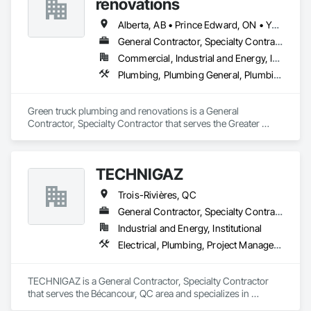
renovations
Alberta, AB • Prince Edward, ON • Yukon, YT • Alberta • British Columbia • Manitoba • New Brunswick • Newfoundland and Labrador • Northwest Territories • Nunavut • Ontario • Québec • Saskatchewan
General Contractor, Specialty Contractor
Commercial, Industrial and Energy, Infrastructure, Institutional, Residential
Plumbing, Plumbing General, Plumbing Utilities Distribution
Green truck plumbing and renovations is a General 
Contractor, Specialty Contractor that serves the Greater 
Sudbury, ON area and specializes in Plumbing, Plumbing 
General, Plumbing Utilities Distribution.
TECHNIGAZ
Trois-Rivières, QC
General Contractor, Specialty Contractor
Industrial and Energy, Institutional
Electrical, Plumbing, Project Management and Coordination
TECHNIGAZ is a General Contractor, Specialty Contractor 
that serves the Bécancour, QC area and specializes in 
Electrical, Plumbing, Project Management and Coordination.