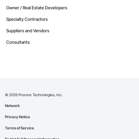
Owner / Real Estate Developers
Specialty Contractors
Suppliers and Vendors
Consultants
©
2026
Procore Technologies, Inc.
Network
Privacy Notice
Terms of Service