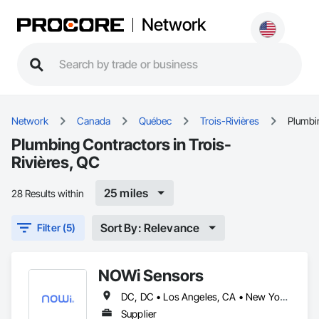
Network
Network
Canada
Québec
Trois-Rivières
Plumbi
Plumbing Contractors in Trois-
Rivières, QC
25 miles
28 Results within
Sort By: Relevance
Filter (5)
NOWi Sensors
DC, DC • Los Angeles, CA • New York, NY • Philadelphia, PA • SF, CA • San Diego, CA • Washington, DC • Winnipeg, MB • Alabama • Alberta • Arizona • Arkansas • British Columbia • California • Colorado • Connecticut • Delaware • Florida • Georgia • Hawaii • Illinois • Indiana • Kansas • Kentucky • Louisiana • Manitoba • Maryland • Massachusetts • Michigan • Missouri • Nevada • New Brunswick • New Jersey • New Mexico • New York • Newfoundland and Labrador • North Carolina • Nova Scotia • Ohio • Ontario • Oregon • Pennsylvania • Prince Edward Island • Québec • Rhode Island • Saskatchewan • South Carolina • Tennessee • Texas • Utah • Virginia • Washington • West Virginia • Wisconsin
Supplier