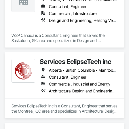
Consultant, Engineer
Commercial, Infrastructure
Design and Engineering, Heating Ventilating and Air Conditioning HVAC, Plumbing
WSP Canada is a Consultant, Engineer that serves the 
Saskatoon, SK area and specializes in Design and 
Engineering, Heating Ventilating and Air Conditioning HVAC, 
Plumbing.
Services EclipseTech inc
Alberta • British Columbia • Manitoba • New Brunswick • Newfoundland and Labrador • Nova Scotia • Ontario • Québec • Saskatchewan
Consultant, Engineer
Commercial, Industrial and Energy
Architectural Design and Engineering, Design and Engineering, Instrumentation and Control For Electrical Systems, Instrumentation and Control For Plumbing, Instrumentation and Control For Process Systems, Integrated Automation Actuators and Operators, Integrated Automation Compressed Air Supply, Integrated Automation Control and Monitoring Network, Integrated Automation Control Dampers, Integrated Automation Control Valves, Integrated Automation Current Sensors, Integrated Automation Local Control Units, Integrated Automation Sensors and Transmitters, Integrated Automation Systems For Conveying Equipment, Integrated Automation Systems For Electrical, Integrated Automation Systems For Facility Equipment, Integrated Automation Systems For Plumbing, Sanitary Facilities, Security Equipment
Services EclipseTech inc is a Consultant, Engineer that serves 
the Montréal, QC area and specializes in Architectural Design 
and Engineering, Design and Engineering, Instrumentation 
and Control For Electrical Systems, Instrumentation and 
Control For Plumbing, Instrumentation and Control For 