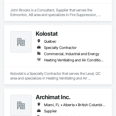
Equipment.
John Brooks is a Consultant, Supplier that serves the 
Edmonton, AB area and specializes in Fire Suppression, 
Plumbing.
Kolostat
Québec
Specialty Contractor
Commercial, Industrial and Energy
Heating Ventilating and Air Conditioning HVAC, Plumbing
Kolostat is a Specialty Contractor that serves the Laval, QC 
area and specializes in Heating Ventilating and Air 
Conditioning HVAC, Plumbing.
Archimat Inc.
Miami, FL • Alberta • British Columbia • Manitoba • Ontario • Québec • Saskatchewan
Supplier