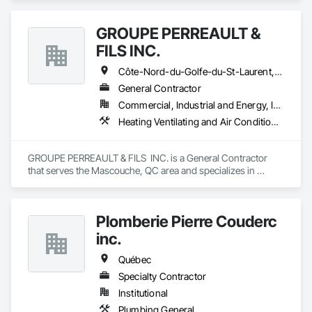
GROUPE PERREAULT &
FILS INC.
Côte-Nord-du-Golfe-du-St-Laurent, QC • La Haute-Côte-Nord, QC • Laval, QC • Longueuil, QC • Montréal, QC • Québec, QC • St-Jérôme, QC • Ste-Agathe-des-Monts, QC • Trois-Rivières, QC • Québec
General Contractor
Commercial, Industrial and Energy, Institutional, Residential
Heating Ventilating and Air Conditioning HVAC, Landscaping, Masonry, Plumbing, Project Management and Coordination, Rough Carpentry
GROUPE PERREAULT & FILS  INC. is a General Contractor 
that serves the Mascouche, QC area and specializes in 
Heating Ventilating and Air Conditioning HVAC, 
Landscaping, Masonry, Plumbing, Project Management and 
Coordination, Rough Carpentry.
Plomberie Pierre Couderc
inc.
Québec
Specialty Contractor
Institutional
Plumbing General