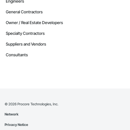
Engineers
General Contractors
Owner / Real Estate Developers
Specialty Contractors
Suppliers and Vendors
Consultants
©
2026
Procore Technologies, Inc.
Network
Privacy Notice