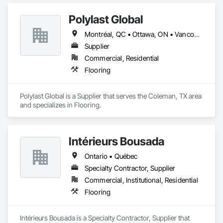
Concrete Finishing, Flooring, Masonry Flooring, Resilient 
Flooring, Terrazzo Flooring.
Polylast Global
Montréal, QC • Ottawa, ON • Vancouver, BC • Alabama • Alaska • Alberta • Arizona • Arkansas • British Columbia • California • Colorado • Connecticut • Delaware • Florida • Georgia • Idaho • Illinois • Indiana • Iowa • Kansas • Kentucky • Louisiana • Maine • Manitoba • Maryland • Massachusetts • Michigan • Minnesota • Mississippi • Missouri • Montana • Nebraska • Nevada • New Brunswick • New Hampshire • New Jersey • New Mexico • New York • Newfoundland and Labrador • North Carolina • North Dakota • Nova Scotia • Ohio • Oklahoma • Ontario • Oregon • Pennsylvania • Prince Edward Island • Québec • Rhode Island • Saskatchewan • South Carolina • South Dakota • Tennessee • Texas • Utah • Vermont • Virginia • Washington • West Virginia • Wisconsin • Wyoming
Supplier
Commercial, Residential
Flooring
Polylast Global is a Supplier that serves the Coleman, TX area 
and specializes in Flooring.
Intérieurs Bousada
Ontario • Québec
Specialty Contractor, Supplier
Commercial, Institutional, Residential
Flooring
Intérieurs Bousada is a Specialty Contractor, Supplier that 