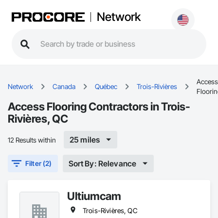
Network
Access
Network
Canada
Québec
Trois-Rivières
Floori
Access Flooring Contractors in Trois-
Rivières, QC
25 miles
12 Results within
Sort By: Relevance
Filter (2)
Ultiumcam
Trois-Rivières, QC