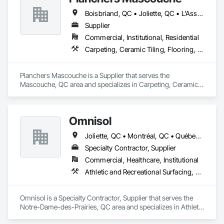
Boisbriand, QC • Joliette, QC • L'Assomption, QC • Laval, QC • Lavaltrie, QC • Montréal, QC • Québec, QC • Rosemère, QC • St-Eustache, QC • St-Sauveur, QC • Terrebonne, QC • Trois-Rivières, QC
Supplier
Commercial, Institutional, Residential
Carpeting, Ceramic Tiling, Flooring, Quarry Tiling, Specialty Flooring, Wood Flooring
Planchers Mascouche is a Supplier that serves the 
Mascouche, QC area and specializes in Carpeting, Ceramic 
Tiling, Flooring, Quarry Tiling, Specialty Flooring, Wood 
Flooring.
Omnisol
Joliette, QC • Montréal, QC • Québec, QC • St-Sauveur, QC • Trois-Rivières, QC
Specialty Contractor, Supplier
Commercial, Healthcare, Institutional
Athletic and Recreational Surfacing, Carpeting, Ceramic Tiling, Concrete Finishing, Flooring, Masonry Flooring, Resilient Flooring, Terrazzo Flooring
Omnisol is a Specialty Contractor, Supplier that serves the 
Notre-Dame-des-Prairies, QC area and specializes in Athletic 
and Recreational Surfacing, Carpeting, Ceramic Tiling, 