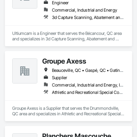
Engineer
Commercial, Industrial and Energy
3d Capture Scanning, Abatement and Remediation, Above Grade Vapor Retarders, Access Doors and Panels, Access Flooring, Airfield Construction, Airfield Signaling and Control Equipment, All Glass Entrances and Storefronts, Aluminum Framed Entrances and Storefronts
Ultiumcam is a Engineer that serves the Bécancour, QC area 
and specializes in 3d Capture Scanning, Abatement and 
Remediation, Above Grade Vapor Retarders, Access Doors 
and Panels, Access Flooring, Airfield Construction, Airfield 
Signaling and Control Equipment, All Glass Entrances and 
Groupe Axess
Storefronts, Aluminum Framed Entrances and Storefronts.
Beauceville, QC • Gaspé, QC • Gatineau, QC • Montréal, QC • Percé, QC • Québec, QC • Saguenay, QC • Sherbrooke, QC • Trois-Rivières, QC
Supplier
Commercial, Industrial and Energy, Institutional
Athletic and Recreational Special Construction, Athletic and Recreational Surfacing, Carpeting, Decking, Entrances and Storefronts, Flooring, Specialty Flooring
Groupe Axess is a Supplier that serves the Drummondville, 
QC area and specializes in Athletic and Recreational Special 
Construction, Athletic and Recreational Surfacing, Carpeting, 
Decking, Entrances and Storefronts, Flooring, Specialty 
Flooring.
Planchers Mascouche