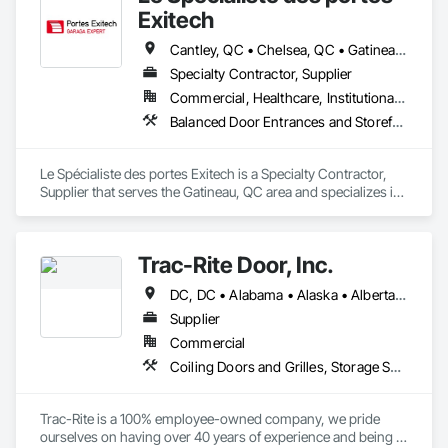
Exitech
Cantley, QC • Chelsea, QC • Gatineau, QC • Low, QC • Maniwaki, QC • Papineauville, QC • St-André-Avellin, QC • Thurso, QC • Val-des-Bois, QC • Val-des-Monts, QC
Specialty Contractor, Supplier
Commercial, Healthcare, Institutional, Residential
Balanced Door Entrances and Storefronts, Coiling Doors and Grilles, Door Hardware, Doors and Frames, Folding Doors and Grills, Metal Doors and Frames, Panel Doors, Revolving Door Entrances and Storefronts
Le Spécialiste des portes Exitech is a Specialty Contractor, 
Supplier that serves the Gatineau, QC area and specializes in 
Balanced Door Entrances and Storefronts, Coiling Doors and 
Grilles, Door Hardware, Doors and Frames, Folding Doors 
and Grills, Metal Doors and Frames, Panel Doors, Revolving 
Trac-Rite Door, Inc.
Door Entrances and Storefronts.
DC, DC • Alabama • Alaska • Alberta • Arizona • Arkansas • British Columbia • California • Colorado • Connecticut • Delaware • Florida • Georgia • Hawaii • Idaho • Illinois • Indiana • Iowa • Kansas • Kentucky • Louisiana • Maine • Manitoba • Maryland • Massachusetts • Michigan • Minnesota • Mississippi • Missouri • Montana • Nebraska • Nevada • New Brunswick • New Hampshire • New Jersey • New Mexico • New York • Newfoundland and Labrador • North Carolina • North Dakota • Northwest Territories • Nova Scotia • Nunavut • Ohio • Oklahoma • Ontario • Oregon • Pennsylvania • Prince Edward Island • Québec • Rhode Island • Saskatchewan • South Carolina • South Dakota • Tennessee • Texas • Utah • Vermont • Virginia • Washington • West Virginia • Wisconsin • Wyoming
Supplier
Commercial
Coiling Doors and Grilles, Storage Specialties
Trac-Rite is a 100% employee-owned company, we pride 
ourselves on having over 40 years of experience and being 