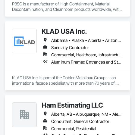
PBSC is a manufacturer of High Containment, Material 
Decontamination, and Cleanroom products worldwide, with 
a broad product range. Growing over the years, with 
excellent quality products and services since 1987.
KLAD USA Inc.
Alabama • Alaska • Alberta • Arizona • Arkansas • British Columbia • California • Colorado • Connecticut • Delaware • Florida • Georgia • Hawaii • Idaho • Illinois • Indiana • Iowa • Kansas • Kentucky • Louisiana • Maine • Manitoba • Maryland • Massachusetts • Michigan • Minnesota • Mississippi • Missouri • Montana • Nebraska • Nevada • New Brunswick • New Hampshire • New Jersey • New Mexico • New York • North Carolina • North Dakota • Ohio • Oklahoma • Ontario • Oregon • Pennsylvania • Québec • Rhode Island • Saskatchewan • South Carolina • South Dakota • Tennessee • Texas • Utah • Vermont • Virginia • Washington • West Virginia • Wisconsin • Wyoming
Specialty Contractor
Commercial, Healthcare, Infrastructure, Institutional
Aluminum Framed Entrances and Storefronts, Balanced Door Entrances and Storefronts, Curtain Wall and Glazed Assemblies, Doors and Frames, Entrances and Storefronts, Fabricated Engineered Structures, Fixed Louvers, Glass and Glazing, Glass Fiber Reinforced Cementitious Panels, Glass Glazing, Glazed Aluminum Curtain Walls, Glazed Bronze Curtain Walls, Glazed Composite Curtain Wall, Glazed Stainless Steel Curtain Walls, Glazed Steel Curtain Walls, Glazed Timber Curtain Walls, Louvers, Metal Wall Panels, Metal Windows, Revolving Door Entrances and Storefronts, Roof Windows and Skylights, Sliding Entrances and Storefronts, Sliding Glass Doors, Sloped Glazing Assemblies, Space Frames, Specialty Doors and Frames, Stainless Steel Framed Entrances and Storefronts, Steel Framed Entrances and Storefronts, Structural Glass Curtain Walls, Structural Sealant Glazed Curtain Walls, Unit Skylights, Windows
KLAD USA Inc. is part of the Dobler Metallbau Group — an 
international façade specialist with more than 70 years of 
experience in the engineering, fabrication and installation of 
high-quality building envelopes made of aluminum, steel and 
glass.

Ham Estimating LLC
KLAD USA brings European façade expertise to the North 
Alberta, AB • Albuquerque, NM • Alexandria, VA • Bankuba, BC • Bon, ON • Brampton, ON • Calgary, AB • Dallas, TX • Dallaseu, AB • Denver, CO • Dorval, QC • Ebotsaford, BC • Edmonton, AB • El Paso, TX • Erin, ON • Filadelfia, PA • Finaks, AZ • Fort Erie, ON • Fredericton, NB • Gatineau, QC • Ghent, KY • Ghent, NY • Ghent, WV • Gholson, TX • Ghost Lake, AB • Greater Sudbury, ON • Greenview No 16, AB • Guelph, ON • Halifax, NS • Halton Hills, ON • Hamilton, ON • Houston, TX • Indianapolis, IN • Jacksonville, FL • Jamaica, NY • Jasper, AB • Jersey City, NJ • Kailagaree, AB • Laval, QC • London, ON • Longueuil, QC • Los Angeles, CA • Mont-Royal, QC • Montréal, QC • Morris-Turnberry, ON • Philadelphia, PA • Pittsburgh, PA • Queens, NY • Quesnel, BC • Quinte West, ON • Québec, QC • Rabal, QC • Richmond Hill, ON • Richmond, BC • Roseuenjelleseu, CA • Sikago, IL • St Louis, MO • St Paul, MN • Ste-Anne-de-Bellevue, QC • Strathcona County, AB • Union, NJ • University Park, PA • Upper Marlboro, MD • Uxbridge, ON • Vancouver, BC • Vineepaig, MB • Wilmot, ON • Xenia, IL • Xenia, OH • Yellowhead County, AB • Yellowknife, NT • Yonkers, NY • York, PA • Zachary, LA • Zanesville, OH • Zebulon, NC • Zephyrhills, FL • Zorra, ON • Alabama • Alaska • Alberta • Arizona • Arkansas • British Columbia • California • Colorado • Connecticut • Delaware • Florida • Georgia • Hawaii • Idaho • Illinois • Indiana • Iowa • Kansas • Kentucky • Louisiana • Manitoba • Maryland • Massachusetts • Michigan • Missouri • Montana • North Carolina • Northwest Territories • Nunavut • Pennsylvania • Prince Edward Island • Québec • Rhode Island • Saskatchewan • South Carolina • South Dakota • Tennessee • Texas • Vermont • Virginia • Washington • West Virginia • Wisconsin • Wyoming
American market. Supported by the Group’s integrated 
engineering, in-house testing, production and installation 
Consultant, General Contractor
capabilities, we deliver technically advanced façade solutions 
Commercial, Residential
for complex projects across North America.
