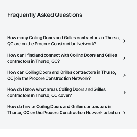
Frequently Asked Questions
How many Coiling Doors and Grilles contractors in Thurso,
QC are on the Procore Construction Network?
There are currently 9 Coiling Doors and Grilles contractors in
How can I find and connect with Coiling Doors and Grilles
Thurso, QC on the Procore Construction Network.
contractors in Thurso, QC?
The Procore Construction Network allows you to search for
How can Coiling Doors and Grilles contractors in Thurso,
Coiling Doors and Grilles contractors in Thurso, QC that meet
QC join the Procore Construction Network?
your business needs. Most companies provide a phone number
The Procore Construction Network is free and open to any
How do I know what areas Coiling Doors and Grilles
or website on their business page so you can easily connect with
businesses in the construction industry. Click
contractors in Thurso, QC cover?
Sign Up
at the top of
them.
this page to submit your information and create your business
Most businesses listed on the Procore Construction Network
How do I invite Coiling Doors and Grilles contractors in
page.
have updated their service area. Select a business to view a
Thurso, QC on the Procore Construction Network to bid on
service area map and find what other areas they work in.
projects?
The Procore platform offers a Bidding tool to Procore customers.
If your company uses our Bidding solution, you can search and