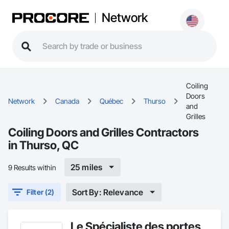
Network
Coiling
Doors
Network
Canada
Québec
Thurso
and
Grilles
Coiling Doors and Grilles Contractors
in Thurso, QC
25 miles
9 Results within
Sort By: Relevance
Filter (2)
Le Spécialiste des portes