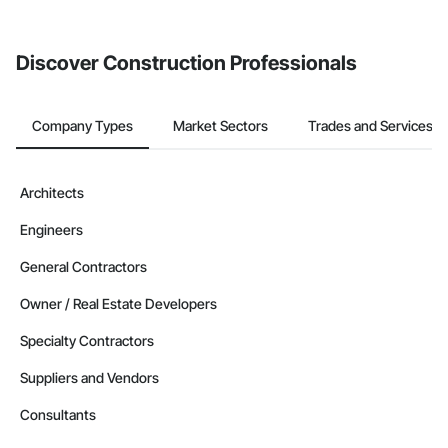
invite businesses on the Procore Construction Network directly
from the Bidding tool. Not yet using Procore?
Request a demo
.
Discover Construction Professionals
Company Types
Market Sectors
Trades and Services
Architects
Engineers
General Contractors
Owner / Real Estate Developers
Specialty Contractors
Suppliers and Vendors
Consultants