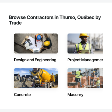
Browse Contractors in Thurso, Québec by
Trade
Design and Engineering
Project Management
Concrete
Masonry