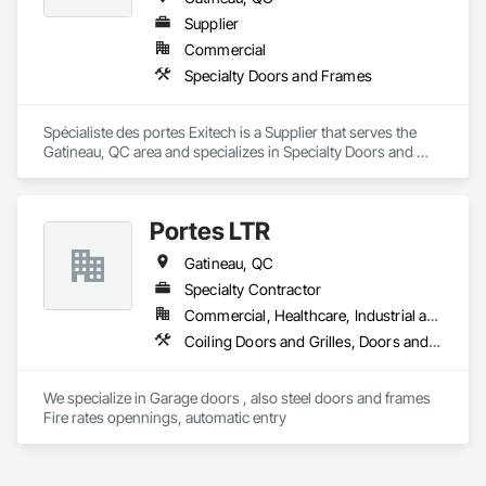
Treatment Of Period Finishes, Curbs and Gutters, Curbs 
Gutters Sidewalks and Driveways, Custom Elevator Cabs and 
Supplier
Doors, Custom Ornamental Simulated Woodwork, 
Commercial
Dampproofing, Decorative Finishing, Demolition, Earthwork, 
Specialty Doors and Frames
Electrical, Electrical General, Exterior Insulation and Finish 
Systems Eifs, Finish Carpentry, Floating Construction, HVAC 
General, Integrated Construction, Irrigation, Landscaping, 
Spécialiste des portes Exitech is a Supplier that serves the 
Masonry, Masonry Flooring, Metals, Painting, Painting and 
Gatineau, QC area and specializes in Specialty Doors and 
Coatings, Paver Tiling, Paving and Surfacing, Plumbing, 
Frames.
Plumbing General, Reinforcement, Roof Pavers, Roof Tiles, 
Roofing, Siding, Structural Steel, Structure Demolition, Tile, 
Unit Masonry, Unit Paving, Wall Carpeting, Wall Finishes, 
Portes LTR
Wood Flooring, Wood Framing.
Gatineau, QC
Specialty Contractor
Commercial, Healthcare, Industrial and Energy, Institutional, Residential
Coiling Doors and Grilles, Doors and Frames, Gate Operators, Traffic Doors
We specialize in Garage doors , also steel doors and frames 
Fire rates opennings, automatic entry