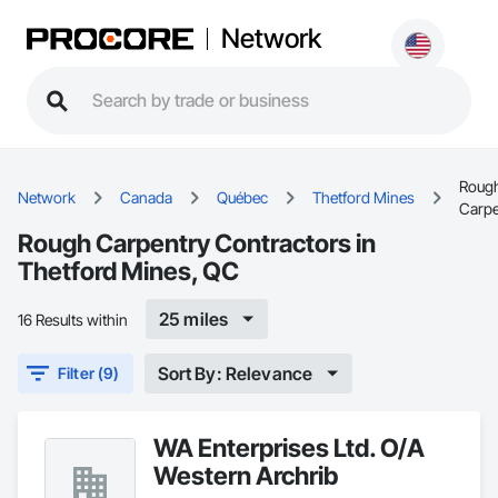
Network
Roug
Network
Canada
Québec
Thetford Mines
Carpe
Rough Carpentry Contractors in
Thetford Mines, QC
25 miles
16 Results within
Sort By: Relevance
Filter (9)
WA Enterprises Ltd. O/A
Western Archrib