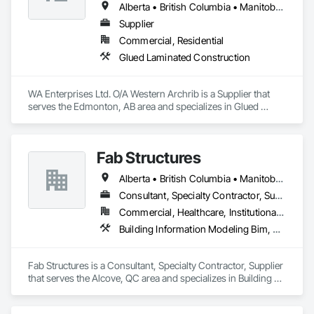
Alberta • British Columbia • Manitoba • Montana • New York • North Dakota • Oklahoma • Ontario • Québec • Saskatchewan • South Dakota • Texas
Supplier
Commercial, Residential
Glued Laminated Construction
WA Enterprises Ltd. O/A Western Archrib is a Supplier that 
serves the Edmonton, AB area and specializes in Glued 
Laminated Construction.
Fab Structures
Alberta • British Columbia • Manitoba • New Brunswick • Newfoundland and Labrador • Northwest Territories • Nova Scotia • Nunavut • Ontario • Québec • Saskatchewan
Consultant, Specialty Contractor, Supplier
Commercial, Healthcare, Institutional, Residential
Building Information Modeling Bim, Building Modules and Components, Fabricated Engineered Structures, Fabricated Faced Panel Assemblies, Fabricated Panel Assemblies With Siding, Fabricated Wall Panel Assemblies, Heavy Timber Construction, Shop Fabricated Structural Wood
Fab Structures is a Consultant, Specialty Contractor, Supplier 
that serves the Alcove, QC area and specializes in Building 
Information Modeling BIM, Building Modules and 
Components, Fabricated Engineered Structures, Fabricated 