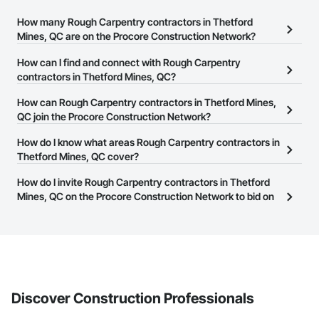
How many Rough Carpentry contractors in Thetford
Mines, QC are on the Procore Construction Network?
There are currently 16 Rough Carpentry contractors in Thetford
How can I find and connect with Rough Carpentry
Mines, QC on the Procore Construction Network.
contractors in Thetford Mines, QC?
The Procore Construction Network allows you to search for
How can Rough Carpentry contractors in Thetford Mines,
Rough Carpentry contractors in Thetford Mines, QC that meet
QC join the Procore Construction Network?
your business needs. Most companies provide a phone number
The Procore Construction Network is free and open to any
How do I know what areas Rough Carpentry contractors in
or website on their business page so you can easily connect with
businesses in the construction industry. Click
Thetford Mines, QC cover?
Sign Up
at the top of
them.
this page to submit your information and create your business
Most businesses listed on the Procore Construction Network
How do I invite Rough Carpentry contractors in Thetford
page.
have updated their service area. Select a business to view a
Mines, QC on the Procore Construction Network to bid on
service area map and find what other areas they work in.
projects?
The Procore platform offers a Bidding tool to Procore customers.
If your company uses our Bidding solution, you can search and
invite businesses on the Procore Construction Network directly
from the Bidding tool. Not yet using Procore?
Request a demo
.
Discover Construction Professionals