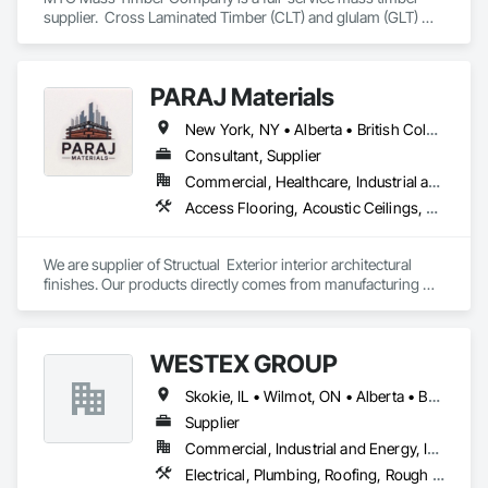
supplier.  Cross Laminated Timber (CLT) and glulam (GLT) 
with engineering, project management and sales support 
teams.
PARAJ Materials
New York, NY • Alberta • British Columbia • Manitoba • Ontario • Québec • Saskatchewan • South Carolina
Consultant, Supplier
Commercial, Healthcare, Industrial and Energy, Infrastructure, Institutional, Residential
Access Flooring, Acoustic Ceilings, Brick Tiling, Ceramic Tiling, Countertops, Fiber Cement Siding, Fibrous Reinforcing, Flooring, Glued Laminated Construction, Interior Specialties, Preconstruction Bidding, Reinforcement Bars, Resilient Flooring, Stone Countertops, Stone Tiling, Toilet Bath and Laundry Accessories
We are supplier of Structual  Exterior interior architectural 
finishes. Our products directly comes from manufacturing 
facilities helping from planning stage of the project and 
ongoing success. 

We able to provide the volume, quality, prices and customer 
WESTEX GROUP
services working closely with the consultants and sub trades. 

Skokie, IL • Wilmot, ON • Alberta • British Columbia • California • Florida • Manitoba • Maryland • Missouri • Montana • Nevada • New York • Ontario • Québec • Saskatchewan • Texas • Washington
We offer installation with alternate products even before and 
after  Tendring with project owners approval. 
Supplier
Commercial, Industrial and Energy, Infrastructure, Residential
Electrical, Plumbing, Roofing, Rough Carpentry, Structural Steel