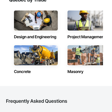
Design and Engineering
Project Management
Concrete
Masonry
Frequently Asked Questions