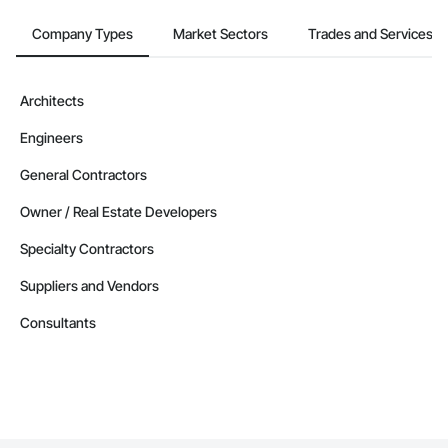
Company Types
Market Sectors
Trades and Services
Architects
Engineers
General Contractors
Owner / Real Estate Developers
Specialty Contractors
Suppliers and Vendors
Consultants