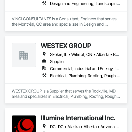
Design and Engineering, Landscaping, Project Management and Coordination, Roofing
Ceilings, Specialty Flooring, Stone Assemblies, Stone 
Countertops, Stone Facing, Structural Panels, Terra Cotta 
Wall Panels, Terrazzo Flooring, Thermal Insulation, Tile Faced 
VINCI CONSULTANTS is a Consultant, Engineer that serves 
Panels, Tile Wall Panels, Unit Paving, Wall Finishes, Wall 
the Montréal, QC area and specializes in Design and 
Panels, Wall Specialties, Water Drainage Exterior Insulation 
Engineering, Landscaping, Project Management and 
and Finish System, Waterproofing, Wood Paneling, Wood 
Coordination, Roofing.
Siding, Wood Wall Panels.
WESTEX GROUP
Skokie, IL • Wilmot, ON • Alberta • British Columbia • California • Florida • Manitoba • Maryland • Missouri • Montana • Nevada • New York • Ontario • Québec • Saskatchewan • Texas • Washington
Supplier
Commercial, Industrial and Energy, Infrastructure, Residential
Electrical, Plumbing, Roofing, Rough Carpentry, Structural Steel
WESTEX GROUP is a Supplier that serves the Rockville, MD 
area and specializes in Electrical, Plumbing, Roofing, Rough 
Carpentry, Structural Steel.
Illumine International Inc.
DC, DC • Alaska • Alberta • Arizona • Arkansas • British Columbia • California • Colorado • Connecticut • Delaware • Florida • Georgia • Idaho • Illinois • Indiana • Iowa • Kansas • Kentucky • Louisiana • Maine • Manitoba • Maryland • Massachusetts • Michigan • Minnesota • Mississippi • Missouri • Montana • Nebraska • Nevada • New Brunswick • New Hampshire • New Jersey • New Mexico • New York • Newfoundland and Labrador • North Carolina • North Dakota • Nova Scotia • Ohio • Oklahoma • Ontario • Oregon • Pennsylvania • Prince Edward Island • Québec • Rhode Island • Saskatchewan • South Carolina • South Dakota • Tennessee • Texas • Utah • Vermont • Virginia • Washington • West Virginia • Wisconsin • Wyoming