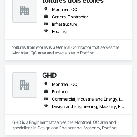
toitures trois etoiles
Montréal, QC
General Contractor
Infrastructure
Roofing
toitures trois etoiles is a General Contractor that serves the 
Montréal, QC area and specializes in Roofing.
GHD
Montréal, QC
Engineer
Commercial, Industrial and Energy, Institutional, Residential
Design and Engineering, Masonry, Roofing
GHD is a Engineer that serves the Montreal, QC area and 
specializes in Design and Engineering, Masonry, Roofing.