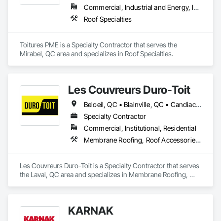
Commercial, Industrial and Energy, Institutional, Residential
Roof Specialties
Toitures PME is a Specialty Contractor that serves the 
Mirabel, QC area and specializes in Roof Specialties.
Les Couvreurs Duro-Toit
Beloeil, QC • Blainville, QC • Candiac, QC • Carignan, QC • Châteauguay, QC • Joliette, QC • Laval, QC • Longueuil, QC • Mascouche, QC • Mirabel, QC • Montréal, QC • Montréal-Est, QC • Montréal-Ouest, QC • St-Constant, QC • St-Eustache, QC • St-Sauveur, QC • Terrebonne, QC • Ville-Marie, QC • Westmount, QC
Specialty Contractor
Commercial, Institutional, Residential
Membrane Roofing, Roof Accessories, Roof and Deck Insulation, Roof Specialties, Roof Windows and Skylights, Roofing
Les Couvreurs Duro-Toit is a Specialty Contractor that serves 
the Laval, QC area and specializes in Membrane Roofing, 
Roof Accessories, Roof and Deck Insulation, Roof Specialties, 
Roof Windows and Skylights, Roofing.
KARNAK