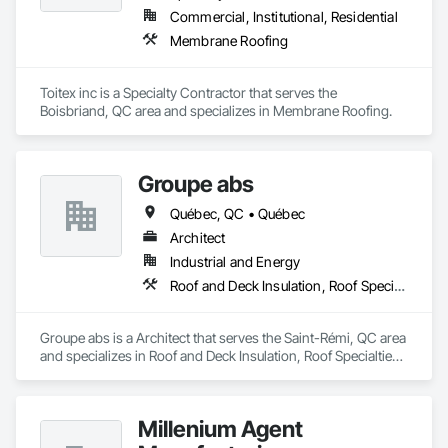
Commercial, Institutional, Residential
Membrane Roofing
Toitex inc is a Specialty Contractor that serves the 
Boisbriand, QC area and specializes in Membrane Roofing.
Groupe abs
Québec, QC • Québec
Architect
Industrial and Energy
Roof and Deck Insulation, Roof Specialties, Roofing
Groupe abs is a Architect that serves the Saint-Rémi, QC area 
and specializes in Roof and Deck Insulation, Roof Specialties, 
Roofing.
Millenium Agent