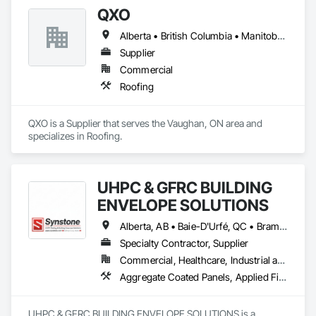
QXO
Alberta • British Columbia • Manitoba • New Brunswick • Nova Scotia • Ontario • Québec • Saskatchewan
Supplier
Commercial
Roofing
QXO is a Supplier that serves the Vaughan, ON area and 
specializes in Roofing.
UHPC & GFRC BUILDING
ENVELOPE SOLUTIONS
Alberta, AB • Baie-D'Urfé, QC • Brampton, ON • Burlington, ON • Burnaby, BC • Calgary, AB • Central Huron, ON • Dallas, TX • Denver, CO • East Zorra-Tavistock, ON • Edmonton, AB • El Paso, TX • Erin, ON • Filadelfia, PA • Gatineau, QC • Greater Sudbury, ON • Guelph, ON • Halifax, NS • Hamilton, ON • Houston, TX • Indianapolis, IN • Kansas City, MO • Lake Zurich, IL • Laval, QC • London, ON • Los Angeles, CA • Lévis, QC • Manitoba, MB • Miami, FL • Milton, ON • New York, NY • Newfoundland and Labrador, NL • Niagara Falls, ON • Northwest Territories, NT • Nunavut, NU • Ottawa, ON • Philadelphia, PA • Portland, OR • Queens, NY • Quesnel, BC • Quinte West, ON • Québec, QC • Red Deer, AB • Richmond Hill, ON • Richmond, BC • Saint John, NB • San Diego, CA • San Francisco, CA • San Jose, CA • Saskatchewan, SK • St Francois Xavier, MB • St John's, NL • St-François-Xavier-de-Brompton, QC • Surrey, BC • Tampa, FL • Toronto, ON • Union, NJ • University Park, PA • Uxbridge, ON • Vancouver, BC • Vaughan, ON • Wilmot, ON • Winnipeg, MB • Xenia, IL • Xenia, OH • Yellowhead County, AB • York, PA • Yukon, YT • Zanesville, OH • Zorra, ON • Alabama • Alberta • Arizona • Arkansas • British Columbia • California • Colorado • Delaware • Florida • Georgia • Hawaii • Idaho • Illinois • Indiana • Iowa • Kansas • Kentucky • Louisiana • Manitoba • Maryland • Massachusetts • Michigan • Missouri • New Brunswick • New Jersey • New York • Newfoundland and Labrador • North Carolina • Nova Scotia • Ohio • Ontario • Oregon • Pennsylvania • Prince Edward Island • Québec • Rhode Island • Saskatchewan • South Carolina • Tennessee • Texas • Vermont • Virginia • Washington • West Virginia • Wisconsin
Specialty Contractor, Supplier
Commercial, Healthcare, Industrial and Energy, Infrastructure, Institutional, Residential
Aggregate Coated Panels, Applied Fire Protection, Board Fire Protection, Board Insulation, Cementitious and Reactive Waterproofing, Cementitious Wall Panels, Cleaning Services, Composite Wall Panels, Composition Siding, Concrete, Concrete Accessories, Concrete Countertops, Concrete Tiling, Curtain Wall and Glazed Assemblies, Decorative Finishing, Exterior Insulation and Finish Systems Eifs, Exterior Protection, Exterior Specialties, Fabricated Engineered Structures, Fabricated Faced Panel Assemblies, Fabricated Panel Assemblies With Siding, Fabricated Wall Panel Assemblies, Faced Panels, Fiber Cement Siding, Fiberglass Sandwich Panel Assemblies, Glass Fiber Reinforced Cementitious Panels, Glazed Composite Curtain Wall, Hardboard Siding, High Performance Coatings, Interior Specialties, Interior Wall Paneling, Manufactured Exterior Specialties, Membrane Roofing, Mineral Fiber Reinforced Cementitious Panels, Paver Tiling, Paving Specialties, Polymer Based Exterior Insulation and Finish System, Polymer Modified Exterior Insulation and Finish System, Pre Cast Concrete, Precast Concrete Retaining Walls, Roof and Deck Insulation, Roof Panels, Roof Pavers, Roof Specialties, Roof Tiles, Roofing, Siding, Simulated Stone Countertops, Soffit Panels, Soffit Vents, Special Wall Surfacing, Specialized Systems, Specialty Ceilings, Specialty Flooring, Stone Assemblies, Stone Countertops, Stone Facing, Structural Panels, Terra Cotta Wall Panels, Terrazzo Flooring, Thermal Insulation, Tile Faced Panels, Tile Wall Panels, Unit Paving, Wall Finishes, Wall Panels, Wall Specialties, Water Drainage Exterior Insulation and Finish System, Waterproofing, Wood Paneling, Wood Siding, Wood Wall Panels
UHPC & GFRC BUILDING ENVELOPE SOLUTIONS is a 