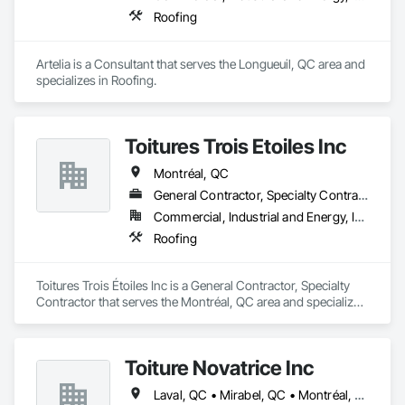
Roofing
Artelia is a Consultant that serves the Longueuil, QC area and 
specializes in Roofing.
Toitures Trois Étoiles Inc
Montréal, QC
General Contractor, Specialty Contractor
Commercial, Industrial and Energy, Institutional
Roofing
Toitures Trois Étoiles Inc is a General Contractor, Specialty 
Contractor that serves the Montréal, QC area and specializes 
in Roofing.
Toiture Novatrice Inc
Laval, QC • Mirabel, QC • Montréal, QC • Montréal-Est, QC • Montréal-Ouest, QC • St-Jérôme, QC