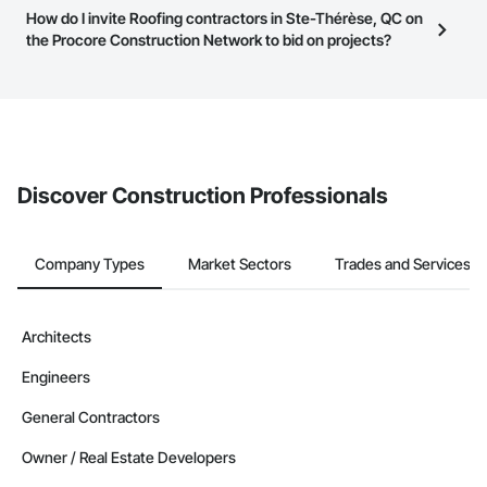
this page to submit your information and create your business
Most businesses listed on the Procore Construction Network
How do I invite Roofing contractors in Ste-Thérèse, QC on
page.
have updated their service area. Select a business to view a
the Procore Construction Network to bid on projects?
service area map and find what other areas they work in.
The Procore platform offers a Bidding tool to Procore customers.
If your company uses our Bidding solution, you can search and
invite businesses on the Procore Construction Network directly
from the Bidding tool. Not yet using Procore?
Request a demo
.
Discover Construction Professionals
Company Types
Market Sectors
Trades and Services
Architects
Engineers
General Contractors
Owner / Real Estate Developers