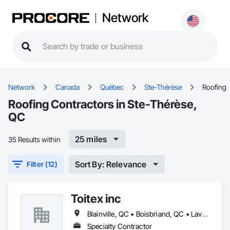
Network
Network
Canada
Québec
Ste-Thérèse
Roofing
Roofing Contractors in Ste-Thérèse,
QC
25 miles
35 Results within
Sort By: Relevance
Filter (12)
Toitex inc
Blainville, QC • Boisbriand, QC • Laval, QC • Montréal, QC • Rosemère, QC • St-Eustache, QC • Ste-Thérèse, QC
Specialty Contractor