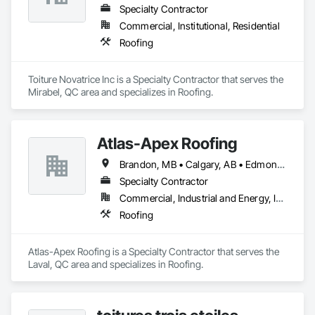
Specialty Contractor
Commercial, Institutional, Residential
Roofing
Toiture Novatrice Inc is a Specialty Contractor that serves the 
Mirabel, QC area and specializes in Roofing.
Atlas-Apex Roofing
Brandon, MB • Calgary, AB • Edmonton, AB • Halifax, NS • Kitchener, ON • London, ON • Montréal, QC • Ottawa, ON • Regina, SK • Richmond, BC • Saskatoon, SK • St John's, NL • Toronto, ON • Winnipeg, MB
Specialty Contractor
Commercial, Industrial and Energy, Institutional
Roofing
Atlas-Apex Roofing is a Specialty Contractor that serves the 
Laval, QC area and specializes in Roofing.