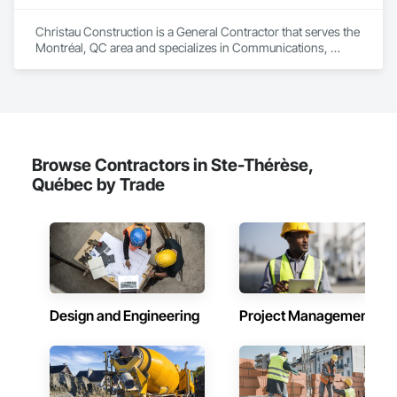
Christau Construction is a General Contractor that serves the 
Montréal, QC area and specializes in Communications, 
Concrete, Demolition, Design and Engineering, Electrical, 
Electronic Security, Fire Suppression, Heating Ventilating and 
Air Conditioning HVAC, Landscaping, Masonry, Plumbing, 
Project Management and Coordination, Roofing, Rough 
Carpentry, Structural Steel.
Browse Contractors in Ste-Thérèse,
Québec by Trade
Design and Engineering
Project Management