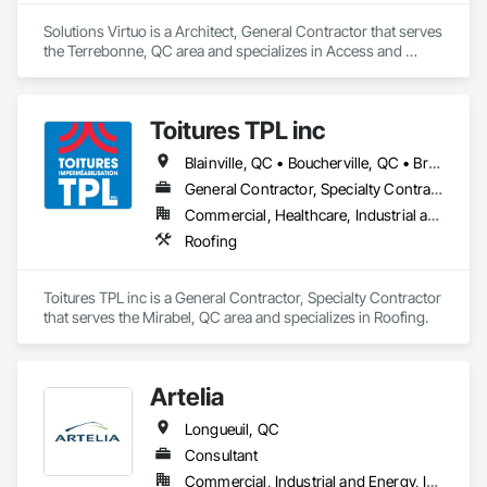
Client-Focused Service – We adapt to your project 
Solutions Virtuo is a Architect, General Contractor that serves 
requirements and provide ongoing support.

the Terrebonne, QC area and specializes in Access and 
Barriers, Paver Tiling, Roof Accessories.
At F&K Estimating, we’re more than just numbers—we’re 
your partner in building success.

Toitures TPL inc
Phone: 317-751-5969

Blainville, QC • Boucherville, QC • Brossard, QC • Dorval, QC • Kirkland, QC • Laval, QC • Longueuil, QC • Montréal, QC • Pointe-Claire, QC • St-Eustache, QC • St-Jérôme, QC • Ste-Thérèse-de-Blainville, QC • Terrebonne, QC • Westmount, QC
Email: info@fandkestimating.com
General Contractor, Specialty Contractor
Commercial, Healthcare, Industrial and Energy, Institutional, Residential
Roofing
Toitures TPL inc is a General Contractor, Specialty Contractor 
that serves the Mirabel, QC area and specializes in Roofing.
Artelia
Longueuil, QC
Consultant
Commercial, Industrial and Energy, Institutional, Residential