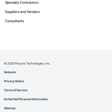
Specialty Contractors
Suppliers and Vendors
Consultants
©
2026
Procore Technologies, Inc.
Network
Privacy Notice
Terms of Service
Do Not Sell Personal Information
Sitemap