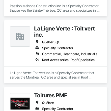
Passion Maisons Construction inc. is a Specialty Contractor 
that serves the Sainte-Thérèse, QC area and specializes in 
Aluminum Siding, Board Insulation, Ceramic Tiling, Closet 
Doors, Composition Siding, Estimating, Gypsum Board, 
Interior Specialties, Interior Wall Paneling, Membrane 
La Ligne Verte : Toit vert
Roofing, Metal Doors and Frames, Plastic Siding, Plywood 
Siding, Sheet Metal Roofing, Siding, Soffit Panels, Steel 
inc.
Siding.
Québec, QC
Specialty Contractor
Commercial, Healthcare, Industrial and Energy, Infrastructure, Institutional, Residential
Roof Accessories, Roof Specialties, Roof Tiles
La Ligne Verte : Toit vert inc. is a Specialty Contractor that 
serves the Montréal, QC area and specializes in Roof 
Accessories, Roof Specialties, Roof Tiles.
Toitures PME
Québec
Specialty Contractor