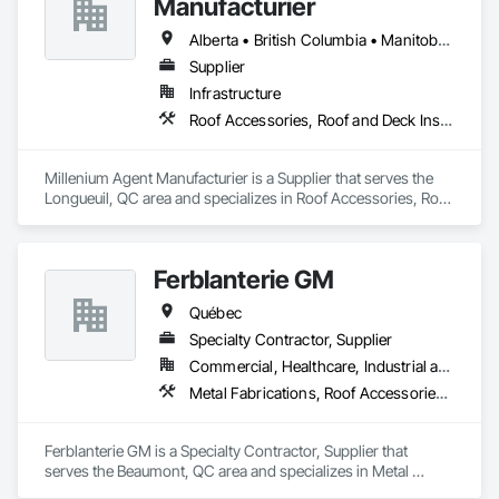
Manufacturier
Alberta • British Columbia • Manitoba • New Brunswick • Northwest Territories • Nova Scotia • Ontario • Prince Edward Island • Québec • Saskatchewan
Supplier
Infrastructure
Roof Accessories, Roof and Deck Insulation, Security Equipment
Millenium Agent Manufacturier is a Supplier that serves the 
Longueuil, QC area and specializes in Roof Accessories, Roof 
and Deck Insulation, Security Equipment.
Ferblanterie GM
Québec
Specialty Contractor, Supplier
Commercial, Healthcare, Industrial and Energy, Infrastructure, Institutional, Residential
Metal Fabrications, Roof Accessories, Sheet Metal Roofing
Ferblanterie GM is a Specialty Contractor, Supplier that 
serves the Beaumont, QC area and specializes in Metal 
Fabrications, Roof Accessories, Sheet Metal Roofing.