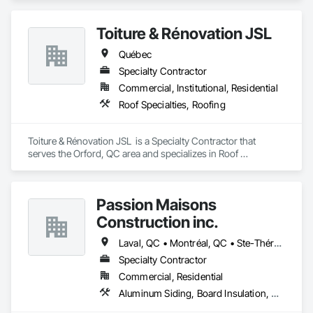
Toiture & Rénovation JSL
Québec
Specialty Contractor
Commercial, Institutional, Residential
Roof Specialties, Roofing
Toiture & Rénovation JSL  is a Specialty Contractor that 
serves the Orford, QC area and specializes in Roof 
Specialties, Roofing.
Passion Maisons
Construction inc.
Laval, QC • Montréal, QC • Ste-Thérèse, QC • Québec
Specialty Contractor
Commercial, Residential
Aluminum Siding, Board Insulation, Ceramic Tiling, Closet Doors, Composition Siding, Estimating, Gypsum Board, Interior Specialties, Interior Wall Paneling, Membrane Roofing, Metal Doors and Frames, Plastic Siding, Plywood Siding, Sheet Metal Roofing, Siding, Soffit Panels, Steel Siding