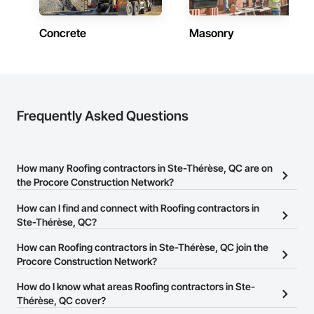
Concrete
Masonry
Frequently Asked Questions
How many Roofing contractors in Ste-Thérèse, QC are on
the Procore Construction Network?
There are currently 35 Roofing contractors in Ste-Thérèse, QC on
How can I find and connect with Roofing contractors in
the Procore Construction Network.
Ste-Thérèse, QC?
The Procore Construction Network allows you to search for
How can Roofing contractors in Ste-Thérèse, QC join the
Roofing contractors in Ste-Thérèse, QC that meet your business
Procore Construction Network?
needs. Most companies provide a phone number or website on
The Procore Construction Network is free and open to any
How do I know what areas Roofing contractors in Ste-
their business page so you can easily connect with them.
businesses in the construction industry. Click
Thérèse, QC cover?
Sign Up
at the top of