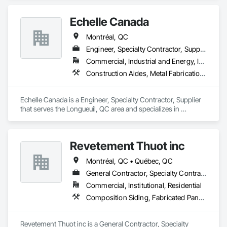
Echelle Canada
Montréal, QC
Engineer, Specialty Contractor, Supplier
Commercial, Industrial and Energy, Infrastructure, Institutional, Residential
Construction Aides, Metal Fabrications, Modular Mezzanines, Moving Ramps, Moving Walks, Platform Lifts, Roof Accessories, Safety Specialties, Scaffolding, Scales, Temporary Scaffolding and Platforms, Temporary Security Enclosures
Echelle Canada is a Engineer, Specialty Contractor, Supplier 
that serves the Longueuil, QC area and specializes in 
Construction Aides, Metal Fabrications, Modular 
Mezzanines, Moving Ramps, Moving Walks, Platform Lifts, 
Roof Accessories, Safety Specialties, Scaffolding, Scales, 
Revetement Thuot inc
Temporary Scaffolding and Platforms, Temporary Security 
Enclosures.
Montréal, QC • Québec, QC
General Contractor, Specialty Contractor
Commercial, Institutional, Residential
Composition Siding, Fabricated Panel Assemblies With Siding, Roofing, Steel Siding, Zinc Siding
Revetement Thuot inc is a General Contractor, Specialty 