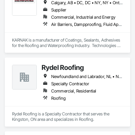
Calgary, AB • DC, DC • NY, NY • Ontario, CA • Québec, QC • Toronto, ON • Alabama • Alberta • Arizona • Arkansas • British Columbia • California • Colorado • Connecticut • Delaware • Florida • Georgia • Hawaii • Idaho • Illinois • Indiana • Iowa • Kansas • Kentucky • Louisiana • Maine • Maryland • Massachusetts • Michigan • Minnesota • Mississippi • Missouri • Montana • Nebraska • Nevada • New Brunswick • New Hampshire • New Mexico • New York • North Carolina • North Dakota • Ohio • Oklahoma • Ontario • Oregon • Pennsylvania • Québec • South Carolina • South Dakota • Tennessee • Texas • Utah • Virginia • Washington • West Virginia • Wisconsin • Wyoming
Supplier
Commercial, Industrial and Energy
Air Barriers, Dampproofing, Fluid Applied Waterproofing, Roof Accessories, Roof Specialties, Roofing, Special Coatings, Water Repellents, Waterproofing, Weather Barriers
KARNAK is a manufacturer of Coatings, Sealants, Adhesives 
for the Roofing and Waterproofing Industry.  Technologies 
include Acrylics, Silicone, SEBS, Asphalt, and Aluminum 
coatings.  Our products are available in the U.S., Canada and 
other countries.
Rydel Roofing
Newfoundland and Labrador, NL • New Brunswick • Nova Scotia • Ontario • Québec
Specialty Contractor
Commercial, Residential
Roofing
Rydel Roofing is a Specialty Contractor that serves the 
Kingston, ON area and specializes in Roofing.