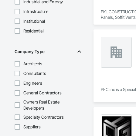
Industrial and Energy
Infrastructure
FKL CONSTRUCTIONS 
Panels, Soffit Vents
Institutional
Residential
Company Type
Architects
Consultants
Engineers
PFC inc is a Specia
General Contractors
Owners Real Estate
Developers
Specialty Contractors
Suppliers