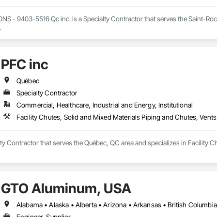
- 9403-5516 Qc inc. is a Specialty Contractor that serves the Saint-Roch-d
.
PFC inc
Québec
Specialty Contractor
Commercial, Healthcare, Industrial and Energy, Institutional
Facility Chutes, Solid and Mixed Materials Piping and Chutes, Vents
lty Contractor that serves the Québec, QC area and specializes in Facility 
GTO Aluminum, USA
Engineer, Supplier