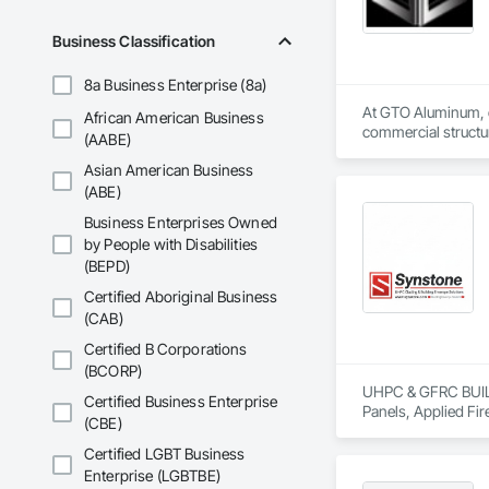
Business Classification
8a Business Enterprise (8a)
At GTO Aluminum, ou
African American Business
commercial structur
(AABE)
Asian American Business
United in our commi
mission is to lead 
(ABE)
durability, elegance
Business Enterprises Owned
overwhelming succes
by People with Disabilities
carefully developed
(BEPD)
Industry and Logis
Certified Aboriginal Business
(CAB)
Certified B Corporations
(BCORP)
UHPC & GFRC BUILDI
Certified Business Enterprise
Panels, Applied Fir
(CBE)
Services, Composit
Assemblies, Decorat
Certified LGBT Business
Fabricated Faced P
Enterprise (LGBTBE)