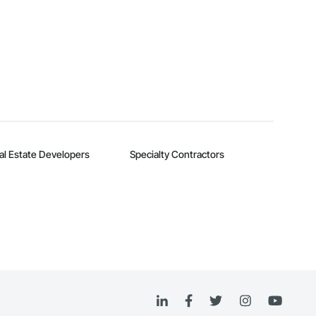
al Estate Developers
Specialty Contractors