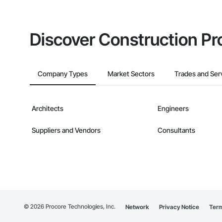
Discover Construction Pr
Company Types
Market Sectors
Trades and Ser
Architects
Engineers
Suppliers and Vendors
Consultants
©
2026
Procore Technologies, Inc.
Network
Privacy Notice
Term