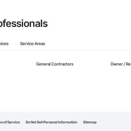
ofessionals
vices
Service Areas
General Contractors
Owner / Re
s of Service
Do Not Sell Personal Information
Sitemap