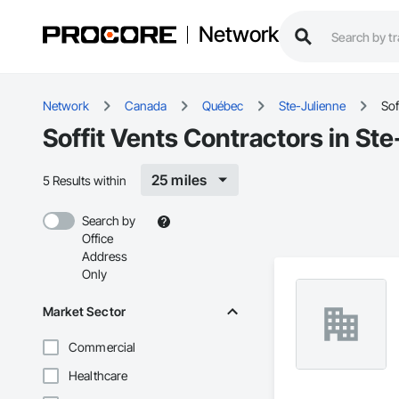
Network
Network
Canada
Québec
Ste-Julienne
Sof
Soffit Vents Contractors in St
25 miles
5 Results within
Search by
Office
Address
Only
Market Sector
Commercial
Healthcare