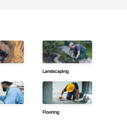
Landscaping
Flooring