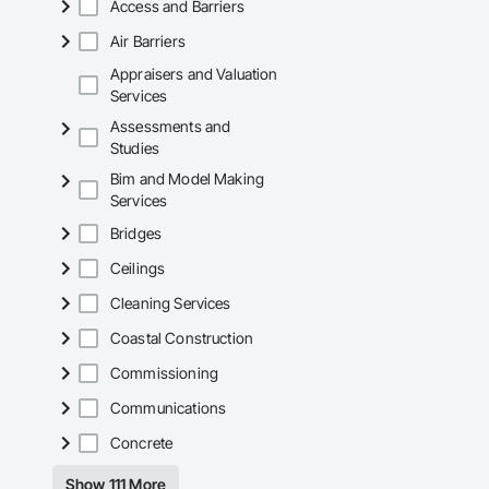
Access and Barriers
Air Barriers
Appraisers and Valuation
Services
Assessments and
Studies
Bim and Model Making
Services
Bridges
Ceilings
Cleaning Services
Coastal Construction
Commissioning
Communications
Concrete
Show 111 More