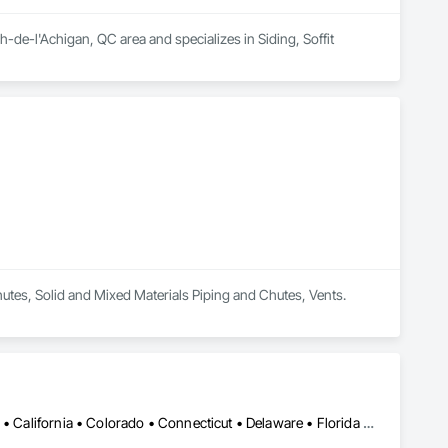
e-l'Achigan, QC area and specializes in Siding, Soffit 
Chutes, Solid and Mixed Materials Piping and Chutes, Vents.
Alabama • Alaska • Alberta • Arizona • Arkansas • British Columbia • California • Colorado • Connecticut • Delaware • Florida • Georgia • Hawaii • Idaho • Illinois • Indiana • Iowa • Kansas • Kentucky • Louisiana • Maine • Manitoba • Maryland • Massachusetts • Michigan • Minnesota • Mississippi • Missouri • Montana • Nebraska • Nevada • New Brunswick • New Hampshire • New Jersey • New Mexico • New York • Newfoundland and Labrador • North Carolina • North Dakota • Northwest Territories • Nova Scotia • Nunavut • Ohio • Oklahoma • Ontario • Oregon • Pennsylvania • Prince Edward Island • Québec • Rhode Island • Saskatchewan • South Carolina • South Dakota • Tennessee • Texas • Utah • Vermont • Virginia • Washington • West Virginia • Wisconsin • Wyoming