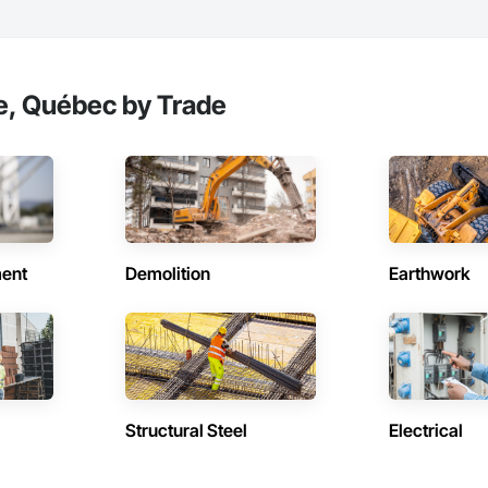
e, Québec by Trade
ent
Demolition
Earthwork
Structural Steel
Electrical