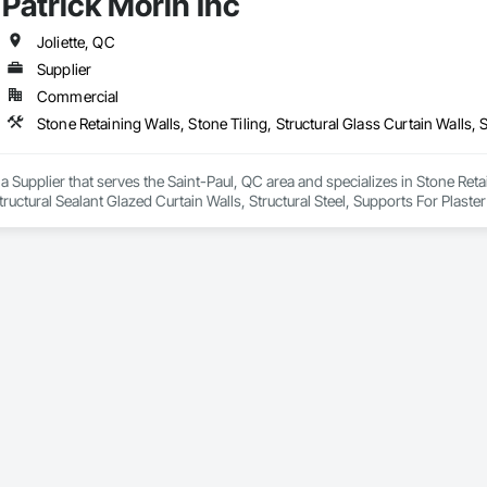
Patrick Morin Inc
h Panel Assemblies, Glass Fiber Reinforced Cementitious Panels, Glazed 
Specialties, Interior Wall Paneling, Manufactured Exterior Specialties, Memb
g Specialties, Polymer Based Exterior Insulation and Finish System, Polymer
Joliette, QC
oncrete Retaining Walls, Roof and Deck Insulation, Roof Panels, Roof Pavers,
Supplier
Soffit Panels, Soffit Vents, Special Wall Surfacing, Specialized Systems, Sp
Commercial
Facing, Structural Panels, Terra Cotta Wall Panels, Terrazzo Flooring, Therma
 Panels, Wall Specialties, Water Drainage Exterior Insulation and Finish S
 a Supplier that serves the Saint-Paul, QC area and specializes in Stone Retai
Structural Sealant Glazed Curtain Walls, Structural Steel, Supports For Plas
 Tree and Plant Protection, Temporary Utilities, Temporary Vegetation Contr
nsulation, Tile, Tile Faced Panels, Tile Wall Panels, Timber Framed Entrance
, Vents, Wall and Door Protection, Wall Carpeting, Wall Coverings, Wall Fin
ates, Wood Countertops, Wood Doors and Frames, Wood Fences and Gate
rs, Wood Shake Siding, Wood Shingle Siding, Wood Siding, Wood Stairs an