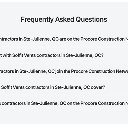
Frequently Asked Questions
tractors in Ste-Julienne, QC are on the Procore Construction
ents contractors in Ste-Julienne, QC on the Procore Construction Network.
 with Soffit Vents contractors in Ste-Julienne, QC?
rk allows you to search for Soffit Vents contractors in Ste-Julienne, QC t
ractors in Ste-Julienne, QC join the Procore Construction Netw
e number or website on their business page so you can easily connect wi
rk is free and open to any businesses in the construction industry. Click
S
Soffit Vents contractors in Ste-Julienne, QC cover?
 create your business page.
Procore Construction Network have updated their service area. Select a busi
ts contractors in Ste-Julienne, QC on the Procore Construction 
they work in.
Bidding tool to Procore customers. If your company uses our Bidding solutio
truction Network directly from the Bidding tool. Not yet using Procore?
Re