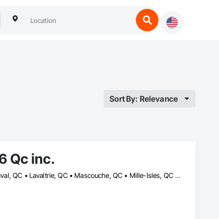
Sort By: Relevance
 Qc inc.
Berthierville, QC • Boisbriand, QC • Crabtree, QC • Joliette, QC • Laval, QC • Lavaltrie, QC • Mascouche, QC • Mille-Isles, QC • Mont-Tremblant, QC • Morin-Heights, QC • Piedmont, QC • Rosemère, QC • St-Alexis, QC • St-Ambroise-de-Kildare, QC • St-Charles-Borromée, QC • St-Esprit, QC • St-Félix-de-Valois, QC • St-Jean-de-Matha, QC • St-Jérôme, QC • St-Sauveur, QC • Ste-Geneviève-de-Berthier, QC • Ste-Julienne, QC • Ste-Thérèse, QC • Terrebonne, QC