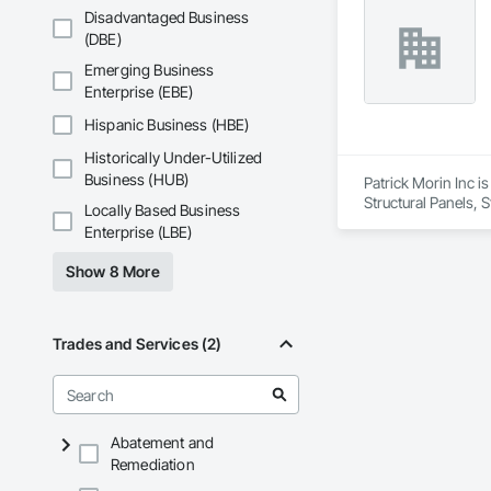
Fiberglass Sandwic
Disadvantaged Business
Coatings, Interior 
(DBE)
Paver Tiling, Pavin
Concrete, Precast C
Emerging Business
Stone Countertops, 
Enterprise (EBE)
Countertops, Stone 
Wall Finishes, Wall
Hispanic Business (HBE)
Panels.
Historically Under-Utilized
Business (HUB)
Patrick Morin Inc is
Structural Panels, 
Locally Based Business
Lighting, Temporary
Enterprise (LBE)
Ceilings, Thermal I
Laundry Accessories
Show 8 More
Wire Fences and G
Screens and Shutte
Trades and Services (2)
Abatement and
Remediation