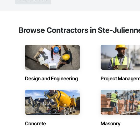
Browse Contractors in Ste-Julienn
Design and Engineering
Project Managem
Concrete
Masonry