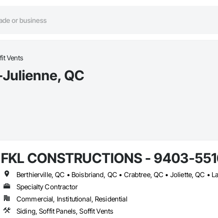
fit Vents
e-Julienne, QC
FKL CONSTRUCTIONS - 9403-5516
Specialty Contractor
Commercial, Institutional, Residential
Siding, Soffit Panels, Soffit Vents