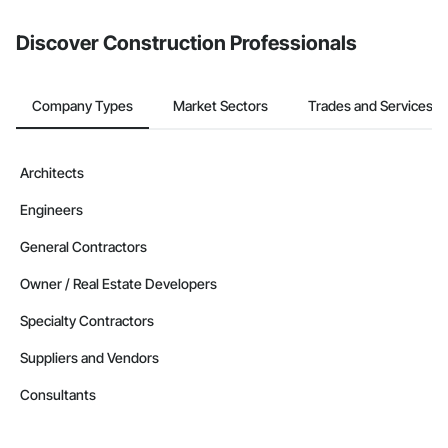
from the Bidding tool. Not yet using Procore?
Request a demo
.
Discover Construction Professionals
Company Types
Market Sectors
Trades and Services
Architects
Engineers
General Contractors
Owner / Real Estate Developers
Specialty Contractors
Suppliers and Vendors
Consultants