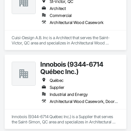
St-Victor, QC
Architect
Commercial
Architectural Wood Casework
Cuisi-Design A.B. Inc is a Architect that serves the Saint-
Victor, QC area and specializes in Architectural Wood 
Casework.
Innobois (9344-6714
Québec Inc.)
Québec
Supplier
Industrial and Energy
Architectural Wood Casework, Doors and Frames
Innobois (9344-6714 Québec Inc.) is a Supplier that serves 
the Saint-Simon, QC area and specializes in Architectural 
Wood Casework, Doors and Frames.