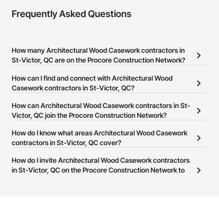
Frequently Asked Questions
How many Architectural Wood Casework contractors in
St-Victor, QC are on the Procore Construction Network?
There are currently 9 Architectural Wood Casework contractors in
How can I find and connect with Architectural Wood
St-Victor, QC on the Procore Construction Network.
Casework contractors in St-Victor, QC?
The Procore Construction Network allows you to search for
How can Architectural Wood Casework contractors in St-
Architectural Wood Casework contractors in St-Victor, QC that
Victor, QC join the Procore Construction Network?
meet your business needs. Most companies provide a phone
The Procore Construction Network is free and open to any
How do I know what areas Architectural Wood Casework
number or website on their business page so you can easily
businesses in the construction industry. Click
contractors in St-Victor, QC cover?
Sign Up
at the top of
connect with them.
this page to submit your information and create your business
Most businesses listed on the Procore Construction Network
How do I invite Architectural Wood Casework contractors
page.
have updated their service area. Select a business to view a
in St-Victor, QC on the Procore Construction Network to
service area map and find what other areas they work in.
bid on projects?
The Procore platform offers a Bidding tool to Procore customers.
If your company uses our Bidding solution, you can search and
invite businesses on the Procore Construction Network directly