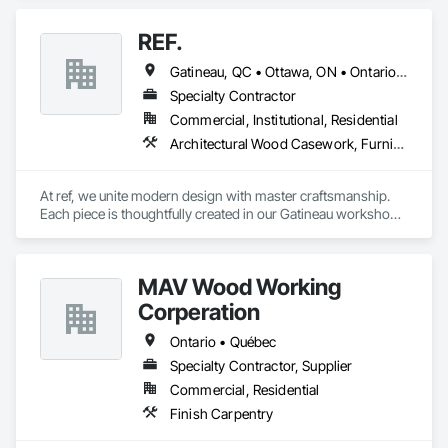
REF.
Gatineau, QC • Ottawa, ON • Ontario • Québec
Specialty Contractor
Commercial, Institutional, Residential
Architectural Wood Casework, Furniture, Manufactured Casework
At ref, we unite modern design with master craftsmanship. 
Each piece is thoughtfully created in our Gatineau workshop, 
where precision meets passion in solid wood, casegoods, 
laminates and refined materials. From furniture collections to 
architectural millwork, we craft tomorrow's heirlooms.
MAV Wood Working
Corperation
Ontario • Québec
Specialty Contractor, Supplier
Commercial, Residential
Finish Carpentry