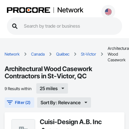
Network
Architectura
Network
Canada
Québec
St-Victor
Wood
Casework
Architectural Wood Casework
Contractors in St-Victor, QC
25 miles
9 Results within
Sort By: Relevance
Filter (2)
Cuisi-Design A.B. Inc