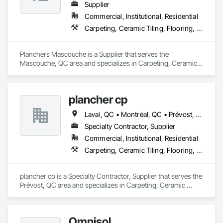
Supplier
Commercial, Institutional, Residential
Carpeting, Ceramic Tiling, Flooring, Quarry Tiling, Specialty Flooring, Wood Flooring
Planchers Mascouche is a Supplier that serves the 
Mascouche, QC area and specializes in Carpeting, Ceramic 
Tiling, Flooring, Quarry Tiling, Specialty Flooring, Wood 
Flooring.
plancher cp
Laval, QC • Montréal, QC • Prévost, QC • St-Jérôme, QC • St-Sauveur, QC
Specialty Contractor, Supplier
Commercial, Institutional, Residential
Carpeting, Ceramic Tiling, Flooring, Flooring Treatment, Glass Mosaic Tiling, Porcelain Enameled Faced Panels, Wall Coverings, Wood Flooring
plancher cp is a Specialty Contractor, Supplier that serves the 
Prévost, QC area and specializes in Carpeting, Ceramic 
Tiling, Flooring, Flooring Treatment, Glass Mosaic Tiling, 
Porcelain Enameled Faced Panels, Wall Coverings, Wood 
Flooring.
Omnisol