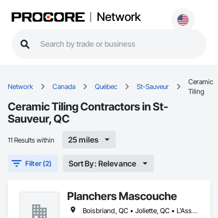
Network
Ceramic
Network
Canada
Québec
St-Sauveur
Tiling
Ceramic Tiling Contractors in St-
Sauveur, QC
25 miles
11 Results within
Sort By: Relevance
Filter (2)
Planchers Mascouche
Boisbriand, QC • Joliette, QC • L'Assomption, QC • Laval, QC • Lavaltrie, QC • Montréal, QC • Québec, QC • Rosemère, QC • St-Eustache, QC • St-Sauveur, QC • Terrebonne, QC • Trois-Rivières, QC