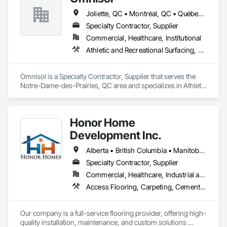
Joliette, QC • Montréal, QC • Québec, QC • St-Sauveur, QC • Trois-Rivières, QC
Specialty Contractor, Supplier
Commercial, Healthcare, Institutional
Athletic and Recreational Surfacing, Carpeting, Ceramic Tiling, Concrete Finishing, Flooring, Masonry Flooring, Resilient Flooring, Terrazzo Flooring
Omnisol is a Specialty Contractor, Supplier that serves the 
Notre-Dame-des-Prairies, QC area and specializes in Athletic 
and Recreational Surfacing, Carpeting, Ceramic Tiling, 
Concrete Finishing, Flooring, Masonry Flooring, Resilient 
Flooring, Terrazzo Flooring.
Honor Home
Development Inc.
Alberta • British Columbia • Manitoba • New Brunswick • Newfoundland and Labrador • Nova Scotia • Ontario • Prince Edward Island • Québec • Saskatchewan
Specialty Contractor, Supplier
Commercial, Healthcare, Industrial and Energy, Infrastructure, Institutional, Residential
Access Flooring, Carpeting, Cementitious and Reactive Waterproofing, Cementitious Wall Panels, Ceramic Tile Faced Panels, Ceramic Tiling, Cleaning Services, Concrete, Demolition, Final Cleaning, Flooring, Flooring Treatment, Glass Mosaic Tiling, Interior Design, Interior Wall Paneling, Manufactured Masonry, Masonry, Project Management and Coordination, Specialty Flooring, Stone Tiling, Terrazzo Flooring, Tile, Wall Carpeting, Waterproofing, Wood Flooring
Our company is a full-service flooring provider, offering high-
quality installation, maintenance, and custom solutions 