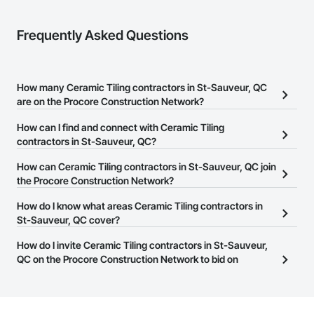
Frequently Asked Questions
How many Ceramic Tiling contractors in St-Sauveur, QC
are on the Procore Construction Network?
There are currently 11 Ceramic Tiling contractors in St-Sauveur,
How can I find and connect with Ceramic Tiling
QC on the Procore Construction Network.
contractors in St-Sauveur, QC?
The Procore Construction Network allows you to search for
How can Ceramic Tiling contractors in St-Sauveur, QC join
Ceramic Tiling contractors in St-Sauveur, QC that meet your
the Procore Construction Network?
business needs. Most companies provide a phone number or
The Procore Construction Network is free and open to any
How do I know what areas Ceramic Tiling contractors in
website on their business page so you can easily connect with
businesses in the construction industry. Click
St-Sauveur, QC cover?
Sign Up
at the top of
them.
this page to submit your information and create your business
Most businesses listed on the Procore Construction Network
How do I invite Ceramic Tiling contractors in St-Sauveur,
page.
have updated their service area. Select a business to view a
QC on the Procore Construction Network to bid on
service area map and find what other areas they work in.
projects?
The Procore platform offers a Bidding tool to Procore customers.
If your company uses our Bidding solution, you can search and