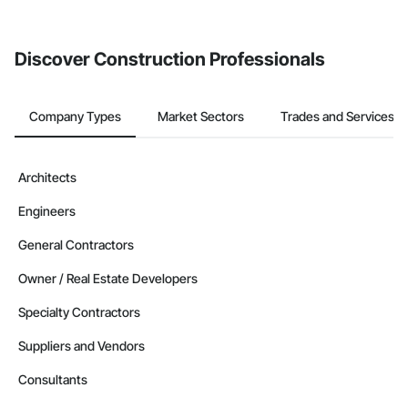
invite businesses on the Procore Construction Network directly
from the Bidding tool. Not yet using Procore?
Request a demo
.
Discover Construction Professionals
Company Types
Market Sectors
Trades and Services
Architects
Engineers
General Contractors
Owner / Real Estate Developers
Specialty Contractors
Suppliers and Vendors
Consultants