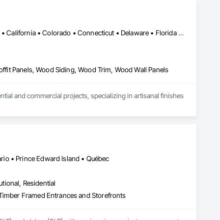
Alabama • Alaska • Alberta • Arizona • Arkansas • British Columbia • California • Colorado • Connecticut • Delaware • Florida • Georgia • Idaho • Illinois • Indiana • Iowa • Kansas • Kentucky • Louisiana • Maine • Manitoba • Maryland • Massachusetts • Michigan • Minnesota • Mississippi • Missouri • Montana • Nebraska • Nevada • New Brunswick • New Hampshire • New Jersey • New Mexico • New York • Newfoundland and Labrador • North Carolina • North Dakota • Northwest Territories • Nova Scotia • Ohio • Oklahoma • Ontario • Oregon • Pennsylvania • Prince Edward Island • Québec • Rhode Island • Saskatchewan • South Carolina • South Dakota • Tennessee • Texas • Utah • Vermont • Virginia • Washington • West Virginia • Wisconsin • Wyoming
Soffit Panels, Wood Siding, Wood Trim, Wood Wall Panels
l and commercial projects, specializing in artisanal finishes 
io • Prince Edward Island • Québec
utional, Residential
 Timber Framed Entrances and Storefronts