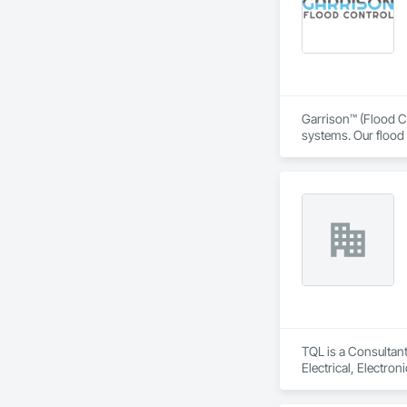
Garrison™ (Flood Co
systems. Our flood 
engineers, property
From temporary floo
flood dams, flood c
storms. 

Garrison’s reputatio
advance of a flood 
With offices, wareho
secured national a
Sourcewell, TIPS-U
TQL is a Consultant
Electrical, Electr
Coordination, Roofi