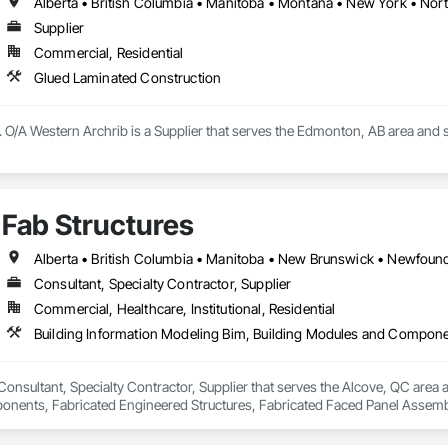
s to modernise or expand your space. Our construction projects include re
intervene after a disaster to restore your spaces.

Supplier
Commercial, Residential
tise, we carry out personalised renovation projects for all types of work, r
 how we can realise every project with superior quality and customer satisfa
Glued Laminated Construction
 O/A Western Archrib is a Supplier that serves the Edmonton, AB area and 
Fab Structures
Consultant, Specialty Contractor, Supplier
Commercial, Healthcare, Institutional, Residential
 Consultant, Specialty Contractor, Supplier that serves the Alcove, QC area 
ents, Fabricated Engineered Structures, Fabricated Faced Panel Assemblie
Heavy Timber Construction, Shop Fabricated Structural Wood.