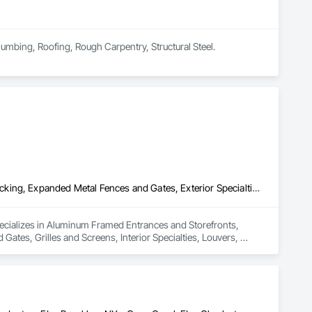
lumbing, Roofing, Rough Carpentry, Structural Steel.
Aluminum Framed Entrances and Storefronts, Aluminum Siding, Decking, Expanded Metal Fences and Gates, Exterior Specialties, Fences and Gates, Grilles and Screens, Interior Specialties, Louvers, Reinforcement, Reinforcement Bars, Stainless Steel Framed Entrances and Storefronts, Structural Steel, Structural Steel Framing Fabrication
ecializes in Aluminum Framed Entrances and Storefronts, 
tes, Grilles and Screens, Interior Specialties, Louvers, 
l Steel, Structural Steel Framing Fabrication.