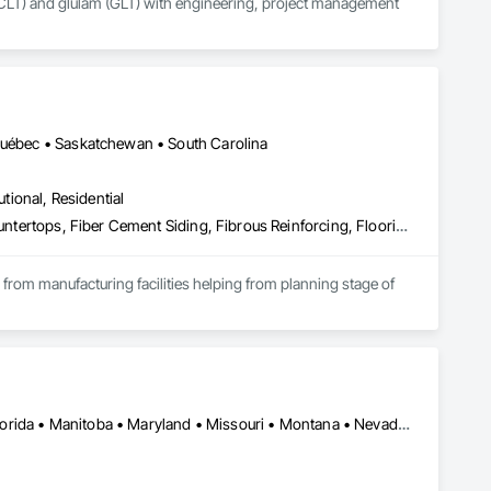
CLT) and glulam (GLT) with engineering, project management 
 Québec • Saskatchewan • South Carolina
utional, Residential
Access Flooring, Acoustic Ceilings, Brick Tiling, Ceramic Tiling, Countertops, Fiber Cement Siding, Fibrous Reinforcing, Flooring, Glued Laminated Construction, Interior Specialties, Preconstruction Bidding, Reinforcement Bars, Resilient Flooring, Stone Countertops, Stone Tiling, Toilet Bath and Laundry Accessories
s from manufacturing facilities helping from planning stage of 
onsultants and sub trades. 

We offer installation with alternate products even before and after  Tendring with project owners approval. 
Skokie, IL • Wilmot, ON • Alberta • British Columbia • California • Florida • Manitoba • Maryland • Missouri • Montana • Nevada • New York • Ontario • Québec • Saskatchewan • Texas • Washington