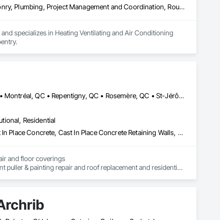
Heating Ventilating and Air Conditioning HVAC, Landscaping, Masonry, Plumbing, Project Management and Coordination, Rough Carpentry
d specializes in Heating Ventilating and Air Conditioning 
entry.
Boucherville, QC • Châteauguay, QC • Laval, QC • Mont-Royal, QC • Montréal, QC • Repentigny, QC • Rosemère, QC • St-Jérôme, QC • Terrebonne, QC
utional, Residential
Asbestos Abatement and Remediation, Brick Tiling, Carpeting, Cast In Place Concrete, Cast In Place Concrete Retaining Walls, Cement Plastering, Ceramic Tile Faced Panels, Ceramic Tiling, Civil Design and Engineering, Cleaning Services, Closet Doors, Commercial Equipment, Concrete, Concrete Finishing, Concrete Paving, Decking, Demolition, Door and Window Hardware, Door Hardware, Doors and Frames, Estimating, Painting
air and floor coverings

nt puller & painting repair and roof replacement and residential 
truction projects include residential construction, commercial 
es.

Archrib
especting your budget and the standards of the building 
ion. of the roof and residential renovations and interior and 