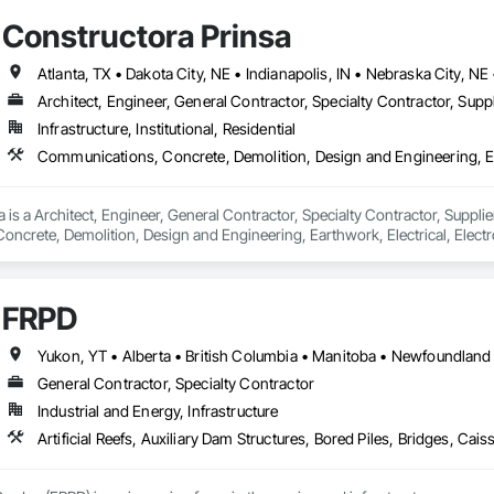
Constructora Prinsa
Architect, Engineer, General Contractor, Specialty Contractor, Suppl
Infrastructure, Institutional, Residential
 is a Architect, Engineer, General Contractor, Specialty Contractor, Supplier
crete, Demolition, Design and Engineering, Earthwork, Electrical, Electron
 Landscaping, Masonry, Plumbing, Project Management and Coordination, 
FRPD
General Contractor, Specialty Contractor
Industrial and Energy, Infrastructure