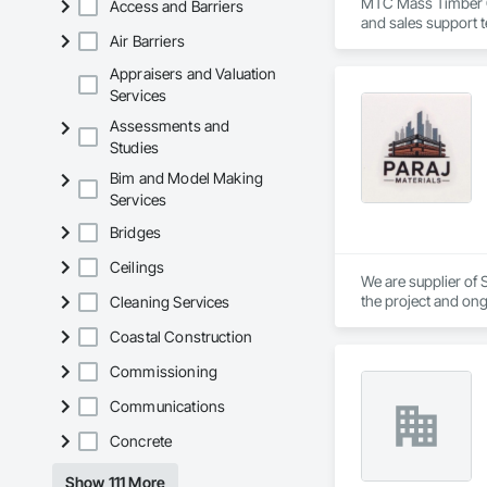
MTC Mass Timber Co
Access and Barriers
and sales support 
Air Barriers
Appraisers and Valuation
Services
Assessments and
Studies
Bim and Model Making
Services
Bridges
Ceilings
We are supplier of S
the project and ong
Cleaning Services
We able to provide 
Coastal Construction
Commissioning
Communications
Concrete
Show 111 More