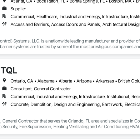
Supplier
Commercial, Healthcare, Industrial and Energy, Infrastructure, Instit
ntrol) Systems, LLC. is a nationwide leading manufacturer and provider of i
barrier systems are trusted by some of the most prestigious companies and
 developers, contractors and residential homeowners for their new build or 
d barriers to aluminum flood panels, water diversion systems, inflatable floo
TQL
ontrol tubes and more; our team has years of proven experience, with thous
n is built on reliability, proven product engineering, quality and effectivene
Consultant, General Contractor
event, allowing you to rapidly respond to flood emergencies. 

Commercial, Industrial and Energy, Infrastructure, Institutional, Resi
uses and fabrication facilities in New York, Florida and California. and a sa
nd local government cooperative purchasing contracts with various governm
SA, Canadian SOSA. We offer our flood prevention products for sale throug
, General Contractor that serves the Orlando, FL area and specializes in C
onic Security, Fire Suppression, Heating Ventilating and Air Conditioning 
ng, Rough Carpentry, Structural Steel.