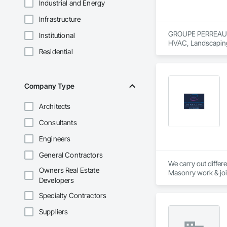
Industrial and Energy
Infrastructure
GROUPE PERREAULT &
Institutional
HVAC, Landscaping
Residential
Company Type
Architects
Consultants
Engineers
General Contractors
We carry out differe
Owners Real Estate
Masonry work & joint
Developers
renovations and int
construction and ev
Specialty Contractors
Thanks to our exper
Suppliers
authority. Discover