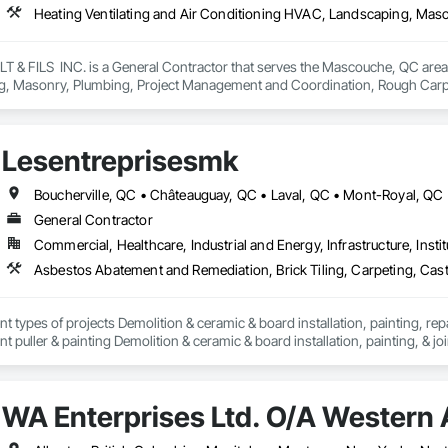
 FILS  INC. is a General Contractor that serves the Mascouche, QC area an
, Masonry, Plumbing, Project Management and Coordination, Rough Carp
Lesentreprisesmk
General Contractor
Commercial, Healthcare, Industrial and Energy, Infrastructure, Instit
nt types of projects Demolition & ceramic & board installation, painting, rep
 puller & painting Demolition & ceramic & board installation, painting, & joi
erior and exterior renovations to modernise or enlarge your space. Our cons
en home extensions. We also intervene after a disaster to restore your spac
WA Enterprises Ltd. O/A Western 
tise, we carry out personalised renovation projects for all types of work, r
 how we can realize each project with superior quality and customer satisfact