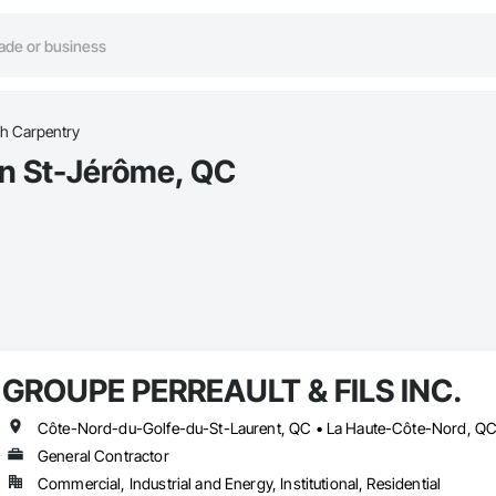
h Carpentry
in St-Jérôme, QC
GROUPE PERREAULT & FILS INC.
General Contractor
Commercial, Industrial and Energy, Institutional, Residential