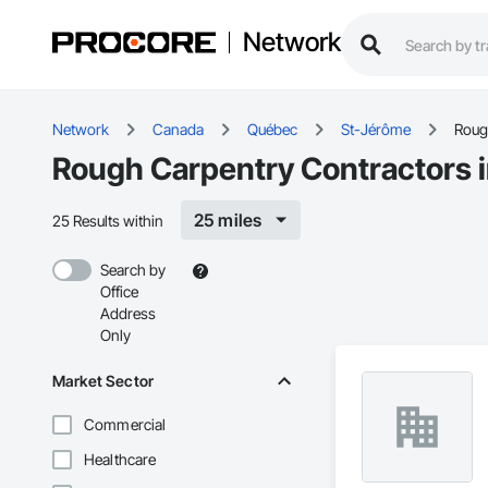
Network
Network
Canada
Québec
St-Jérôme
Roug
Rough Carpentry Contractors 
25 miles
25 Results within
Search by
Office
Address
Only
Market Sector
Commercial
Healthcare