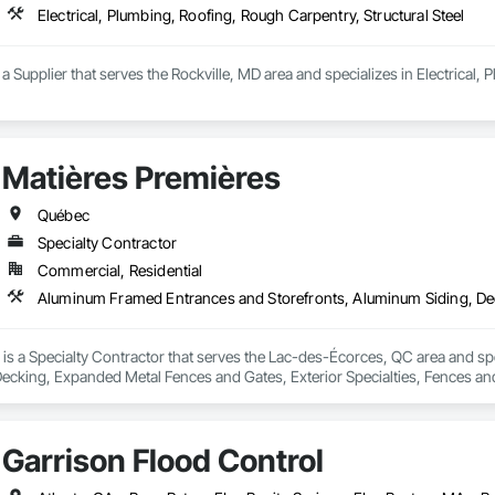
Electrical, Plumbing, Roofing, Rough Carpentry, Structural Steel
upplier that serves the Rockville, MD area and specializes in Electrical, P
Matières Premières
Québec
Specialty Contractor
Commercial, Residential
 is a Specialty Contractor that serves the Lac-des-Écorces, QC area and sp
cking, Expanded Metal Fences and Gates, Exterior Specialties, Fences and Ga
forcement Bars, Stainless Steel Framed Entrances and Storefronts, Structura
Garrison Flood Control