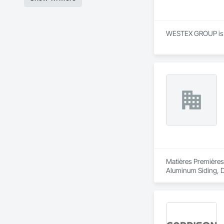
WESTEX GROUP is a S
Matières Premières
Aluminum Siding, De
Reinforcement, Rein