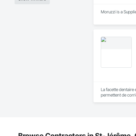
Moruzzi is a Suppli
La facette dentaire 
permettent de corri
un plaisir de vous 
Browse Contractors in St-Jérôme,