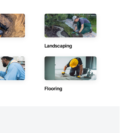
Landscaping
Flooring