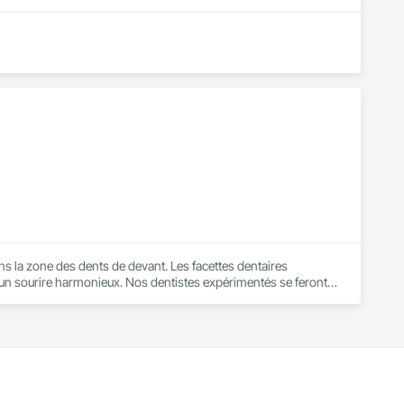
ans la zone des dents de devant. Les facettes dentaires 
ir un sourire harmonieux. Nos dentistes expérimentés se feront 