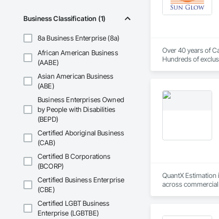
Business Classification (1)
8a Business Enterprise (8a)
Over 40 years of Ca
African American Business
Hundreds of exclusi
(AABE)
Asian American Business
(ABE)
Business Enterprises Owned
by People with Disabilities
(BEPD)
Certified Aboriginal Business
(CAB)
Certified B Corporations
(BCORP)
QuantX Estimation i
Certified Business Enterprise
across commercial pr
(CBE)
costs.

Certified LGBT Business
With over 14 years 
Enterprise (LGBTBE)