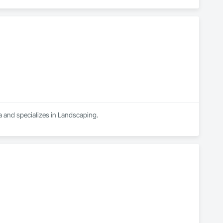
a and specializes in Landscaping.