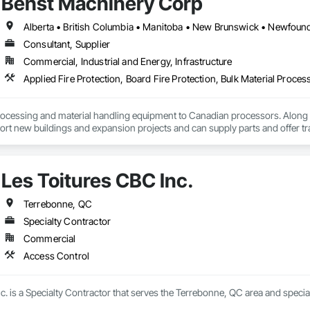
Behst Machinery Corp
 requirements. We focus on precision, fast turnaround times, and clear do
se.

s committed to helping construction professionals improve bid accuracy, re
Consultant, Supplier
truction services.
Commercial, Industrial and Energy, Infrastructure
ocessing and material handling equipment to Canadian processors. Along w
ort new buildings and expansion projects and can supply parts and offer tr
Les Toitures CBC Inc.
Terrebonne, QC
Specialty Contractor
Commercial
Access Control
c. is a Specialty Contractor that serves the Terrebonne, QC area and specia