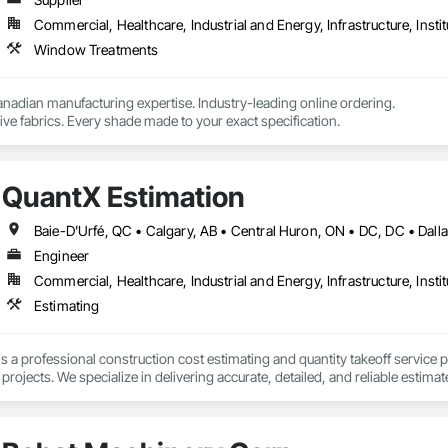
Commercial, Healthcare, Industrial and Energy, Infrastructure, Instit
Window Treatments
nadian manufacturing expertise. Industry-leading online ordering.

ve fabrics. Every shade made to your exact specification.
QuantX Estimation
Engineer
Commercial, Healthcare, Industrial and Energy, Infrastructure, Instit
Estimating
s a professional construction cost estimating and quantity takeoff service 
ojects. We specialize in delivering accurate, detailed, and reliable estimate
of industry experience, our team provides trade-specific quantity takeoffs, c