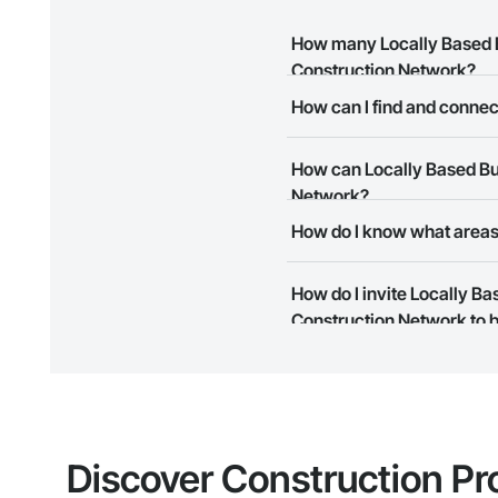
How many Locally Based B
Construction Network?
How can I find and connec
There are currently 9 Locally 
The Procore Construction Netwo
How can Locally Based Bus
meet your business needs. Mos
them.
Network?
How do I know what areas 
The Procore Construction Netwo
to submit your information and
Most businesses listed on the 
How do I invite Locally B
map and find what other areas 
Construction Network to b
The Procore platform offers a 
businesses on the Procore Cons
Discover Construction Pr