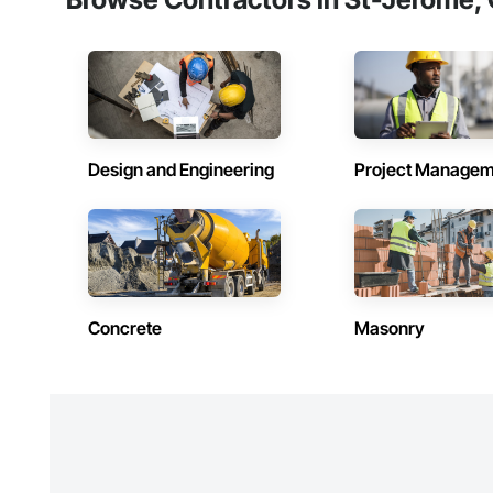
Design and Engineering
Project Managem
Concrete
Masonry