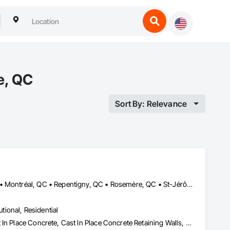
e, QC
Sort By: Relevance
Boucherville, QC • Châteauguay, QC • Laval, QC • Mont-Royal, QC • Montréal, QC • Repentigny, QC • Rosemère, QC • St-Jérôme, QC • Terrebonne, QC
utional, Residential
Asbestos Abatement and Remediation, Brick Tiling, Carpeting, Cast In Place Concrete, Cast In Place Concrete Retaining Walls, Cement Plastering, Ceramic Tile Faced Panels, Ceramic Tiling, Civil Design and Engineering, Cleaning Services, Closet Doors, Commercial Equipment, Concrete, Concrete Finishing, Concrete Paving, Decking, Demolition, Door and Window Hardware, Door Hardware, Doors and Frames, Estimating, Painting