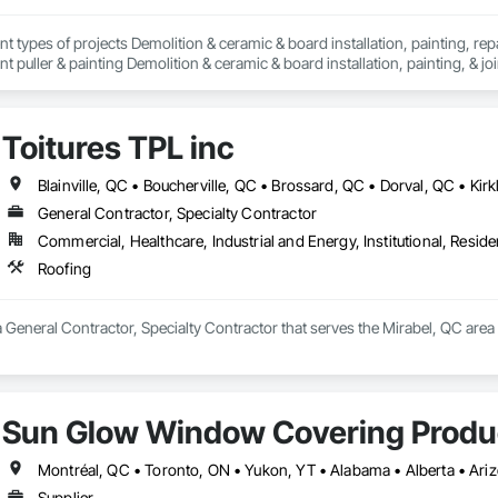
nt types of projects Demolition & ceramic & board installation, painting, rep
 puller & painting Demolition & ceramic & board installation, painting, & joi
erior and exterior renovations to modernise or enlarge your space. Our cons
en home extensions. We also intervene after a disaster to restore your spac
Toitures TPL inc
tise, we carry out personalised renovation projects for all types of work, r
 how we can realize each project with superior quality and customer satisfact
s to modernise or expand your space. Our construction projects include re
intervene after a disaster to restore your spaces.

General Contractor, Specialty Contractor
Commercial, Healthcare, Industrial and Energy, Institutional, Residen
tise, we carry out personalised renovation projects for all types of work, r
 how we can realise every project with superior quality and customer satisfa
Roofing
 a General Contractor, Specialty Contractor that serves the Mirabel, QC area
Sun Glow Window Covering Produc
Supplier