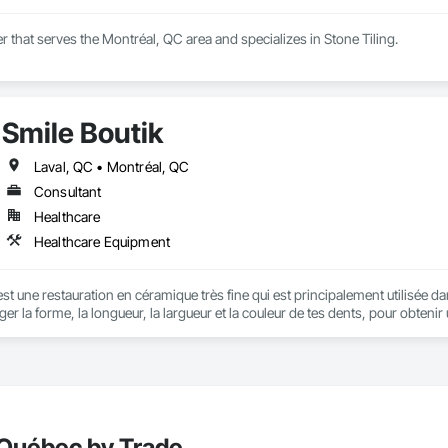
er that serves the Montréal, QC area and specializes in Stone Tiling.
Smile Boutik
Laval, QC • Montréal, QC
Consultant
Healthcare
Healthcare Equipment
est une restauration en céramique très fine qui est principalement utilisée d
ger la forme, la longueur, la largueur et la couleur de tes dents, pour obten
conseiller lors de votre premier rendez-vous.
 Québec by Trade