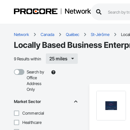
Network
Network
Canada
Québec
St-Jérôme
Local
Locally Based Business Enterp
25 miles
9 Results within
Search by
Office
Address
Only
Market Sector
Commercial
Healthcare