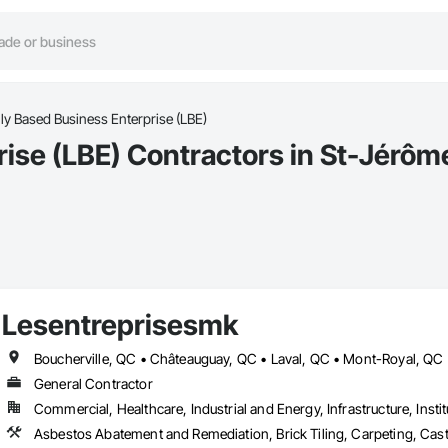
ly Based Business Enterprise (LBE)
rise (LBE) Contractors in St-Jérôm
Lesentreprisesmk
General Contractor
Commercial, Healthcare, Industrial and Energy, Infrastructure, Instit