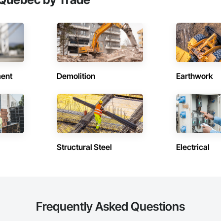
ent
Demolition
Earthwork
Structural Steel
Electrical
Frequently Asked Questions