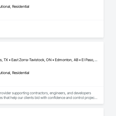
utional, Residential
Baie-D'Urfé, QC • Calgary, AB • Central Huron, ON • DC, DC • Dallas, TX • East Zorra-Tavistock, ON • Edmonton, AB • El Paso, TX • Erin, ON • Filadelfia, PA • Fort Wayne, IN • Gatineau, QC • Greater Sudbury, ON • Guelph, ON • Halifax, NS • Hamilton, ON • Houston, TX • Indianapolis, IN • Kansas City, MO • Lake Zurich, IL • Laval, QC • London, ON • Los Angeles, CA • Lévis, QC • New York, NY • Niagara Falls, NY • Niagara Falls, ON • Oh Ta Wa, ON • Ottawa, ON • Philadelphia, PA • Portland, OR • Queens, NY • Quesnel, BC • Quinte West, ON • Québec, QC • Red Deer, AB • Richmond Hill, ON • Richmond, BC • Saint John, NB • San Diego, CA • San Francisco, CA • San Jose, CA • St Francois Xavier, MB • St John's, NL • St-François-Xavier-de-Brompton, QC • Surrey, BC • Tampa, FL • Toronto, ON • Union, NJ • University Park, PA • Usk, WA • Uxbridge, ON • Vancouver, BC • Vaughan, ON • Waco, TX • Waterloo, ON • Wilmot, ON • Winnipeg, MB • Xenia, IL • Xenia, OH • Yellowhead County, AB • York, PA • Zanesville, OH • Zorra, ON • Alabama • Alberta • Arizona • Arkansas • British Columbia • California • Colorado • Delaware • Florida • Georgia • Hawaii • Idaho • Illinois • Indiana • Iowa • Kansas • Kentucky • Louisiana • Manitoba • Maryland • Massachusetts • Michigan • Missouri • New Jersey • New York • Newfoundland and Labrador • North Carolina • Nova Scotia • Ohio • Ontario • Oregon • Pennsylvania • Prince Edward Island • Québec • Rhode Island • Saskatchewan • South Carolina • Tennessee • Texas • Vermont • Virginia • Washington • West Virginia • Wisconsin
utional, Residential
provider supporting contractors, engineers, and developers 
s that help our clients bid with confidence and control project 
ost estimates, and bid preparation support tailored to each 