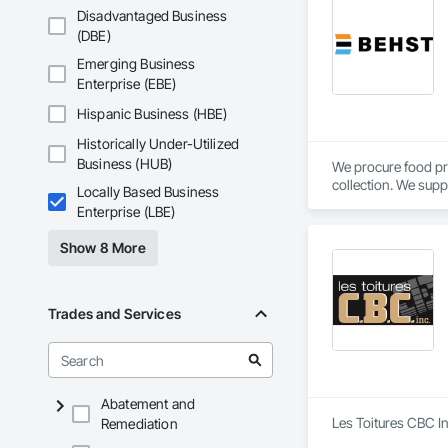
project’s scope and
Disadvantaged Business
preconstruction pha
(DBE)
QuantX Estimation i
Emerging Business
dependable precons
Enterprise (EBE)
Hispanic Business (HBE)
Historically Under-Utilized
Business (HUB)
We procure food pr
collection. We supp
Locally Based Business
Calgary, AB.
Enterprise (LBE)
Show 8 More
Trades and Services
Abatement and
Les Toitures CBC In
Remediation