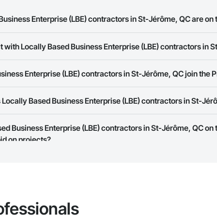
usiness Enterprise (LBE) contractors in St-Jérôme, QC are on 
t with Locally Based Business Enterprise (LBE) contractors in
Based Business Enterprise (LBE) contractors in St-Jérôme, QC on the Proco
rk allows you to search for Locally Based Business Enterprise (LBE) contr
iness Enterprise (LBE) contractors in St-Jérôme, QC join the 
t companies provide a phone number or website on their business page so
Locally Based Business Enterprise (LBE) contractors in St-Jé
rk is free and open to any businesses in the construction industry. Click
S
 create your business page.
Procore Construction Network have updated their service area. Select a busi
ased Business Enterprise (LBE) contractors in St-Jérôme, QC on
they work in.
id on projects?
Bidding tool to Procore customers. If your company uses our Bidding solutio
truction Network directly from the Bidding tool. Not yet using Procore?
Re
ofessionals