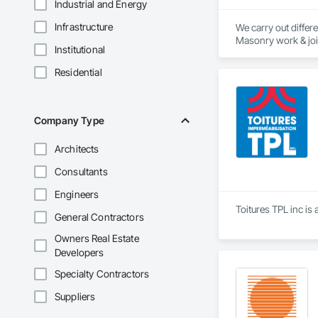
Industrial and Energy
Infrastructure
We carry out differe
Masonry work & joint
Institutional
renovations and int
construction and ev
Residential
Thanks to our exper
authority. Discover
exterior renovation
Company Type
extensions. We also 
Architects
Thanks to our exper
authority. Discover
Consultants
Engineers
Toitures TPL inc is
General Contractors
Owners Real Estate
Developers
Specialty Contractors
Suppliers