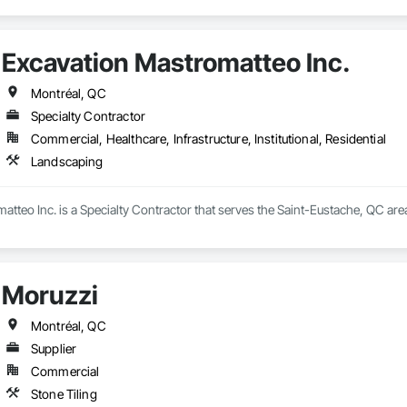
Excavation Mastromatteo Inc.
Montréal, QC
Specialty Contractor
Commercial, Healthcare, Infrastructure, Institutional, Residential
Landscaping
tteo Inc. is a Specialty Contractor that serves the Saint-Eustache, QC are
Moruzzi
Montréal, QC
Supplier
Commercial
Stone Tiling