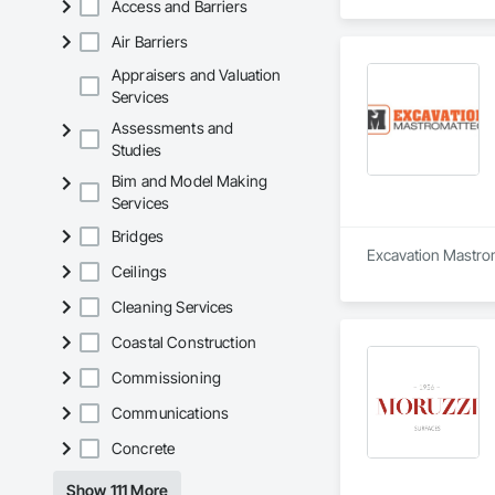
Access and Barriers
Air Barriers
Appraisers and Valuation
Services
Assessments and
Studies
Bim and Model Making
Services
Bridges
Excavation Mastroma
Ceilings
Cleaning Services
Coastal Construction
Commissioning
Communications
Concrete
Show 111 More