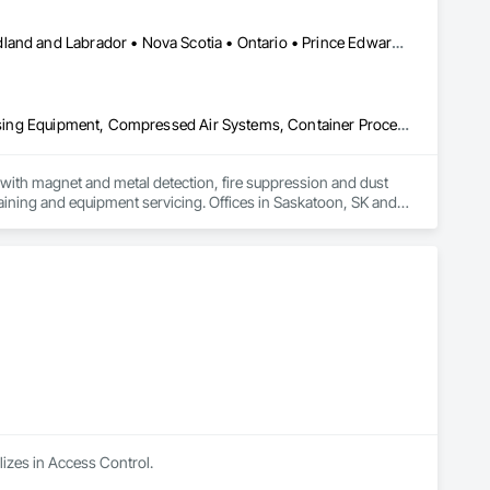
cumentation to support informed decision-making during the 
Alberta • British Columbia • Manitoba • New Brunswick • Newfoundland and Labrador • Nova Scotia • Ontario • Prince Edward Island • Québec • Saskatchewan
duce risk, and streamline their estimating process through 
Applied Fire Protection, Board Fire Protection, Bulk Material Processing Equipment, Compressed Air Systems, Container Processing and Packaging, Explosion Vents, Fire Protection Specialties, Fire Suppression, Integrated Automation Systems For Conveying Equipment, Integrated Automation Systems For Fire Suppression, Material Storage, Mechanical Design and Engineering, Other Conveying Equipment, Process Heating Cooling and Drying Equipment, Safety Specialties, Scales, Screening Devices, Vacuum Systems
ith magnet and metal detection, fire suppression and dust 
aining and equipment servicing. Offices in Saskatoon, SK and 
lizes in Access Control.