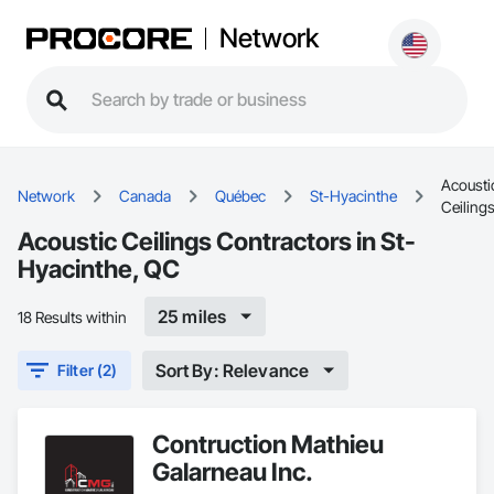
Network
Acousti
Network
Canada
Québec
St-Hyacinthe
Ceiling
Acoustic Ceilings Contractors in St-
Hyacinthe, QC
25 miles
18 Results within
Sort By: Relevance
Filter (2)
Contruction Mathieu
Galarneau Inc.