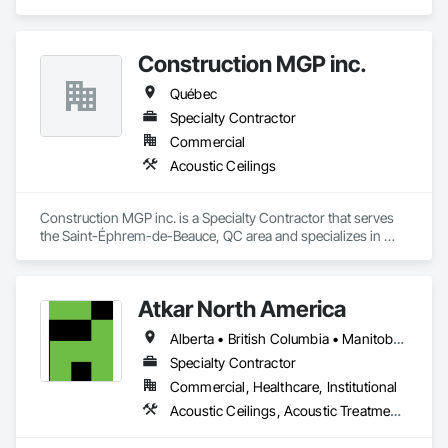
Insulation, Veneer Plastering, Vents, Wall Carpeting, Wall 
Coverings, Wall Finishes, Wall Panels, Wall Vents, Water 
Repellents, Waterproofing, Weather Barriers, Window 
Hardware, Window Treatments, Windows, Wood 
Construction MGP inc.
Countertops, Wood Doors and Frames, Wood Fences and 
Québec
Gates, Wood Flooring, Wood Framing, Wood Paneling, 
Wood Screens and Shutters, Wood Shake Siding, Wood 
Specialty Contractor
Shingle Siding, Wood Siding, Wood Stairs and Railings, 
Commercial
Wood Trim, Wood Wall Panels, Wood Windows.
Acoustic Ceilings
Construction MGP inc. is a Specialty Contractor that serves 
the Saint-Éphrem-de-Beauce, QC area and specializes in 
Acoustic Ceilings.
Atkar North America
Alberta • British Columbia • Manitoba • New Brunswick • Newfoundland and Labrador • Northwest Territories • Nova Scotia • Ontario • Prince Edward Island • Québec • Saskatchewan
Specialty Contractor
Commercial, Healthcare, Institutional
Acoustic Ceilings, Acoustic Treatment, Wood Paneling, Wood Wall Panels