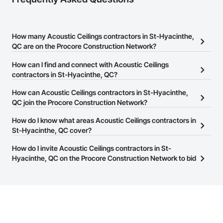
How many Acoustic Ceilings contractors in St-Hyacinthe,
QC are on the Procore Construction Network?
There are currently 18 Acoustic Ceilings contractors in St-
How can I find and connect with Acoustic Ceilings
Hyacinthe, QC on the Procore Construction Network.
contractors in St-Hyacinthe, QC?
The Procore Construction Network allows you to search for
How can Acoustic Ceilings contractors in St-Hyacinthe,
Acoustic Ceilings contractors in St-Hyacinthe, QC that meet your
QC join the Procore Construction Network?
business needs. Most companies provide a phone number or
The Procore Construction Network is free and open to any
How do I know what areas Acoustic Ceilings contractors in
website on their business page so you can easily connect with
businesses in the construction industry. Click
St-Hyacinthe, QC cover?
Sign Up
at the top of
them.
this page to submit your information and create your business
Most businesses listed on the Procore Construction Network
How do I invite Acoustic Ceilings contractors in St-
page.
have updated their service area. Select a business to view a
Hyacinthe, QC on the Procore Construction Network to bid
service area map and find what other areas they work in.
on projects?
The Procore platform offers a Bidding tool to Procore customers.
If your company uses our Bidding solution, you can search and
invite businesses on the Procore Construction Network directly
from the Bidding tool. Not yet using Procore?
Request a demo
.