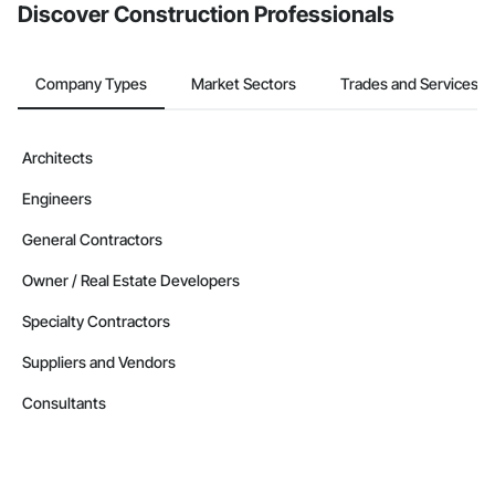
Discover Construction Professionals
Company Types
Market Sectors
Trades and Services
Architects
Engineers
General Contractors
Owner / Real Estate Developers
Specialty Contractors
Suppliers and Vendors
Consultants