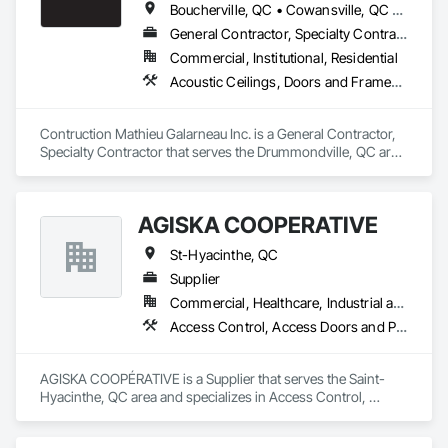
Boucherville, QC • Cowansville, QC • Drummondville, QC • Montréal, QC • St-Hyacinthe, QC • Victoriaville, QC
General Contractor, Specialty Contractor
Commercial, Institutional, Residential
Acoustic Ceilings, Doors and Frames, Gypsum Board, Gypsum Plastering, Wood Framing
Contruction Mathieu Galarneau Inc. is a General Contractor, 
Specialty Contractor that serves the Drummondville, QC area 
and specializes in Acoustic Ceilings, Doors and Frames, 
Gypsum Board, Gypsum Plastering, Wood Framing.
AGISKA COOPÉRATIVE
St-Hyacinthe, QC
Supplier
Commercial, Healthcare, Industrial and Energy, Infrastructure, Institutional, Residential
Access Control, Access Doors and Panels, Access Flooring, Acoustic Ceilings, Acoustic Treatment, Agricultural Equipment, Air Barriers, Aluminum Siding, Blanket Insulation, Blown Insulation, Board Fire Protection, Board Insulation, Board Product Air Barriers, Cementitious Wall Panels, Ceramic Tile Faced Panels, Ceramic Tiling, Composite Doors, Composite Wall Panels, Concrete Accessories, Countertops, Decking, Door and Window Hardware, Door Hardware, Door Louvers, Doors and Frames, Estimating, Exterior Protection, Fabric Structures, Fiber Cement Siding, Fiberglass Sandwich Panel Assemblies, Fire and Smoke Protection, Glass Fiber Reinforced Cementitious Panels, Grouting, Gypsum Board, Gypsum Plastering, Hardware Accessories, Irrigation, Joint Protection, Joint Sealants, Metal Doors and Frames, Painting, Painting and Coatings, Panel Doors, Plaster and Gypsum Board, Plaster and Gypsum Board Assemblies, Plastic Composite Paneling, Plastic Composite Railings, Plastic Composite Trim, Plastic Countertops, Plastic Doors and Frames, Plastic Fences and Gates, Plastic Foam Fabrications, Plastic Glazing, Plastic Siding, Plastic Wall Panels, Plastic Windows, Roof Accessories, Roof and Deck Insulation, Roof Windows, Roofing, Rough Carpentry, Sheathing, Sheet Metal Flashing and Trim, Sheet Metal Membrane Air Barriers, Sheet Metal Roofing, Sheet Metal Wall Cladding, Sheet Metal Waterproofing, Sheet Waterproofing, Shingles and Shakes, Shop Fabricated Structural Wood, Siding, Soffit Panels, Soffit Vents, Specialty Ceilings, Specialty Flooring, Sprayed Insulation, Veneer Plastering, Vents, Wall Carpeting, Wall Coverings, Wall Finishes, Wall Panels, Wall Vents, Water Repellents, Waterproofing, Weather Barriers, Window Hardware, Window Treatments, Windows, Wood Countertops, Wood Doors and Frames, Wood Fences and Gates, Wood Flooring, Wood Framing, Wood Paneling, Wood Screens and Shutters, Wood Shake Siding, Wood Shingle Siding, Wood Siding, Wood Stairs and Railings, Wood Trim, Wood Wall Panels, Wood Windows
AGISKA COOPÉRATIVE is a Supplier that serves the Saint-
Hyacinthe, QC area and specializes in Access Control, 
Access Doors and Panels, Access Flooring, Acoustic 
Ceilings, Acoustic Treatment, Agricultural Equipment, Air 