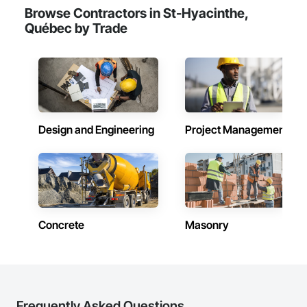
Browse Contractors in St-Hyacinthe,
Québec by Trade
Design and Engineering
Project Management
Concrete
Masonry
Frequently Asked Questions