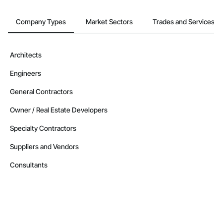
Company Types
Market Sectors
Trades and Services
Architects
Engineers
General Contractors
Owner / Real Estate Developers
Specialty Contractors
Suppliers and Vendors
Consultants