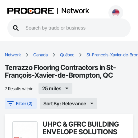
Network
Network
Canada
Québec
St-François-Xavier-de-Br
Terrazzo Flooring Contractors in St-
François-Xavier-de-Brompton, QC
25 miles
7 Results within
Sort By: Relevance
Filter (2)
UHPC & GFRC BUILDING
ENVELOPE SOLUTIONS