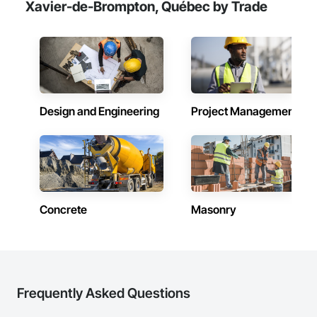
Xavier-de-Brompton, Québec by Trade
Design and Engineering
Project Management
Concrete
Masonry
Frequently Asked Questions