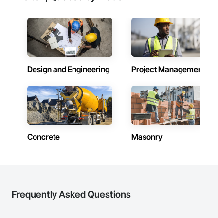
Doors, Custom Ornamental Simulated Woodwork, 
Dampproofing, Decorative Finishing, Demolition, Earthwork, 
Electrical, Electrical General, Exterior Insulation and Finish 
Systems Eifs, Finish Carpentry, Floating Construction, HVAC 
General, Integrated Construction, Irrigation, Landscaping, 
Masonry, Masonry Flooring, Metals, Painting, Painting and 
Coatings, Paver Tiling, Paving and Surfacing, Plumbing, 
Plumbing General, Reinforcement, Roof Pavers, Roof Tiles, 
Design and Engineering
Project Management
Roofing, Siding, Structural Steel, Structure Demolition, Tile, 
Unit Masonry, Unit Paving, Wall Carpeting, Wall Finishes, 
Wood Flooring, Wood Framing.
Concrete
Masonry
Frequently Asked Questions