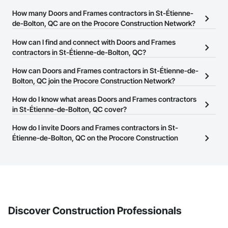
How many Doors and Frames contractors in St-Étienne-
de-Bolton, QC are on the Procore Construction Network?
There are currently 16 Doors and Frames contractors in St-
How can I find and connect with Doors and Frames
Étienne-de-Bolton, QC on the Procore Construction Network.
contractors in St-Étienne-de-Bolton, QC?
The Procore Construction Network allows you to search for
How can Doors and Frames contractors in St-Étienne-de-
Doors and Frames contractors in St-Étienne-de-Bolton, QC that
Bolton, QC join the Procore Construction Network?
meet your business needs. Most companies provide a phone
The Procore Construction Network is free and open to any
How do I know what areas Doors and Frames contractors
number or website on their business page so you can easily
businesses in the construction industry. Click
in St-Étienne-de-Bolton, QC cover?
Sign Up
at the top of
connect with them.
this page to submit your information and create your business
Most businesses listed on the Procore Construction Network
How do I invite Doors and Frames contractors in St-
page.
have updated their service area. Select a business to view a
Étienne-de-Bolton, QC on the Procore Construction
service area map and find what other areas they work in.
Network to bid on projects?
The Procore platform offers a Bidding tool to Procore customers.
If your company uses our Bidding solution, you can search and
invite businesses on the Procore Construction Network directly
from the Bidding tool. Not yet using Procore?
Request a demo
.
Discover Construction Professionals