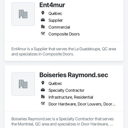
Ent4mur
Québec
Supplier
Commercial
Composite Doors
Ent4mur is a Supplier that serves the La Guadeloupe, QC area 
and specializes in Composite Doors.
Boiseries Raymond.sec
Québec
Specialty Contractor
Infrastructure, Residential
Door Hardware, Door Louvers, Doors and Frames, Metal Doors and Frames, Metal Fabrications
Boiseries Raymond.sec is a Specialty Contractor that serves 
the Montréal, QC area and specializes in Door Hardware, 