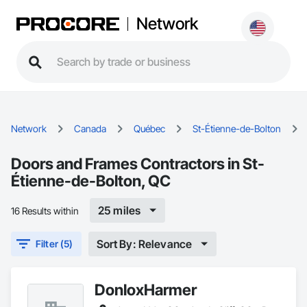
Network
Network
Canada
Québec
St-Étienne-de-Bolton
Doors and Frames Contractors in St-
Étienne-de-Bolton, QC
25 miles
16 Results within
Sort By: Relevance
Filter (5)
DonloxHarmer