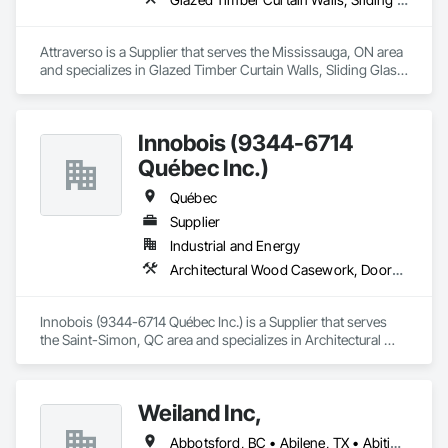
Attraverso is a Supplier that serves the Mississauga, ON area 
and specializes in Glazed Timber Curtain Walls, Sliding Glass 
Doors, Windows, Wood Doors and Frames, Wood Windows.
Innobois (9344-6714
Québec Inc.)
Québec
Supplier
Industrial and Energy
Architectural Wood Casework, Doors and Frames
Innobois (9344-6714 Québec Inc.) is a Supplier that serves 
the Saint-Simon, QC area and specializes in Architectural 
Wood Casework, Doors and Frames.
Weiland Inc,
Abbotsford, BC • Abilene, TX • Abitibi, QC • Absecon, NJ • Bankuba, BC • Bon, ON • Brampton, ON • Calgary, AB • Dallas, TX • Dallaseu, AB • Denver, CO • Dorval, QC • Ebotsaford, BC • Edmonton, AB • El Paso, TX • Erin, ON • Filadelfia, PA • Finaks, AZ • Fort Erie, ON • Fredericton, NB • Gainesville, FL • Garden Grove, CA • Garland, TX • Gatineau, QC • Greater Sudbury, ON • Greenview No 16, AB • Guelph, ON • Halifax, NS • Halton Hills, ON • Hamilton, ON • Houston, TX • Indianapolis, IN • Jacksonville, FL • Jamaica, NY • Jasper, AB • Jersey City, NJ • Kailagaree, AB • Laval, QC • London, ON • Longueuil, QC • Los Angeles, CA • Ottawa, ON • Philadelphia, PA • Pittsburgh, PA • Queens, NY • Quesnel, BC • Quinte West, ON • Québec, QC • Rabal, QC • Richmond Hill, ON • Richmond, BC • Roseuenjelleseu, CA • Sikago, IL • Toronto, ON • Union, NJ • University Park, PA • Upper Marlboro, MD • Usborne No 310, SK • Usk, WA • Uxbridge, ON • Vancouver, BC • Vineepaig, MB • Wilmot, ON • Xenia, IL • Xenia, OH • Yellowhead County, AB • Yellowknife, NT • Yonkers, NY • York, PA • Zachary, LA • Zanesville, OH • Zebulon, NC • Zephyrhills, FL • Zorra, ON • Alabama • Alberta • Arizona • Arkansas • British Columbia • California • Colorado • Connecticut • Delaware • Florida • Georgia • Hawaii • Idaho • Illinois • Indiana • Iowa • Kansas • Kentucky • Louisiana • Maine • Manitoba • Maryland • Massachusetts • Michigan • Minnesota • Mississippi • Missouri • Montana • Nebraska • Nevada • New Brunswick • New Hampshire • New Jersey • New Mexico • New York • Newfoundland and Labrador • North Carolina • North Dakota • Northwest Territories • Nova Scotia • Nunavut • Ohio • Oklahoma • Ontario • Oregon • Pennsylvania • Prince Edward Island • Québec • Rhode Island • Saskatchewan • South Carolina • South Dakota • Tennessee • Texas • Utah • Vermont • Virginia • Washington • West Virginia • Wisconsin • Wyoming