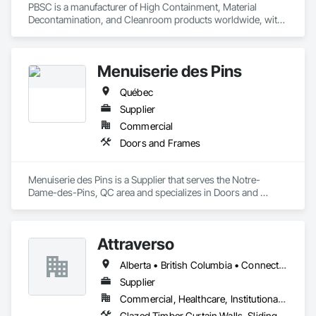
PBSC is a manufacturer of High Containment, Material 
Decontamination, and Cleanroom products worldwide, with 
a broad product range. Growing over the years, with 
excellent quality products and services since 1987.
Menuiserie des Pins
Québec
Supplier
Commercial
Doors and Frames
Menuiserie des Pins is a Supplier that serves the Notre-
Dame-des-Pins, QC area and specializes in Doors and 
Frames.
Attraverso
Alberta • British Columbia • Connecticut • Maine • Manitoba • Massachusetts • Michigan • New Brunswick • New Hampshire • New York • Newfoundland and Labrador • Northwest Territories • Nova Scotia • Nunavut • Ontario • Pennsylvania • Québec • Saskatchewan • Vermont
Supplier
Commercial, Healthcare, Institutional, Residential
Glazed Timber Curtain Walls, Sliding Glass Doors, Windows, Wood Doors and Frames, Wood Windows