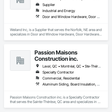
Supplier
Industrial and Energy
Door and Window Hardware, Door Hardware, Doors and Frames, Window Hardware, Windows
Weiland Inc, is a Supplier that serves the Norfolk, NE area and 
specializes in Door and Window Hardware, Door Hardware, 
Doors and Frames, Window Hardware, Windows.
Passion Maisons
Construction inc.
Laval, QC • Montréal, QC • Ste-Thérèse, QC • Québec
Specialty Contractor
Commercial, Residential
Aluminum Siding, Board Insulation, Ceramic Tiling, Closet Doors, Composition Siding, Estimating, Gypsum Board, Interior Specialties, Interior Wall Paneling, Membrane Roofing, Metal Doors and Frames, Plastic Siding, Plywood Siding, Sheet Metal Roofing, Siding, Soffit Panels, Steel Siding
Passion Maisons Construction inc. is a Specialty Contractor 
that serves the Sainte-Thérèse, QC area and specializes in 
Aluminum Siding, Board Insulation, Ceramic Tiling, Closet 
Doors, Composition Siding, Estimating, Gypsum Board, 