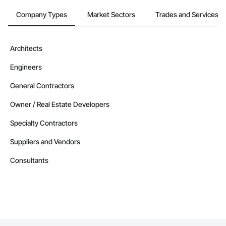
Company Types
Market Sectors
Trades and Services
Architects
Engineers
General Contractors
Owner / Real Estate Developers
Specialty Contractors
Suppliers and Vendors
Consultants