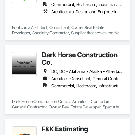
Commercial, Healthcare, Industrial and Energy, Institutional, Residential
Architectural Design and Engineering, Civil Design and Engineering, Design and Engineering, Design Coordination Services, Interior Design, Landscape Design and Engineering
Fohlio is a Architect, Consultant, Owner Real Estate 
Developer, Specialty Contractor, Supplier that serves the New 
York, NY area and specializes in Architectural Design and 
Engineering, Civil Design and Engineering, Design and 
Engineering, Design Coordination Services, Interior Design, 
Dark Horse Construction
Landscape Design and Engineering.
Co.
DC, DC • Alabama • Alaska • Alberta • Arizona • Arkansas • British Columbia • California • Colorado • Connecticut • Delaware • Florida • Georgia • Hawaii • Idaho • Illinois • Indiana • Iowa • Kansas • Kentucky • Louisiana • Maine • Manitoba • Maryland • Massachusetts • Michigan • Minnesota • Mississippi • Missouri • Montana • Nebraska • Nevada • New Brunswick • New Hampshire • New Jersey • New Mexico • New York • Newfoundland and Labrador • North Carolina • North Dakota • Northwest Territories • Nova Scotia • Nunavut • Ohio • Oklahoma • Ontario • Oregon • Pennsylvania • Prince Edward Island • Québec • Rhode Island • Saskatchewan • South Carolina • South Dakota • Tennessee • Texas • Utah • Virginia • Washington • West Virginia • Wisconsin • Wyoming
Architect, Consultant, General Contractor, Owner Real Estate Developer, Specialty Contractor
Commercial, Healthcare, Infrastructure, Institutional, Residential
Dark Horse Construction Co. is a Architect, Consultant, 
General Contractor, Owner Real Estate Developer, Specialty 
Contractor that serves the San Juan Capistrano, CA area.
F&K Estimating