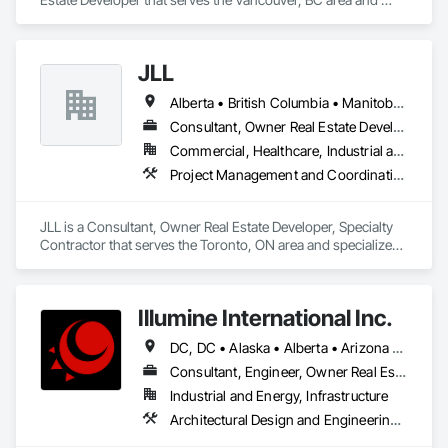
specializes in Construction Aides.
JLL
Alberta • British Columbia • Manitoba • New Brunswick • Newfoundland and Labrador • Northwest Territories • Nova Scotia • Ontario • Prince Edward Island • Québec • Saskatchewan
Consultant, Owner Real Estate Developer, Specialty Contractor
Commercial, Healthcare, Industrial and Energy, Infrastructure, Institutional
Project Management and Coordination
JLL is a Consultant, Owner Real Estate Developer, Specialty 
Contractor that serves the Toronto, ON area and specializes 
in Project Management and Coordination.
Illumine International Inc.
DC, DC • Alaska • Alberta • Arizona • Arkansas • British Columbia • California • Colorado • Connecticut • Delaware • Florida • Georgia • Idaho • Illinois • Indiana • Iowa • Kansas • Kentucky • Louisiana • Maine • Manitoba • Maryland • Massachusetts • Michigan • Minnesota • Mississippi • Missouri • Montana • Nebraska • Nevada • New Brunswick • New Hampshire • New Jersey • New Mexico • New York • Newfoundland and Labrador • North Carolina • North Dakota • Nova Scotia • Ohio • Oklahoma • Ontario • Oregon • Pennsylvania • Prince Edward Island • Québec • Rhode Island • Saskatchewan • South Carolina • South Dakota • Tennessee • Texas • Utah • Vermont • Virginia • Washington • West Virginia • Wisconsin • Wyoming
Consultant, Engineer, Owner Real Estate Developer
Industrial and Energy, Infrastructure
Architectural Design and Engineering, Building Information Modeling Bim, Civil Design and Engineering, Design and Engineering, Design Coordination Services, Electrical Design and Engineering, Electrical Power Generation, Electrical Utilities High and Medium Voltage Distribution, Environmental Assessment, Heating Ventilating and Air Conditioning HVAC, Mechanical Design and Engineering, Preconstruction Bidding, Project Management, Project Management and Coordination, Roof Specialties, Special Structures, Structural Design and Engineering, Surveying, Value Analysis Engineering