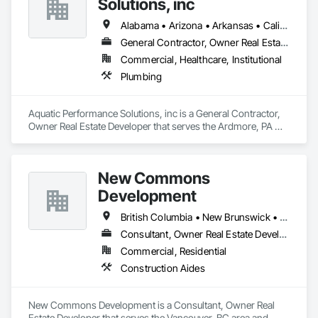
Solutions, inc
Alabama • Arizona • Arkansas • California • Florida • Georgia • Illinois • Indiana • Iowa • Kentucky • Louisiana • Maine • Maryland • Massachusetts • Michigan • Minnesota • Mississippi • Missouri • New Hampshire • New Jersey • New York • North Carolina • Ohio • Ontario • Oregon • Pennsylvania • Québec • South Carolina • Tennessee • Texas • Vermont • Virginia • West Virginia • Wisconsin
General Contractor, Owner Real Estate Developer
Commercial, Healthcare, Institutional
Plumbing
Aquatic Performance Solutions, inc is a General Contractor, 
Owner Real Estate Developer that serves the Ardmore, PA 
area and specializes in Plumbing.
New Commons
Development
British Columbia • New Brunswick • Nova Scotia • Ontario • Québec
Consultant, Owner Real Estate Developer
Commercial, Residential
Construction Aides
New Commons Development is a Consultant, Owner Real 
Estate Developer that serves the Vancouver, BC area and 