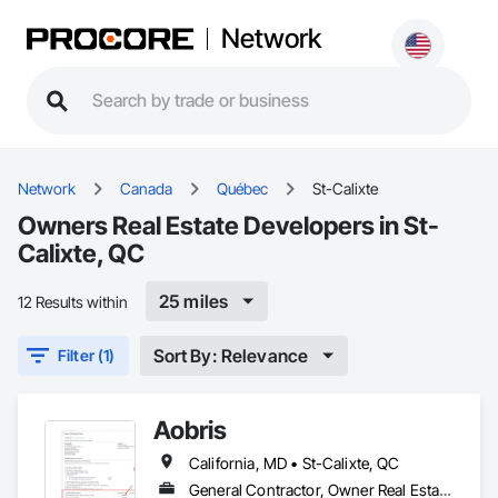
Network
Network
Canada
Québec
St-Calixte
Owners Real Estate Developers in St-
Calixte, QC
25 miles
12 Results within
Sort By: Relevance
Filter (1)
Aobris
California, MD • St-Calixte, QC
General Contractor, Owner Real Estate Developer