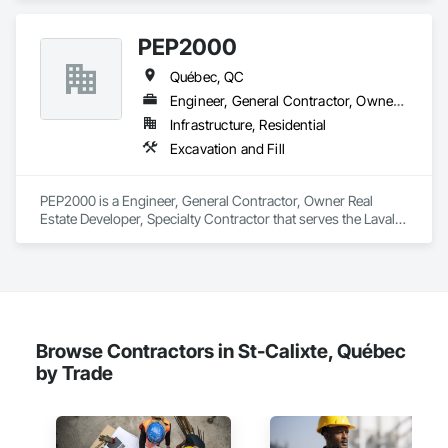
Accurate Quantity Takeoffs – Comprehensive breakdowns of 
labor, material, and equipment costs.

PEP2000
Fast Turnaround – Meeting your deadlines without 
Québec, QC
compromising quality.

Engineer, General Contractor, Owner Real Estate Developer, Specialty Contractor
Experienced Professionals – Skilled estimators with practical 
Infrastructure, Residential
construction knowledge.

Excavation and Fill
Client-Focused Service – We adapt to your project 
requirements and provide ongoing support.

PEP2000 is a Engineer, General Contractor, Owner Real 
Estate Developer, Specialty Contractor that serves the Laval, 
At F&K Estimating, we’re more than just numbers—we’re 
QC area and specializes in Excavation and Fill.
your partner in building success.

Phone: 317-751-5969

Email: info@fandkestimating.com
Browse Contractors in St-Calixte, Québec
by Trade