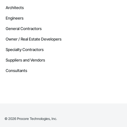
Architects
Engineers
General Contractors
Owner / Real Estate Developers
Specialty Contractors
Suppliers and Vendors
Consultants
©
2026
Procore Technologies, Inc.