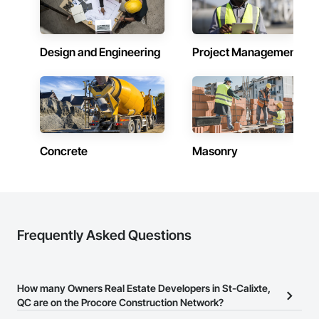
Design and Engineering
Project Management
Concrete
Masonry
Frequently Asked Questions
How many Owners Real Estate Developers in St-Calixte,
QC are on the Procore Construction Network?