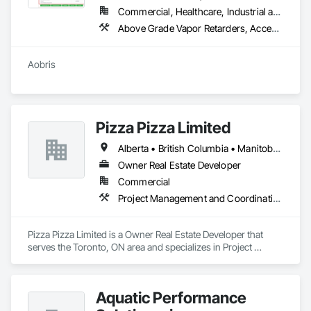
Commercial, Healthcare, Industrial and Energy, Infrastructure
Above Grade Vapor Retarders, Access Doors and Panels, Access Flooring
Aobris
Pizza Pizza Limited
Alberta • British Columbia • Manitoba • New Brunswick • Newfoundland and Labrador • Nova Scotia • Ontario • Prince Edward Island • Québec • Saskatchewan
Owner Real Estate Developer
Commercial
Project Management and Coordination
Pizza Pizza Limited is a Owner Real Estate Developer that 
serves the Toronto, ON area and specializes in Project 
Management and Coordination.
Aquatic Performance