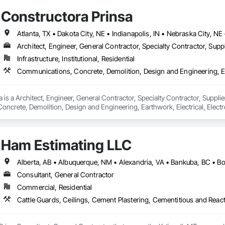
Constructora Prinsa
Architect, Engineer, General Contractor, Specialty Contractor, Suppl
Infrastructure, Institutional, Residential
 is a Architect, Engineer, General Contractor, Specialty Contractor, Supplier
crete, Demolition, Design and Engineering, Earthwork, Electrical, Electron
 Landscaping, Masonry, Plumbing, Project Management and Coordination, 
Ham Estimating LLC
Consultant, General Contractor
Commercial, Residential