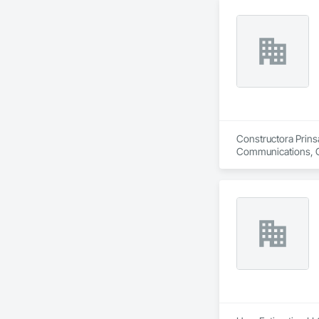
Constructora Prinsa
Communications, Con
Conditioning HVAC,