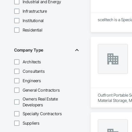
Industrial and Energy
Infrastructure
scelltech is a Spec
Institutional
Residential
Company Type
Architects
Consultants
Engineers
General Contractors
Outfront Portable S
Owners Real Estate
Material Storage, M
Developers
Specialty Contractors
Suppliers