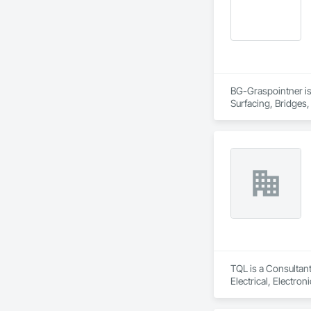
BG-Graspointner is 
Surfacing, Bridges,
Gutters Sidewalks a
Distribution, Pre C
Equipment, Water D
TQL is a Consultant
Electrical, Electr
Coordination, Roofi