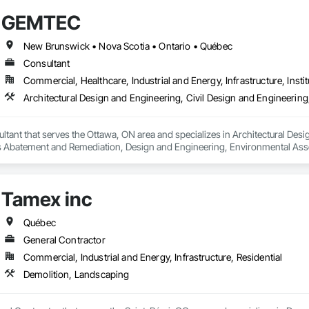
GEMTEC
New Brunswick • Nova Scotia • Ontario • Québec
Consultant
Commercial, Healthcare, Industrial and Energy, Infrastructure, Instit
ant that serves the Ottawa, ON area and specializes in Architectural Desig
 Abatement and Remediation, Design and Engineering, Environmental Ass
uctural Design and Engineering, Wetlands.
Tamex inc
Québec
General Contractor
Commercial, Industrial and Energy, Infrastructure, Residential
Demolition, Landscaping