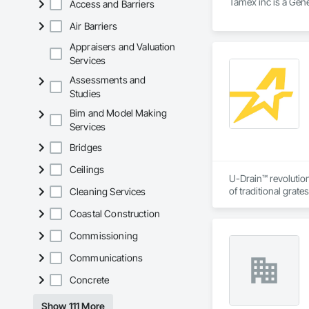
Tamex inc is a Gene
Access and Barriers
Air Barriers
Appraisers and Valuation
Services
Assessments and
Studies
Bim and Model Making
Services
Bridges
Ceilings
U-Drain™ revolution
of traditional grat
Cleaning Services
single-slot intakes
Coastal Construction
flushing sediment e
the concrete. CSA c
Commissioning
and residential pro
Communications
Concrete
Show 111 More