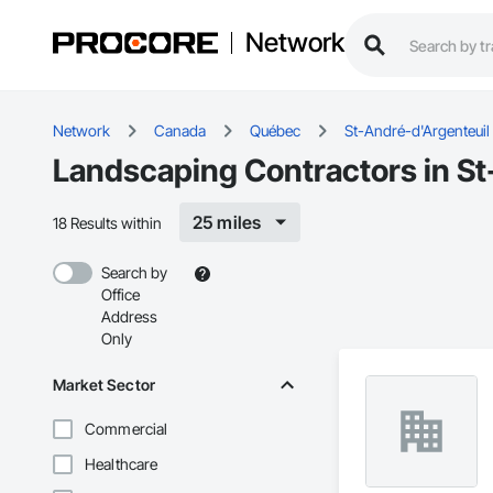
Network
Network
Canada
Québec
St-André-d'Argenteuil
Landscaping Contractors in St
25 miles
18 Results within
Search by
Office
Address
Only
Market Sector
Commercial
Healthcare