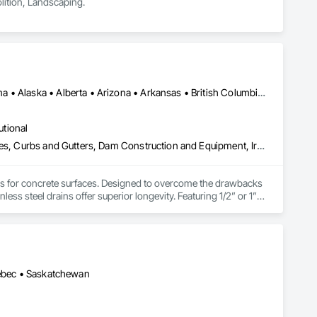
lition, Landscaping.
Alberta, AB • NOLA, LA • Newfoundland and Labrador, NL • Alabama • Alaska • Alberta • Arizona • Arkansas • British Columbia • California • Colorado • Connecticut • Delaware • Florida • Georgia • Idaho • Illinois • Indiana • Iowa • Kansas • Kentucky • Louisiana • Maine • Manitoba • Maryland • Massachusetts • Michigan • Minnesota • Mississippi • Missouri • Montana • Nebraska • Nevada • New Brunswick • New Hampshire • New Jersey • New Mexico • New York • Newfoundland and Labrador • North Carolina • North Dakota • Nova Scotia • Ohio • Oklahoma • Ontario • Oregon • Pennsylvania • Prince Edward Island • Québec • Rhode Island • Saskatchewan • South Carolina • South Dakota • Tennessee • Texas • Utah • Vermont • Virginia • Washington • West Virginia • Wisconsin • Wyoming
utional
Athletic and Recreational Special Construction, Concrete Accessories, Curbs and Gutters, Dam Construction and Equipment, Irrigation, Landscaping, Plumbing, Plumbing General, Pool and Fountain Plumbing Systems, Sanitary Facilities, Structural Steel, Swimming Pools, Water Drainage Exterior Insulation and Finish System
ems for concrete surfaces. Designed to overcome the drawbacks 
ss steel drains offer superior longevity. Featuring 1/2” or 1” 
a buildup. A unique cleaning paddle simplifies maintenance, 
or costs and supporting heavy loads by transferring weight to 
ption for food grade applications, U-Drain™ suits commercial 
rs for custom solutions.
uébec • Saskatchewan