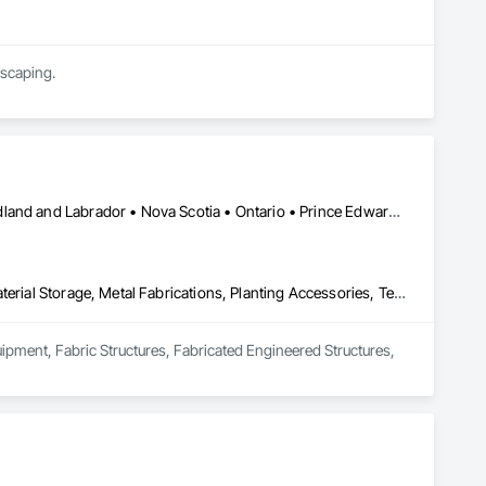
dscaping.
Alberta • British Columbia • Manitoba • New Brunswick • Newfoundland and Labrador • Nova Scotia • Ontario • Prince Edward Island • Québec • Saskatchewan
Equipment, Fabric Structures, Fabricated Engineered Structures, Material Storage, Metal Fabrications, Planting Accessories, Temporary Fencing
uipment, Fabric Structures, Fabricated Engineered Structures, 