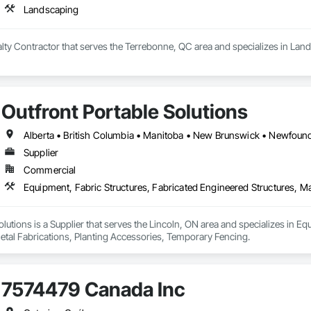
Landscaping
ialty Contractor that serves the Terrebonne, QC area and specializes in Lan
Outfront Portable Solutions
Supplier
Commercial
olutions is a Supplier that serves the Lincoln, ON area and specializes in Eq
etal Fabrications, Planting Accessories, Temporary Fencing.
7574479 Canada Inc