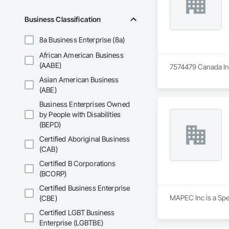
Business Classification
8a Business Enterprise (8a)
African American Business
(AABE)
7574479 Canada Inc 
Asian American Business
(ABE)
Business Enterprises Owned
by People with Disabilities
(BEPD)
Certified Aboriginal Business
(CAB)
Certified B Corporations
(BCORP)
Certified Business Enterprise
MAPEC Inc is a Spe
(CBE)
Certified LGBT Business
Enterprise (LGBTBE)