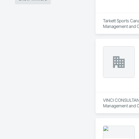
Tarkett Sports Cana
Management and C
VINCI CONSULTANTS 
Management and Co