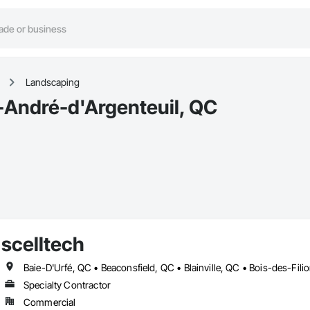
Landscaping
-André-d'Argenteuil, QC
scelltech
Specialty Contractor
Commercial