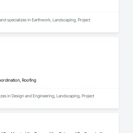
 and specializes in Earthwork, Landscaping, Project 
ordination, Roofing
zes in Design and Engineering, Landscaping, Project 