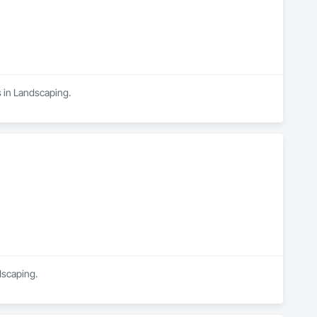
s in Landscaping.
dscaping.