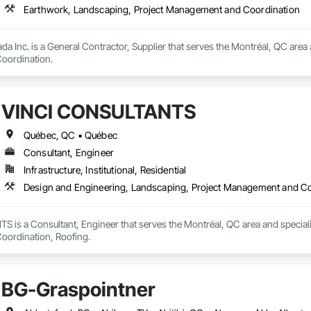
Earthwork, Landscaping, Project Management and Coordination
da Inc. is a General Contractor, Supplier that serves the Montréal, QC area
oordination.
VINCI CONSULTANTS
Québec, QC • Québec
Consultant, Engineer
Infrastructure, Institutional, Residential
Design and Engineering, Landscaping, Project Management and Co
is a Consultant, Engineer that serves the Montréal, QC area and speciali
ordination, Roofing.
BG-Graspointner