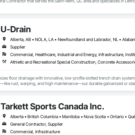
ral Contractor that serves the Saint-Rémi, QC area and specializes in Demo
U-Drain
Supplier
Commercial, Healthcare, Industrial and Energy, Infrastructure, Instit
izes floor drainage with innovative, low-profile slotted trench drain syst
es—like rust, warping, and high maintenance—our durable galvanized or stainle
, U-Drain™ ensures a sleek, modern look while minimizing debris and bacteri
ffortlessly. Easy-to-install components bolt to the rebar grid, reducing lab
ertified for Canada and the US, as well was FDA approved Stainless Steel o
Tarkett Sports Canada Inc.
jects, from warehouses to patios. Contact us to connect with certified deale
Alberta • British Columbia • Manitoba • Nova Scotia • Ontario • Q
General Contractor, Supplier
Commercial, Infrastructure