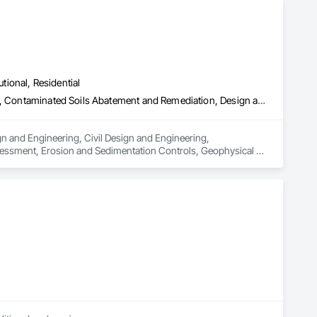
utional, Residential
Architectural Design and Engineering, Civil Design and Engineering, Contaminated Soils Abatement and Remediation, Design and Engineering, Environmental Assessment, Erosion and Sedimentation Controls, Geophysical Investigations, Structural Design and Engineering, Wetlands
n and Engineering, Civil Design and Engineering, 
essment, Erosion and Sedimentation Controls, Geophysical 