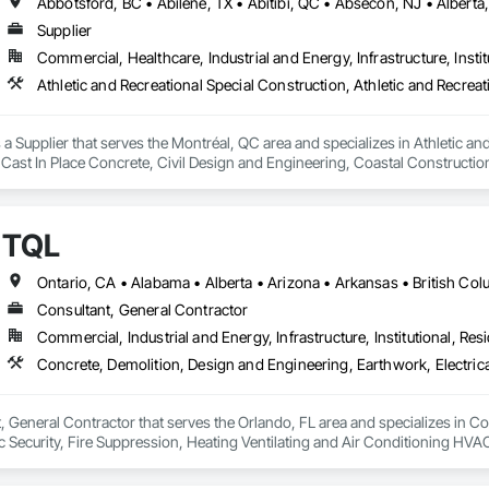
Supplier
Commercial, Healthcare, Industrial and Energy, Infrastructure, Instit
a Supplier that serves the Montréal, QC area and specializes in Athletic and
 Cast In Place Concrete, Civil Design and Engineering, Coastal Constructi
nd Driveways, Driveways, Ice Rinks, Irrigation, Landscaping, Paving and Su
ast Concrete, Rail Tracks, Rail Vehicles, Railway Construction, Roadway C
rainage Exterior Insulation and Finish System, Waterway Construction an
TQL
Consultant, General Contractor
Commercial, Industrial and Energy, Infrastructure, Institutional, Resi
, General Contractor that serves the Orlando, FL area and specializes in C
onic Security, Fire Suppression, Heating Ventilating and Air Conditioning 
ng, Rough Carpentry, Structural Steel.