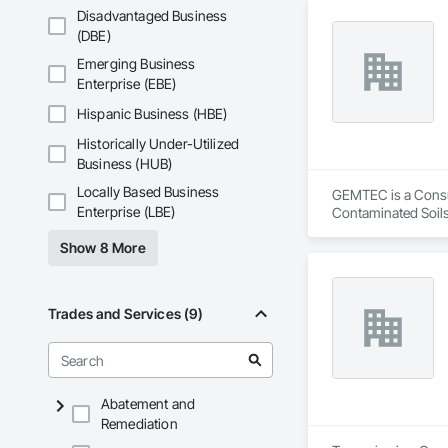
Disadvantaged Business
(DBE)
Emerging Business
Enterprise (EBE)
Hispanic Business (HBE)
Historically Under-Utilized
Business (HUB)
Locally Based Business
GEMTEC is a Consult
Enterprise (LBE)
Contaminated Soils
Investigations, Str
Show 8 More
Trades and Services (9)
Abatement and
Remediation