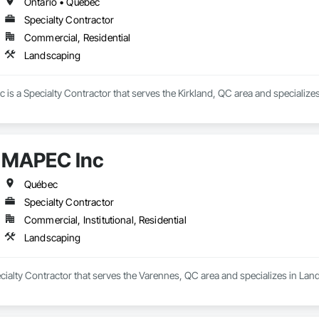
Ontario • Québec
Specialty Contractor
Commercial, Residential
Landscaping
is a Specialty Contractor that serves the Kirkland, QC area and specialize
MAPEC Inc
Québec
Specialty Contractor
Commercial, Institutional, Residential
Landscaping
cialty Contractor that serves the Varennes, QC area and specializes in Lan