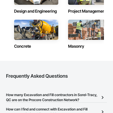
Masonry, Masonry Flooring, Metals, Painting, Painting and 
Coatings, Paver Tiling, Paving and Surfacing, Plumbing, 
Plumbing General, Reinforcement, Roof Pavers, Roof Tiles, 
Design and Engineering
Project Management
Roofing, Siding, Structural Steel, Structure Demolition, Tile, 
Unit Masonry, Unit Paving, Wall Carpeting, Wall Finishes, 
Wood Flooring, Wood Framing.
Concrete
Masonry
Frequently Asked Questions
How many Excavation and Fill contractors in Sorel-Tracy,
QC are on the Procore Construction Network?
There are currently 17 Excavation and Fill contractors in Sorel-
How can I find and connect with Excavation and Fill