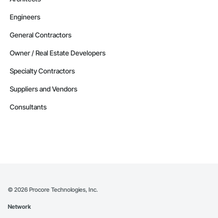
Engineers
General Contractors
Owner / Real Estate Developers
Specialty Contractors
Suppliers and Vendors
Consultants
©
2026
Procore Technologies, Inc.
Network