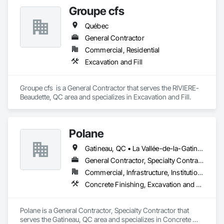
Groupe cfs
Québec
General Contractor
Commercial, Residential
Excavation and Fill
Groupe cfs  is a General Contractor that serves the RIVIERE-
Beaudette, QC area and specializes in Excavation and Fill.
Polane
Gatineau, QC • La Vallée-de-la-Gatineau, QC • Ste-Thérèse-de-la-Gatineau, QC • Québec
General Contractor, Specialty Contractor
Commercial, Infrastructure, Institutional, Residential
Concrete Finishing, Excavation and Fill
Polane is a General Contractor, Specialty Contractor that 
serves the Gatineau, QC area and specializes in Concrete 