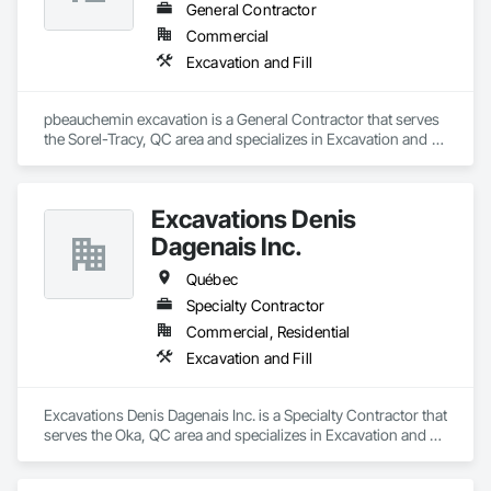
General Contractor
Commercial
Excavation and Fill
pbeauchemin excavation is a General Contractor that serves 
the Sorel-Tracy, QC area and specializes in Excavation and 
Fill.
Excavations Denis
Dagenais Inc.
Québec
Specialty Contractor
Commercial, Residential
Excavation and Fill
Excavations Denis Dagenais Inc. is a Specialty Contractor that 
serves the Oka, QC area and specializes in Excavation and 
Fill.