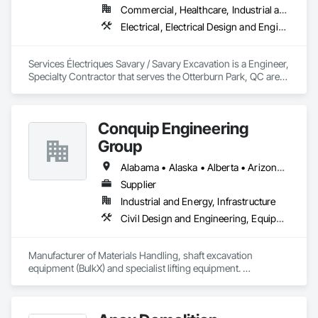
Commercial, Healthcare, Industrial and Energy, Infrastructure, Institutional
Electrical, Electrical Design and Engineering, Electrical General, Electrical Power Generation, Excavation and Fill
Services Électriques Savary / Savary Excavation is a Engineer, 
Specialty Contractor that serves the Otterburn Park, QC area 
and specializes in Electrical, Electrical Design and 
Engineering, Electrical General, Electrical Power Generation, 
Excavation and Fill.
Conquip Engineering
Group
Alabama • Alaska • Alberta • Arizona • Arkansas • British Columbia • California • Colorado • Connecticut • Delaware • Florida • Georgia • Idaho • Illinois • Indiana • Kansas • Kentucky • Louisiana • Maine • Manitoba • Maryland • Massachusetts • Michigan • Minnesota • Mississippi • Missouri • Montana • Nevada • New Brunswick • New Hampshire • New Jersey • New Mexico • New York • Newfoundland and Labrador • North Carolina • North Dakota • Northwest Territories • Nova Scotia • Nunavut • Ohio • Oklahoma • Ontario • Oregon • Pennsylvania • Prince Edward Island • Québec • Saskatchewan • South Carolina • South Dakota • Tennessee • Texas • Utah • Virginia • Washington • West Virginia • Wisconsin • Wyoming
Supplier
Industrial and Energy, Infrastructure
Civil Design and Engineering, Equipment, Excavation and Fill, Lifts, Tunneling and Mining, Waterway and Marine Construction and Equipment
Manufacturer of Materials Handling, shaft excavation 
equipment (BulkX) and specialist lifting equipment. 

Also manufacture and supply ground support solutions, 
excavator attachments, forklift/telehandler attachments & site 
set up equipment. Cantideck crane loading platforms. 