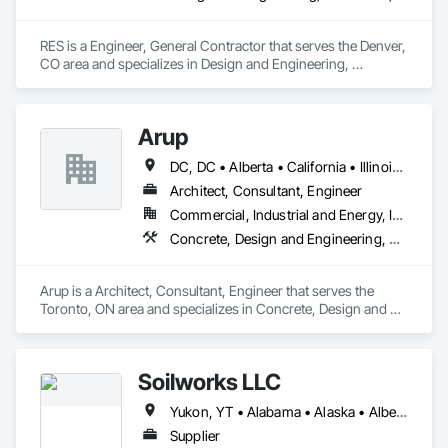
RES is a Engineer, General Contractor that serves the Denver, 
CO area and specializes in Design and Engineering, 
Earthwork, Electrical, Project Management and Coordination.
Arup
DC, DC • Alberta • California • Illinois • New Jersey • New York • Ontario • Québec • Texas • Washington
Architect, Consultant, Engineer
Commercial, Industrial and Energy, Infrastructure
Concrete, Design and Engineering, Earthwork, Electrical, Electronic Security, Fire Suppression, Heating Ventilating and Air Conditioning HVAC, Project Management and Coordination, Structural Steel
Arup is a Architect, Consultant, Engineer that serves the 
Toronto, ON area and specializes in Concrete, Design and 
Engineering, Earthwork, Electrical, Electronic Security, Fire 
Suppression, Heating Ventilating and Air Conditioning HVAC, 
Project Management and Coordination, Structural Steel.
Soilworks LLC
Yukon, YT • Alabama • Alaska • Alberta • Arizona • Arkansas • British Columbia • California • Colorado • Connecticut • Delaware • Florida • Georgia • Hawaii • Idaho • Illinois • Indiana • Iowa • Kansas • Kentucky • Louisiana • Maine • Manitoba • Maryland • Massachusetts • Michigan • Minnesota • Mississippi • Missouri • Montana • Nebraska • Nevada • New Brunswick • New Hampshire • New Jersey • New Mexico • New York • Newfoundland and Labrador • North Carolina • North Dakota • Northwest Territories • Nova Scotia • Nunavut • Ohio • Oklahoma • Ontario • Oregon • Pennsylvania • Prince Edward Island • Québec • Rhode Island • Saskatchewan • South Carolina • South Dakota • Tennessee • Texas • Utah • Vermont • Virginia • Washington • West Virginia • Wisconsin • Wyoming
Supplier