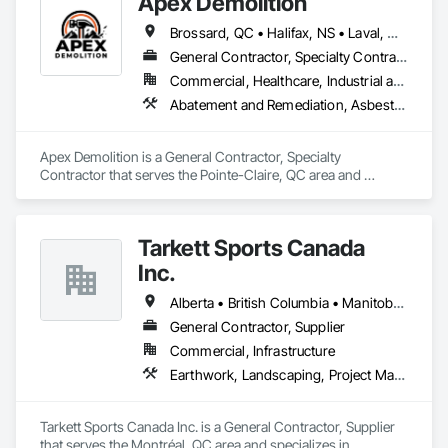
Apex Demolition
Brossard, QC • Halifax, NS • Laval, QC • Montréal, QC • Ottawa, ON • Toronto, ON • Québec
General Contractor, Specialty Contractor
Commercial, Healthcare, Industrial and Energy, Infrastructure, Institutional, Residential
Abatement and Remediation, Asbestos Abatement and Remediation, Demolition, Excavation and Fill, Final Cleaning, Transportation Construction and Equipment, Transportation Equipment, Water Abatement and Remediation
Apex Demolition is a General Contractor, Specialty 
Contractor that serves the Pointe-Claire, QC area and 
specializes in Abatement and Remediation, Asbestos 
Abatement and Remediation, Demolition, Excavation and Fill, 
Final Cleaning, Transportation Construction and Equipment, 
Tarkett Sports Canada
Transportation Equipment, Water Abatement and 
Remediation.
Inc.
Alberta • British Columbia • Manitoba • Nova Scotia • Ontario • Québec • Saskatchewan
General Contractor, Supplier
Commercial, Infrastructure
Earthwork, Landscaping, Project Management and Coordination
Tarkett Sports Canada Inc. is a General Contractor, Supplier 
that serves the Montréal, QC area and specializes in 