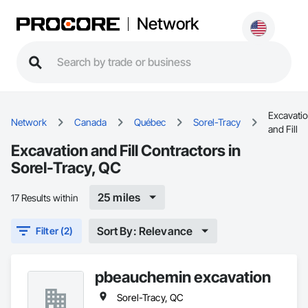
Network
Excavati
Network
Canada
Québec
Sorel-Tracy
and Fill
Excavation and Fill Contractors in
Sorel-Tracy, QC
25 miles
17 Results within
Sort By: Relevance
Filter (2)
pbeauchemin excavation
Sorel-Tracy, QC