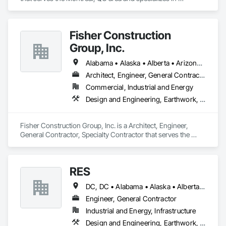
Earthwork, Landscaping, Project Management and 
Coordination.
Fisher Construction
Group, Inc.
Alabama • Alaska • Alberta • Arizona • Arkansas • British Columbia • California • Colorado • Connecticut • Delaware • Florida • Georgia • Hawaii • Idaho • Illinois • Indiana • Iowa • Kansas • Kentucky • Louisiana • Maine • Manitoba • Maryland • Massachusetts • Michigan • Minnesota • Mississippi • Missouri • Montana • Nebraska • Nevada • New Hampshire • New Jersey • New Mexico • New York • North Carolina • North Dakota • Ohio • Oklahoma • Ontario • Oregon • Pennsylvania • Québec • Rhode Island • Saskatchewan • South Carolina • South Dakota • Tennessee • Texas • Utah • Vermont • Virginia • Washington • West Virginia • Wisconsin • Wyoming
Architect, Engineer, General Contractor, Specialty Contractor
Commercial, Industrial and Energy
Design and Engineering, Earthwork, Project Management and Coordination, Roofing
Fisher Construction Group, Inc. is a Architect, Engineer, 
General Contractor, Specialty Contractor that serves the 
Vancouver, WA area and specializes in Design and 
Engineering, Earthwork, Project Management and 
Coordination, Roofing.
RES
DC, DC • Alabama • Alaska • Alberta • Arizona • Arkansas • British Columbia • California • Colorado • Connecticut • Florida • Georgia • Hawaii • Idaho • Illinois • Indiana • Iowa • Kansas • Kentucky • Louisiana • Maine • Manitoba • Maryland • Massachusetts • Michigan • Minnesota • Mississippi • Missouri • Montana • Nebraska • Nevada • New Brunswick • New Hampshire • New Jersey • New Mexico • New York • Newfoundland and Labrador • North Carolina • North Dakota • Northwest Territories • Nova Scotia • Nunavut • Ohio • Oklahoma • Ontario • Oregon • Pennsylvania • Québec • Rhode Island • Saskatchewan • South Carolina • South Dakota • Tennessee • Texas • Utah • Vermont • Virginia • Washington • West Virginia • Wisconsin • Wyoming
Engineer, General Contractor
Industrial and Energy, Infrastructure
Design and Engineering, Earthwork, Electrical, Project Management and Coordination