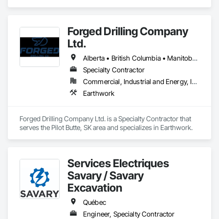
Finishing, Excavation and Fill.
Forged Drilling Company
Ltd.
Alberta • British Columbia • Manitoba • Nova Scotia • Ontario • Québec • Saskatchewan
Specialty Contractor
Commercial, Industrial and Energy, Infrastructure
Earthwork
Forged Drilling Company Ltd. is a Specialty Contractor that 
serves the Pilot Butte, SK area and specializes in Earthwork.
Services Électriques
Savary / Savary
Excavation
Québec
Engineer, Specialty Contractor