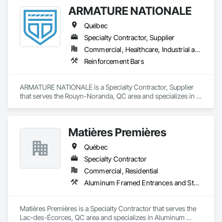
ARMATURE NATIONALE
Québec
Specialty Contractor, Supplier
Commercial, Healthcare, Industrial and Energy, Infrastructure, Institutional, Residential
Reinforcement Bars
ARMATURE NATIONALE is a Specialty Contractor, Supplier 
that serves the Rouyn-Noranda, QC area and specializes in 
Reinforcement Bars.
Matières Premières
Québec
Specialty Contractor
Commercial, Residential
Aluminum Framed Entrances and Storefronts, Aluminum Siding, Decking, Expanded Metal Fences and Gates, Exterior Specialties, Fences and Gates, Grilles and Screens, Interior Specialties, Louvers, Reinforcement, Reinforcement Bars, Stainless Steel Framed Entrances and Storefronts, Structural Steel, Structural Steel Framing Fabrication
Matières Premières is a Specialty Contractor that serves the 
Lac-des-Écorces, QC area and specializes in Aluminum 