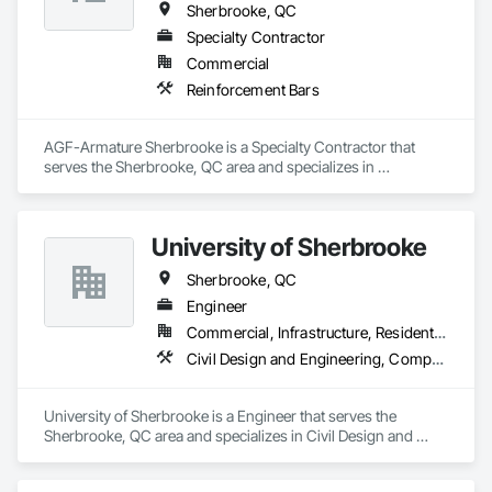
Sherbrooke, QC
Specialty Contractor
Commercial
Reinforcement Bars
AGF-Armature Sherbrooke is a Specialty Contractor that 
serves the Sherbrooke, QC area and specializes in 
Reinforcement Bars.
University of Sherbrooke
Sherbrooke, QC
Engineer
Commercial, Infrastructure, Residential
Civil Design and Engineering, Composite Reinforcing, Concrete, Reinforcement Bars
University of Sherbrooke is a Engineer that serves the 
Sherbrooke, QC area and specializes in Civil Design and 
Engineering, Composite Reinforcing, Concrete, 
Reinforcement Bars.