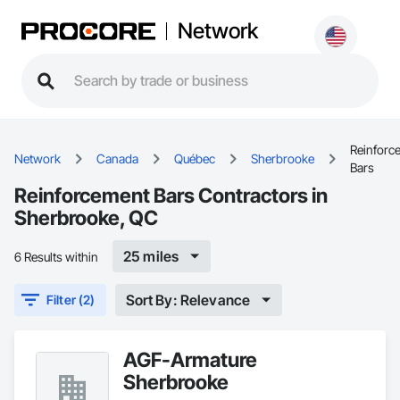
Network
Reinforc
Network
Canada
Québec
Sherbrooke
Bars
Reinforcement Bars Contractors in
Sherbrooke, QC
25 miles
6 Results within
Sort By: Relevance
Filter (2)
AGF-Armature
Sherbrooke