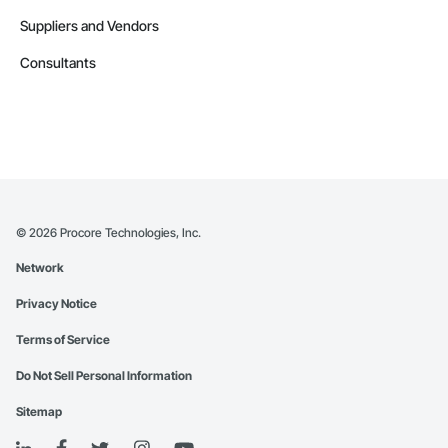
Suppliers and Vendors
Consultants
©
2026
Procore Technologies, Inc.
Network
Privacy Notice
Terms of Service
Do Not Sell Personal Information
Sitemap