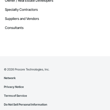
Owner / Real Estate Developers
Specialty Contractors
Suppliers and Vendors
Consultants
©
2026
Procore Technologies, Inc.
Network
Privacy Notice
Terms of Service
Do Not Sell Personal Information