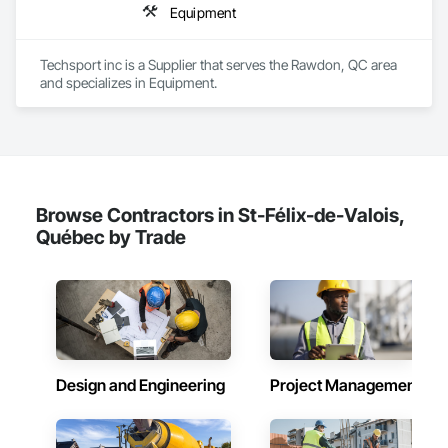
Equipment
Techsport inc is a Supplier that serves the Rawdon, QC area 
and specializes in Equipment.
Browse Contractors in St-Félix-de-Valois,
Québec by Trade
Design and Engineering
Project Management