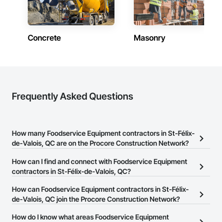
Concrete
Masonry
Frequently Asked Questions
How many Foodservice Equipment contractors in St-Félix-
de-Valois, QC are on the Procore Construction Network?
There are currently 6 Foodservice Equipment contractors in St-
How can I find and connect with Foodservice Equipment
Félix-de-Valois, QC on the Procore Construction Network.
contractors in St-Félix-de-Valois, QC?
The Procore Construction Network allows you to search for
How can Foodservice Equipment contractors in St-Félix-
Foodservice Equipment contractors in St-Félix-de-Valois, QC that
de-Valois, QC join the Procore Construction Network?
meet your business needs. Most companies provide a phone
The Procore Construction Network is free and open to any
How do I know what areas Foodservice Equipment
number or website on their business page so you can easily