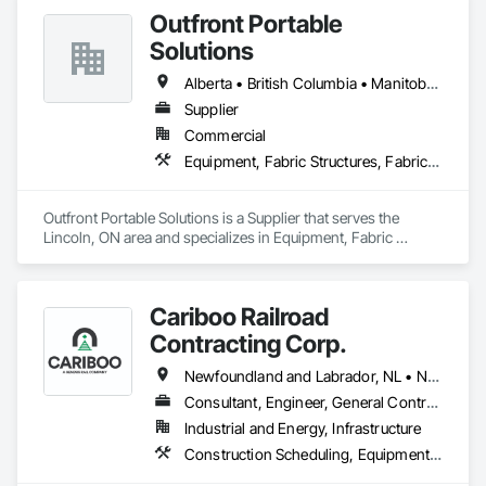
set up equipment. Cantideck crane loading platforms. 
Outfront Portable
Solutions
Alberta • British Columbia • Manitoba • New Brunswick • Newfoundland and Labrador • Nova Scotia • Ontario • Prince Edward Island • Québec • Saskatchewan
Supplier
Commercial
Equipment, Fabric Structures, Fabricated Engineered Structures, Material Storage, Metal Fabrications, Planting Accessories, Temporary Fencing
Outfront Portable Solutions is a Supplier that serves the 
Lincoln, ON area and specializes in Equipment, Fabric 
Structures, Fabricated Engineered Structures, Material 
Storage, Metal Fabrications, Planting Accessories, 
Temporary Fencing.
Cariboo Railroad
Contracting Corp.
Newfoundland and Labrador, NL • Northwest Territories, NT • Yukon, YT • Alberta • British Columbia • Manitoba • New Brunswick • Nova Scotia • Ontario • Québec • Saskatchewan
Consultant, Engineer, General Contractor, Specialty Contractor, Supplier
Industrial and Energy, Infrastructure
Construction Scheduling, Equipment, Estimating, Project Management, Rail Tracks, Rail Vehicles, Railway Construction, Railway Equipment