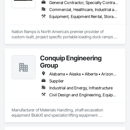
General Contractor, Specialty Contractor, Supplier
Commercial, Healthcare, Industrial and Energy, Infrastructure, Institutional
Equipment, Equipment Rental, Storage Assemblies, Storage Specialties, Temporary Scaffolding and Platforms, Transportation Equipment
Nation Ramps is North America’s premier provider of 
custom-built, project specific portable loading dock ramps 
with rent, lease and purchase options to best suit your 
budget. With an inventory that includes previously used dock 
options, we are North America’s one stop shop to suit your 
Conquip Engineering
project specific ramp needs.
Group
Alabama • Alaska • Alberta • Arizona • Arkansas • British Columbia • California • Colorado • Connecticut • Delaware • Florida • Georgia • Idaho • Illinois • Indiana • Kansas • Kentucky • Louisiana • Maine • Manitoba • Maryland • Massachusetts • Michigan • Minnesota • Mississippi • Missouri • Montana • Nevada • New Brunswick • New Hampshire • New Jersey • New Mexico • New York • Newfoundland and Labrador • North Carolina • North Dakota • Northwest Territories • Nova Scotia • Nunavut • Ohio • Oklahoma • Ontario • Oregon • Pennsylvania • Prince Edward Island • Québec • Saskatchewan • South Carolina • South Dakota • Tennessee • Texas • Utah • Virginia • Washington • West Virginia • Wisconsin • Wyoming
Supplier
Industrial and Energy, Infrastructure
Civil Design and Engineering, Equipment, Excavation and Fill, Lifts, Tunneling and Mining, Waterway and Marine Construction and Equipment
Manufacturer of Materials Handling, shaft excavation 
equipment (BulkX) and specialist lifting equipment. 

Also manufacture and supply ground support solutions, 
excavator attachments, forklift/telehandler attachments & site 