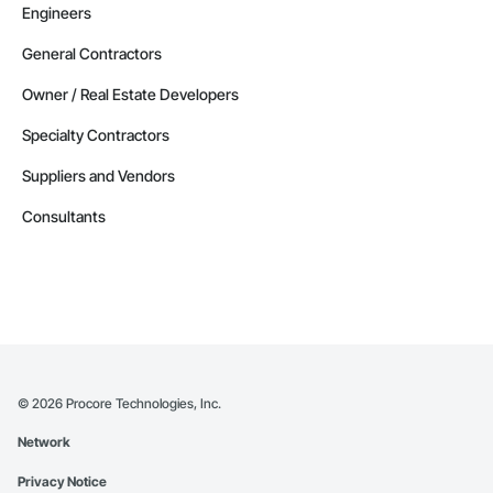
Retaining Walls, Roadway Construction, Roadway 
Engineers
Equipment, Roadway Signaling and Control Equipment, 
Safety Specialties, Scaffolding, Security Detection Alarm and 
General Contractors
Monitoring, Site Controls, Structural Steel, Technology 
Design and Engineering, Temporary Electricity, Temporary 
Owner / Real Estate Developers
Fire Protection, Temporary Heating Cooling and Ventilating, 
Transportation Signaling and Control Equipment.
Specialty Contractors
Suppliers and Vendors
Consultants
©
2026
Procore Technologies, Inc.
Network
Privacy Notice