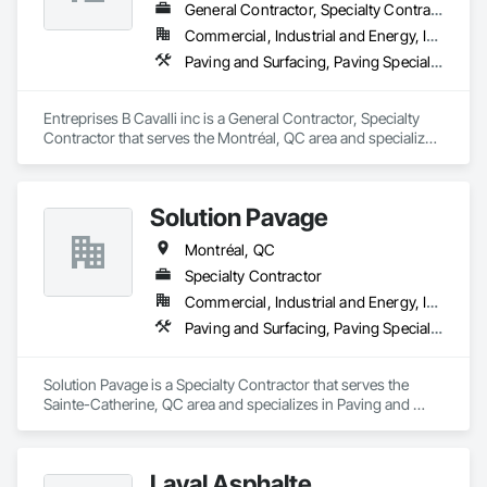
General Contractor, Specialty Contractor
Commercial, Industrial and Energy, Infrastructure, Institutional
Paving and Surfacing, Paving Specialties
Entreprises B Cavalli inc is a General Contractor, Specialty 
Contractor that serves the Montréal, QC area and specializes 
in Paving and Surfacing, Paving Specialties.
Solution Pavage
Montréal, QC
Specialty Contractor
Commercial, Industrial and Energy, Infrastructure, Institutional, Residential
Paving and Surfacing, Paving Specialties
Solution Pavage is a Specialty Contractor that serves the 
Sainte-Catherine, QC area and specializes in Paving and 
Surfacing, Paving Specialties.
Laval Asphalte