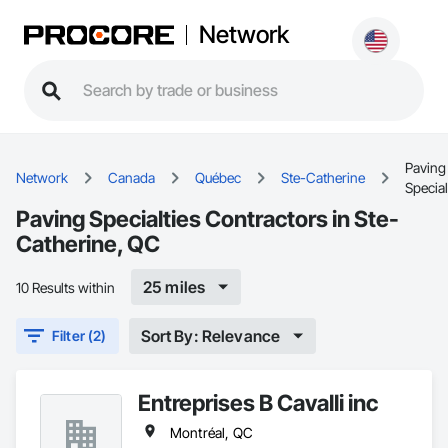
Network
Paving
Network
Canada
Québec
Ste-Catherine
Special
Paving Specialties Contractors in Ste-
Catherine, QC
25 miles
10 Results within
Sort By: Relevance
Filter (2)
Entreprises B Cavalli inc
Montréal, QC