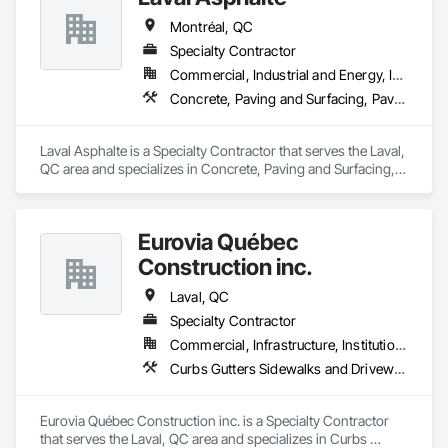
Montréal, QC
Specialty Contractor
Commercial, Industrial and Energy, Institutional, Residential
Concrete, Paving and Surfacing, Paving Specialties
Laval Asphalte is a Specialty Contractor that serves the Laval, 
QC area and specializes in Concrete, Paving and Surfacing, 
Paving Specialties.
Eurovia Québec
Construction inc.
Laval, QC
Specialty Contractor
Commercial, Infrastructure, Institutional
Curbs Gutters Sidewalks and Driveways, Paving and Surfacing, Paving Specialties
Eurovia Québec Construction inc. is a Specialty Contractor 
that serves the Laval, QC area and specializes in Curbs 