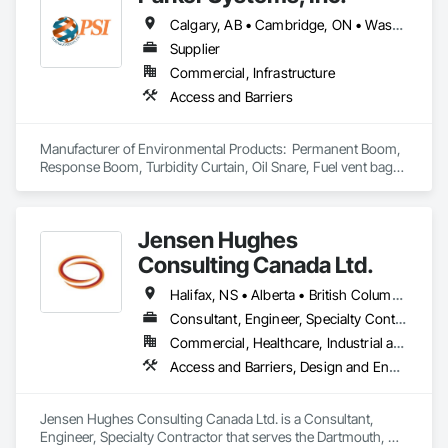
Calgary, AB • Cambridge, ON • Washington, DC • Alabama • Alaska • Alberta • Arizona • Arkansas • British Columbia • California • Colorado • Connecticut • Florida • Georgia • Hawaii • Idaho • Illinois • Indiana • Iowa • Kansas • Kentucky • Louisiana • Maine • Manitoba • Maryland • Massachusetts • Michigan • Minnesota • Mississippi • Missouri • Montana • Nebraska • Nevada • New Brunswick • New Hampshire • New Jersey • New Mexico • New York • Newfoundland and Labrador • North Carolina • North Dakota • Nova Scotia • Ohio • Oklahoma • Ontario • Oregon • Pennsylvania • Prince Edward Island • Québec • Rhode Island • Saskatchewan • South Carolina • South Dakota • Tennessee • Texas • Utah • Vermont • Virginia • Washington • West Virginia • Wisconsin • Wyoming
Supplier
Commercial, Infrastructure
Access and Barriers
Manufacturer of Environmental Products:  Permanent Boom, 
Response Boom, Turbidity Curtain, Oil Snare, Fuel vent bags. 
Distributor of Sorbents, Spill Kits
Jensen Hughes
Consulting Canada Ltd.
Halifax, NS • Alberta • British Columbia • New Brunswick • Newfoundland and Labrador • Nova Scotia • Ontario • Prince Edward Island • Québec
Consultant, Engineer, Specialty Contractor
Commercial, Healthcare, Industrial and Energy, Infrastructure, Institutional, Residential
Access and Barriers, Design and Engineering, Design Coordination Services, Fire Protection Engineering, Fire Suppression
Jensen Hughes Consulting Canada Ltd. is a Consultant, 
Engineer, Specialty Contractor that serves the Dartmouth, NS 