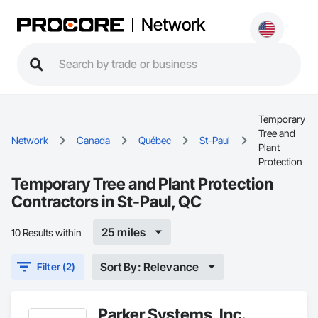
Network
Temporary
Tree and
Network
Canada
Québec
St-Paul
Plant
Protection
Temporary Tree and Plant Protection
Contractors in St-Paul, QC
25 miles
10 Results within
Sort By: Relevance
Filter (2)
Parker Systems, Inc.