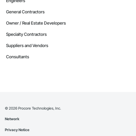
Engineers
General Contractors
Owner / Real Estate Developers
Specialty Contractors
Suppliers and Vendors
Consultants
©
2026
Procore Technologies, Inc.
Network
Privacy Notice