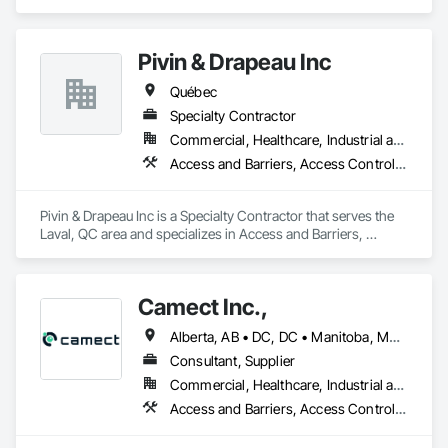
area and specializes in Access and Barriers, Design and 
Engineering, Design Coordination Services, Fire Protection 
Engineering, Fire Suppression.
Pivin & Drapeau Inc
Québec
Specialty Contractor
Commercial, Healthcare, Industrial and Energy, Institutional, Residential
Access and Barriers, Access Control, Communications, Detention Equipment, Electrical, Electrical General, Electronic Security
Pivin & Drapeau Inc is a Specialty Contractor that serves the 
Laval, QC area and specializes in Access and Barriers, 
Access Control, Communications, Detention Equipment, 
Electrical, Electrical General, Electronic Security.
Camect Inc.,
Alberta, AB • DC, DC • Manitoba, MB • Montréal, QC • Saskatoon, SK • Toronto, ON • Vancouver, BC • Alabama • Alaska • Alberta • Arizona • Arkansas • British Columbia • California • Colorado • Connecticut • Delaware • Florida • Georgia • Hawaii • Idaho • Illinois • Indiana • Iowa • Kansas • Kentucky • Louisiana • Maine • Manitoba • Maryland • Massachusetts • Michigan • Minnesota • Mississippi • Missouri • Montana • Nebraska • Nevada • New Hampshire • New Jersey • New Mexico • New York • North Carolina • North Dakota • Ohio • Oklahoma • Ontario • Oregon • Pennsylvania • Québec • Rhode Island • Saskatchewan • South Carolina • South Dakota • Tennessee • Texas • Utah • Vermont • Virginia • Washington • West Virginia • Wisconsin • Wyoming
Consultant, Supplier
Commercial, Healthcare, Industrial and Energy, Infrastructure, Institutional, Residential
Access and Barriers, Access Control, Audio Video Communications, Cloud Storage Collaboration, Construction Insurance, Construction Software Solutions, Data and Voice Communications, Detention Equipment, Detention Security Systems, Distributed Communications and Monitoring Systems, Electronic Life Safety, Electronic Personal Protection Systems, Electronic Security, Emergency Response Systems, Facility Protection, Integrated Automation Control and Monitoring Network, Integrated Automation Network Devices, Integrated Automation Network Gateways, Integrated Automation Software, Integrated Automation Systems For Electronic Safety, Integrated Automation Systems For Electronic Security, Project Management, Safety Specialties, Security Detection Alarm and Monitoring, Security Equipment, Temporary Security, Video Monitoring and Documentation, Video Surveillance