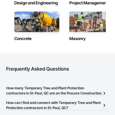
Design and Engineering
Project Management
Concrete
Masonry
Frequently Asked Questions
How many Temporary Tree and Plant Protection
contractors in St-Paul, QC are on the Procore Construction
Network?
How can I find and connect with Temporary Tree and Plant
There are currently 10 Temporary Tree and Plant Protection
Protection contractors in St-Paul, QC?
contractors in St-Paul, QC on the Procore Construction Network.