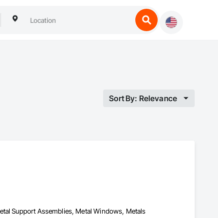
Sort By: Relevance
Metal Support Assemblies, Metal Windows, Metals