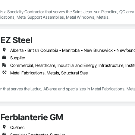
 is a Specialty Contractor that serves the Saint-Jean-sur-Richelieu, QC are
ications, Metal Support Assemblies, Metal Windows, Metals.
EZ Steel
Supplier
Commercial, Healthcare, Industrial and Energy, Infrastructure, Instit
Metal Fabrications, Metals, Structural Steel
er that serves the Leduc, AB area and specializes in Metal Fabrications, Metal
Ferblanterie GM
Québec
Specialty Contractor, Supplier