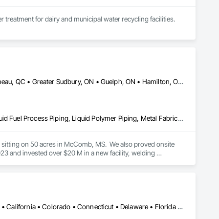
treatment for dairy and municipal water recycling facilities.
DC, DC • Dallas, TX • Edmonton, AB • El Paso, TX • Erin, ON • Gatineau, QC • Greater Sudbury, ON • Guelph, ON • Hamilton, ON • Indianapolis, IN • Ottawa, ON • Québec, QC • San Diego, CA • Zorra, ON • Alabama • Alberta • Arizona • Arkansas • British Columbia • California • Colorado • Connecticut • Delaware • Florida • Georgia • Hawaii • Idaho • Illinois • Indiana • Iowa • Kansas • Kentucky • Louisiana • Maine • Manitoba • Maryland • Massachusetts • Michigan • Minnesota • Mississippi • Missouri • Montana • Nebraska • Nevada • New Brunswick • New Hampshire • New Jersey • New Mexico • New York • Newfoundland and Labrador • North Carolina • North Dakota • Nova Scotia • Ohio • Oklahoma • Ontario • Oregon • Pennsylvania • Prince Edward Island • Québec • Rhode Island • Saskatchewan • South Carolina • South Dakota • Tennessee • Texas • Utah • Vermont • Virginia • Washington • West Virginia • Wisconsin • Wyoming
Combustion System Gas Piping, Liquid Acids and Bases Piping, Liquid Fuel Process Piping, Liquid Polymer Piping, Metal Fabrications, Painting and Coatings, Petroleum Products Piping, Process Piping, Specialty Liquid Chemicals Piping, Steam Process Piping, Welding and Cutting Gases Piping
es sitting on 50 acres in McComb, MS.  We also proved onsite 
 and invested over $20 M in a new facility, welding 
Alabama • Alaska • Alberta • Arizona • Arkansas • British Columbia • California • Colorado • Connecticut • Delaware • Florida • Georgia • Hawaii • Idaho • Illinois • Indiana • Iowa • Kansas • Kentucky • Louisiana • Maine • Manitoba • Maryland • Massachusetts • Michigan • Minnesota • Mississippi • Missouri • Montana • Nebraska • Nevada • New Brunswick • New Hampshire • New Jersey • New Mexico • New York • Newfoundland and Labrador • North Carolina • North Dakota • Northwest Territories • Nova Scotia • Nunavut • Ohio • Oklahoma • Ontario • Oregon • Pennsylvania • Prince Edward Island • Québec • Rhode Island • Saskatchewan • South Carolina • South Dakota • Tennessee • Texas • Utah • Vermont • Virginia • Washington • West Virginia • Wisconsin • Wyoming