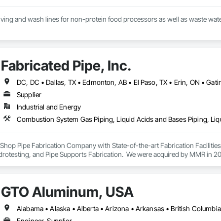
eiving and wash lines for non-protein food processors as well as waste water 
Fabricated Pipe, Inc.
Supplier
Industrial and Energy
ey Shop Pipe Fabrication Company with State-of-the-art Fabrication Faciliti
rotesting, and Pipe Supports Fabrication.  We were acquired by MMR in 2023
GTO Aluminum, USA
Engineer, Supplier