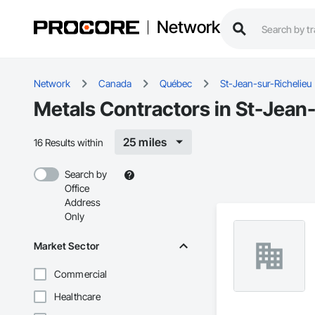
Network
Network
Canada
Québec
St-Jean-sur-Richelieu
Metals Contractors in St-Jean
25 miles
16 Results within
Search by
Office
Address
Only
Market Sector
Commercial
Healthcare