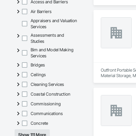
Access and Barriers
Air Barriers
Appraisers and Valuation
Services
Assessments and
Studies
Bim and Model Making
Services
Bridges
Outfront Portable S
Ceilings
Material Storage, M
Cleaning Services
Coastal Construction
Commissioning
Communications
Concrete
Show 111 More