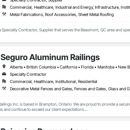
Commercial, Healthcare, Industrial and Energy, Infrastructure, Instit
Metal Fabrications, Roof Accessories, Sheet Metal Roofing
a Specialty Contractor, Supplier that serves the Beaumont, QC area and spec
Seguro Aluminum Railings
Specialty Contractor
Commercial, Healthcare, Institutional, Residential
Decorative Metal Fences and Gates, Fences and Gates, Glass and Gl
lings Inc. is based in Brampton, Ontario. We are proud to provide a secure 
es and continue to exceed our client expectations.

 and team design, engineer, manufacture and install strong, secure and super
d" in the United States.  Seguro is proud to announce supply of railings fo