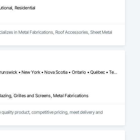
utional, Residential
ializes in Metal Fabrications, Roof Accessories, Sheet Metal 
Alberta • British Columbia • California • Florida • Manitoba • New Brunswick • New York • Nova Scotia • Ontario • Québec • Texas • Washington
azing, Grilles and Screens, Metal Fabrications
quality product, competitive pricing, meet delivery and 
ior aluminum railings. Seguro's railing design is "Patented" in 
r projects in Fort Lauderdale FL and Brooklyn, New York.
