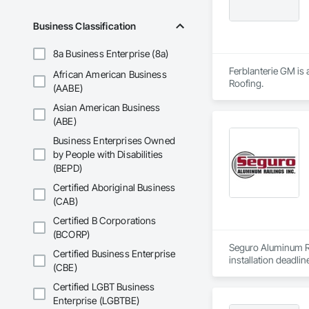
Business Classification
8a Business Enterprise (8a)
Ferblanterie GM is 
African American Business
Roofing.
(AABE)
Asian American Business
(ABE)
Business Enterprises Owned
by People with Disabilities
(BEPD)
Certified Aboriginal Business
(CAB)
Certified B Corporations
(BCORP)
Seguro Aluminum Rai
Certified Business Enterprise
installation deadlin
(CBE)
Our dedicated staff
Certified LGBT Business
Canada and "Patente
Enterprise (LGBTBE)