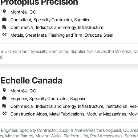
Protoplus Precision
ite Reinforcing, Composite Wall Panels, Composite Windows, Composition
ete Countertops, Concrete Finishing, Concrete Paving, Concrete Tiling, C
work, Conservation Treatment For Period Concrete, Conservation Treatmen
Montréal, QC
on Treatment For Period Roofing, Conservation Treatment Of Period Finishe
Consultant, Specialty Contractor, Supplier
 Elevator Cabs and Doors, Custom Ornamental Simulated Woodwork, Damppr
Commercial, Industrial and Energy, Infrastructure
cal General, Exterior Insulation and Finish Systems Eifs, Finish Carpentry, F
ping, Masonry, Masonry Flooring, Metals, Painting, Painting and Coatings, 
Metals, Sheet Metal Flashing and Trim, Structural Steel
ent, Roof Pavers, Roof Tiles, Roofing, Siding, Structural Steel, Structure Dem
ooring, Wood Framing.
 is a Consultant, Specialty Contractor, Supplier that serves the Montréal, Q
l.
Echelle Canada
Montréal, QC
Engineer, Specialty Contractor, Supplier
Commercial, Industrial and Energy, Infrastructure, Institutional, Resi
 Engineer, Specialty Contractor, Supplier that serves the Longueuil, QC area
, Moving Ramps, Moving Walks, Platform Lifts, Roof Accessories, Safety Sp