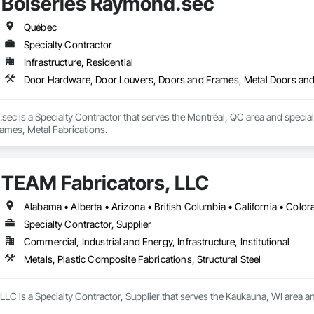
Boiseries Raymond.sec
 undergoing extensive Miami Dade testing, Seguro is proud to announce that
 Dade County, Florida.  Our SR-1 Glass Railing has overachieved the Miami
Québec
Specialty Contractor
Infrastructure, Residential
 rapid growth since its inception and continues to excel and strive to be a
and the United States.  Seguro is proud of the success and interest we exper
Door Hardware, Door Louvers, Doors and Frames, Metal Doors and
omebuilders shows in Toronto.

Railings Inc., we continue to educate, research and develop our railings and
sec is a Specialty Contractor that serves the Montréal, QC area and speci
s standards within the industry.
ames, Metal Fabrications.
TEAM Fabricators, LLC
Specialty Contractor, Supplier
Commercial, Industrial and Energy, Infrastructure, Institutional
Metals, Plastic Composite Fabrications, Structural Steel
LC is a Specialty Contractor, Supplier that serves the Kaukauna, WI area an