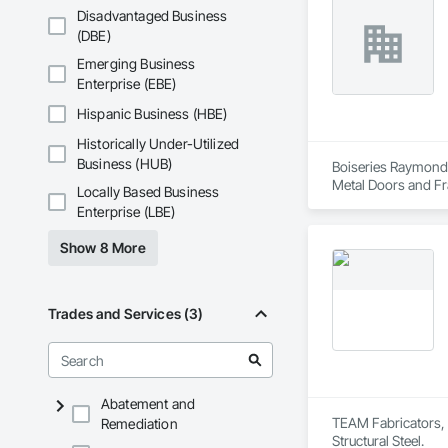
Disadvantaged Business
After successfully
(DBE)
Approval for Miami
County, Florida

Emerging Business
Enterprise (EBE)
Seguro has achieved
Industry in Canada 
Hispanic Business (HBE)
New York and the H
Historically Under-Utilized
At Seguro Aluminum 
Business (HUB)
Boiseries Raymond.
elevates the railing
Metal Doors and Fr
Locally Based Business
Enterprise (LBE)
Show 8 More
Trades and Services (3)
Abatement and
TEAM Fabricators, L
Remediation
Structural Steel.