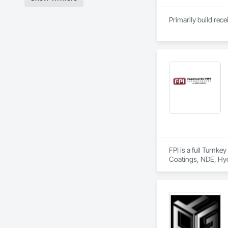
Primarily build rec
FPI is a full Turnk
Coatings, NDE, Hyd
equipment, etc.  