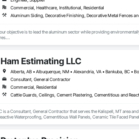
Commercial, Healthcare, Institutional, Residential
r objective is to lead the aluminum sector while providing environmentally s
es.

tment to preserving our planet, we offer cutting-edge, eco-friendly alumin
with quality design and service, emphasizing fully recycled materials and DI
Ham Estimating LLC
 and functionality, paving the way for a greener future. Our manufacturing faci
s in Europe and the Middle East, we’ve begun the process of establishing o
 by expert Industrial and Architectural Engineers with over 20 years of exper
tics Management team who are responsible for the quality of the supply cha
Consultant, General Contractor
Commercial, Residential
is a Consultant, General Contractor that serves the Kalispell, MT area and 
eactive Waterproofing, Cementitious Wall Panels, Ceramic Tile Faced Panel
t Masonry, Chemical Waste Systems, Civil Design and Engineering, Cleanin
oors, Cloud Storage Collaboration, Coastal Construction, Coiling Doors an
sioning, Communications, Communications Utilities Distribution, Compa