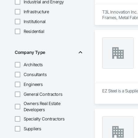
Industrial and Energy
Infrastructure
T3L Innovation Inc.
Frames, Metal Fabr
Institutional
Residential
Company Type
Architects
Consultants
Engineers
EZ Steel is a Suppli
General Contractors
Owners Real Estate
Developers
Specialty Contractors
Suppliers