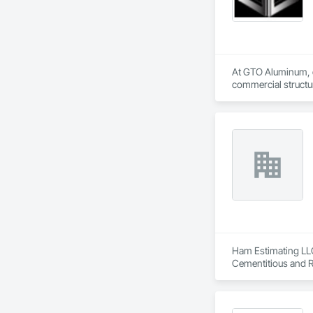
At GTO Aluminum, ou
commercial structur
United in our commi
mission is to lead 
durability, elegance
overwhelming succes
carefully developed
Industry and Logis
Ham Estimating LLC 
Cementitious and R
Corrosion Resistan
Services, Closet D
Equipment, Commis