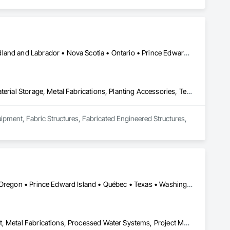
Alberta • British Columbia • Manitoba • New Brunswick • Newfoundland and Labrador • Nova Scotia • Ontario • Prince Edward Island • Québec • Saskatchewan
Equipment, Fabric Structures, Fabricated Engineered Structures, Material Storage, Metal Fabrications, Planting Accessories, Temporary Fencing
uipment, Fabric Structures, Fabricated Engineered Structures, 
Alberta • California • Idaho • Maine • Manitoba • New Brunswick • Oregon • Prince Edward Island • Québec • Texas • Washington • Wisconsin
Design and Engineering, Industry Specific Manufacturing Equipment, Metal Fabrications, Processed Water Systems, Project Management and Coordination, Sanitary Facilities, Water and Wastewater Equipment