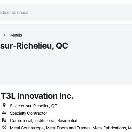
Metals
-sur-Richelieu, QC
T3L Innovation Inc.
St-Jean-sur-Richelieu, QC
Specialty Contractor
Commercial, Institutional, Residential
Metal Countertops, Metal Doors and Frames, Metal Fabrications, 