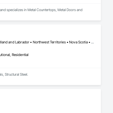
a and specializes in Metal Countertops, Metal Doors and 
Alberta • British Columbia • Manitoba • New Brunswick • Newfoundland and Labrador • Northwest Territories • Nova Scotia • Nunavut • Ontario • Prince Edward Island • Québec • Saskatchewan
utional, Residential
s, Structural Steel.