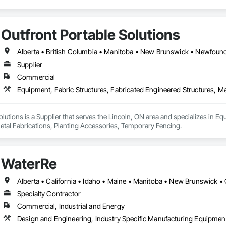
Outfront Portable Solutions
Supplier
Commercial
olutions is a Supplier that serves the Lincoln, ON area and specializes in Eq
etal Fabrications, Planting Accessories, Temporary Fencing.
WaterRe
Specialty Contractor
Commercial, Industrial and Energy