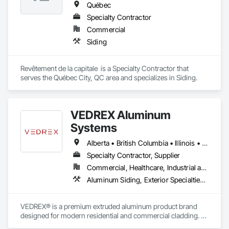
Québec
Specialty Contractor
Commercial
Siding
Revêtement de la capitale  is a Specialty Contractor that 
serves the Québec City, QC area and specializes in Siding.
VEDREX Aluminum
Systems
Alberta • British Columbia • Illinois • Indiana • Manitoba • Michigan • New York • Newfoundland and Labrador • Ohio • Ontario • Pennsylvania • Québec • Saskatchewan
Specialty Contractor, Supplier
Commercial, Healthcare, Industrial and Energy, Infrastructure, Institutional, Residential
Aluminum Siding, Exterior Specialties, Manufactured Exterior Specialties, Siding
VEDREX® is a premium extruded aluminum product brand 
designed for modern residential and commercial cladding. 
Engineered for durability, elegance, and low maintenance, 