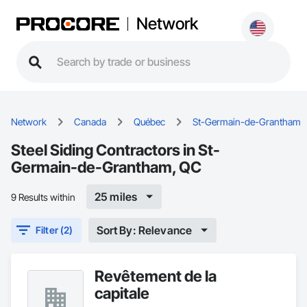
Network
Network
Canada
Québec
St-Germain-de-Grantham
Steel Siding Contractors in St-
Germain-de-Grantham, QC
25 miles
9 Results within
Sort By: Relevance
Filter (2)
Revêtement de la
capitale