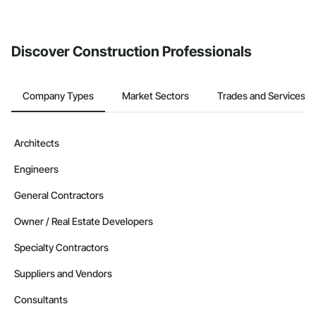
If your company uses our Bidding solution, you can search and
invite businesses on the Procore Construction Network directly
from the Bidding tool. Not yet using Procore?
Request a demo
.
Discover Construction Professionals
Company Types
Market Sectors
Trades and Services
Architects
Engineers
General Contractors
Owner / Real Estate Developers
Specialty Contractors
Suppliers and Vendors
Consultants