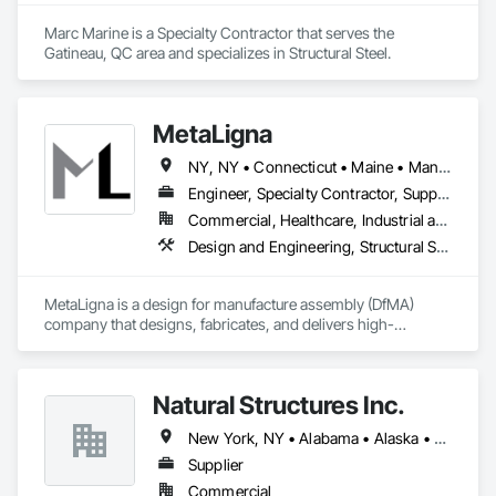
Marc Marine is a Specialty Contractor that serves the 
Gatineau, QC area and specializes in Structural Steel.
MetaLigna
NY, NY • Connecticut • Maine • Manitoba • Massachusetts • Michigan • New Brunswick • New Hampshire • New Jersey • New York • Newfoundland and Labrador • Nova Scotia • Ontario • Pennsylvania • Prince Edward Island • Québec • Rhode Island • Saskatchewan • Vermont
Engineer, Specialty Contractor, Supplier
Commercial, Healthcare, Industrial and Energy, Infrastructure, Institutional, Residential
Design and Engineering, Structural Steel
MetaLigna is a design for manufacture assembly (DfMA) 
company that designs, fabricates, and delivers high-
performance cold formed, light gauge steel building products 
for buildings of all occupancy, up to 12 storeys. 
Natural Structures Inc.
New York, NY • Alabama • Alaska • Alberta • Arizona • Arkansas • British Columbia • California • Colorado • Connecticut • Florida • Georgia • Hawaii • Idaho • Illinois • Indiana • Iowa • Kansas • Kentucky • Louisiana • Maine • Manitoba • Maryland • Massachusetts • Michigan • Minnesota • Mississippi • Missouri • Montana • Nebraska • Nevada • New Brunswick • New Hampshire • New Jersey • New Mexico • New York • Newfoundland and Labrador • North Carolina • North Dakota • Nova Scotia • Ohio • Oklahoma • Ontario • Oregon • Pennsylvania • Prince Edward Island • Québec • Saskatchewan • South Carolina • South Dakota • Tennessee • Texas • Utah • Vermont • Virginia • Washington • West Virginia • Wisconsin • Wyoming
Supplier
Commercial