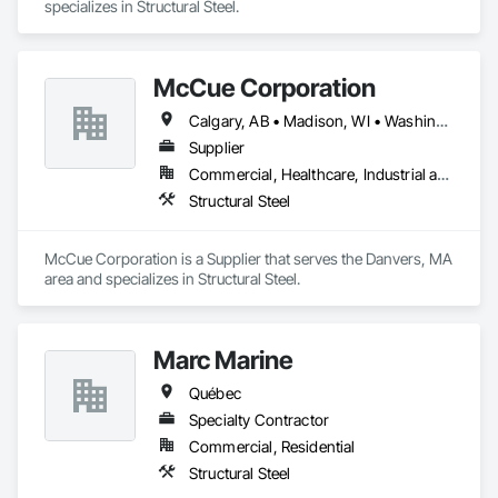
specializes in Structural Steel.
McCue Corporation
Calgary, AB • Madison, WI • Washington, DC • Alabama • Alaska • Alberta • Arizona • Arkansas • British Columbia • California • Colorado • Connecticut • Florida • Georgia • Hawaii • Idaho • Illinois • Indiana • Iowa • Kansas • Kentucky • Louisiana • Maine • Manitoba • Maryland • Massachusetts • Michigan • Minnesota • Mississippi • Missouri • Montana • Nebraska • Nevada • New Brunswick • New Hampshire • New Jersey • New Mexico • New York • Newfoundland and Labrador • North Carolina • North Dakota • Nova Scotia • Ohio • Oklahoma • Ontario • Oregon • Pennsylvania • Prince Edward Island • Québec • Saskatchewan • South Carolina • South Dakota • Tennessee • Texas • Utah • Vermont • Virginia • Washington • West Virginia • Wisconsin • Wyoming
Supplier
Commercial, Healthcare, Industrial and Energy, Infrastructure, Institutional, Residential
Structural Steel
McCue Corporation is a Supplier that serves the Danvers, MA 
area and specializes in Structural Steel.
Marc Marine
Québec
Specialty Contractor
Commercial, Residential
Structural Steel