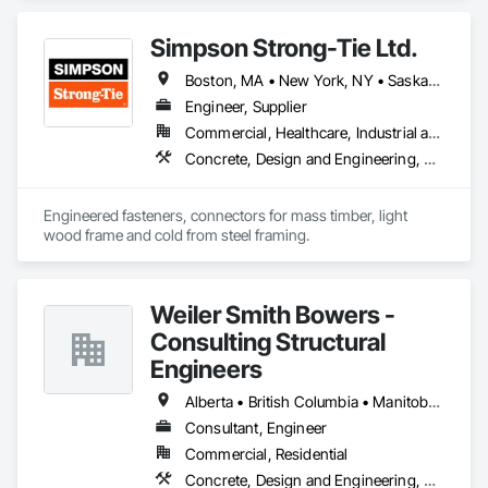
Simpson Strong-Tie Ltd.
Boston, MA • New York, NY • Saskatchewan, SK • Alberta • Arizona • British Columbia • California • Delaware • Florida • Georgia • Idaho • Illinois • Indiana • Manitoba • Massachusetts • Michigan • Minnesota • Montana • Nevada • New Brunswick • New Mexico • Newfoundland and Labrador • North Dakota • Nova Scotia • Ohio • Oklahoma • Ontario • Oregon • Pennsylvania • Québec • South Dakota • Texas • Vermont • Virginia • Washington
Engineer, Supplier
Commercial, Healthcare, Industrial and Energy, Infrastructure, Institutional, Residential
Concrete, Design and Engineering, Structural Steel
Engineered fasteners, connectors for mass timber, light 
wood frame and cold from steel framing.  
Weiler Smith Bowers -
Consulting Structural
Engineers
Alberta • British Columbia • Manitoba • Newfoundland and Labrador • Ontario • Québec • Saskatchewan
Consultant, Engineer
Commercial, Residential
Concrete, Design and Engineering, Masonry, Structural Steel