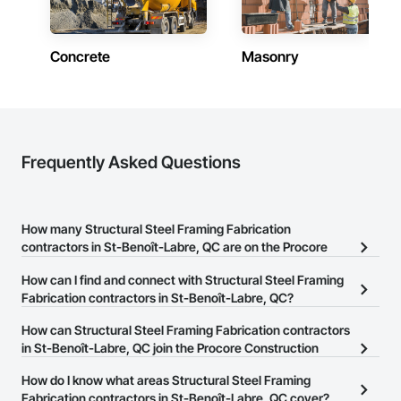
Concrete
Masonry
Frequently Asked Questions
How many Structural Steel Framing Fabrication
contractors in St-Benoît-Labre, QC are on the Procore
Construction Network?
How can I find and connect with Structural Steel Framing
There are currently 26 Structural Steel Framing Fabrication
Fabrication contractors in St-Benoît-Labre, QC?
contractors in St-Benoît-Labre, QC on the Procore Construction
The Procore Construction Network allows you to search for
How can Structural Steel Framing Fabrication contractors
Network.
Structural Steel Framing Fabrication contractors in St-Benoît-
in St-Benoît-Labre, QC join the Procore Construction
Labre, QC that meet your business needs. Most companies
Network?
How do I know what areas Structural Steel Framing
provide a phone number or website on their business page so you
The Procore Construction Network is free and open to any
Fabrication contractors in St-Benoît-Labre, QC cover?