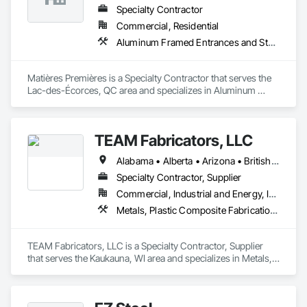
Specialty Contractor
Commercial, Residential
Aluminum Framed Entrances and Storefronts, Aluminum Siding, Decking, Expanded Metal Fences and Gates, Exterior Specialties, Fences and Gates, Grilles and Screens, Interior Specialties, Louvers, Reinforcement, Reinforcement Bars, Stainless Steel Framed Entrances and Storefronts, Structural Steel, Structural Steel Framing Fabrication
Matières Premières is a Specialty Contractor that serves the 
Lac-des-Écorces, QC area and specializes in Aluminum 
Framed Entrances and Storefronts, Aluminum Siding, 
Decking, Expanded Metal Fences and Gates, Exterior 
Specialties, Fences and Gates, Grilles and Screens, Interior 
TEAM Fabricators, LLC
Specialties, Louvers, Reinforcement, Reinforcement Bars, 
Stainless Steel Framed Entrances and Storefronts, Structural 
Alabama • Alberta • Arizona • British Columbia • California • Colorado • Florida • Georgia • Idaho • Illinois • Indiana • Iowa • Kansas • Kentucky • Louisiana • Maine • Maryland • Massachusetts • Michigan • Minnesota • Mississippi • Missouri • Nebraska • New Jersey • New York • North Carolina • North Dakota • Ohio • Oklahoma • Ontario • Oregon • Pennsylvania • Québec • Rhode Island • South Carolina • Tennessee • Texas • Utah • Virginia • Washington • Wisconsin • Wyoming
Steel, Structural Steel Framing Fabrication.
Specialty Contractor, Supplier
Commercial, Industrial and Energy, Infrastructure, Institutional
Metals, Plastic Composite Fabrications, Structural Steel
TEAM Fabricators, LLC is a Specialty Contractor, Supplier 
that serves the Kaukauna, WI area and specializes in Metals, 
Plastic Composite Fabrications, Structural Steel.