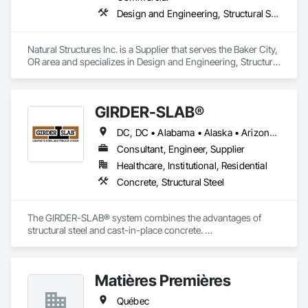
Design and Engineering, Structural Steel
Natural Structures Inc. is a Supplier that serves the Baker City, 
OR area and specializes in Design and Engineering, Structural 
Steel.
GIRDER-SLAB®
DC, DC • Alabama • Alaska • Arizona • Arkansas • British Columbia • California • Colorado • Connecticut • Delaware • Florida • Georgia • Hawaii • Idaho • Illinois • Indiana • Iowa • Kansas • Kentucky • Louisiana • Maine • Manitoba • Maryland • Massachusetts • Michigan • Minnesota • Mississippi • Missouri • Montana • Nebraska • Nevada • New Hampshire • New Jersey • New Mexico • New York • North Carolina • North Dakota • Nova Scotia • Ohio • Oklahoma • Ontario • Oregon • Pennsylvania • Québec • Rhode Island • South Carolina • South Dakota • Tennessee • Texas • Utah • Vermont • Virginia • Washington • West Virginia • Wisconsin • Wyoming
Consultant, Engineer, Supplier
Healthcare, Institutional, Residential
Concrete, Structural Steel
The GIRDER-SLAB® system combines the advantages of 
structural steel and cast-in-place concrete. 

This proven technology has become the industry standard 
for achieving low floor-to-floor heights with structural steel in 
multi-story residential buildings.
Matières Premières
Québec