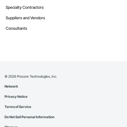
Specialty Contractors
Suppliers and Vendors
Consultants
©
2026
Procore Technologies, Inc.
Network
Privacy Notice
Terms of Service
Do Not Sell Personal Information