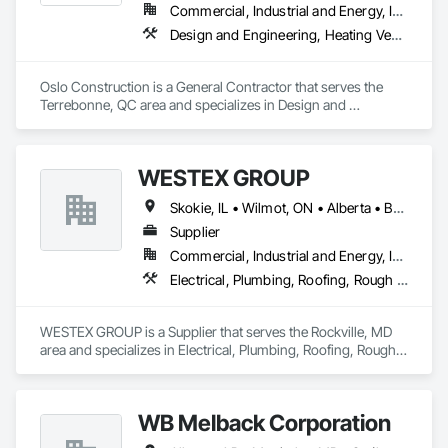
Commercial, Industrial and Energy, Institutional
Design and Engineering, Heating Ventilating and Air Conditioning HVAC, Plumbing, Structural Steel
Oslo Construction is a General Contractor that serves the 
Terrebonne, QC area and specializes in Design and 
Engineering, Heating Ventilating and Air Conditioning HVAC, 
Plumbing, Structural Steel.
WESTEX GROUP
Skokie, IL • Wilmot, ON • Alberta • British Columbia • California • Florida • Manitoba • Maryland • Missouri • Montana • Nevada • New York • Ontario • Québec • Saskatchewan • Texas • Washington
Supplier
Commercial, Industrial and Energy, Infrastructure, Residential
Electrical, Plumbing, Roofing, Rough Carpentry, Structural Steel
WESTEX GROUP is a Supplier that serves the Rockville, MD 
area and specializes in Electrical, Plumbing, Roofing, Rough 
Carpentry, Structural Steel.
WB Melback Corporation