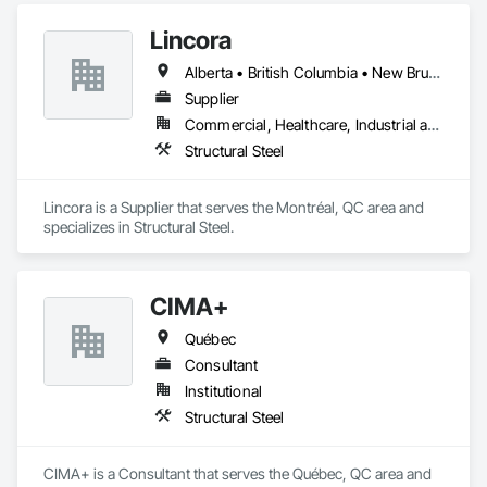
automated roll-forming and Canadian-sourced galvanized 
Lincora
steel to deliver accurately cut, labeled, and bundled framing 
ready for fast on-site assembly. Reliable production, clear 
Alberta • British Columbia • New Brunswick • Newfoundland and Labrador • Nova Scotia • Ontario • Prince Edward Island • Québec • Saskatchewan
communication; request a quote to discuss your project.
Supplier
Commercial, Healthcare, Industrial and Energy, Infrastructure, Institutional, Residential
Structural Steel
Lincora is a Supplier that serves the Montréal, QC area and 
specializes in Structural Steel.
CIMA+
Québec
Consultant
Institutional
Structural Steel
CIMA+ is a Consultant that serves the Québec, QC area and 