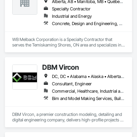
Alberta, AB • Manitoba, MB • Québec, QC • Saskatchewan, SK • Alabama • Alberta • Arizona • Arkansas • British Columbia • California • Colorado • Connecticut • Delaware • Florida • Georgia • Idaho • Illinois • Indiana • Iowa • Kansas • Kentucky • Louisiana • Maine • Manitoba • Maryland • Massachusetts • Michigan • Minnesota • Mississippi • Missouri • Montana • Nebraska • Nevada • New Brunswick • New Hampshire • New Jersey • New Mexico • New York • Newfoundland and Labrador • North Carolina • North Dakota • Nova Scotia • Ohio • Oklahoma • Ontario • Oregon • Pennsylvania • Prince Edward Island • Québec • Rhode Island • Saskatchewan • South Carolina • South Dakota • Tennessee • Texas • Utah • Vermont • Virginia • Washington • West Virginia • Wisconsin • Wyoming
Specialty Contractor
Industrial and Energy
Concrete, Design and Engineering, Electrical, Project Management and Coordination, Structural Steel
WB Melback Corporation is a Specialty Contractor that 
serves the Temiskaming Shores, ON area and specializes in 
Concrete, Design and Engineering, Electrical, Project 
Management and Coordination, Structural Steel.
DBM Vircon
DC, DC • Alabama • Alaska • Alberta • Arizona • Arkansas • British Columbia • California • Colorado • Connecticut • Delaware • Florida • Georgia • Hawaii • Idaho • Illinois • Indiana • Iowa • Kansas • Kentucky • Louisiana • Maine • Manitoba • Maryland • Massachusetts • Michigan • Minnesota • Mississippi • Missouri • Montana • Nebraska • Nevada • New Brunswick • New Hampshire • New Jersey • New Mexico • New York • Newfoundland and Labrador • North Carolina • North Dakota • Nova Scotia • Ohio • Oklahoma • Ontario • Oregon • Pennsylvania • Prince Edward Island • Québec • Rhode Island • Saskatchewan • South Carolina • South Dakota • Tennessee • Texas • Utah • Virginia • Washington • West Virginia • Wisconsin • Wyoming
Consultant, Engineer
Commercial, Healthcare, Industrial and Energy, Infrastructure, Institutional, Residential
Bim and Model Making Services, Building Information Modeling Bim, Construction Scheduling, Design and Engineering, Project Management and Coordination, Structural Steel, Value Analysis Engineering
DBM Vircon, a premier construction modeling, detailing and 
digital engineering company, delivers high-profile projects 
with state-of-the-art technology, uncompromising detail and 
millimeter precision