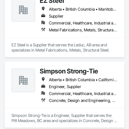
EZ Steel
Alberta • British Columbia • Manitoba • New Brunswick • Newfoundland and Labrador • Northwest Territories • Nova Scotia • Nunavut • Ontario • Prince Edward Island • Québec • Saskatchewan
Supplier
Commercial, Healthcare, Industrial and Energy, Infrastructure, Institutional, Residential
Metal Fabrications, Metals, Structural Steel
EZ Steel is a Supplier that serves the Leduc, AB area and 
specializes in Metal Fabrications, Metals, Structural Steel.
Simpson Strong-Tie
Alberta • British Columbia • California • Florida • Illinois • Manitoba • Massachusetts • Montana • New Brunswick • Ontario • Oregon • Québec • Saskatchewan • Washington
Engineer, Supplier
Commercial, Healthcare, Industrial and Energy, Infrastructure, Institutional, Residential
Concrete, Design and Engineering, Structural Steel
Simpson Strong-Tie is a Engineer, Supplier that serves the 
Pitt Meadows, BC area and specializes in Concrete, Design 
and Engineering, Structural Steel.