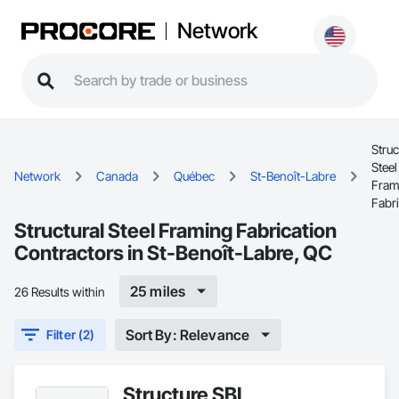
Network
Struc
Steel
Network
Canada
Québec
St-Benoît-Labre
Fram
Fabri
Structural Steel Framing Fabrication
Contractors in St-Benoît-Labre, QC
25 miles
26 Results within
Sort By: Relevance
Filter (2)
Structure SBL