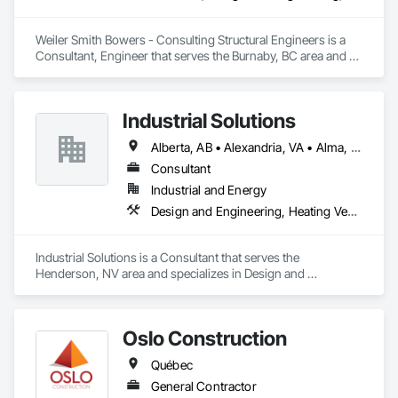
Weiler Smith Bowers - Consulting Structural Engineers is a 
Consultant, Engineer that serves the Burnaby, BC area and 
specializes in Concrete, Design and Engineering, Masonry, 
Structural Steel.
Industrial Solutions
Alberta, AB • Alexandria, VA • Alma, QC • Alabama • Alaska • Alberta • Arizona • Arkansas • British Columbia • California • Colorado • Connecticut • Florida • Georgia • Hawaii • Idaho • Illinois • Indiana • Iowa • Kansas • Kentucky • Louisiana • Maine • Manitoba • Maryland • Massachusetts • Michigan • Minnesota • Mississippi • Missouri • Montana • Nebraska • Nevada • New Brunswick • New Jersey • New Mexico • New York • Newfoundland and Labrador • North Carolina • North Dakota • Northwest Territories • Nova Scotia • Ohio • Oklahoma • Ontario • Oregon • Pennsylvania • Prince Edward Island • Québec • Rhode Island • Saskatchewan • South Carolina • South Dakota • Tennessee • Texas • Utah • Vermont • Virginia • Washington • West Virginia • Wisconsin • Wyoming
Consultant
Industrial and Energy
Design and Engineering, Heating Ventilating and Air Conditioning HVAC, Project Management and Coordination, Structural Steel
Industrial Solutions is a Consultant that serves the 
Henderson, NV area and specializes in Design and 
Engineering, Heating Ventilating and Air Conditioning HVAC, 
Project Management and Coordination, Structural Steel.
Oslo Construction
Québec
General Contractor