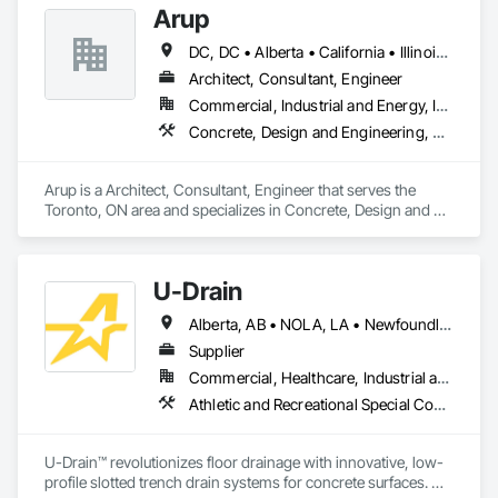
Arup
DC, DC • Alberta • California • Illinois • New Jersey • New York • Ontario • Québec • Texas • Washington
Architect, Consultant, Engineer
Commercial, Industrial and Energy, Infrastructure
Concrete, Design and Engineering, Earthwork, Electrical, Electronic Security, Fire Suppression, Heating Ventilating and Air Conditioning HVAC, Project Management and Coordination, Structural Steel
Arup is a Architect, Consultant, Engineer that serves the 
Toronto, ON area and specializes in Concrete, Design and 
Engineering, Earthwork, Electrical, Electronic Security, Fire 
Suppression, Heating Ventilating and Air Conditioning HVAC, 
Project Management and Coordination, Structural Steel.
U-Drain
Alberta, AB • NOLA, LA • Newfoundland and Labrador, NL • Alabama • Alaska • Alberta • Arizona • Arkansas • British Columbia • California • Colorado • Connecticut • Delaware • Florida • Georgia • Idaho • Illinois • Indiana • Iowa • Kansas • Kentucky • Louisiana • Maine • Manitoba • Maryland • Massachusetts • Michigan • Minnesota • Mississippi • Missouri • Montana • Nebraska • Nevada • New Brunswick • New Hampshire • New Jersey • New Mexico • New York • Newfoundland and Labrador • North Carolina • North Dakota • Nova Scotia • Ohio • Oklahoma • Ontario • Oregon • Pennsylvania • Prince Edward Island • Québec • Rhode Island • Saskatchewan • South Carolina • South Dakota • Tennessee • Texas • Utah • Vermont • Virginia • Washington • West Virginia • Wisconsin • Wyoming
Supplier
Commercial, Healthcare, Industrial and Energy, Infrastructure, Institutional
Athletic and Recreational Special Construction, Concrete Accessories, Curbs and Gutters, Dam Construction and Equipment, Irrigation, Landscaping, Plumbing, Plumbing General, Pool and Fountain Plumbing Systems, Sanitary Facilities, Structural Steel, Swimming Pools, Water Drainage Exterior Insulation and Finish System
U-Drain™ revolutionizes floor drainage with innovative, low-
profile slotted trench drain systems for concrete surfaces. 