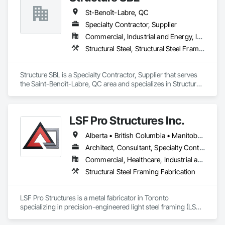
St-Benoît-Labre, QC
Specialty Contractor, Supplier
Commercial, Industrial and Energy, Institutional
Structural Steel, Structural Steel Framing Erection, Structural Steel Framing Fabrication
Structure SBL is a Specialty Contractor, Supplier that serves 
the Saint-Benoît-Labre, QC area and specializes in Structural 
Steel, Structural Steel Framing Erection, Structural Steel 
Framing Fabrication.
LSF Pro Structures Inc.
Alberta • British Columbia • Manitoba • New Brunswick • Newfoundland and Labrador • Nova Scotia • Ontario • Prince Edward Island • Québec • Saskatchewan
Architect, Consultant, Specialty Contractor, Supplier
Commercial, Healthcare, Industrial and Energy, Infrastructure, Institutional, Residential
Structural Steel Framing Fabrication
LSF Pro Structures is a metal fabricator in Toronto 
specializing in precision-engineered light steel framing (LSF) 
and cold-formed steel (CFS) components for residential, 
commercial, and modular projects across Ontario. We use 