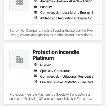
Alabama • Alaska • Alberta • Arizona • Arkansas • British Columbia • California • Colorado • Connecticut • Delaware • Florida • Georgia • Hawaii • Idaho • Illinois • Indiana • Iowa • Kansas • Kentucky • Louisiana • Maine • Manitoba • Maryland • Massachusetts • Michigan • Minnesota • Mississippi • Missouri • Montana • Nebraska • Nevada • New Brunswick • New Hampshire • New Jersey • New Mexico • New York • Newfoundland and Labrador • North Carolina • North Dakota • Nova Scotia • Ohio • Oklahoma • Ontario • Oregon • Pennsylvania • Prince Edward Island • Québec • Rhode Island • Saskatchewan • South Carolina • South Dakota • Tennessee • Texas • Utah • Vermont • Virginia • West Virginia • Wisconsin • Wyoming
Supplier
Commercial, Industrial and Energy, Institutional, Residential
Athletic and Recreational Special Construction, Safety Specialties
Carron Net Company, Inc. is a Supplier that serves the Two 
Rivers, WI area and specializes in Athletic and Recreational 
Special Construction, Safety Specialties.
Protection incendie
Platinum
Québec
Specialty Contractor
Commercial, Institutional, Residential
Fire and Smoke Protection, Fire Detection and Alarm, Fire Extinguishing Systems, Fire Protection Engineering, Fire Protection Specialties
Protection incendie Platinum is a Specialty Contractor that 
serves the Blainville, QC area and specializes in Fire and 
Smoke Protection, Fire Detection and Alarm, Fire 