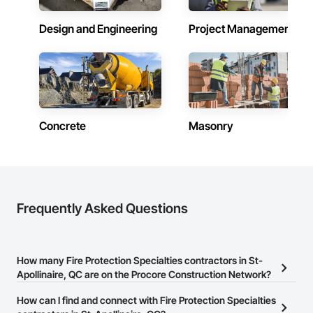
Coordination, Rough Carpentry, Safety Specialties, Sanitary 
Facilities, Temporary Construction Facilities and 
Design and Engineering
Project Management
Identification, Temporary Security Barriers, Vacuum Systems, 
Wall and Door Protection, Wall Carpeting, Windows, Wood 
Flooring.
Concrete
Masonry
Frequently Asked Questions
How many Fire Protection Specialties contractors in St-
Apollinaire, QC are on the Procore Construction Network?
There are currently 10 Fire Protection Specialties contractors in St-
How can I find and connect with Fire Protection Specialties