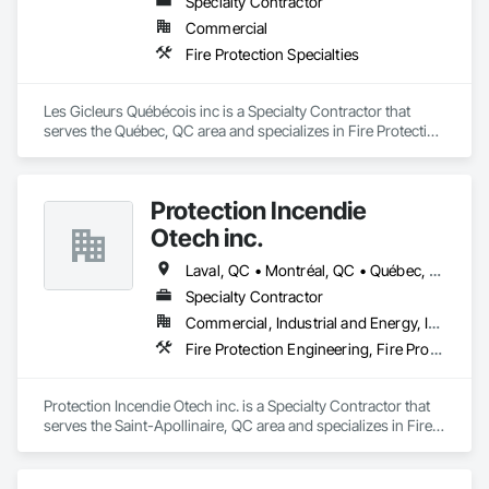
Specialty Contractor
Commercial
Firepoint’s mission is to protect lives, property, and ensure all 
Fire Protection Specialties
clients operate within the legal and operational standards set 
by Ontario's regulatory bodies, including TSSA, ESA, and 
local fire services.
Les Gicleurs Québécois inc is a Specialty Contractor that 
serves the Québec, QC area and specializes in Fire Protection 
Specialties.
Protection Incendie
Otech inc.
Laval, QC • Montréal, QC • Québec, QC • Rimouski, QC
Specialty Contractor
Commercial, Industrial and Energy, Institutional, Residential
Fire Protection Engineering, Fire Protection Specialties, Fire Pumps
Protection Incendie Otech inc. is a Specialty Contractor that 
serves the Saint-Apollinaire, QC area and specializes in Fire 
Protection Engineering, Fire Protection Specialties, Fire 
Pumps.