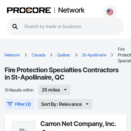
Network
Fire
Network
Canada
Québec
St-Apollinaire
Protect
Special
Fire Protection Specialties Contractors
in St-Apollinaire, QC
25 miles
10 Results within
Sort By: Relevance
Filter (2)
Carron Net Company, Inc.