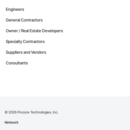
Engineers
General Contractors
Owner / Real Estate Developers
Specialty Contractors
Suppliers and Vendors
Consultants
©
2026
Procore Technologies, Inc.
Network