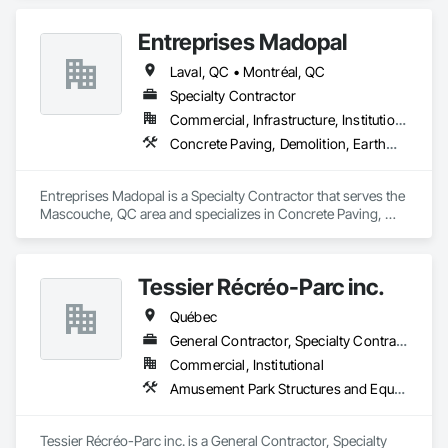
Que vous envisagiez une construction résidentielle, 
Entreprises Madopal
commerciale, une rénovation intérieure, une rénovation 
extérieure, ou d’autres projets dans le domaine du bâtiment et 
Laval, QC • Montréal, QC
des travaux publics, nous avons l'expertise nécessaire pour 
réaliser vos ambitions. Notre équipe dévouée assure une 
Specialty Contractor
gestion de projet sans faille et une bonne coordination des 
Commercial, Infrastructure, Institutional, Residential
chantiers, garantissant des résultats impeccables à chaque 
Concrete Paving, Demolition, Earthwork, Equipment, Equipment Rental, Excavation and Fill, Mobile Earth Moving Equipment, Paving and Surfacing, Pile Driving, Roadway Construction, Shoring and Underpinning, Sidewalks, Waterproofing
étape.
Entreprises Madopal is a Specialty Contractor that serves the 
Mascouche, QC area and specializes in Concrete Paving, 
Demolition, Earthwork, Equipment, Equipment Rental, 
Excavation and Fill, Mobile Earth Moving Equipment, Paving 
and Surfacing, Pile Driving, Roadway Construction, Shoring 
Tessier Récréo-Parc inc.
and Underpinning, Sidewalks, Waterproofing.
Québec
General Contractor, Specialty Contractor, Supplier
Commercial, Institutional
Amusement Park Structures and Equipment, Athletic and Recreational Special Construction, Athletic and Recreational Surfacing, Entertainment and Recreation Equipment, Site Furnishings
Tessier Récréo-Parc inc. is a General Contractor, Specialty 