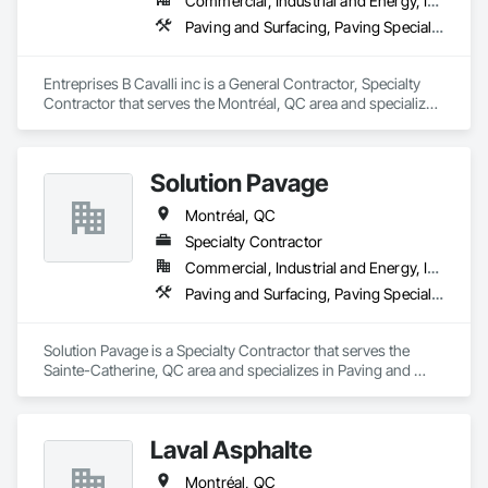
Gutters Sidewalks and Driveways, Custom Elevator Cabs and 
Commercial, Industrial and Energy, Infrastructure, Institutional
Water and Wastewater Equipment, Water Drainage Exterior 
Doors, Custom Ornamental Simulated Woodwork, 
Paving and Surfacing, Paving Specialties
Insulation and Finish System, Waterway Construction and 
Dampproofing, Decorative Finishing, Demolition, Earthwork, 
Equipment.
Electrical, Electrical General, Exterior Insulation and Finish 
Systems Eifs, Finish Carpentry, Floating Construction, HVAC 
Entreprises B Cavalli inc is a General Contractor, Specialty 
General, Integrated Construction, Irrigation, Landscaping, 
Contractor that serves the Montréal, QC area and specializes 
Masonry, Masonry Flooring, Metals, Painting, Painting and 
in Paving and Surfacing, Paving Specialties.
Coatings, Paver Tiling, Paving and Surfacing, Plumbing, 
Plumbing General, Reinforcement, Roof Pavers, Roof Tiles, 
Roofing, Siding, Structural Steel, Structure Demolition, Tile, 
Solution Pavage
Unit Masonry, Unit Paving, Wall Carpeting, Wall Finishes, 
Montréal, QC
Wood Flooring, Wood Framing.
Specialty Contractor
Commercial, Industrial and Energy, Infrastructure, Institutional, Residential
Paving and Surfacing, Paving Specialties
Solution Pavage is a Specialty Contractor that serves the 
Sainte-Catherine, QC area and specializes in Paving and 
Surfacing, Paving Specialties.
Laval Asphalte
Montréal, QC