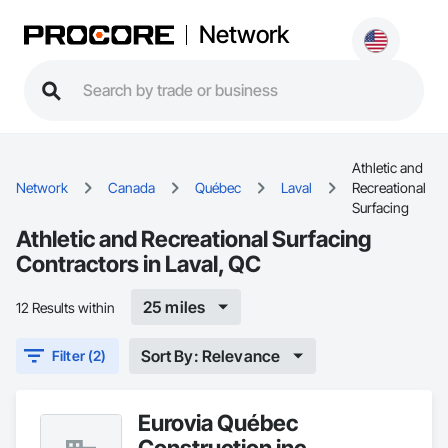
Network
Athletic and
Network
Canada
Québec
Laval
Recreational
Surfacing
Athletic and Recreational Surfacing
Contractors in Laval, QC
25 miles
12 Results within
Sort By: Relevance
Filter (2)
Eurovia Québec
Construction inc.