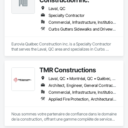
Laval, QC
Specialty Contractor
Commercial, Infrastructure, Institutional
Curbs Gutters Sidewalks and Driveways, Paving and Surfacing, Paving Specialties
Eurovia Québec Construction inc. is a Specialty Contractor 
that serves the Laval, QC area and specializes in Curbs 
Gutters Sidewalks and Driveways, Paving and Surfacing, 
Paving Specialties.
TMR Constructions
Laval, QC • Montréal, QC • Québec, QC • Trois-Rivières, QC
Architect, Engineer, General Contractor, Specialty Contractor
Commercial, Infrastructure, Institutional, Residential
Applied Fire Protection, Architectural Design and Engineering, Architectural Wood Casework, Asbestos Abatement and Remediation, Assessments and Studies, Athletic and Recreational Special Construction, Athletic and Recreational Surfacing, Batten Seam Sheet Metal Wall Cladding, Blown Insulation, Board Fire Protection, Bored Piles, Brick Tiling
Nous sommes votre partenaire de confiance dans le domaine 
de la construction, offrant une gamme complète de services 
répondant à tous vos besoins.
