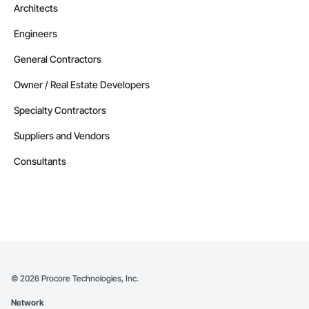
Architects
Railway Construction, Railway Equipment, Railway Signaling 
and Control Equipment, Reinforcement, Reinforcement Bars, 
Retaining Walls, Roadway Construction, Roadway 
Engineers
Equipment, Roadway Signaling and Control Equipment, 
Safety Specialties, Scaffolding, Security Detection Alarm and 
General Contractors
Monitoring, Site Controls, Structural Steel, Technology 
Design and Engineering, Temporary Electricity, Temporary 
Owner / Real Estate Developers
Fire Protection, Temporary Heating Cooling and Ventilating, 
Transportation Signaling and Control Equipment.
Specialty Contractors
Suppliers and Vendors
Consultants
©
2026
Procore Technologies, Inc.
Network