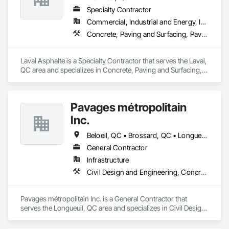
Specialty Contractor
Commercial, Industrial and Energy, Institutional, Residential
Concrete, Paving and Surfacing, Paving Specialties
Laval Asphalte is a Specialty Contractor that serves the Laval, 
QC area and specializes in Concrete, Paving and Surfacing, 
Paving Specialties.
Pavages métropolitain
Inc.
Beloeil, QC • Brossard, QC • Longueuil, QC • Montréal, QC • St-Bruno-de-Montarville, QC
General Contractor
Infrastructure
Civil Design and Engineering, Concrete Paving, Grading, Paving and Surfacing, Paving Specialties
Pavages métropolitain Inc. is a General Contractor that 
serves the Longueuil, QC area and specializes in Civil Design 
and Engineering, Concrete Paving, Grading, Paving and 
Surfacing, Paving Specialties.