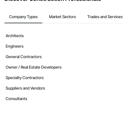
Company Types
Market Sectors
Trades and Services
Architects
Engineers
General Contractors
Owner / Real Estate Developers
Specialty Contractors
Suppliers and Vendors
Consultants