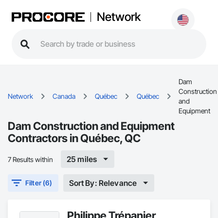
Network
Dam
Construction
Network
Canada
Québec
Québec
and
Equipment
Dam Construction and Equipment
Contractors in Québec, QC
25 miles
7 Results within
Sort By: Relevance
Filter (6)
Philippe Trépanier