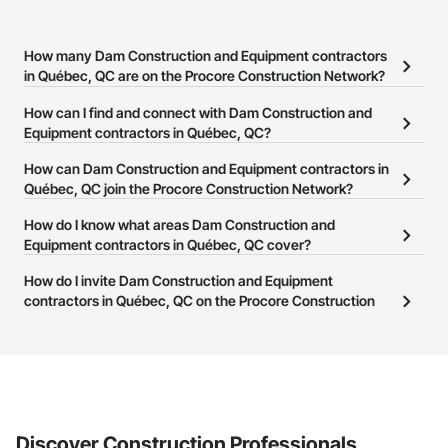
How many Dam Construction and Equipment contractors
in Québec, QC are on the Procore Construction Network?
There are currently 7 Dam Construction and Equipment
How can I find and connect with Dam Construction and
contractors in Québec, QC on the Procore Construction Network.
Equipment contractors in Québec, QC?
The Procore Construction Network allows you to search for Dam
How can Dam Construction and Equipment contractors in
Construction and Equipment contractors in Québec, QC that meet
Québec, QC join the Procore Construction Network?
your business needs. Most companies provide a phone number
The Procore Construction Network is free and open to any
How do I know what areas Dam Construction and
or website on their business page so you can easily connect with
businesses in the construction industry. Click
Equipment contractors in Québec, QC cover?
Sign Up
at the top of
them.
this page to submit your information and create your business
Most businesses listed on the Procore Construction Network
How do I invite Dam Construction and Equipment
page.
have updated their service area. Select a business to view a
contractors in Québec, QC on the Procore Construction
service area map and find what other areas they work in.
Network to bid on projects?
The Procore platform offers a Bidding tool to Procore customers.
If your company uses our Bidding solution, you can search and
invite businesses on the Procore Construction Network directly
from the Bidding tool. Not yet using Procore?
Request a demo
.
Discover Construction Professionals