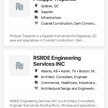
Québec, QC
Supplier
Infrastructure
Coastal Construction, Dam Construction and Equipment
Philippe Trépanier is a Supplier that serves the Saguenay, QC 
area and specializes in Coastal Construction, Dam 
Construction and Equipment.
RSRDE Engineering
Services INC
Alberta, AB • Austin, TX • Boston, MA • Calgary, AB • Chicago, IL • Dallas, TX • Edmonton, AB • Guelph, ON • Halifax, NS • Houston, TX • Los Angeles, CA • Miami, FL • Montréal, QC • Nashville, TN • New York, NY • Niagara Falls, ON • Ottawa, ON • Québec, QC • San Diego, CA • San Francisco, CA • Seattle, WA • Toronto, ON • Vancouver, BC • Victoria, BC • Washington, DC • Whitehorse, YT
Architect, Consultant, Engineer
Commercial, Healthcare, Industrial and Energy, Infrastructure, Institutional, Residential
Architectural Design and Engineering, Architectural Wood Casework, Bim and Model Making Services, Bored Piles, Bridges, Building Information Modeling Bim, Building Modules and Components, Caissons, Cast In Place Concrete, Cast In Place Concrete Retaining Walls, Ceilings, Cement Plastering, Civil Design and Engineering, Coastal Construction, Communications, Composite Reinforcing, Composite Wall Panels, Concrete, Concrete Accessories, Concrete Supply and Delivery, Construction Aides, Construction Scheduling, Dam Construction and Equipment, Design and Engineering, Estimating, Fabric and Grid Reinforcing, Fabric Structures, Fabricated Bridges, Fabricated Engineered Structures, Fibrous Reinforcing, Floating Construction, General Construction Management, Glass Fiber Reinforced Cementitious Panels, Heavy Timber Construction, Integrated Construction, Marine Construction and Equipment, Metal Fabrications, Mineral Fiber Reinforced Cementitious Panels, Pre Cast Concrete, Preconstruction Bidding, Railway Construction, Reinforced Soil Retaining Walls, Reinforcement, Reinforcement Bars, Segmental Retaining Walls, Service Walls, Shop Fabricated Structural Wood, Soldier Beam Retaining Walls, Specialty Element Construction, Stressed Tendon Reinforcing, Structural Design and Engineering, Structural Steel, Structural Steel Framing Erection, Structural Steel Framing Fabrication, Temporary Construction Facilities and Identification, Underwater Construction, Unit Masonry, Unit Masonry Retaining Walls, Waterway Structures
RSRDE Engineering Services INC is a Architect, Consultant, 
Engineer that serves the Brantford, ON area and specializes 