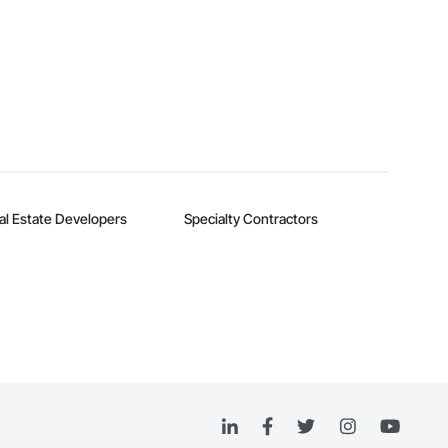
al Estate Developers
Specialty Contractors