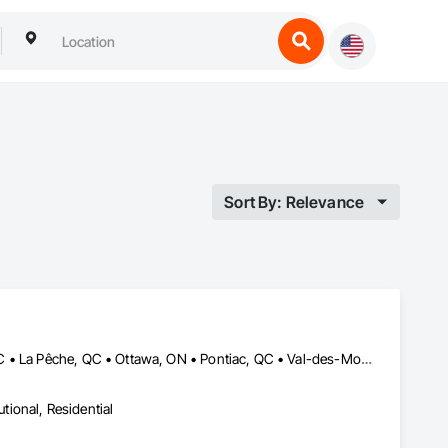
Sort By: Relevance
Cantley, QC • Chelsea, QC • Clarence-Rockland, ON • Gatineau, QC • La Pêche, QC • Ottawa, ON • Pontiac, QC • Val-des-Monts, QC
utional, Residential