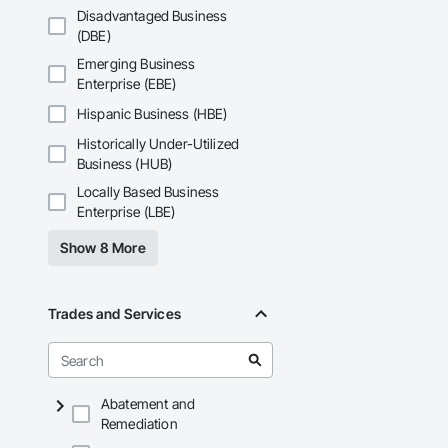
general public.
Disadvantaged Business
(DBE)
Emerging Business
Enterprise (EBE)
Hispanic Business (HBE)
Historically Under-Utilized
Business (HUB)
Locally Based Business
Enterprise (LBE)
Show 8 More
Trades and Services
Abatement and
Remediation