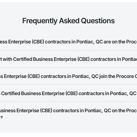
Frequently Asked Questions
ss Enterprise (CBE) contractors in Pontiac, QC are on the Pro
t with Certified Business Enterprise (CBE) contractors in Ponti
d Business Enterprise (CBE) contractors in Pontiac, QC on the Procore Cons
rk allows you to search for Certified Business Enterprise (CBE) contractor
s Enterprise (CBE) contractors in Pontiac, QC join the Procore
panies provide a phone number or website on their business page so you 
rk is free and open to any businesses in the construction industry. Click
S
Certified Business Enterprise (CBE) contractors in Pontiac, Q
 create your business page.
Procore Construction Network have updated their service area. Select a busi
Business Enterprise (CBE) contractors in Pontiac, QC on the Pro
they work in.
s?
Bidding tool to Procore customers. If your company uses our Bidding solutio
truction Network directly from the Bidding tool. Not yet using Procore?
Re