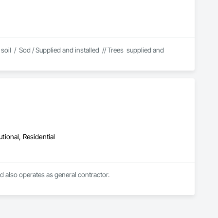
l  /  Sod / Supplied and installed  // Trees  supplied and 
utional, Residential
d also operates as general contractor.

n of restoration of heritage buildings. Their restoration team is 
f experience. The conservation of historical buildings is 
te, Lari's top priority is the safety of their workers and 