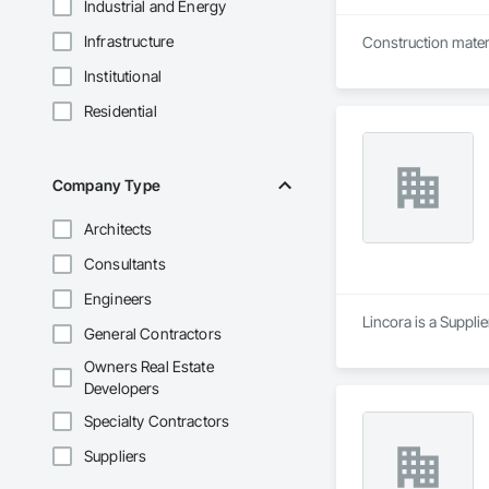
Industrial and Energy
Infrastructure
Construction materi
Institutional
Residential
Company Type
Architects
Consultants
Engineers
Lincora is a Supplie
General Contractors
Owners Real Estate
Developers
Specialty Contractors
Suppliers