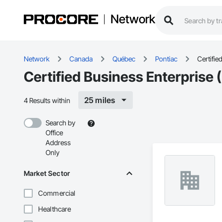
Network
Network
Canada
Québec
Pontiac
Certifie
Certified Business Enterprise 
25 miles
4 Results within
Search by
Office
Address
Only
Market Sector
Commercial
Healthcare