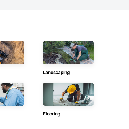
Landscaping
Flooring