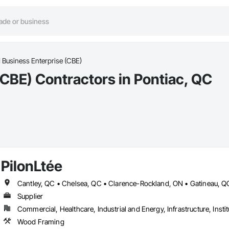
d Business Enterprise (CBE)
(CBE) Contractors in Pontiac, QC
PilonLtée
Supplier
Commercial, Healthcare, Industrial and Energy, Infrastructure, Instit
Wood Framing