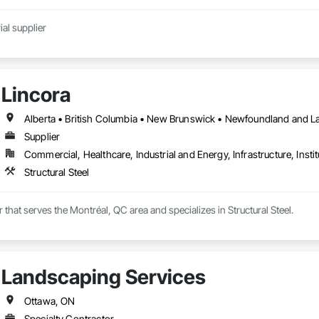
al supplier
Lincora
Supplier
Commercial, Healthcare, Industrial and Energy, Infrastructure, Instit
Structural Steel
r that serves the Montréal, QC area and specializes in Structural Steel.
Landscaping Services
Ottawa, ON
Specialty Contractor