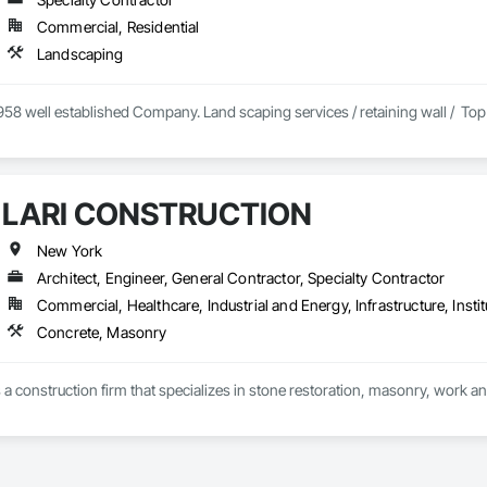
Commercial, Residential
Landscaping
58 well established Company. Land scaping services / retaining wall /  Top soi
LARI CONSTRUCTION
New York
Architect, Engineer, General Contractor, Specialty Contractor
Commercial, Healthcare, Industrial and Energy, Infrastructure, Instit
Concrete, Masonry
s a construction firm that specializes in stone restoration, masonry, work an
in 1994, Lari has built itself a strong Reputation of Excellence in the executio
ate, qualified and specialized craftsmen. Some of them have over 30 years o
pect of the initial structure by using meticulous techniques. Also, on every si