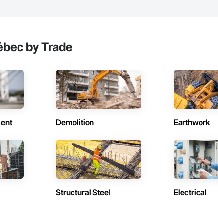
ébec by Trade
ent
Demolition
Earthwork
Structural Steel
Electrical