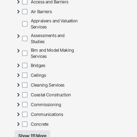
Access and Barriers
Air Barriers
Appraisers and Valuation
Services
Assessments and
Studies
Bim and Model Making
Services
Bridges
Ceilings
Cleaning Services
Coastal Construction
Commissioning
Communications
Concrete
Show 111 More