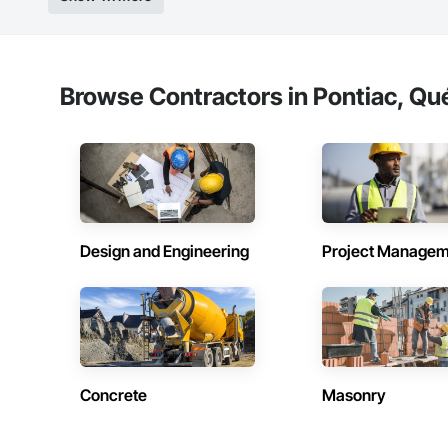
Browse Contractors in Pontiac, Qu
Design and Engineering
Project Managem
Concrete
Masonry