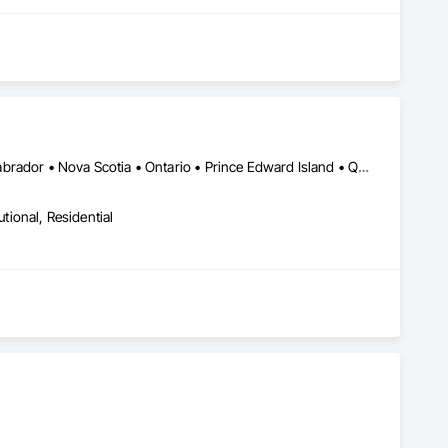
Alberta • British Columbia • New Brunswick • Newfoundland and Labrador • Nova Scotia • Ontario • Prince Edward Island • Québec • Saskatchewan
utional, Residential