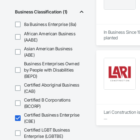
Business Classification (1)
8a Business Enterprise (8a)
In Business Since 19
African American Business
planted   
(AABE)
Asian American Business
(ABE)
Business Enterprises Owned
by People with Disabilities
(BEPD)
Certified Aboriginal Business
(CAB)
Certified B Corporations
(BCORP)
Lari Construction i
Certified Business Enterprise
(CBE)
Since its inception 
composed of passion
Certified LGBT Business
always done with res
Enterprise (LGBTBE)