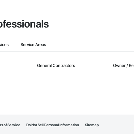
ofessionals
vices
Service Areas
General Contractors
Owner / Re
s of Service
Do Not Sell Personal Information
Sitemap