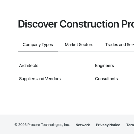
Discover Construction Pr
Company Types
Market Sectors
Trades and Ser
Architects
Engineers
Suppliers and Vendors
Consultants
©
2026
Procore Technologies, Inc.
Network
Privacy Notice
Term