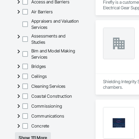
Access and Barriers
Firefly is a custom
Electrical Gear Sup
Air Barriers
includes Interior &
Photometry Services
Appraisers and Valuation
Rebate Capture, Na
Services
Assessments and
Studies
Bim and Model Making
Services
Bridges
Ceilings
Shielding Integrity
Cleaning Services
chambers.
Coastal Construction
Commissioning
Communications
Concrete
Show 111 More