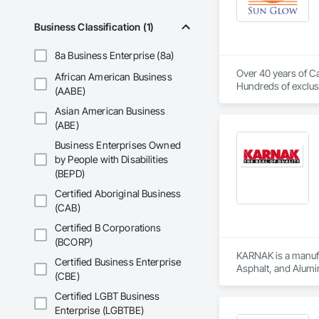
Business Classification (1)
8a Business Enterprise (8a)
Over 40 years of Ca
African American Business
Hundreds of exclusi
(AABE)
Asian American Business
(ABE)
Business Enterprises Owned
by People with Disabilities
(BEPD)
Certified Aboriginal Business
(CAB)
Certified B Corporations
(BCORP)
KARNAK is a manufac
Certified Business Enterprise
Asphalt, and Alumin
(CBE)
Certified LGBT Business
Enterprise (LGBTBE)