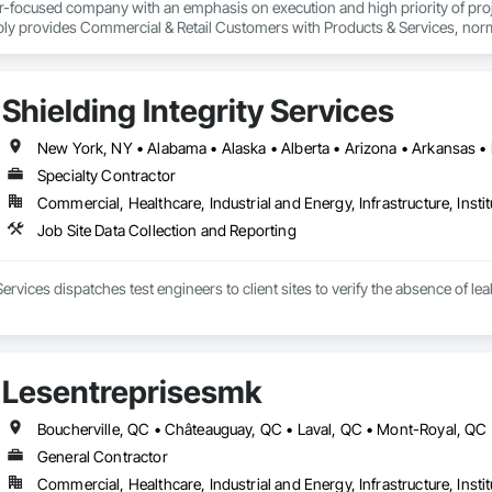
er-focused company with an emphasis on execution and high priority of projec
ply provides Commercial & Retail Customers with Products & Services, normal
 Exterior Lighting, Generators, Switchgear, Controls, Modular Wiring, Inver
, Site Surveys, Fixture Specifications, Retrofits including Labor and Permi
tional Account Management, and Individual Project Management.
Shielding Integrity Services
Specialty Contractor
Commercial, Healthcare, Industrial and Energy, Infrastructure, Instit
Job Site Data Collection and Reporting
 Services dispatches test engineers to client sites to verify the absence of 
Lesentreprisesmk
General Contractor
Commercial, Healthcare, Industrial and Energy, Infrastructure, Instit