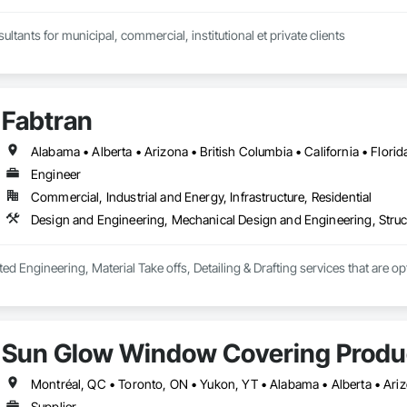
ltants for municipal, commercial, institutional et private clients
Fabtran
Engineer
Commercial, Industrial and Energy, Infrastructure, Residential
Design and Engineering, Mechanical Design and Engineering, Struc
ted Engineering, Material Take offs, Detailing & Drafting services that are o
Sun Glow Window Covering Produc
Supplier