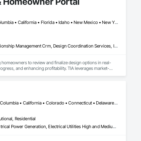
& Homeowner Portal
Alberta, AB • Seattle, WA • Alberta • Arizona • Arkansas • British Columbia • California • Florida • Idaho • New Mexico • New York • North Carolina • Oklahoma • Ontario • Oregon • Québec • South Carolina • Tennessee • Texas • Utah • Washington • Wyoming
Communications, Construction Software Solutions, Customer Relationship Management Crm, Design Coordination Services, Interior Design
 homeowners to review and finalize design options in real-
rogress, and enhancing profitability. TIA leverages market-
finishing packages. The platform also generates auto-
 and Excel formats, allowing developers to focus on building 
ent operations after occupancy. Once residents move in, they 
shared amenities, and stay informed about community 
DC, DC • Alabama • Alaska • Alberta • Arizona • Arkansas • British Columbia • California • Colorado • Connecticut • Delaware • Florida • Georgia • Hawaii • Idaho • Illinois • Indiana • Iowa • Kansas • Kentucky • Louisiana • Maine • Manitoba • Maryland • Massachusetts • Michigan • Minnesota • Mississippi • Missouri • Montana • Nebraska • Nevada • New Brunswick • New Hampshire • New Jersey • New Mexico • New York • Newfoundland and Labrador • North Carolina • North Dakota • Nova Scotia • Ohio • Oklahoma • Ontario • Oregon • Pennsylvania • Prince Edward Island • Québec • Rhode Island • Saskatchewan • South Carolina • South Dakota • Tennessee • Texas • Utah • Vermont • Virginia • Washington • West Virginia • Wisconsin • Wyoming
 resident engagement, and manage day-to-day community 
utional, Residential
Electrical, Electrical Design and Engineering, Electrical General, Electrical Power Generation, Electrical Utilities High and Medium Voltage Distribution, Facility Electrical Power Generating and Storing Equipment, Instrumentation and Control For Electrical Systems, Site Controls, Temporary Electricity