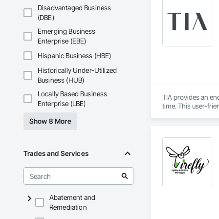
Disadvantaged Business
(DBE)
Emerging Business
Enterprise (EBE)
Hispanic Business (HBE)
Historically Under-Utilized
Business (HUB)
Locally Based Business
TIA provides an en
Enterprise (LBE)
time. This user-fri
informed design by 
Show 8 More
populated construc
while TIA handles t
TIA also includes 
Trades and Services
can securely acces
updates. The port
interactions within 
Abatement and
Remediation