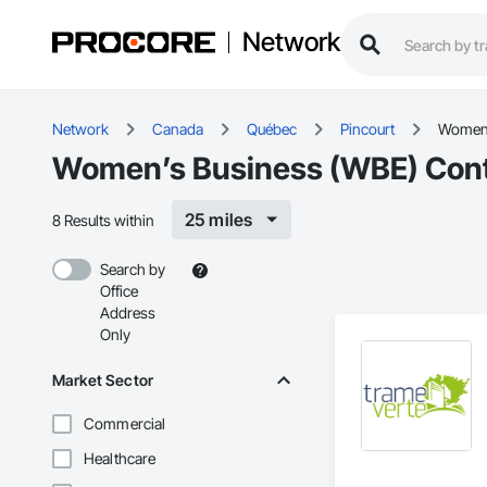
Network
Network
Canada
Québec
Pincourt
Women’
Women’s Business (WBE) Contr
25 miles
8 Results within
Search by
Office
Address
Only
Market Sector
Commercial
Healthcare