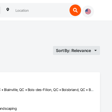
Sort By: Relevance
Baie-D'Urfé, QC • Beaconsfield, QC • Beauharnois, QC • Beloeil, QC • Blainville, QC • Bois-des-Filion, QC • Boisbriand, QC • Boucherville, QC • Brossard, QC • Calixa-Lavallée, QC • Candiac, QC • Carignan, QC • Chambly, QC • Châteauguay, QC • Delson, QC • Dollard-des Ormeaux, QC • Dorval, QC • Joliette, QC • Kirkland, QC • La Prairie, QC • Laval, QC • Longueuil, QC • Lorraine, QC • Marieville, QC • Mascouche, QC • Mont-St-Hilaire, QC • Montréal, QC • Montréal-Est, QC • Notre-Dame-de-l'Île-Perrot, QC • Otterburn Park, QC • Pincourt, QC • Pointe-Claire, QC • Repentigny, QC • Rosemère, QC • Senneville, QC • St-Amable, QC • St-Basile-le-Grand, QC • St-Bruno-de-Montarville, QC • St-Charles-sur-Richelieu, QC • St-Constant, QC • St-Eustache, QC • St-Hyacinthe, QC • St-Jean-sur-Richelieu, QC • St-Lambert, QC • St-Marc-sur-Richelieu, QC • St-Mathieu-de-Beloeil, QC • Ste-Anne-de-Bellevue, QC • Ste-Catherine, QC • Ste-Julie, QC • Ste-Thérèse, QC • Terrebonne, QC • Varennes, QC • Vaudreuil-Dorion, QC • Verchères, QC
andscaping