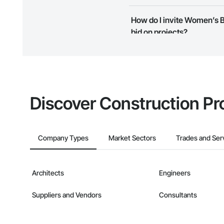
Most businesses listed on the 
How do I invite Women’s B
map and find what other areas 
bid on projects?
The Procore platform offers a 
businesses on the Procore Cons
Discover Construction Pr
Company Types
Market Sectors
Trades and Ser
Architects
Engineers
Suppliers and Vendors
Consultants