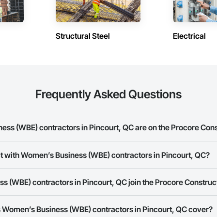
Structural Steel
Electrical
Frequently Asked Questions
s (WBE) contractors in Pincourt, QC are on the Procore Con
 Business (WBE) contractors in Pincourt, QC on the Procore Construction 
ct with Women’s Business (WBE) contractors in Pincourt, QC?
ork allows you to search for Women’s Business (WBE) contractors in Pinco
 (WBE) contractors in Pincourt, QC join the Procore Constru
s provide a phone number or website on their business page so you can e
rk is free and open to any businesses in the construction industry. Click
S
 Women’s Business (WBE) contractors in Pincourt, QC cover?
 create your business page.