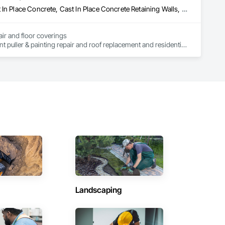
Asbestos Abatement and Remediation, Brick Tiling, Carpeting, Cast In Place Concrete, Cast In Place Concrete Retaining Walls, Cement Plastering, Ceramic Tile Faced Panels, Ceramic Tiling, Civil Design and Engineering, Cleaning Services, Closet Doors, Commercial Equipment, Concrete, Concrete Finishing, Concrete Paving, Decking, Demolition, Door and Window Hardware, Door Hardware, Doors and Frames, Estimating, Painting
air and floor coverings

nt puller & painting repair and roof replacement and residential 
truction projects include residential construction, commercial 
es.

especting your budget and the standards of the building 
ion. of the roof and residential renovations and interior and 
sidential construction, commercial construction and even home 
especting your budget and the standards of the building 
ction.
Landscaping