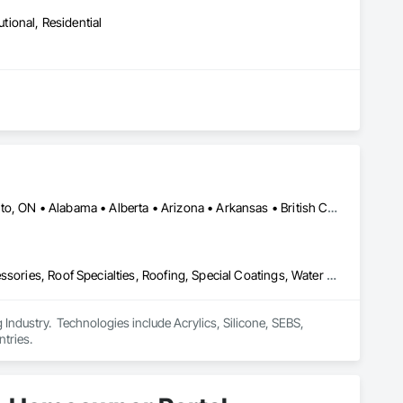
utional, Residential
Calgary, AB • DC, DC • NY, NY • Ontario, CA • Québec, QC • Toronto, ON • Alabama • Alberta • Arizona • Arkansas • British Columbia • California • Colorado • Connecticut • Delaware • Florida • Georgia • Hawaii • Idaho • Illinois • Indiana • Iowa • Kansas • Kentucky • Louisiana • Maine • Maryland • Massachusetts • Michigan • Minnesota • Mississippi • Missouri • Montana • Nebraska • Nevada • New Brunswick • New Hampshire • New Mexico • New York • North Carolina • North Dakota • Ohio • Oklahoma • Ontario • Oregon • Pennsylvania • Québec • South Carolina • South Dakota • Tennessee • Texas • Utah • Virginia • Washington • West Virginia • Wisconsin • Wyoming
Air Barriers, Dampproofing, Fluid Applied Waterproofing, Roof Accessories, Roof Specialties, Roofing, Special Coatings, Water Repellents, Waterproofing, Weather Barriers
ndustry.  Technologies include Acrylics, Silicone, SEBS, 
tries.