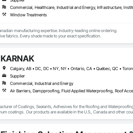
Commercial, Healthcare, Industrial and Energy, Infrastructure, Instit
Window Treatments
nadian manufacturing expertise. Industry-leading online ordering.

ve fabrics. Every shade made to your exact specification.
KARNAK
Supplier
Commercial, Industrial and Energy
turer of Coatings, Sealants, Adhesives for the Roofing and Waterproofing I
um coatings.  Our products are available in the U.S., Canada and other coun