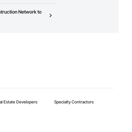
ness to view a service area
struction Network to
n, you can search and invite
quest a demo
.
al Estate Developers
Specialty Contractors