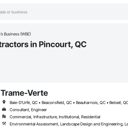
s Business (WBE)
actors in Pincourt, QC
Trame-Verte
Consultant, Engineer
Commercial, Infrastructure, Institutional, Residential
Environmental Assessment, Landscape Design and Engineering, L