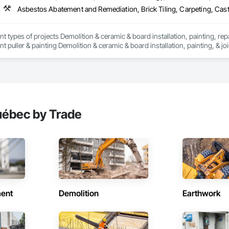
nt types of projects Demolition & ceramic & board installation, painting, rep
 puller & painting Demolition & ceramic & board installation, painting, & joi
erior and exterior renovations to modernise or enlarge your space. Our cons
en home extensions. We also intervene after a disaster to restore your spac
tise, we carry out personalised renovation projects for all types of work, r
 how we can realize each project with superior quality and customer satisfact
s to modernise or expand your space. Our construction projects include re
intervene after a disaster to restore your spaces.

uébec by Trade
tise, we carry out personalised renovation projects for all types of work, r
 how we can realise every project with superior quality and customer satisfa
ent
Demolition
Earthwork