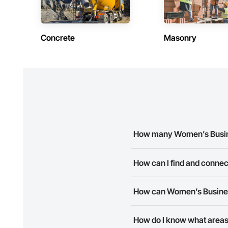
Concrete
Masonry
How many Women’s Busines
There are currently 8 Women’s
How can I find and conne
The Procore Construction Netw
How can Women’s Business
business needs. Most companie
The Procore Construction Netwo
How do I know what areas
to submit your information and