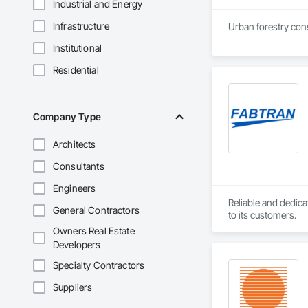
Industrial and Energy
Infrastructure
Urban forestry consu
Institutional
Residential
Company Type
Architects
Consultants
Engineers
Reliable and dedica
General Contractors
to its customers.
Owners Real Estate
Developers
Specialty Contractors
Suppliers