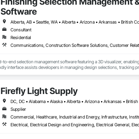
Finishing Selection Management 
Software
Consultant
Residential
d-to-end selection management software featuring a 3D visualizer, enabling
endly interface assists developers in managing design selections, tracking p
providing sales analytics to help scale revenue and identify high-demand 
tion reports, legal agreements, amendments, and change orders in both PDF
he documentation.

Firefly Light Supply
a homeowner and resident portal built to support HOA and property managem
s building announcements, important documents, rules and policies, book 
al helps HOAs and property managers streamline communication, improve
Supplier
a single, centralized system.
Commercial, Healthcare, Industrial and Energy, Infrastructure, Instit