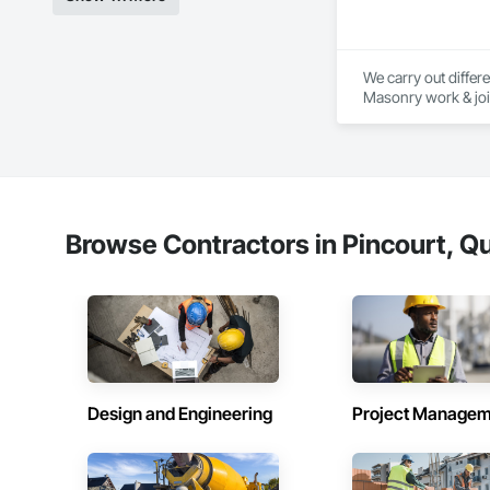
We carry out differe
Masonry work & joint
renovations and int
construction and ev
Thanks to our exper
authority. Discover
exterior renovation
extensions. We also 
Browse Contractors in Pincourt, Q
Thanks to our exper
authority. Discover
Design and Engineering
Project Managem