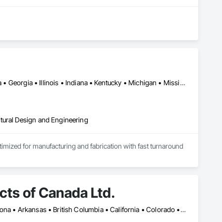
Alabama • Alberta • Arizona • British Columbia • California • Florida • Georgia • Illinois • Indiana • Kentucky • Michigan • Mississippi • Nevada • New Mexico • New York • North Carolina • Ohio • Oklahoma • Ontario • Oregon • Pennsylvania • Québec • South Carolina • Tennessee • Texas • Virginia • Washington • Wisconsin
tural Design and Engineering
ptimized for manufacturing and fabrication with fast turnaround 
ts of Canada Ltd.
Montréal, QC • Toronto, ON • Yukon, YT • Alabama • Alberta • Arizona • Arkansas • British Columbia • California • Colorado • Connecticut • Delaware • Florida • Georgia • Idaho • Illinois • Indiana • Iowa • Kansas • Kentucky • Louisiana • Maine • Manitoba • Maryland • Massachusetts • Michigan • Minnesota • Mississippi • Missouri • Montana • Nebraska • Nevada • New Brunswick • New Hampshire • New Jersey • New Mexico • New York • Newfoundland and Labrador • North Carolina • North Dakota • Northwest Territories • Nova Scotia • Nunavut • Ohio • Oklahoma • Ontario • Oregon • Pennsylvania • Prince Edward Island • Québec • Rhode Island • Saskatchewan • South Carolina • South Dakota • Tennessee • Texas • Utah • Vermont • Virginia • Washington • West Virginia • Wisconsin • Wyoming