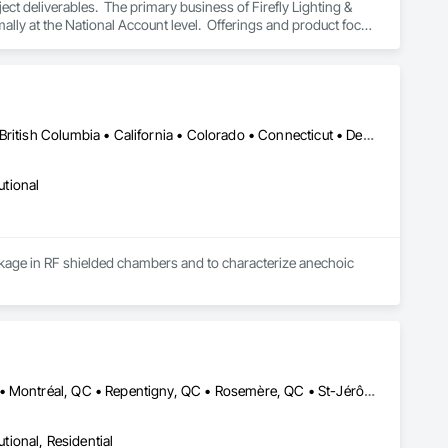
t deliverables.  The primary business of Firefly Lighting & 
ly at the National Account level.  Offerings and product focus 
ters, Startup & Commissioning Coordination, Design & 
tting, Facility Management Support, Warranty Processing, 
New York, NY • Alabama • Alaska • Alberta • Arizona • Arkansas • British Columbia • California • Colorado • Connecticut • Delaware • Florida • Georgia • Hawaii • Idaho • Illinois • Indiana • Iowa • Kansas • Kentucky • Louisiana • Maine • Manitoba • Maryland • Massachusetts • Michigan • Minnesota • Mississippi • Missouri • Montana • Nebraska • Nevada • New Brunswick • New Hampshire • New Jersey • New Mexico • Newfoundland and Labrador • North Carolina • North Dakota • Nova Scotia • Ohio • Oklahoma • Ontario • Oregon • Pennsylvania • Prince Edward Island • Québec • Rhode Island • Saskatchewan • South Carolina • South Dakota • Tennessee • Utah • Vermont • Virginia • Washington • West Virginia • Wisconsin • Wyoming
utional
leakage in RF shielded chambers and to characterize anechoic 
Boucherville, QC • Châteauguay, QC • Laval, QC • Mont-Royal, QC • Montréal, QC • Repentigny, QC • Rosemère, QC • St-Jérôme, QC • Terrebonne, QC
utional, Residential