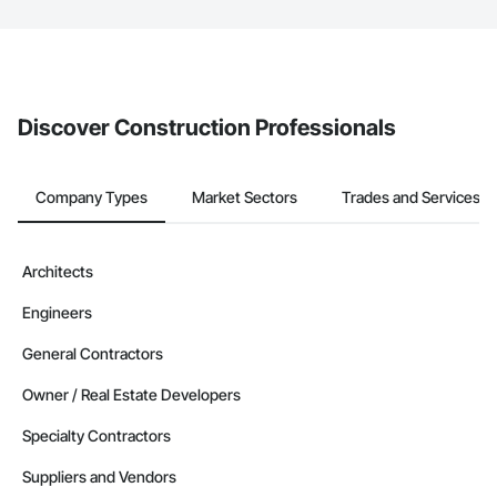
The Procore platform offers a Bidding tool to Procore customers.
If your company uses our Bidding solution, you can search and
invite businesses on the Procore Construction Network directly
from the Bidding tool. Not yet using Procore?
Request a demo
.
Discover Construction Professionals
Company Types
Market Sectors
Trades and Services
Architects
Engineers
General Contractors
Owner / Real Estate Developers
Specialty Contractors
Suppliers and Vendors