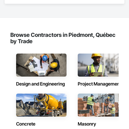
Gates, Fixed Louvers, Flooring, Furniture, Interior Wall 
Paneling, Louvers, Siding, Soffit Panels, Wood Screens and 
Shutters, Wood Trim.
Browse Contractors in Piedmont, Québec
by Trade
Design and Engineering
Project Management
Concrete
Masonry