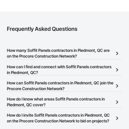
Frequently Asked Questions
How many Soffit Panels contractors in Piedmont, QC are
on the Procore Construction Network?
There are currently 11 Soffit Panels contractors in Piedmont, QC
How can I find and connect with Soffit Panels contractors
on the Procore Construction Network.
in Piedmont, QC?
The Procore Construction Network allows you to search for Soffit
How can Soffit Panels contractors in Piedmont, QC join the
Panels contractors in Piedmont, QC that meet your business
Procore Construction Network?
needs. Most companies provide a phone number or website on
The Procore Construction Network is free and open to any
How do I know what areas Soffit Panels contractors in
their business page so you can easily connect with them.
businesses in the construction industry. Click
Piedmont, QC cover?
Sign Up
at the top of
this page to submit your information and create your business
Most businesses listed on the Procore Construction Network
How do I invite Soffit Panels contractors in Piedmont, QC
page.
have updated their service area. Select a business to view a
on the Procore Construction Network to bid on projects?
service area map and find what other areas they work in.