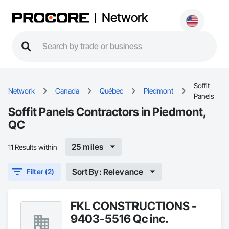
Network
Soffit
Network
Canada
Québec
Piedmont
Panels
Soffit Panels Contractors in Piedmont,
QC
25 miles
11 Results within
Sort By: Relevance
Filter (2)
FKL CONSTRUCTIONS -
9403-5516 Qc inc.