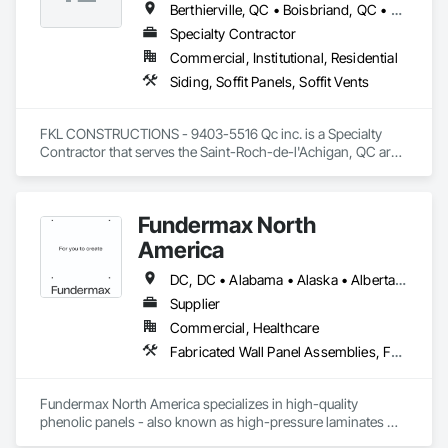
Berthierville, QC • Boisbriand, QC • Crabtree, QC • Joliette, QC • Laval, QC • Lavaltrie, QC • Mascouche, QC • Mille-Isles, QC • Mont-Tremblant, QC • Morin-Heights, QC • Piedmont, QC • Rosemère, QC • St-Alexis, QC • St-Ambroise-de-Kildare, QC • St-Charles-Borromée, QC • St-Esprit, QC • St-Félix-de-Valois, QC • St-Jean-de-Matha, QC • St-Jérôme, QC • St-Sauveur, QC • Ste-Geneviève-de-Berthier, QC • Ste-Julienne, QC • Ste-Thérèse, QC • Terrebonne, QC
Specialty Contractor
Commercial, Institutional, Residential
Siding, Soffit Panels, Soffit Vents
FKL CONSTRUCTIONS - 9403-5516 Qc inc. is a Specialty 
Contractor that serves the Saint-Roch-de-l'Achigan, QC area 
and specializes in Siding, Soffit Panels, Soffit Vents.
Fundermax North
America
DC, DC • Alabama • Alaska • Alberta • Arizona • Arkansas • British Columbia • California • Colorado • Connecticut • Delaware • Florida • Georgia • Idaho • Illinois • Indiana • Iowa • Kansas • Kentucky • Louisiana • Maine • Manitoba • Maryland • Massachusetts • Michigan • Minnesota • Mississippi • Missouri • Montana • Nebraska • Nevada • New Brunswick • New Hampshire • New Jersey • New Mexico • New York • Newfoundland and Labrador • North Carolina • North Dakota • Northwest Territories • Nova Scotia • Nunavut • Ohio • Oklahoma • Ontario • Oregon • Pennsylvania • Prince Edward Island • Québec • Rhode Island • Saskatchewan • South Carolina • South Dakota • Tennessee • Texas • Utah • Vermont • Virginia • Washington • West Virginia • Wisconsin • Wyoming
Supplier
Commercial, Healthcare
Fabricated Wall Panel Assemblies, Faced Panels, Interior Wall Paneling, Soffit Panels, Wall Panels
Fundermax North America specializes in high-quality 
phenolic panels - also known as high-pressure laminates 
(HPL) - designed for exterior façades, interior spaces, and 