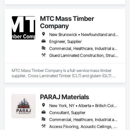
projects, specializing in artisanal finishes for siding, paneling, 
and accents using cedar, Douglas fir, and pine
MTC Mass Timber
Company
New Brunswick • Newfoundland and Labrador • Nova Scotia • Ontario • Prince Edward Island • Québec
Engineer, Supplier
Commercial, Healthcare, Industrial and Energy, Infrastructure, Institutional, Residential
Glued Laminated Construction, Structural Design and Engineering, Timber Framed Entrances and Storefronts
MTC Mass Timber Company is a full-service mass timber 
supplier.  Cross Laminated Timber (CLT) and glulam (GLT) 
with engineering, project management and sales support 
teams.
PARAJ Materials
New York, NY • Alberta • British Columbia • Manitoba • Ontario • Québec • Saskatchewan • South Carolina
Consultant, Supplier
Commercial, Healthcare, Industrial and Energy, Infrastructure, Institutional, Residential
Access Flooring, Acoustic Ceilings, Brick Tiling, Ceramic Tiling, Countertops, Fiber Cement Siding, Fibrous Reinforcing, Flooring, Glued Laminated Construction, Interior Specialties, Preconstruction Bidding, Reinforcement Bars, Resilient Flooring, Stone Countertops, Stone Tiling, Toilet Bath and Laundry Accessories