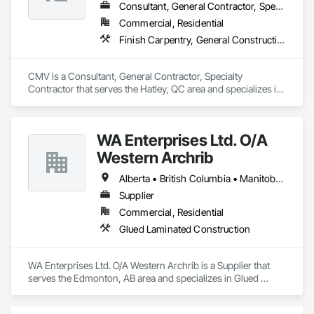
Consultant, General Contractor, Specialty Contractor
Commercial, Residential
Finish Carpentry, General Construction Management, Rough Carpentry
CMV is a Consultant, General Contractor, Specialty 
Contractor that serves the Hatley, QC area and specializes in 
Finish Carpentry, General Construction Management, Rough 
Carpentry.
WA Enterprises Ltd. O/A
Western Archrib
Alberta • British Columbia • Manitoba • Montana • New York • North Dakota • Oklahoma • Ontario • Québec • Saskatchewan • South Dakota • Texas
Supplier
Commercial, Residential
Glued Laminated Construction
WA Enterprises Ltd. O/A Western Archrib is a Supplier that 
serves the Edmonton, AB area and specializes in Glued 
Laminated Construction.