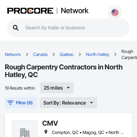
Network
Rough
Network
Canada
Québec
North Hatley
Carpent
Rough Carpentry Contractors in North
Hatley, QC
25 miles
19 Results within
Sort By: Relevance
Filter (9)
CMV
Compton, QC • Magog, QC • North Hatley, QC • Orford, QC • Shefford, QC • Sherbrooke, QC