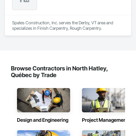
Spates Construction, Inc. serves the Derby, VT area and 
specializes in Finish Carpentry, Rough Carpentry.
Browse Contractors in North Hatley,
Québec by Trade
Design and Engineering
Project Management