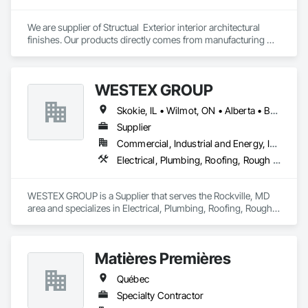
We are supplier of Structual  Exterior interior architectural 
finishes. Our products directly comes from manufacturing 
facilities helping from planning stage of the project and 
ongoing success. 

We able to provide the volume, quality, prices and customer 
WESTEX GROUP
services working closely with the consultants and sub trades. 

Skokie, IL • Wilmot, ON • Alberta • British Columbia • California • Florida • Manitoba • Maryland • Missouri • Montana • Nevada • New York • Ontario • Québec • Saskatchewan • Texas • Washington
We offer installation with alternate products even before and 
after  Tendring with project owners approval. 
Supplier
Commercial, Industrial and Energy, Infrastructure, Residential
Electrical, Plumbing, Roofing, Rough Carpentry, Structural Steel
WESTEX GROUP is a Supplier that serves the Rockville, MD 
area and specializes in Electrical, Plumbing, Roofing, Rough 
Carpentry, Structural Steel.
Matières Premières
Québec
Specialty Contractor