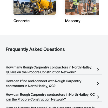
Concrete
Masonry
Frequently Asked Questions
How many Rough Carpentry contractors in North Hatley,
QC are on the Procore Construction Network?
There are currently 19 Rough Carpentry contractors in North
How can I find and connect with Rough Carpentry
Hatley, QC on the Procore Construction Network.
contractors in North Hatley, QC?
The Procore Construction Network allows you to search for
How can Rough Carpentry contractors in North Hatley, QC
Rough Carpentry contractors in North Hatley, QC that meet your
join the Procore Construction Network?
business needs. Most companies provide a phone number or
The Procore Construction Network is free and open to any
How do I know what areas Rough Carpentry contractors in