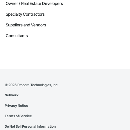
Owner / Real Estate Developers
Specialty Contractors
Suppliers and Vendors
Consultants
©
2026
Procore Technologies, Inc.
Network
Privacy Notice
Terms of Service
Do Not Sell Personal Information