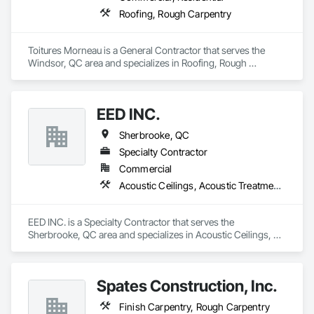
Doors, Custom Ornamental Simulated Woodwork, 
Roofing, Rough Carpentry
Dampproofing, Decorative Finishing, Demolition, Earthwork, 
Electrical, Electrical General, Exterior Insulation and Finish 
Systems Eifs, Finish Carpentry, Floating Construction, HVAC 
Toitures Morneau is a General Contractor that serves the 
General, Integrated Construction, Irrigation, Landscaping, 
Windsor, QC area and specializes in Roofing, Rough 
Masonry, Masonry Flooring, Metals, Painting, Painting and 
Carpentry.
Coatings, Paver Tiling, Paving and Surfacing, Plumbing, 
Plumbing General, Reinforcement, Roof Pavers, Roof Tiles, 
Roofing, Siding, Structural Steel, Structure Demolition, Tile, 
EED INC.
Unit Masonry, Unit Paving, Wall Carpeting, Wall Finishes, 
Sherbrooke, QC
Wood Flooring, Wood Framing.
Specialty Contractor
Commercial
Acoustic Ceilings, Acoustic Treatment, Blanket Insulation, Ceilings, Gypsum Board, Gypsum Plastering, Joint Sealants, Rough Carpentry
EED INC. is a Specialty Contractor that serves the 
Sherbrooke, QC area and specializes in Acoustic Ceilings, 
Acoustic Treatment, Blanket Insulation, Ceilings, Gypsum 
Board, Gypsum Plastering, Joint Sealants, Rough Carpentry.
Spates Construction, Inc.
Finish Carpentry, Rough Carpentry