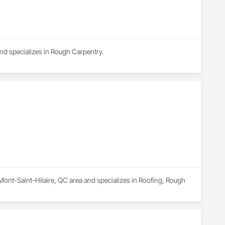
and specializes in Rough Carpentry.
 Mont-Saint-Hilaire, QC area and specializes in Roofing, Rough 