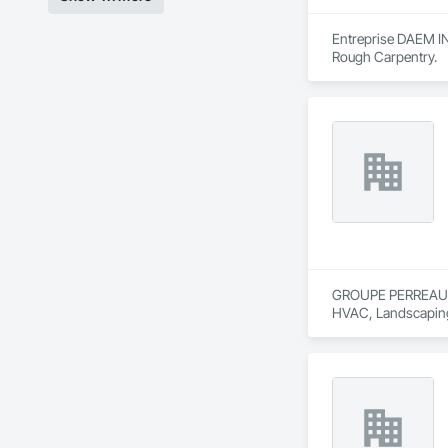
Entreprise DAEM INC
Rough Carpentry.
GROUPE PERREAULT &
HVAC, Landscaping