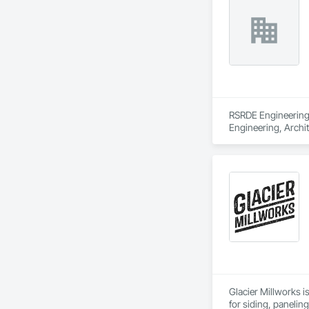
RSRDE Engineering S
Engineering, Archi
Components, Caisson
Construction, Comm
Construction Aides
Structures, Fabric
Fiber Reinforced C
Mineral Fiber Reinf
Reinforcement, Rein
Element Constructio
Framing Fabricatio
Structures.
Glacier Millworks i
for siding, panelin