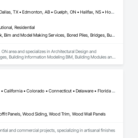
Alberta, AB • Austin, TX • Boston, MA • Calgary, AB • Chicago, IL • Dallas, TX • Edmonton, AB • Guelph, ON • Halifax, NS • Houston, TX • Los Angeles, CA • Miami, FL • Montréal, QC • Nashville, TN • New York, NY • Niagara Falls, ON • Ottawa, ON • Québec, QC • San Diego, CA • San Francisco, CA • Seattle, WA • Toronto, ON • Vancouver, BC • Victoria, BC • Washington, DC • Whitehorse, YT
utional, Residential
Architectural Design and Engineering, Architectural Wood Casework, Bim and Model Making Services, Bored Piles, Bridges, Building Information Modeling Bim, Building Modules and Components, Caissons, Cast In Place Concrete, Cast In Place Concrete Retaining Walls, Ceilings, Cement Plastering, Civil Design and Engineering, Coastal Construction, Communications, Composite Reinforcing, Composite Wall Panels, Concrete, Concrete Accessories, Concrete Supply and Delivery, Construction Aides, Construction Scheduling, Dam Construction and Equipment, Design and Engineering, Estimating, Fabric and Grid Reinforcing, Fabric Structures, Fabricated Bridges, Fabricated Engineered Structures, Fibrous Reinforcing, Floating Construction, General Construction Management, Glass Fiber Reinforced Cementitious Panels, Heavy Timber Construction, Integrated Construction, Marine Construction and Equipment, Metal Fabrications, Mineral Fiber Reinforced Cementitious Panels, Pre Cast Concrete, Preconstruction Bidding, Railway Construction, Reinforced Soil Retaining Walls, Reinforcement, Reinforcement Bars, Segmental Retaining Walls, Service Walls, Shop Fabricated Structural Wood, Soldier Beam Retaining Walls, Specialty Element Construction, Stressed Tendon Reinforcing, Structural Design and Engineering, Structural Steel, Structural Steel Framing Erection, Structural Steel Framing Fabrication, Temporary Construction Facilities and Identification, Underwater Construction, Unit Masonry, Unit Masonry Retaining Walls, Waterway Structures
 ON area and specializes in Architectural Design and 
ges, Building Information Modeling BIM, Building Modules and 
gs, Cement Plastering, Civil Design and Engineering, Coastal 
crete Accessories, Concrete Supply and Delivery, 
ineering, Estimating, Fabric and Grid Reinforcing, Fabric 
ing Construction, General Construction Management, Glass 
arine Construction and Equipment, Metal Fabrications, 
lway Construction, Reinforced Soil Retaining Walls, 
Alabama • Alaska • Alberta • Arizona • Arkansas • British Columbia • California • Colorado • Connecticut • Delaware • Florida • Georgia • Idaho • Illinois • Indiana • Iowa • Kansas • Kentucky • Louisiana • Maine • Manitoba • Maryland • Massachusetts • Michigan • Minnesota • Mississippi • Missouri • Montana • Nebraska • Nevada • New Brunswick • New Hampshire • New Jersey • New Mexico • New York • Newfoundland and Labrador • North Carolina • North Dakota • Northwest Territories • Nova Scotia • Ohio • Oklahoma • Ontario • Oregon • Pennsylvania • Prince Edward Island • Québec • Rhode Island • Saskatchewan • South Carolina • South Dakota • Tennessee • Texas • Utah • Vermont • Virginia • Washington • West Virginia • Wisconsin • Wyoming
 Structural Wood, Soldier Beam Retaining Walls, Specialty 
l Steel, Structural Steel Framing Erection, Structural Steel 
uction, Unit Masonry, Unit Masonry Retaining Walls, Waterway 
Soffit Panels, Wood Siding, Wood Trim, Wood Wall Panels
l and commercial projects, specializing in artisanal finishes 