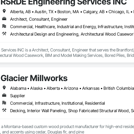
RSRDE Engineering Services INC
Architect, Consultant, Engineer
Commercial, Healthcare, Industrial and Energy, Infrastructure, Instit
ervices INC is a Architect, Consultant, Engineer that serves the Brantford,
tectural Wood Casework, BIM and Model Making Services, Bored Piles, Brid
s, Cast In Place Concrete, Cast In Place Concrete Retaining Walls, Ceilin
unications, Composite Reinforcing, Composite Wall Panels, Concrete, Con
, Construction Scheduling, Dam Construction and Equipment, Design and Eng
Glacier Millworks
ated Bridges, Fabricated Engineered Structures, Fibrous Reinforcing, Float
ementitious Panels, Heavy Timber Construction, Integrated Construction, M
orced Cementitious Panels, Pre Cast Concrete, Preconstruction Bidding, Rai
forcement Bars, Segmental Retaining Walls, Service Walls, Shop Fabricated
Supplier
n, Stressed Tendon Reinforcing, Structural Design and Engineering, Structura
Commercial, Infrastructure, Institutional, Residential
n, Temporary Construction Facilities and Identification, Underwater Constr
Decking, Interior Wall Paneling, Shop Fabricated Structural Wood, 
s a Montana-based custom wood product manufacturer for high-end residentia
g, and accents using cedar, Douglas fir, and pine