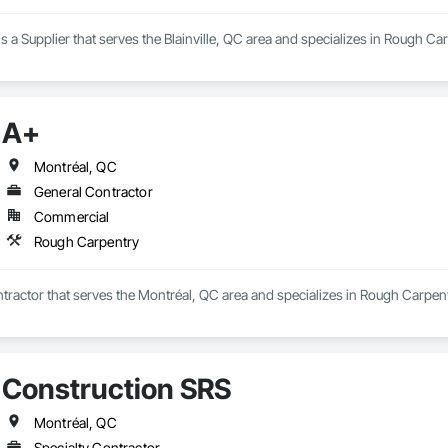
is a Supplier that serves the Blainville, QC area and specializes in Rough Ca
A+
Montréal, QC
General Contractor
Commercial
Rough Carpentry
tractor that serves the Montréal, QC area and specializes in Rough Carpent
Construction SRS
Montréal, QC
Specialty Contractor