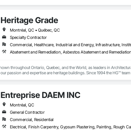
Heritage Grade
Montréal, QC • Québec, QC
Specialty Contractor
Commercial, Healthcare, Industrial and Energy, Infrastructure, Instit
nown throughout Ontario, Quebec, and the World, as leaders in Architectura
our passion and expertise are heritage buildings. Since 1994 the HG™ team of
cused on the manufacturing, repair, restoration, and maintenance of histor
ks with wood, metal, stained glass, plaster, lighting, stone, paint & finish
Entreprise DAEM INC
Montréal, QC
General Contractor
Commercial, Residential
Electrical, Finish Carpentry, Gypsum Plastering, Painting, Rough C