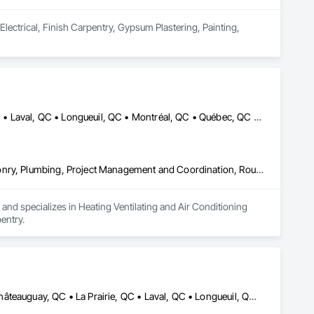
lectrical, Finish Carpentry, Gypsum Plastering, Painting, 
Côte-Nord-du-Golfe-du-St-Laurent, QC • La Haute-Côte-Nord, QC • Laval, QC • Longueuil, QC • Montréal, QC • Québec, QC • St-Jérôme, QC • Ste-Agathe-des-Monts, QC • Trois-Rivières, QC • Québec
Heating Ventilating and Air Conditioning HVAC, Landscaping, Masonry, Plumbing, Project Management and Coordination, Rough Carpentry
d specializes in Heating Ventilating and Air Conditioning 
entry.
Boucherville, QC • Brossard, QC • Candiac, QC • Chambly, QC • Châteauguay, QC • La Prairie, QC • Laval, QC • Longueuil, QC • Mercier, QC • Montréal, QC • Pointe-Claire, QC • Repentigny, QC • St-Constant, QC • St-Jean-sur-Richelieu, QC • St-Mathieu, QC • St-Rémi, QC • Ste-Catherine, QC • Varennes, QC • Vaudreuil-Dorion, QC