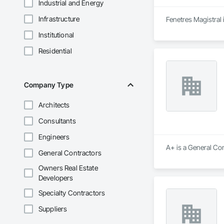
Industrial and Energy
Infrastructure
Fenetres Magistral 
Institutional
Residential
Company Type
Architects
Consultants
Engineers
A+ is a General Con
General Contractors
Owners Real Estate
Developers
Specialty Contractors
Suppliers