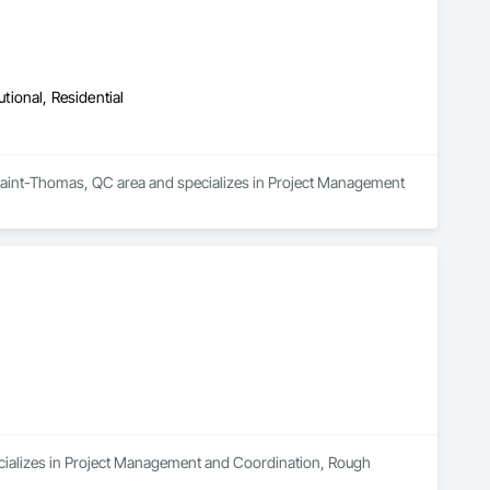
utional, Residential
e Saint-Thomas, QC area and specializes in Project Management 
cializes in Project Management and Coordination, Rough 