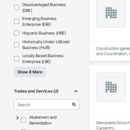
Disadvantaged Business
(DBE)
Emerging Business
Enterprise (EBE)
Hispanic Business (HBE)
Historically Under-Utilized
Business (HUB)
Construction généra
and Coordination, 
Locally Based Business
Enterprise (LBE)
Show 8 More
Trades and Services (2)
Abatement and
Menuiserie Simon F
Remediation
Carpentry.