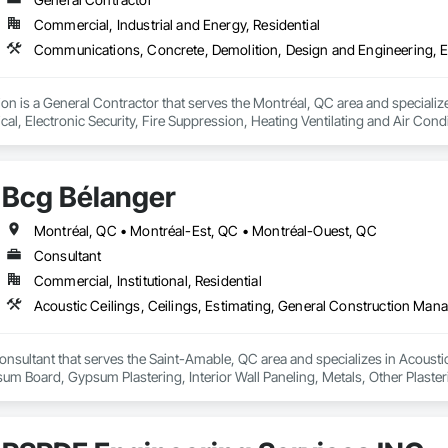
Commercial, Industrial and Energy, Residential
ion is a General Contractor that serves the Montréal, QC area and speciali
ical, Electronic Security, Fire Suppression, Heating Ventilating and Air Co
rdination, Roofing, Rough Carpentry, Structural Steel.
Bcg Bélanger
Montréal, QC • Montréal-Est, QC • Montréal-Ouest, QC
Consultant
Commercial, Institutional, Residential
onsultant that serves the Saint-Amable, QC area and specializes in Acoustic
 Board, Gypsum Plastering, Interior Wall Paneling, Metals, Other Plaste
ct Management, Project Management and Coordination, Rough Carpentry,