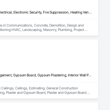
Communications, Concrete, Demolition, Design and Engineering, Electrical, Electronic Security, Fire Suppression, Heating Ventilating and Air Conditioning HVAC, Landscaping, Masonry, Plumbing, Project Management and Coordination, Roofing, Rough Carpentry, Structural Steel
zes in Communications, Concrete, Demolition, Design and 
nditioning HVAC, Landscaping, Masonry, Plumbing, Project 
Acoustic Ceilings, Ceilings, Estimating, General Construction Management, Gypsum Board, Gypsum Plastering, Interior Wall Paneling, Metals, Other Plastering, Plaster and Gypsum Board, Plaster and Gypsum Board Assemblies, Project Management, Project Management and Coordination, Rough Carpentry, Wood Framing
 Ceilings, Ceilings, Estimating, General Construction 
ring, Plaster and Gypsum Board, Plaster and Gypsum Board 
 Wood Framing.