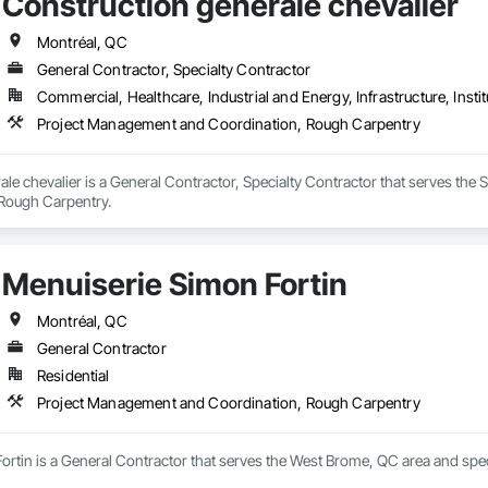
Construction générale chevalier
Montréal, QC
General Contractor, Specialty Contractor
Commercial, Healthcare, Industrial and Energy, Infrastructure, Instit
Project Management and Coordination, Rough Carpentry
le chevalier is a General Contractor, Specialty Contractor that serves th
Rough Carpentry.
Menuiserie Simon Fortin
Montréal, QC
General Contractor
Residential
Project Management and Coordination, Rough Carpentry
ortin is a General Contractor that serves the West Brome, QC area and spe