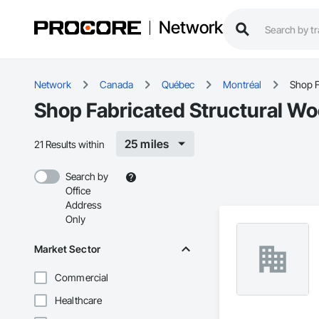
Network
Network
Canada
Québec
Montréal
Shop F
Shop Fabricated Structural Wo
25 miles
21 Results within
Search by
Office
Address
Only
Market Sector
Commercial
Healthcare