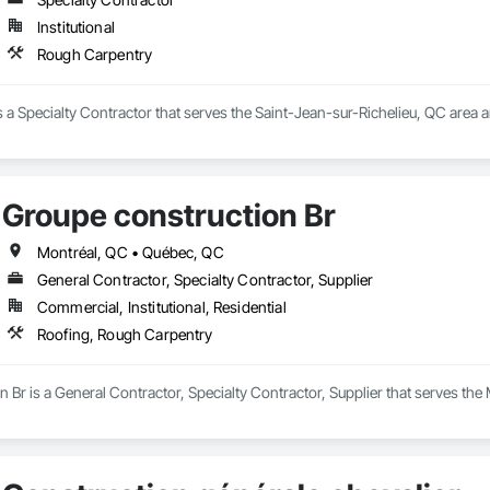
Institutional
Rough Carpentry
 a Specialty Contractor that serves the Saint-Jean-sur-Richelieu, QC area 
Groupe construction Br
Montréal, QC • Québec, QC
General Contractor, Specialty Contractor, Supplier
Commercial, Institutional, Residential
Roofing, Rough Carpentry
 Br is a General Contractor, Specialty Contractor, Supplier that serves the