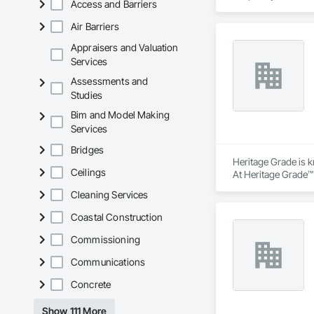
Access and Barriers
Air Barriers
Appraisers and Valuation
Services
Assessments and
Studies
Bim and Model Making
Services
Bridges
Heritage Grade is k
Ceilings
At Heritage Grade™ 
technicians have fo
Cleaning Services
Heritage Grade™ wor
Coastal Construction
Commissioning
Communications
Concrete
Show 111 More