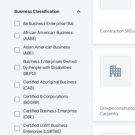
Business Classification
8a Business Enterprise (8a)
Construction SRS is
African American Business
(AABE)
Asian American Business
(ABE)
Business Enterprises Owned
by People with Disabilities
(BEPD)
Certified Aboriginal Business
(CAB)
Certified B Corporations
(BCORP)
Groupe construction
Certified Business Enterprise
Carpentry.
(CBE)
Certified LGBT Business
Enterprise (LGBTBE)