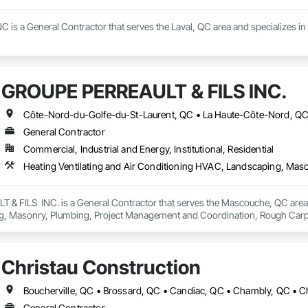
 is a General Contractor that serves the Laval, QC area and specializes in E
GROUPE PERREAULT & FILS INC.
General Contractor
Commercial, Industrial and Energy, Institutional, Residential
 FILS  INC. is a General Contractor that serves the Mascouche, QC area an
, Masonry, Plumbing, Project Management and Coordination, Rough Carp
Christau Construction
General Contractor