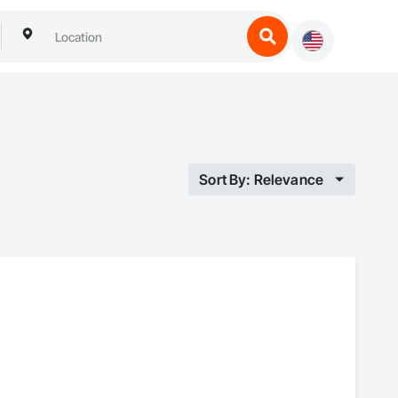
Sort By: Relevance