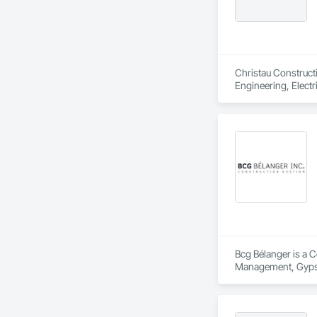
Christau Construct
Engineering, Electr
Management and Coo
Bcg Bélanger is a C
Management, Gypsum
Assemblies, Proje