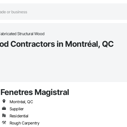
abricated Structural Wood
od Contractors in Montréal, QC
Fenetres Magistral
Montréal, QC
Supplier
Residential
Rough Carpentry