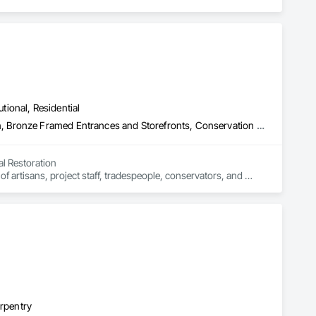
utional, Residential
Abatement and Remediation, Asbestos Abatement and Remediation, Bronze Framed Entrances and Storefronts, Conservation Treatment For Period Architectural Woodwork, Conservation Treatment For Period Metals, Conservation Treatment Of Period Finishes, Glazed Bronze Curtain Walls, Glazed Timber Curtain Walls, Lead Abatement and Remediation, Ornamental Woodwork, Plaster Fabrications, Shop Fabricated Structural Wood, Specialty Doors and Frames, Wood Windows
l Restoration

 artisans, project staff, tradespeople, conservators, and 
ic building components.

es
arpentry