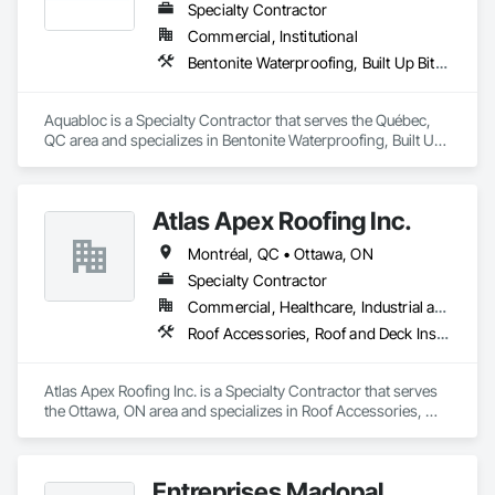
Specialty Contractor
Commercial, Institutional
Bentonite Waterproofing, Built Up Bituminous Waterproofing, Cementitious and Reactive Waterproofing, Sheet Waterproofing
Aquabloc is a Specialty Contractor that serves the Québec, 
QC area and specializes in Bentonite Waterproofing, Built Up 
Bituminous Waterproofing, Cementitious and Reactive 
Waterproofing, Sheet Waterproofing.
Atlas Apex Roofing Inc.
Montréal, QC • Ottawa, ON
Specialty Contractor
Commercial, Healthcare, Industrial and Energy, Infrastructure, Institutional
Roof Accessories, Roof and Deck Insulation, Roof Panels, Roof Pavers, Roof Specialties, Roofing, Waterproofing
Atlas Apex Roofing Inc. is a Specialty Contractor that serves 
the Ottawa, ON area and specializes in Roof Accessories, 
Roof and Deck Insulation, Roof Panels, Roof Pavers, Roof 
Specialties, Roofing, Waterproofing.
Entreprises Madopal