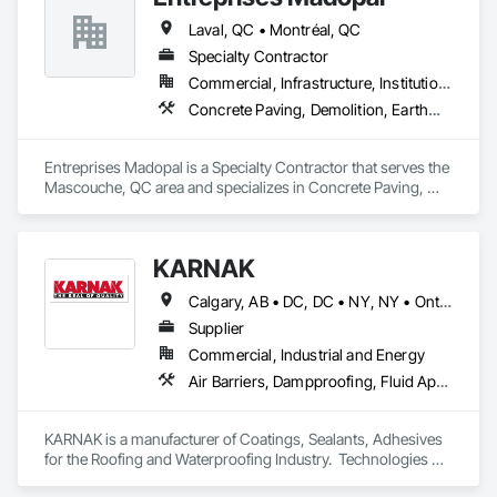
Laval, QC • Montréal, QC
Specialty Contractor
Commercial, Infrastructure, Institutional, Residential
Concrete Paving, Demolition, Earthwork, Equipment, Equipment Rental, Excavation and Fill, Mobile Earth Moving Equipment, Paving and Surfacing, Pile Driving, Roadway Construction, Shoring and Underpinning, Sidewalks, Waterproofing
Entreprises Madopal is a Specialty Contractor that serves the 
Mascouche, QC area and specializes in Concrete Paving, 
Demolition, Earthwork, Equipment, Equipment Rental, 
Excavation and Fill, Mobile Earth Moving Equipment, Paving 
and Surfacing, Pile Driving, Roadway Construction, Shoring 
KARNAK
and Underpinning, Sidewalks, Waterproofing.
Calgary, AB • DC, DC • NY, NY • Ontario, CA • Québec, QC • Toronto, ON • Alabama • Alberta • Arizona • Arkansas • British Columbia • California • Colorado • Connecticut • Delaware • Florida • Georgia • Hawaii • Idaho • Illinois • Indiana • Iowa • Kansas • Kentucky • Louisiana • Maine • Maryland • Massachusetts • Michigan • Minnesota • Mississippi • Missouri • Montana • Nebraska • Nevada • New Brunswick • New Hampshire • New Mexico • New York • North Carolina • North Dakota • Ohio • Oklahoma • Ontario • Oregon • Pennsylvania • Québec • South Carolina • South Dakota • Tennessee • Texas • Utah • Virginia • Washington • West Virginia • Wisconsin • Wyoming
Supplier
Commercial, Industrial and Energy
Air Barriers, Dampproofing, Fluid Applied Waterproofing, Roof Accessories, Roof Specialties, Roofing, Special Coatings, Water Repellents, Waterproofing, Weather Barriers
KARNAK is a manufacturer of Coatings, Sealants, Adhesives 
for the Roofing and Waterproofing Industry.  Technologies 
include Acrylics, Silicone, SEBS, Asphalt, and Aluminum 