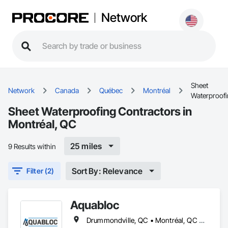
Network
Sheet
Network
Canada
Québec
Montréal
Waterproof
Sheet Waterproofing Contractors in
Montréal, QC
25 miles
9 Results within
Sort By: Relevance
Filter (2)
Aquabloc
Drummondville, QC • Montréal, QC • Québec, QC • Trois-Rivières, QC