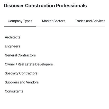
Discover Construction Professionals
Company Types
Market Sectors
Trades and Services
Architects
Engineers
General Contractors
Owner / Real Estate Developers
Specialty Contractors
Suppliers and Vendors
Consultants