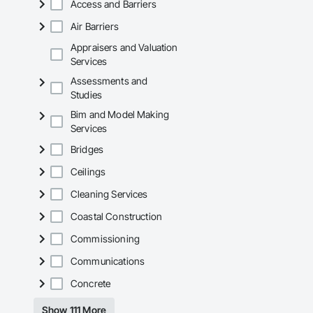
Access and Barriers
Air Barriers
Appraisers and Valuation
Services
Assessments and
Studies
Bim and Model Making
Services
Bridges
Ceilings
Cleaning Services
Coastal Construction
Commissioning
Communications
Concrete
Show 111 More