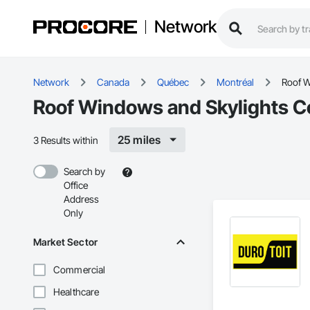
Network
Network
Canada
Québec
Montréal
Roof W
Roof Windows and Skylights Co
25 miles
3 Results within
Search by
Office
Address
Only
Market Sector
Commercial
Healthcare