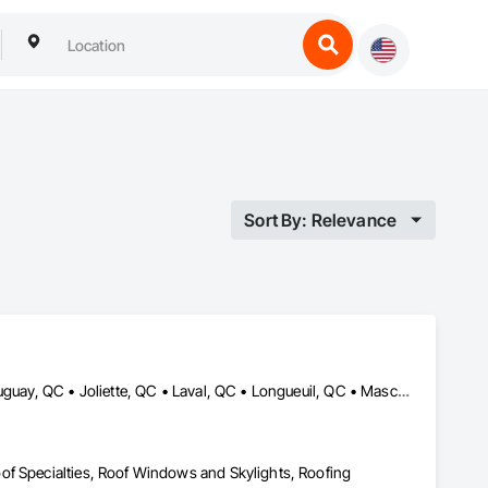
Sort By: Relevance
Beloeil, QC • Blainville, QC • Candiac, QC • Carignan, QC • Châteauguay, QC • Joliette, QC • Laval, QC • Longueuil, QC • Mascouche, QC • Mirabel, QC • Montréal, QC • Montréal-Est, QC • Montréal-Ouest, QC • St-Constant, QC • St-Eustache, QC • St-Sauveur, QC • Terrebonne, QC • Ville-Marie, QC • Westmount, QC
of Specialties, Roof Windows and Skylights, Roofing