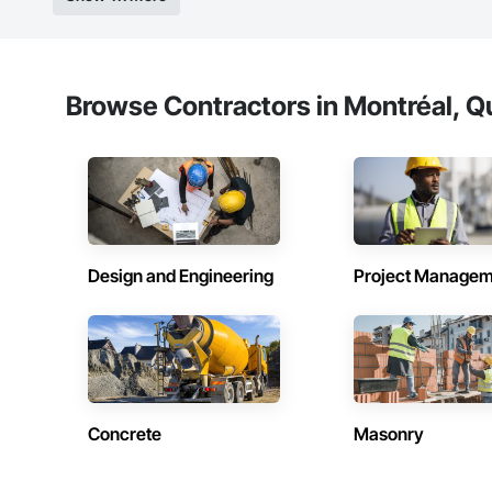
Browse Contractors in Montréal, Q
Design and Engineering
Project Managem
Concrete
Masonry