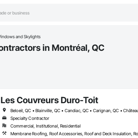
indows and Skylights
ntractors in Montréal, QC
Les Couvreurs Duro-Toit
Specialty Contractor
Commercial, Institutional, Residential
Membrane Roofing, Roof Accessories, Roof and Deck Insulation, Ro