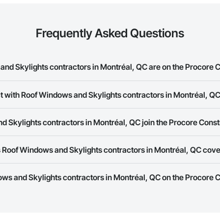
Frequently Asked Questions
d Skylights contractors in Montréal, QC are on the Procore 
ndows and Skylights contractors in Montréal, QC on the Procore Construct
t with Roof Windows and Skylights contractors in Montréal, Q
ork allows you to search for Roof Windows and Skylights contractors in M
 Skylights contractors in Montréal, QC join the Procore Cons
s provide a phone number or website on their business page so you can e
rk is free and open to any businesses in the construction industry. Click
S
 Roof Windows and Skylights contractors in Montréal, QC cov
 create your business page.
Procore Construction Network have updated their service area. Select a busi
ows and Skylights contractors in Montréal, QC on the Procore
they work in.
Bidding tool to Procore customers. If your company uses our Bidding solutio
truction Network directly from the Bidding tool. Not yet using Procore?
Re