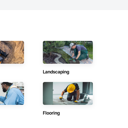
Landscaping
Flooring