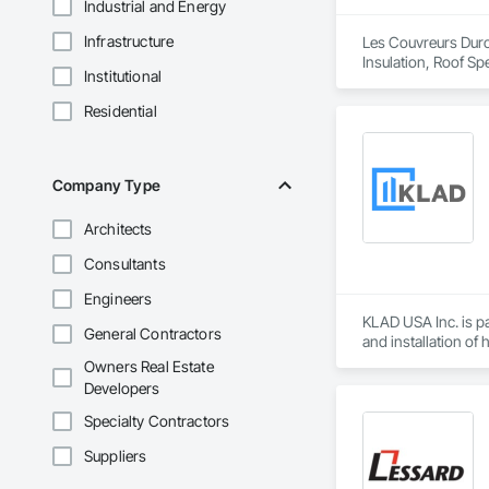
Industrial and Energy
Infrastructure
Les Couvreurs Duro-
Insulation, Roof Sp
Institutional
Residential
Company Type
Architects
Consultants
Engineers
KLAD USA Inc. is pa
General Contractors
and installation of
Owners Real Estate
KLAD USA brings Eu
Developers
and installation ca
Specialty Contractors
Our expertise inclu
Suppliers
Together with Dobl