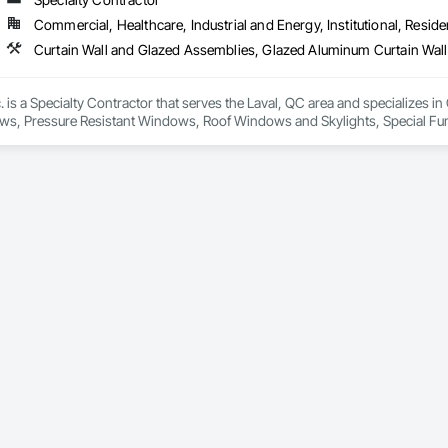
international locations and is recognized as one of Germany’s leading façade contractors. 
Commercial, Healthcare, Industrial and Energy, Institutional, Residen
 is a Specialty Contractor that serves the Laval, QC area and specializes 
ws, Pressure Resistant Windows, Roof Windows and Skylights, Special Funct
mblies, Windows.