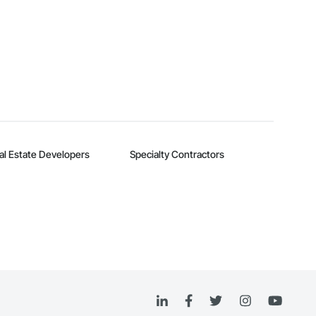
al Estate Developers
Specialty Contractors