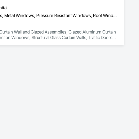
tial
Curtain Wall and Glazed Assemblies, Glazed Aluminum Curtain Walls, Metal Windows, Pressure Resistant Windows, Roof Windows and Skylights, Special Function Windows, Structural Glass Curtain Walls, Traffic Doors, Window Wall Assemblies, Windows
in Curtain Wall and Glazed Assemblies, Glazed Aluminum Curtain 
ion Windows, Structural Glass Curtain Walls, Traffic Doors, 