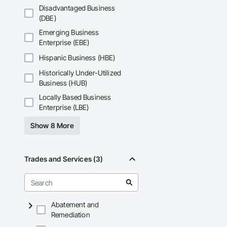
Disadvantaged Business
(DBE)
Emerging Business
Enterprise (EBE)
Hispanic Business (HBE)
Historically Under-Utilized
Business (HUB)
Locally Based Business
Enterprise (LBE)
Show 8 More
Trades and Services (3)
Abatement and
Remediation