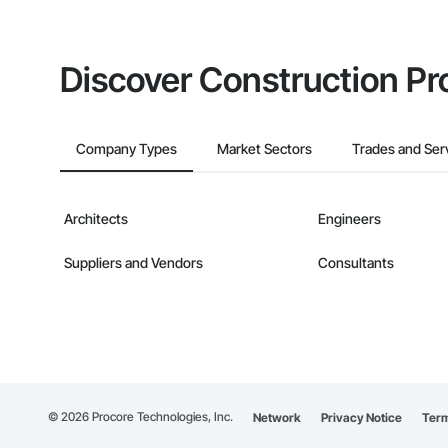
Discover Construction Pr
Company Types
Market Sectors
Trades and Ser
Architects
Engineers
Suppliers and Vendors
Consultants
©
2026
Procore Technologies, Inc.
Network
Privacy Notice
Term