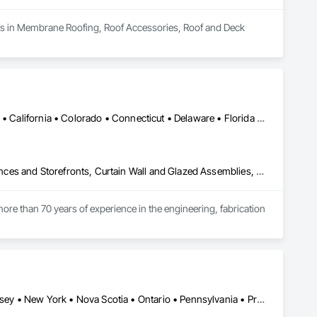
izes in Membrane Roofing, Roof Accessories, Roof and Deck 
Alabama • Alaska • Alberta • Arizona • Arkansas • British Columbia • California • Colorado • Connecticut • Delaware • Florida • Georgia • Hawaii • Idaho • Illinois • Indiana • Iowa • Kansas • Kentucky • Louisiana • Maine • Manitoba • Maryland • Massachusetts • Michigan • Minnesota • Mississippi • Missouri • Montana • Nebraska • Nevada • New Brunswick • New Hampshire • New Jersey • New Mexico • New York • North Carolina • North Dakota • Ohio • Oklahoma • Ontario • Oregon • Pennsylvania • Québec • Rhode Island • Saskatchewan • South Carolina • South Dakota • Tennessee • Texas • Utah • Vermont • Virginia • Washington • West Virginia • Wisconsin • Wyoming
Aluminum Framed Entrances and Storefronts, Balanced Door Entrances and Storefronts, Curtain Wall and Glazed Assemblies, Doors and Frames, Entrances and Storefronts, Fabricated Engineered Structures, Fixed Louvers, Glass and Glazing, Glass Fiber Reinforced Cementitious Panels, Glass Glazing, Glazed Aluminum Curtain Walls, Glazed Bronze Curtain Walls, Glazed Composite Curtain Wall, Glazed Stainless Steel Curtain Walls, Glazed Steel Curtain Walls, Glazed Timber Curtain Walls, Louvers, Metal Wall Panels, Metal Windows, Revolving Door Entrances and Storefronts, Roof Windows and Skylights, Sliding Entrances and Storefronts, Sliding Glass Doors, Sloped Glazing Assemblies, Space Frames, Specialty Doors and Frames, Stainless Steel Framed Entrances and Storefronts, Steel Framed Entrances and Storefronts, Structural Glass Curtain Walls, Structural Sealant Glazed Curtain Walls, Unit Skylights, Windows
ore than 70 years of experience in the engineering, fabrication 
oup’s integrated engineering, in-house testing, production 
jects across North America.

ck-built systems, skylights, and windows and doors.

Connecticut • Maine • New Brunswick • New Hampshire • New Jersey • New York • Nova Scotia • Ontario • Pennsylvania • Prince Edward Island • Québec • Vermont
 Group employs more than 580 professionals across multiple 