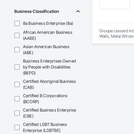
Business Classification
8a Business Enterprise (8a)
Groupe Lessard inc.
African American Business
Walls, Metal Windo
(AABE)
Window Wall Asse
Asian American Business
(ABE)
Business Enterprises Owned
by People with Disabilities
(BEPD)
Certified Aboriginal Business
(CAB)
Certified B Corporations
(BCORP)
Certified Business Enterprise
(CBE)
Certified LGBT Business
Enterprise (LGBTBE)