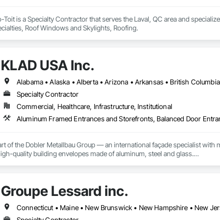
Toit is a Specialty Contractor that serves the Laval, QC area and special
ecialties, Roof Windows and Skylights, Roofing.
KLAD USA Inc.
Specialty Contractor
Commercial, Healthcare, Infrastructure, Institutional
rt of the Dobler Metallbau Group — an international façade specialist with m
 high-quality building envelopes made of aluminum, steel and glass.

ropean façade expertise to the North American market. Supported by the Gr
pabilities, we deliver technically advanced façade solutions for complex pro
Groupe Lessard inc.
des custom façade engineering, steel-glass constructions, unitized and sti
er Metallbau GmbH, Dobler-MBM GmbH, and KLAD srl, the Dobler Metallbau
Specialty Contractor