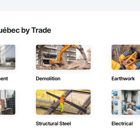
uébec by Trade
ent
Demolition
Earthwork
Structural Steel
Electrical