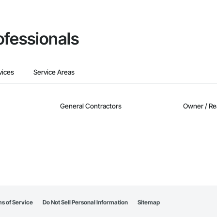
ofessionals
vices
Service Areas
General Contractors
Owner / Re
s of Service
Do Not Sell Personal Information
Sitemap