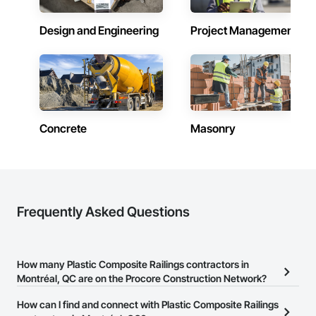
Design and Engineering
Project Management
Concrete
Masonry
Frequently Asked Questions
How many Plastic Composite Railings contractors in
Montréal, QC are on the Procore Construction Network?
There are currently 3 Plastic Composite Railings contractors in
How can I find and connect with Plastic Composite Railings