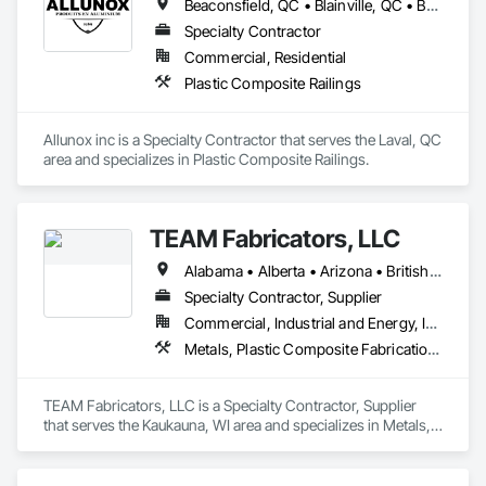
Beaconsfield, QC • Blainville, QC • Bois-des-Filion, QC • Boisbriand, QC • Châteauguay, QC • Deux-Montagnes, QC • Laval, QC • Longueuil, QC • Mirabel, QC • Montréal, QC • Montréal-Est, QC • Montréal-Ouest, QC • Oka, QC • Repentigny, QC • Rosemère, QC • St-Eustache, QC • St-Jérôme, QC • Ste-Thérèse, QC • Terrebonne, QC • Vaudreuil-Dorion, QC • Vaudreuil-sur-le-Lac, QC
Specialty Contractor
Commercial, Residential
Plastic Composite Railings
Allunox inc is a Specialty Contractor that serves the Laval, QC 
area and specializes in Plastic Composite Railings.
TEAM Fabricators, LLC
Alabama • Alberta • Arizona • British Columbia • California • Colorado • Florida • Georgia • Idaho • Illinois • Indiana • Iowa • Kansas • Kentucky • Louisiana • Maine • Maryland • Massachusetts • Michigan • Minnesota • Mississippi • Missouri • Nebraska • New Jersey • New York • North Carolina • North Dakota • Ohio • Oklahoma • Ontario • Oregon • Pennsylvania • Québec • Rhode Island • South Carolina • Tennessee • Texas • Utah • Virginia • Washington • Wisconsin • Wyoming
Specialty Contractor, Supplier
Commercial, Industrial and Energy, Infrastructure, Institutional
Metals, Plastic Composite Fabrications, Structural Steel
TEAM Fabricators, LLC is a Specialty Contractor, Supplier 
that serves the Kaukauna, WI area and specializes in Metals, 
Plastic Composite Fabrications, Structural Steel.