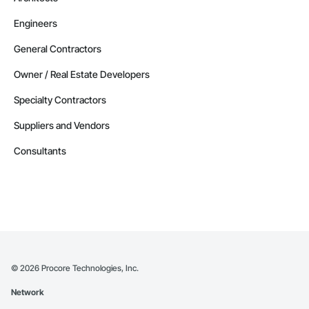
Engineers
General Contractors
Owner / Real Estate Developers
Specialty Contractors
Suppliers and Vendors
Consultants
©
2026
Procore Technologies, Inc.
Network