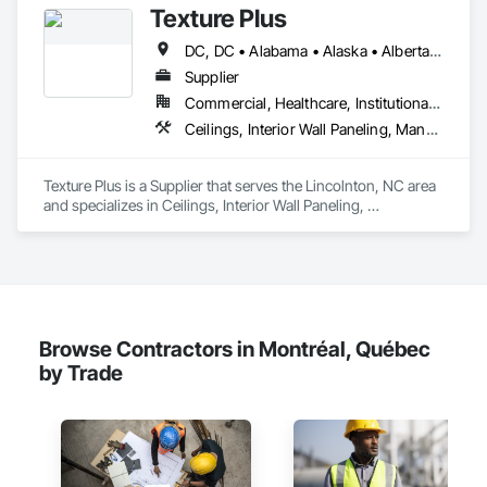
Texture Plus
DC, DC • Alabama • Alaska • Alberta • Arizona • Arkansas • British Columbia • California • Colorado • Connecticut • Delaware • Florida • Georgia • Hawaii • Idaho • Illinois • Indiana • Iowa • Kansas • Kentucky • Louisiana • Maine • Manitoba • Maryland • Massachusetts • Michigan • Minnesota • Mississippi • Missouri • Montana • Nebraska • Nevada • New Brunswick • New Hampshire • New Jersey • New Mexico • New York • Newfoundland and Labrador • North Carolina • North Dakota • Nova Scotia • Ohio • Oklahoma • Ontario • Oregon • Pennsylvania • Prince Edward Island • Québec • Rhode Island • Saskatchewan • South Carolina • South Dakota • Tennessee • Texas • Utah • Vermont • Virginia • Washington • West Virginia • Wisconsin • Wyoming
Supplier
Commercial, Healthcare, Institutional, Residential
Ceilings, Interior Wall Paneling, Manufactured Exterior Specialties, Manufactured Masonry, Plastic Composite Fabrications, Plastic Foam Fabrications, Plastic Siding, Plastic Wall Panels, Siding, Special Wall Surfacing, Wall Finishes, Wall Panels
Texture Plus is a Supplier that serves the Lincolnton, NC area 
and specializes in Ceilings, Interior Wall Paneling, 
Manufactured Exterior Specialties, Manufactured Masonry, 
Plastic Composite Fabrications, Plastic Foam Fabrications, 
Plastic Siding, Plastic Wall Panels, Siding, Special Wall 
Surfacing, Wall Finishes, Wall Panels.
Browse Contractors in Montréal, Québec
by Trade