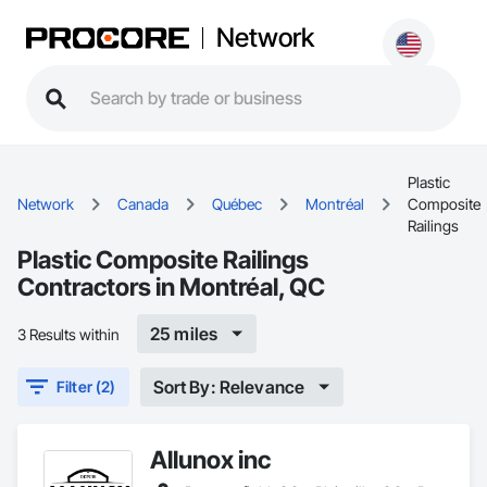
Network
Plastic
Network
Canada
Québec
Montréal
Composite
Railings
Plastic Composite Railings
Contractors in Montréal, QC
25 miles
3 Results within
Sort By: Relevance
Filter (2)
Allunox inc