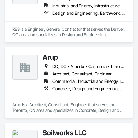
Retaining Walls, Roadway Construction, Roadway 
Equipment, Roadway Signaling and Control Equipment, 
Industrial and Energy, Infrastructure
Safety Specialties, Scaffolding, Security Detection Alarm and 
Design and Engineering, Earthwork, Electrical, Project Management and Coordination
Monitoring, Site Controls, Structural Steel, Technology 
Design and Engineering, Temporary Electricity, Temporary 
Fire Protection, Temporary Heating Cooling and Ventilating, 
RES is a Engineer, General Contractor that serves the Denver, 
Transportation Signaling and Control Equipment.
CO area and specializes in Design and Engineering, 
Earthwork, Electrical, Project Management and Coordination.
Arup
DC, DC • Alberta • California • Illinois • New Jersey • New York • Ontario • Québec • Texas • Washington
Architect, Consultant, Engineer
Commercial, Industrial and Energy, Infrastructure
Concrete, Design and Engineering, Earthwork, Electrical, Electronic Security, Fire Suppression, Heating Ventilating and Air Conditioning HVAC, Project Management and Coordination, Structural Steel
Arup is a Architect, Consultant, Engineer that serves the 
Toronto, ON area and specializes in Concrete, Design and 
Engineering, Earthwork, Electrical, Electronic Security, Fire 
Suppression, Heating Ventilating and Air Conditioning HVAC, 
Project Management and Coordination, Structural Steel.
Soilworks LLC