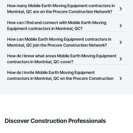
How many Mobile Earth Moving Equipment contractors in
Montréal, QC are on the Procore Construction Network?
There are currently 23 Mobile Earth Moving Equipment
How can I find and connect with Mobile Earth Moving
contractors in Montréal, QC on the Procore Construction
Equipment contractors in Montréal, QC?
Network.
The Procore Construction Network allows you to search for
How can Mobile Earth Moving Equipment contractors in
Mobile Earth Moving Equipment contractors in Montréal, QC that
Montréal, QC join the Procore Construction Network?
meet your business needs. Most companies provide a phone
The Procore Construction Network is free and open to any
How do I know what areas Mobile Earth Moving Equipment
number or website on their business page so you can easily
businesses in the construction industry. Click
contractors in Montréal, QC cover?
Sign Up
at the top of
connect with them.
this page to submit your information and create your business
Most businesses listed on the Procore Construction Network
How do I invite Mobile Earth Moving Equipment
page.
have updated their service area. Select a business to view a
contractors in Montréal, QC on the Procore Construction
service area map and find what other areas they work in.
Network to bid on projects?
The Procore platform offers a Bidding tool to Procore customers.
If your company uses our Bidding solution, you can search and
invite businesses on the Procore Construction Network directly
from the Bidding tool. Not yet using Procore?
Request a demo
.
Discover Construction Professionals