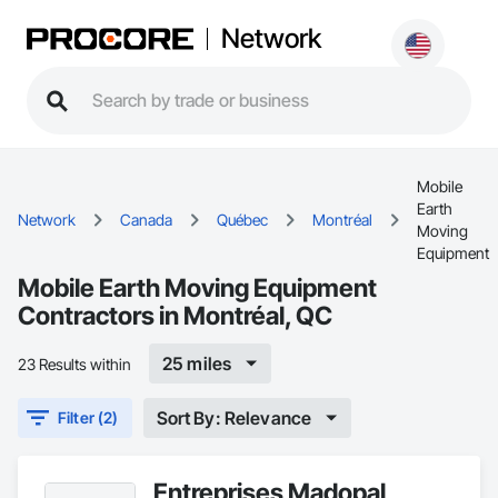
Network
Mobile
Earth
Network
Canada
Québec
Montréal
Moving
Equipment
Mobile Earth Moving Equipment
Contractors in Montréal, QC
25 miles
23 Results within
Sort By: Relevance
Filter (2)
Entreprises Madopal