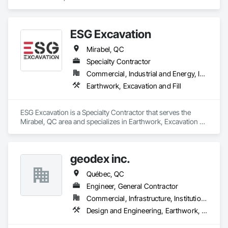
ESG Excavation
Mirabel, QC
Specialty Contractor
Commercial, Industrial and Energy, Infrastructure, Institutional, Residential
Earthwork, Excavation and Fill
ESG Excavation is a Specialty Contractor that serves the 
Mirabel, QC area and specializes in Earthwork, Excavation 
and Fill.
geodex inc.
Québec, QC
Engineer, General Contractor
Commercial, Infrastructure, Institutional, Residential
Design and Engineering, Earthwork, Structural Steel