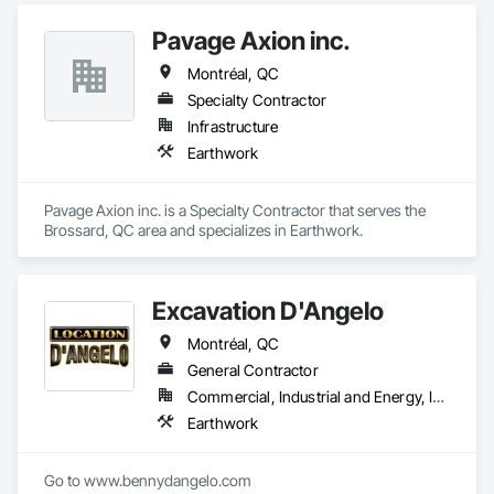
Pavage Axion inc.
Montréal, QC
Specialty Contractor
Infrastructure
Earthwork
Pavage Axion inc. is a Specialty Contractor that serves the 
Brossard, QC area and specializes in Earthwork.
Excavation D'Angelo
Montréal, QC
General Contractor
Commercial, Industrial and Energy, Infrastructure
Earthwork
Go to www.bennydangelo.com