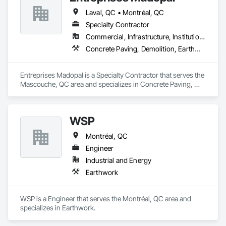
Laval, QC • Montréal, QC
Specialty Contractor
Commercial, Infrastructure, Institutional, Residential
Concrete Paving, Demolition, Earthwork, Equipment, Equipment Rental, Excavation and Fill, Mobile Earth Moving Equipment, Paving and Surfacing, Pile Driving, Roadway Construction, Shoring and Underpinning, Sidewalks, Waterproofing
Entreprises Madopal is a Specialty Contractor that serves the 
Mascouche, QC area and specializes in Concrete Paving, 
Demolition, Earthwork, Equipment, Equipment Rental, 
Excavation and Fill, Mobile Earth Moving Equipment, Paving 
and Surfacing, Pile Driving, Roadway Construction, Shoring 
WSP
and Underpinning, Sidewalks, Waterproofing.
Montréal, QC
Engineer
Industrial and Energy
Earthwork
WSP is a Engineer that serves the Montréal, QC area and 
specializes in Earthwork.