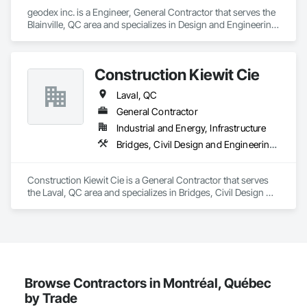
geodex inc. is a Engineer, General Contractor that serves the 
Blainville, QC area and specializes in Design and Engineering, 
Earthwork, Structural Steel.
Construction Kiewit Cie
Laval, QC
General Contractor
Industrial and Energy, Infrastructure
Bridges, Civil Design and Engineering, Concrete, Dam Construction and Equipment, Earthwork, Embankment Dams, Estimating, Excavation and Fill, General Construction Management, Grading, Heavy Timber Construction, Landscaping, Preconstruction Bidding, Project Management and Coordination, Railway Construction, Roadway Construction, Tunneling and Mining
Construction Kiewit Cie is a General Contractor that serves 
the Laval, QC area and specializes in Bridges, Civil Design 
and Engineering, Concrete, Dam Construction and 
Equipment, Earthwork, Embankment Dams, Estimating, 
Excavation and Fill, General Construction Management, 
Grading, Heavy Timber Construction, Landscaping, 
Preconstruction Bidding, Project Management and 
Coordination, Railway Construction, Roadway Construction, 
Tunneling and Mining.
Browse Contractors in Montréal, Québec
by Trade