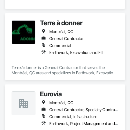
Terre à donner
Montréal, QC
General Contractor
Commercial
Earthwork, Excavation and Fill
Terre à donner is a General Contractor that serves the 
Montréal, QC area and specializes in Earthwork, Excavation 
and Fill.
Eurovia
Montréal, QC
General Contractor, Specialty Contractor
Commercial, Infrastructure
Earthwork, Project Management and Coordination