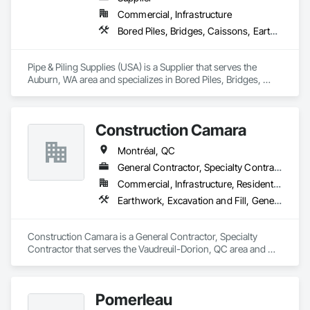
Commercial, Infrastructure
Bored Piles, Bridges, Caissons, Earthwork, Marine Construction and Equipment, Pile Driving, Shoring and Underpinning
Pipe & Piling Supplies (USA) is a Supplier that serves the 
Auburn, WA area and specializes in Bored Piles, Bridges, 
Caissons, Earthwork, Marine Construction and Equipment, 
Pile Driving, Shoring and Underpinning.
Construction Camara
Montréal, QC
General Contractor, Specialty Contractor
Commercial, Infrastructure, Residential
Earthwork, Excavation and Fill, General Construction Management, Grading, Landscaping, Roadway Construction
Construction Camara is a General Contractor, Specialty 
Contractor that serves the Vaudreuil-Dorion, QC area and 
specializes in Earthwork, Excavation and Fill, General 
Construction Management, Grading, Landscaping, Roadway 
Construction.
Pomerleau