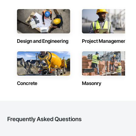
Design and Engineering
Project Management
Concrete
Masonry
Frequently Asked Questions