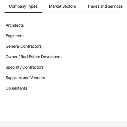
Company Types
Market Sectors
Trades and Services
Architects
Engineers
General Contractors
Owner / Real Estate Developers
Specialty Contractors
Suppliers and Vendors
Consultants