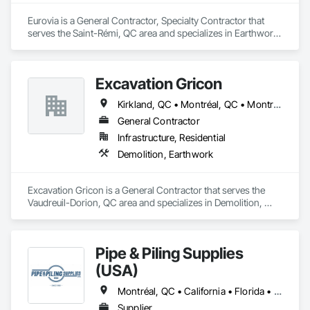
Eurovia is a General Contractor, Specialty Contractor that 
serves the Saint-Rémi, QC area and specializes in Earthwork, 
Project Management and Coordination.
Excavation Gricon
Kirkland, QC • Montréal, QC • Montréal-Est, QC • Montréal-Ouest, QC • St-Lazare-de-Vaudreuil, QC • Terrasse-Vaudreuil, QC • Vaudreuil-Dorion, QC
General Contractor
Infrastructure, Residential
Demolition, Earthwork
Excavation Gricon is a General Contractor that serves the 
Vaudreuil-Dorion, QC area and specializes in Demolition, 
Earthwork.
Pipe & Piling Supplies
(USA)
Montréal, QC • California • Florida • Missouri • New York • North Dakota • Oregon • South Dakota • Texas • Utah • Washington
Supplier