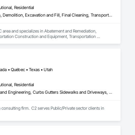
utional, Residential
Abatement and Remediation, Asbestos Abatement and Remediation, Demolition, Excavation and Fill, Final Cleaning, Transportation Construction and Equipment, Transportation Equipment, Water Abatement and Remediation
QC area and specializes in Abatement and Remediation, 
ortation Construction and Equipment, Transportation 
vada • Québec • Texas • Utah
utional, Residential
Access Control, Architectural Design and Engineering, Civil Design and Engineering, Curbs Gutters Sidewalks and Driveways, Design and Engineering, Electrical Design and Engineering, Emergency Response Systems, Environmental Assessment, Railway Construction, Roadway Construction, Roadway Signaling and Control Equipment, Signage, Temporary Signage, Traffic Control, Transportation Signaling and Control Equipment, Vehicle and Pedestrian Equipment
onsulting firm.  C2 serves Public/Private sector clients in 