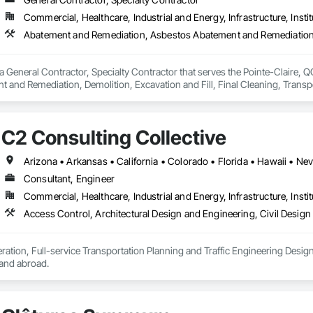
Commercial, Healthcare, Industrial and Energy, Infrastructure, Instit
a General Contractor, Specialty Contractor that serves the Pointe-Claire, 
 and Remediation, Demolition, Excavation and Fill, Final Cleaning, Transp
Abatement and Remediation.
C2 Consulting Collective
Arizona • Arkansas • California • Colorado • Florida • Hawaii • Ne
Consultant, Engineer
Commercial, Healthcare, Industrial and Energy, Infrastructure, Instit
ration, Full-service Transportation Planning and Traffic Engineering Design c
, and abroad.