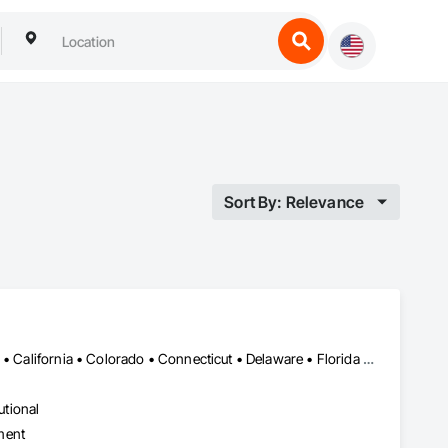
Sort By: Relevance
Alabama • Alaska • Alberta • Arizona • Arkansas • British Columbia • California • Colorado • Connecticut • Delaware • Florida • Georgia • Hawaii • Idaho • Illinois • Indiana • Iowa • Kansas • Kentucky • Louisiana • Maine • Manitoba • Maryland • Massachusetts • Michigan • Minnesota • Mississippi • Missouri • Montana • Nebraska • Nevada • New Brunswick • New Hampshire • New Jersey • New Mexico • New York • Newfoundland and Labrador • North Carolina • North Dakota • Northwest Territories • Nova Scotia • Ohio • Oklahoma • Ontario • Oregon • Pennsylvania • Prince Edward Island • Québec • Rhode Island • Saskatchewan • South Carolina • South Dakota • Tennessee • Texas • Utah • Vermont • Virginia • Washington • West Virginia • Wisconsin • Wyoming
utional
ment