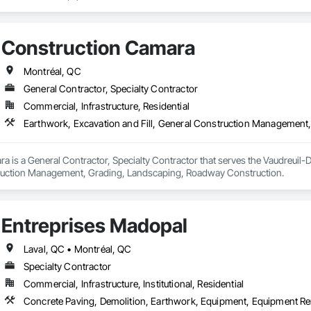
Construction Camara
Montréal, QC
General Contractor, Specialty Contractor
Commercial, Infrastructure, Residential
Earthwork, Excavation and Fill, General Construction Management
 is a General Contractor, Specialty Contractor that serves the Vaudreuil-D
truction Management, Grading, Landscaping, Roadway Construction.
Entreprises Madopal
Laval, QC • Montréal, QC
Specialty Contractor
Commercial, Infrastructure, Institutional, Residential