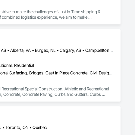
strive to make the challenges of Just In Time shipping & 
f combined logistics experience, we aim to make 
focus on keeping projects on budget & completed on time!
Abbotsford, BC • Abilene, TX • Abitibi, QC • Absecon, NJ • Alberta, AB • Alberta, VA • Burgeo, NL • Calgary, AB • Campbellton, NB • Canada, KY • Capital Region RD, NB • Caraquet, NB • Carleton North, NB • Cataratas del Niágara, NY • Colombier, QC • Delaware City, DE • Delaware, OH • Edmonton, AB • Filadelfia, PA • Fort Lauderdale, FL • Fort Worth, TX • Grand Island, NE • Grand Island, NY • Iaeger, WV • Iatan, MO • Idabel, OK • Idaho Falls, ID • Idaho Springs, CO • Idyllwild-Pine Cove, CA • Ile-a-la-Crosse, SK • Ile-de-Lameque, NB • Ilion, NY • Ilwaco, WA • Indianapolis, IN • Ingersoll, ON • Inglewood, CA • Innisfil, ON • Kailagaree, AB • Kyburz, CA • Kyle, SK • Kyle, TX • Kyles Ford, TN • La Nouvelle-Orléans, LA • Long Island City, NY • Los Angeles, CA • Louisiana, MO • Louisville, KY • Maine, NY • Manistee, MI • Manitoba, MB • Manitou Springs, CO • Manitowoc, WI • Maniwaki, QC • Mexia, TX • Mexican Hat, UT • Mexico, ME • Mexico, MO • Mexico, NY • Moncton, NB • Montreal, MO • Montreat, NC • Montréal, QC • Montréal-Est, QC • Montréal-Ouest, QC • Nouvelle-Arcadie, NB • Ottawa, ON • Quebeck, TN • Québec, QC • Rabal, QC • Rhodes, IA • Rhodes, MI • Rhodesdale, MD • Rhododendron, OR • Richmond Hill, ON • Richmond, BC • Roseuenjelleseu, CA • San Francisco, CA • Saskatchewan Beach, SK • Saskatchewan Landing No 167, SK • Saskatchewan, SK • Saskatoon, SK • St Louis, MO • St-Pie, QC • St-Pierre-de-l'Île-d'Orléans, QC • St-Pierre-de-la-Rivière-du-Sud, QC • St-Pierre-les-Becquets, QC • Staten Island, NY • Toronto, IA • Toronto, KS • Toronto, OH • Toronto, ON • Toronto, SD • Vancouver, BC • Vancouver, WA • Alabama • Alaska • Alberta • Arizona • Arkansas • British Columbia • California • Colorado • Connecticut • Florida • Georgia • Idaho • Illinois • Indiana • Iowa • Kansas • Kentucky • Louisiana • Maine • Manitoba • Maryland • Massachusetts • Michigan • Minnesota • Mississippi • Missouri • Montana • Nebraska • Nevada • New Brunswick • New Hampshire • New Jersey • New Mexico • New York • Newfoundland and Labrador • North Carolina • North Dakota • Nova Scotia • Ohio • Oklahoma • Ontario • Oregon • Pennsylvania • Québec • Rhode Island • Saskatchewan • South Carolina • South Dakota • Tennessee • Texas • Utah • Vermont • Virginia • Washington • West Virginia • Wisconsin • Wyoming
utional, Residential
Athletic and Recreational Special Construction, Athletic and Recreational Surfacing, Bridges, Cast In Place Concrete, Civil Design and Engineering, Coastal Construction, Concrete, Concrete Paving, Curbs and Gutters, Curbs Gutters Sidewalks and Driveways, Driveways, Ice Rinks, Irrigation, Landscaping, Paving and Surfacing, Plumbing, Plumbing General, Plumbing Utilities Distribution, Pre Cast Concrete, Rail Tracks, Rail Vehicles, Railway Construction, Roadway Construction, Temporary Water, Water and Wastewater Equipment, Water Drainage Exterior Insulation and Finish System, Waterway Construction and Equipment
 Recreational Special Construction, Athletic and Recreational 
on, Concrete, Concrete Paving, Curbs and Gutters, Curbs 
rfacing, Plumbing, Plumbing General, Plumbing Utilities 
onstruction, Temporary Water, Water and Wastewater 
d Equipment.
ON • Toronto, ON • Québec