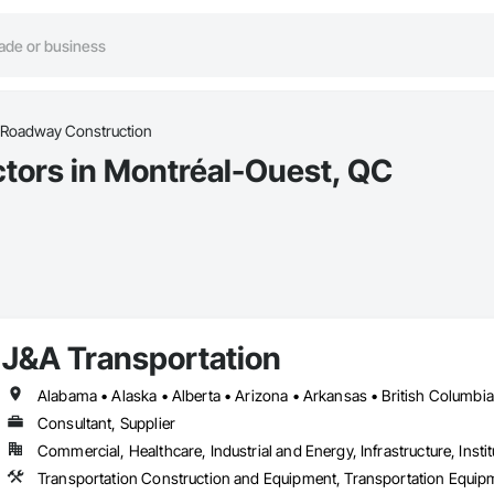
Roadway Construction
tors in Montréal-Ouest, QC
J&A Transportation
Consultant, Supplier
Commercial, Healthcare, Industrial and Energy, Infrastructure, Instit
Transportation Construction and Equipment, Transportation Equip