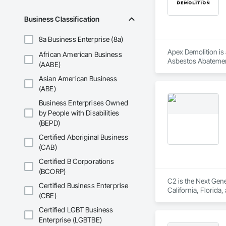
Business Classification
8a Business Enterprise (8a)
Apex Demolition is 
African American Business
Asbestos Abatement
(AABE)
Equipment, Water 
Asian American Business
(ABE)
Business Enterprises Owned
by People with Disabilities
(BEPD)
Certified Aboriginal Business
(CAB)
Certified B Corporations
(BCORP)
C2 is the Next Gene
Certified Business Enterprise
California, Florida
(CBE)
Certified LGBT Business
Enterprise (LGBTBE)