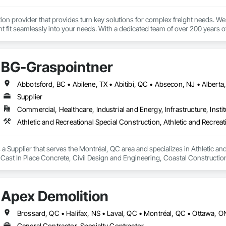
tion provider that provides turn key solutions for complex freight needs. We 
fit seamlessly into your needs. With a dedicated team of over 200 years o
mplified process by minimizing the need to allocate resources so you can 
BG-Graspointner
Supplier
Commercial, Healthcare, Industrial and Energy, Infrastructure, Instit
a Supplier that serves the Montréal, QC area and specializes in Athletic and
 Cast In Place Concrete, Civil Design and Engineering, Coastal Constructi
nd Driveways, Driveways, Ice Rinks, Irrigation, Landscaping, Paving and Su
ast Concrete, Rail Tracks, Rail Vehicles, Railway Construction, Roadway C
rainage Exterior Insulation and Finish System, Waterway Construction an
Apex Demolition
Brossard, QC • Halifax, NS • Laval, QC • Montréal, QC • Ottawa, 
General Contractor, Specialty Contractor