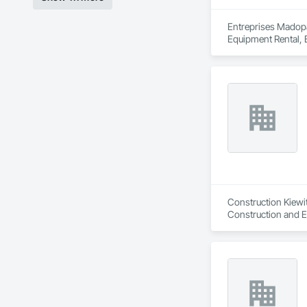
Entreprises Madopa
Equipment Rental, 
Underpinning, Side
Construction Kiewit
Construction and E
Construction, Land
Mining.