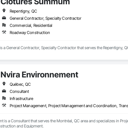
Clôtures Summum
Repentigny, QC
General Contractor, Specialty Contractor
Commercial, Residential
Roadway Construction
 a General Contractor, Specialty Contractor that serves the Repentigny, Q
Nvira Environnement
Québec, QC
Consultant
Infrastructure
Project Management, Project Management and Coordination, Trans
t is a Consultant that serves the Montréal, QC area and specializes in P
struction and Equipment.