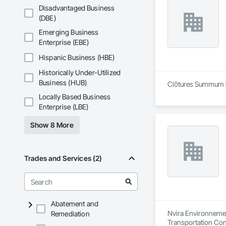
Disadvantaged Business
(DBE)
Emerging Business
Enterprise (EBE)
Hispanic Business (HBE)
Historically Under-Utilized
Business (HUB)
Clôtures Summum is
Locally Based Business
Enterprise (LBE)
Show 8 More
Trades and Services (2)
Abatement and
Nvira Environnemen
Remediation
Transportation Con