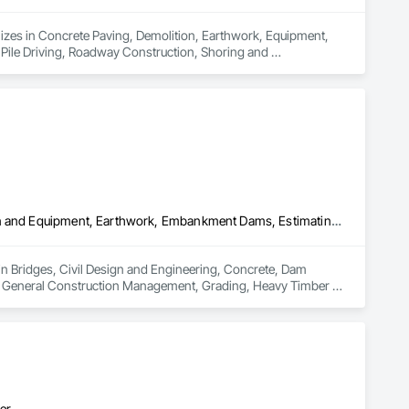
izes in Concrete Paving, Demolition, Earthwork, Equipment, 
Pile Driving, Roadway Construction, Shoring and 
Bridges, Civil Design and Engineering, Concrete, Dam Construction and Equipment, Earthwork, Embankment Dams, Estimating, Excavation and Fill, General Construction Management, Grading, Heavy Timber Construction, Landscaping, Preconstruction Bidding, Project Management and Coordination, Railway Construction, Roadway Construction, Tunneling and Mining
 in Bridges, Civil Design and Engineering, Concrete, Dam 
, General Construction Management, Grading, Heavy Timber 
Railway Construction, Roadway Construction, Tunneling and 
er