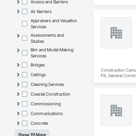
Access and Barriers
Air Barriers
Appraisers and Valuation
Services
Assessments and
Studies
Bim and Model Making
Services
Bridges
Construction Camara
Ceilings
Fill, General Cons
Cleaning Services
Coastal Construction
Commissioning
Communications
Concrete
Show 111 More