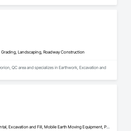
, Grading, Landscaping, Roadway Construction
orion, QC area and specializes in Earthwork, Excavation and 
Concrete Paving, Demolition, Earthwork, Equipment, Equipment Rental, Excavation and Fill, Mobile Earth Moving Equipment, Paving and Surfacing, Pile Driving, Roadway Construction, Shoring and Underpinning, Sidewalks, Waterproofing