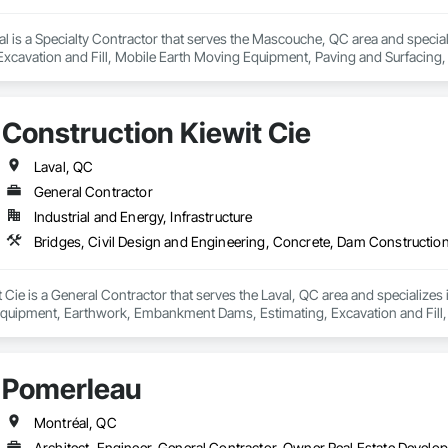
l is a Specialty Contractor that serves the Mascouche, QC area and special
Excavation and Fill, Mobile Earth Moving Equipment, Paving and Surfacing, 
walks, Waterproofing.
Construction Kiewit Cie
Laval, QC
General Contractor
Industrial and Energy, Infrastructure
 Cie is a General Contractor that serves the Laval, QC area and specializes
quipment, Earthwork, Embankment Dams, Estimating, Excavation and Fill
scaping, Preconstruction Bidding, Project Management and Coordination, 
Pomerleau
Montréal, QC
Architect, Engineer, General Contractor, Owner Real Estate Develop