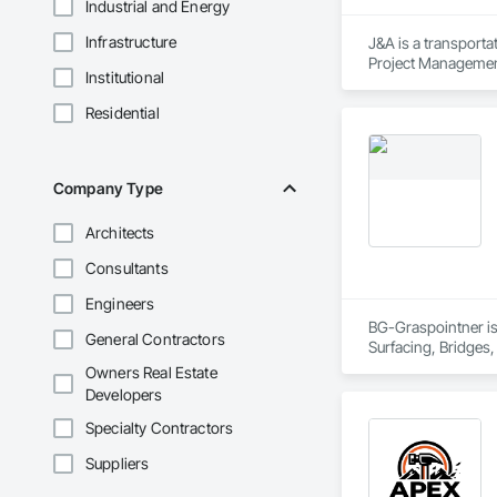
Industrial and Energy
Infrastructure
J&A is a transporta
Project Management 
Institutional
transportation a si
Residential
Company Type
Architects
Consultants
Engineers
BG-Graspointner is 
General Contractors
Surfacing, Bridges,
Gutters Sidewalks a
Owners Real Estate
Distribution, Pre C
Developers
Equipment, Water D
Specialty Contractors
Suppliers