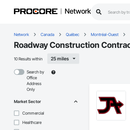
Network
Network
Canada
Québec
Montréal-Ouest
Roadway Construction Contrac
25 miles
10 Results within
Search by
Office
Address
Only
Market Sector
Commercial
Healthcare