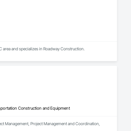
C area and specializes in Roadway Construction.
portation Construction and Equipment
roject Management, Project Management and Coordination, 