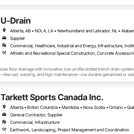
U-Drain
Supplier
Commercial, Healthcare, Industrial and Energy, Infrastructure, Instit
izes floor drainage with innovative, low-profile slotted trench drain syst
es—like rust, warping, and high maintenance—our durable galvanized or stainle
, U-Drain™ ensures a sleek, modern look while minimizing debris and bacteri
ffortlessly. Easy-to-install components bolt to the rebar grid, reducing lab
ertified for Canada and the US, as well was FDA approved Stainless Steel o
Tarkett Sports Canada Inc.
jects, from warehouses to patios. Contact us to connect with certified deale
Alberta • British Columbia • Manitoba • Nova Scotia • Ontario • Q
General Contractor, Supplier
Commercial, Infrastructure
Earthwork, Landscaping, Project Management and Coordination