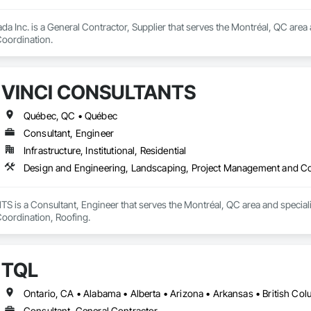
da Inc. is a General Contractor, Supplier that serves the Montréal, QC area
oordination.
VINCI CONSULTANTS
Québec, QC • Québec
Consultant, Engineer
Infrastructure, Institutional, Residential
Design and Engineering, Landscaping, Project Management and Co
is a Consultant, Engineer that serves the Montréal, QC area and speciali
ordination, Roofing.
TQL
Consultant, General Contractor