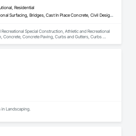
utional, Residential
Athletic and Recreational Special Construction, Athletic and Recreational Surfacing, Bridges, Cast In Place Concrete, Civil Design and Engineering, Coastal Construction, Concrete, Concrete Paving, Curbs and Gutters, Curbs Gutters Sidewalks and Driveways, Driveways, Ice Rinks, Irrigation, Landscaping, Paving and Surfacing, Plumbing, Plumbing General, Plumbing Utilities Distribution, Pre Cast Concrete, Rail Tracks, Rail Vehicles, Railway Construction, Roadway Construction, Temporary Water, Water and Wastewater Equipment, Water Drainage Exterior Insulation and Finish System, Waterway Construction and Equipment
 Recreational Special Construction, Athletic and Recreational 
on, Concrete, Concrete Paving, Curbs and Gutters, Curbs 
rfacing, Plumbing, Plumbing General, Plumbing Utilities 
onstruction, Temporary Water, Water and Wastewater 
d Equipment.
s in Landscaping.