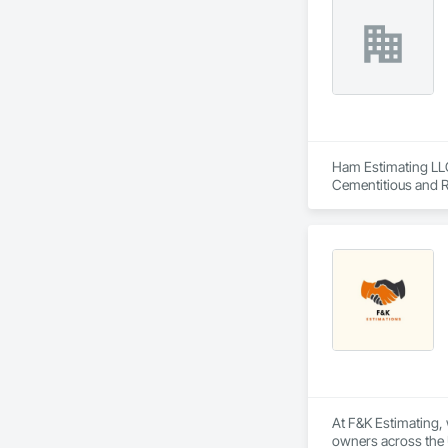
Ham Estimating LLC 
Cementitious and R
Corrosion Resistan
Services, Closet D
Equipment, Commis
and Gates, Compos
Accessories, Concr
Architectural Wood
Metals, Conservati
Driveways, Custom
Electrical, Electri
Irrigation, Landsca
General, Reinforcem
Finishes, Wood Fl
At F&K Estimating, 
owners across the U