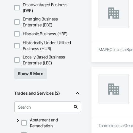
Disadvantaged Business
(DBE)
Emerging Business
Enterprise (EBE)
Hispanic Business (HBE)
Historically Under-Utilized
Business (HUB)
MAPEC Inc is a Spe
Locally Based Business
Enterprise (LBE)
Show 8 More
Trades and Services (2)
Abatement and
Tamex inc is a Gene
Remediation