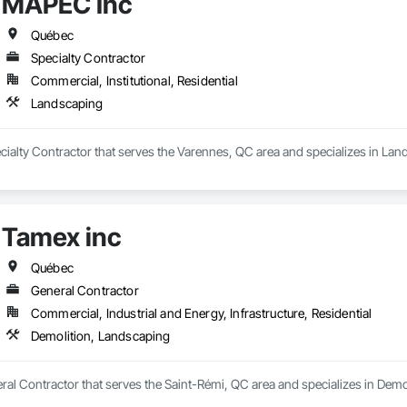
MAPEC Inc
Québec
Specialty Contractor
Commercial, Institutional, Residential
Landscaping
cialty Contractor that serves the Varennes, QC area and specializes in Lan
Tamex inc
Québec
General Contractor
Commercial, Industrial and Energy, Infrastructure, Residential
Demolition, Landscaping
ral Contractor that serves the Saint-Rémi, QC area and specializes in Demo