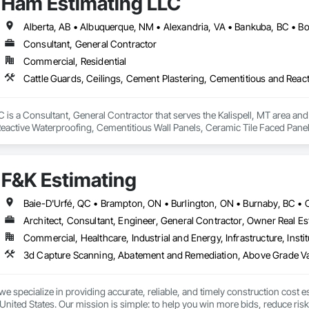
Ham Estimating LLC
Consultant, General Contractor
Commercial, Residential
is a Consultant, General Contractor that serves the Kalispell, MT area and 
eactive Waterproofing, Cementitious Wall Panels, Ceramic Tile Faced Panel
t Masonry, Chemical Waste Systems, Civil Design and Engineering, Cleanin
oors, Cloud Storage Collaboration, Coastal Construction, Coiling Doors an
sioning, Communications, Communications Utilities Distribution, Compa
F&K Estimating
ite Reinforcing, Composite Wall Panels, Composite Windows, Composition
ete Countertops, Concrete Finishing, Concrete Paving, Concrete Tiling, C
work, Conservation Treatment For Period Concrete, Conservation Treatmen
on Treatment For Period Roofing, Conservation Treatment Of Period Finishe
Architect, Consultant, Engineer, General Contractor, Owner Real Est
 Elevator Cabs and Doors, Custom Ornamental Simulated Woodwork, Damppr
Commercial, Healthcare, Industrial and Energy, Infrastructure, Instit
cal General, Exterior Insulation and Finish Systems Eifs, Finish Carpentry, F
ping, Masonry, Masonry Flooring, Metals, Painting, Painting and Coatings, 
ent, Roof Pavers, Roof Tiles, Roofing, Siding, Structural Steel, Structure Dem
ooring, Wood Framing.
we specialize in providing accurate, reliable, and timely construction cost e
nited States. Our mission is simple: to help you win more bids, reduce risk,