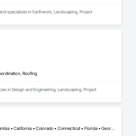
 and specializes in Earthwork, Landscaping, Project 
ordination, Roofing
zes in Design and Engineering, Landscaping, Project 
Ontario, CA • Alabama • Alberta • Arizona • Arkansas • British Columbia • California • Colorado • Connecticut • Florida • Georgia • Idaho • Illinois • Indiana • Iowa • Kansas • Kentucky • Louisiana • Maine • Manitoba • Maryland • Massachusetts • Michigan • Minnesota • Mississippi • Missouri • Montana • Nebraska • Nevada • New Brunswick • New Hampshire • New Jersey • New Mexico • New York • Newfoundland and Labrador • North Carolina • North Dakota • Nova Scotia • Ohio • Oklahoma • Ontario • Oregon • Pennsylvania • Prince Edward Island • Québec • Rhode Island • Saskatchewan • South Carolina • South Dakota • Tennessee • Texas • Utah • Vermont • Virginia • Washington • West Virginia • Wisconsin • Wyoming