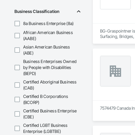
Business Classification
8a Business Enterprise (8a)
BG-Graspointner is 
African American Business
Surfacing, Bridges,
(AABE)
Gutters Sidewalks a
Asian American Business
Distribution, Pre C
Equipment, Water D
(ABE)
Business Enterprises Owned
by People with Disabilities
(BEPD)
Certified Aboriginal Business
(CAB)
Certified B Corporations
(BCORP)
7574479 Canada Inc 
Certified Business Enterprise
(CBE)
Certified LGBT Business
Enterprise (LGBTBE)