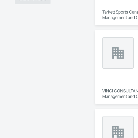
Tarkett Sports Cana
Management and C
VINCI CONSULTANTS 
Management and Co