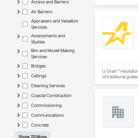
Access and Barriers
Air Barriers
Appraisers and Valuation
Services
Assessments and
Studies
Bim and Model Making
Services
Bridges
U-Drain™ revolution
Ceilings
of traditional grat
single-slot intakes
Cleaning Services
flushing sediment e
the concrete. CSA c
Coastal Construction
and residential pro
Commissioning
Communications
Concrete
Show 111 More