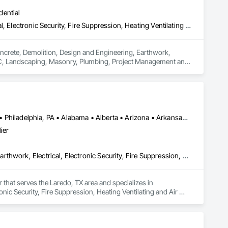
dential
Concrete, Demolition, Design and Engineering, Earthwork, Electrical, Electronic Security, Fire Suppression, Heating Ventilating and Air Conditioning HVAC, Landscaping, Masonry, Plumbing, Project Management and Coordination, Roofing, Rough Carpentry, Structural Steel
oncrete, Demolition, Design and Engineering, Earthwork, 
HVAC, Landscaping, Masonry, Plumbing, Project Management and 
Atlanta, TX • Dakota City, NE • Indianapolis, IN • Nebraska City, NE • Philadelphia, PA • Alabama • Alberta • Arizona • Arkansas • British Columbia • California • Florida • Georgia • Idaho • Illinois • Iowa • Kentucky • Louisiana • Manitoba • Michigan • Minnesota • Mississippi • Missouri • Montana • Nebraska • Nevada • New Mexico • New York • Newfoundland and Labrador • North Carolina • North Dakota • Northwest Territories • Ohio • Oklahoma • Ontario • Oregon • Québec • Saskatchewan • South Carolina • South Dakota • Tennessee • Texas • Utah • Virginia • Washington • Wyoming
ier
Communications, Concrete, Demolition, Design and Engineering, Earthwork, Electrical, Electronic Security, Fire Suppression, Heating Ventilating and Air Conditioning HVAC, Landscaping, Masonry, Plumbing, Project Management and Coordination, Roofing, Rough Carpentry, Structural Steel
 that serves the Laredo, TX area and specializes in 
ic Security, Fire Suppression, Heating Ventilating and Air 
Roofing, Rough Carpentry, Structural Steel.