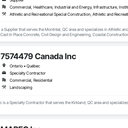
Commercial, Healthcare, Industrial and Energy, Infrastructure, Instit
a Supplier that serves the Montréal, QC area and specializes in Athletic and
 Cast In Place Concrete, Civil Design and Engineering, Coastal Constructi
nd Driveways, Driveways, Ice Rinks, Irrigation, Landscaping, Paving and Su
ast Concrete, Rail Tracks, Rail Vehicles, Railway Construction, Roadway C
rainage Exterior Insulation and Finish System, Waterway Construction an
7574479 Canada Inc
Ontario • Québec
Specialty Contractor
Commercial, Residential
Landscaping
is a Specialty Contractor that serves the Kirkland, QC area and specialize