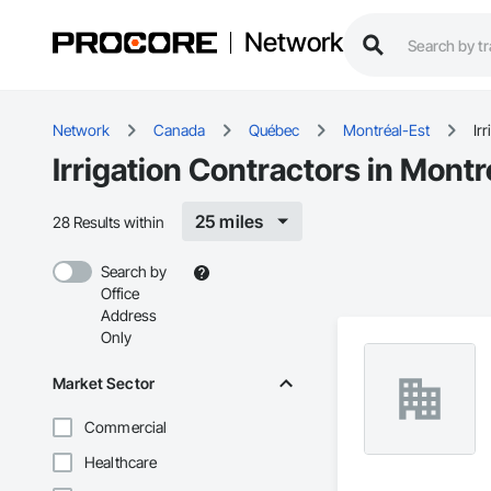
Network
Network
Canada
Québec
Montréal-Est
Ir
Irrigation Contractors in Montr
25 miles
28 Results within
Search by
Office
Address
Only
Market Sector
Commercial
Healthcare