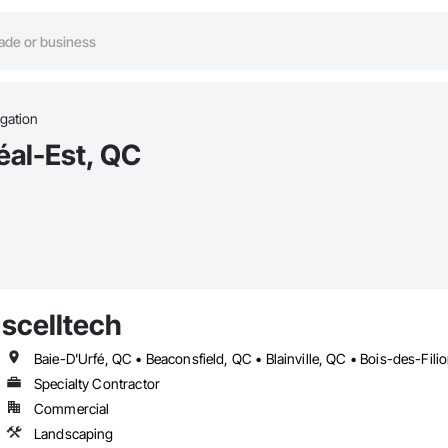
rigation
éal-Est, QC
scelltech
Specialty Contractor
Commercial
Landscaping