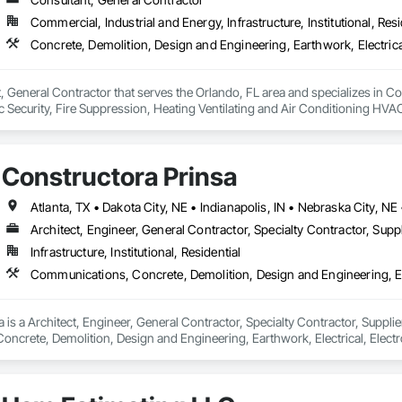
Commercial, Industrial and Energy, Infrastructure, Institutional, Resi
, General Contractor that serves the Orlando, FL area and specializes in C
onic Security, Fire Suppression, Heating Ventilating and Air Conditioning 
ng, Rough Carpentry, Structural Steel.
Constructora Prinsa
Architect, Engineer, General Contractor, Specialty Contractor, Suppl
Infrastructure, Institutional, Residential
 is a Architect, Engineer, General Contractor, Specialty Contractor, Supplier
crete, Demolition, Design and Engineering, Earthwork, Electrical, Electron
 Landscaping, Masonry, Plumbing, Project Management and Coordination, 