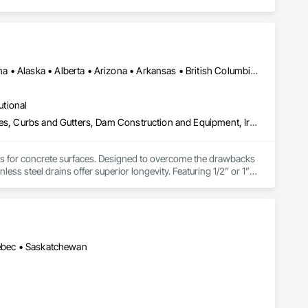
Alberta, AB • NOLA, LA • Newfoundland and Labrador, NL • Alabama • Alaska • Alberta • Arizona • Arkansas • British Columbia • California • Colorado • Connecticut • Delaware • Florida • Georgia • Idaho • Illinois • Indiana • Iowa • Kansas • Kentucky • Louisiana • Maine • Manitoba • Maryland • Massachusetts • Michigan • Minnesota • Mississippi • Missouri • Montana • Nebraska • Nevada • New Brunswick • New Hampshire • New Jersey • New Mexico • New York • Newfoundland and Labrador • North Carolina • North Dakota • Nova Scotia • Ohio • Oklahoma • Ontario • Oregon • Pennsylvania • Prince Edward Island • Québec • Rhode Island • Saskatchewan • South Carolina • South Dakota • Tennessee • Texas • Utah • Vermont • Virginia • Washington • West Virginia • Wisconsin • Wyoming
utional
Athletic and Recreational Special Construction, Concrete Accessories, Curbs and Gutters, Dam Construction and Equipment, Irrigation, Landscaping, Plumbing, Plumbing General, Pool and Fountain Plumbing Systems, Sanitary Facilities, Structural Steel, Swimming Pools, Water Drainage Exterior Insulation and Finish System
ems for concrete surfaces. Designed to overcome the drawbacks 
ss steel drains offer superior longevity. Featuring 1/2” or 1” 
a buildup. A unique cleaning paddle simplifies maintenance, 
or costs and supporting heavy loads by transferring weight to 
ption for food grade applications, U-Drain™ suits commercial 
rs for custom solutions.
uébec • Saskatchewan