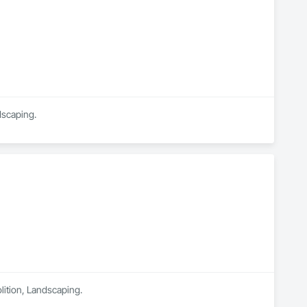
dscaping.
lition, Landscaping.