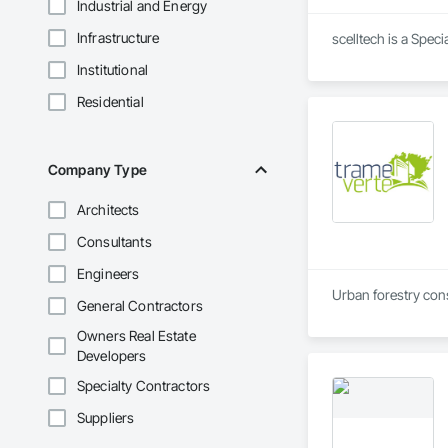
Industrial and Energy
Infrastructure
scelltech is a Spec
Institutional
Residential
Company Type
Architects
Consultants
Engineers
Urban forestry consu
General Contractors
Owners Real Estate
Developers
Specialty Contractors
Suppliers