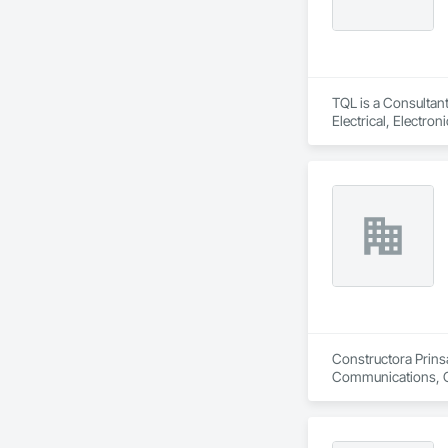
TQL is a Consultant
Electrical, Electr
Coordination, Roofi
Constructora Prinsa
Communications, Con
Conditioning HVAC,