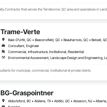
ialty Contractor that serves the Terrebonne, QC area and specializes in Lan
Trame-Verte
Consultant, Engineer
Commercial, Infrastructure, Institutional, Residential
Environmental Assessment, Landscape Design and Engineering, L
ltants for municipal, commercial, institutional et private clients
BG-Graspointner
Supplier