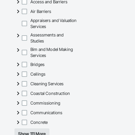
Access and Barriers
Air Barriers
Appraisers and Valuation
Services
Assessments and
Studies
Bim and Model Making
Services
Bridges
Ceilings
Cleaning Services
Coastal Construction
Commissioning
Communications
Concrete
Show 111 More