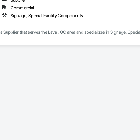
Commercial
Signage, Special Facility Components
a Supplier that serves the Laval, QC area and specializes in Signage, Speci