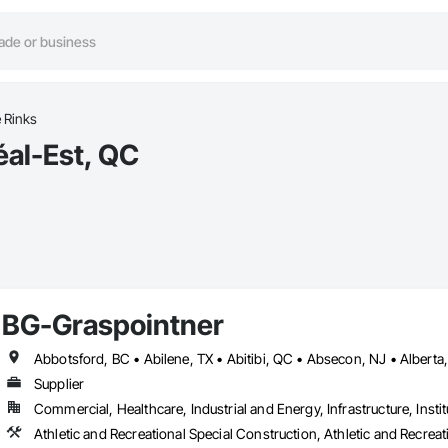
e Rinks
éal-Est, QC
BG-Graspointner
Supplier
Commercial, Healthcare, Industrial and Energy, Infrastructure, Instit