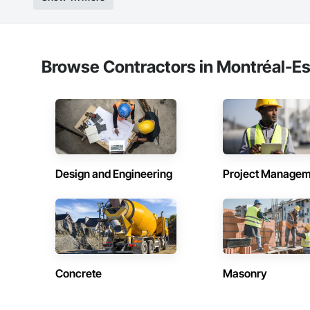
Browse Contractors in Montréal-Es
Design and Engineering
Project Managem
Concrete
Masonry