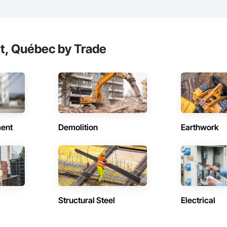
t, Québec by Trade
ent
Demolition
Earthwork
Structural Steel
Electrical