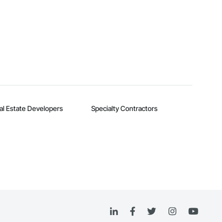
al Estate Developers
Specialty Contractors