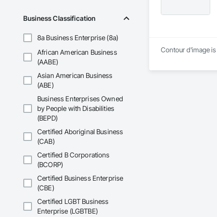
Business Classification
8a Business Enterprise (8a)
Contour d'image is 
African American Business
(AABE)
Asian American Business
(ABE)
Business Enterprises Owned
by People with Disabilities
(BEPD)
Certified Aboriginal Business
(CAB)
Certified B Corporations
(BCORP)
Certified Business Enterprise
(CBE)
Certified LGBT Business
Enterprise (LGBTBE)