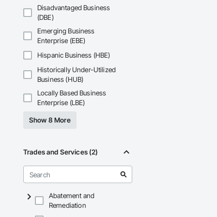
Disadvantaged Business
(DBE)
Emerging Business
Enterprise (EBE)
Hispanic Business (HBE)
Historically Under-Utilized
Business (HUB)
Locally Based Business
Enterprise (LBE)
Show 8 More
Trades and Services (2)
Abatement and
Remediation