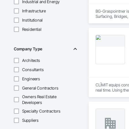
Industrial and Energy
Infrastructure
BG-Graspointner is 
Surfacing, Bridges,
Institutional
Gutters Sidewalks a
Distribution, Pre C
Residential
Equipment, Water D
Company Type
Architects
Consultants
Engineers
CLĪMIT equips cons
General Contractors
real time. Using th
reporting aligned t
Owners Real Estate
improve communicati
Developers
Specialty Contractors
Suppliers