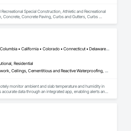
 Recreational Special Construction, Athletic and Recreational 
on, Concrete, Concrete Paving, Curbs and Gutters, Curbs 
rfacing, Plumbing, Plumbing General, Plumbing Utilities 
onstruction, Temporary Water, Water and Wastewater 
d Equipment.
DC, DC • Alabama • Alaska • Alberta • Arizona • Arkansas • British Columbia • California • Colorado • Connecticut • Delaware • Florida • Georgia • Hawaii • Idaho • Illinois • Indiana • Iowa • Kansas • Kentucky • Louisiana • Maine • Manitoba • Maryland • Massachusetts • Michigan • Minnesota • Mississippi • Missouri • Montana • Nebraska • Nevada • New Hampshire • New Jersey • New Mexico • New York • Newfoundland and Labrador • North Carolina • North Dakota • Northwest Territories • Nova Scotia • Ohio • Oklahoma • Ontario • Oregon • Pennsylvania • Québec • Rhode Island • Saskatchewan • South Carolina • South Dakota • Tennessee • Texas • Utah • Vermont • Virginia • Washington • West Virginia • Wisconsin • Wyoming
utional, Residential
Acoustic Ceilings, Applied Fire Protection, Architectural Wood Casework, Ceilings, Cementitious and Reactive Waterproofing, Cementitious Wall Panels, Cloud Storage Collaboration, Concrete Finishing, Construction Aides, Distributed Communications and Monitoring Systems, Equipment Rental, Fabricated Wall Panel Assemblies, Flooring, Flooring Treatment, Fluid Applied Flooring, Fluid Applied Waterproofing, General Commissioning Requirements, General Construction Management, Gypsum Board, Gypsum Plastering, Healthcare Equipment, Heating Ventilating and Air Conditioning HVAC, High Performance Coatings, HVAC General, Interior Wall Paneling, Material Storage, Shop Fabricated Structural Wood, Site Controls, Special Coatings, Special Facility Components, Special Instrumentation, Specialty Flooring, Storage Specialties, Temporary Environmental Controls, Temporary Heating Cooling and Ventilating, Terrazzo Flooring, Vapor Retarders, Wall Finishes, Wall Panels, Water Abatement and Remediation, Water Repellents, Waterproofing, Wood Flooring, Wood Trim, Wood Wall Panels
otely monitor ambient and slab temperature and humidity in 
accurate data through an integrated app, enabling alerts and 
es use CLĪMIT to better schedule deliveries and installations, 