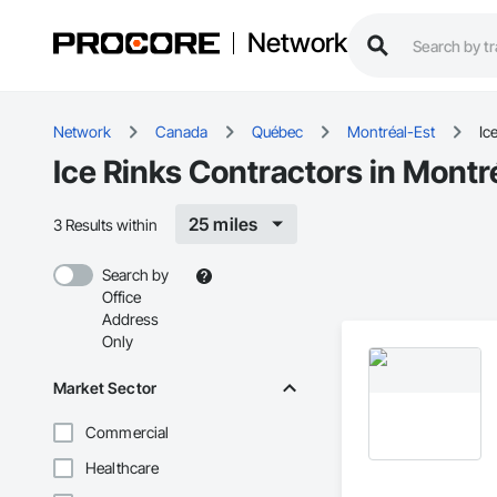
Network
Network
Canada
Québec
Montréal-Est
Ic
Ice Rinks Contractors in Montr
25 miles
3 Results within
Search by
Office
Address
Only
Market Sector
Commercial
Healthcare