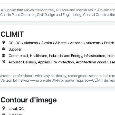
a Supplier that serves the Montréal, QC area and specializes in Athletic and
 Cast In Place Concrete, Civil Design and Engineering, Coastal Constructi
nd Driveways, Driveways, Ice Rinks, Irrigation, Landscaping, Paving and Su
ast Concrete, Rail Tracks, Rail Vehicles, Railway Construction, Roadway C
rainage Exterior Insulation and Finish System, Waterway Construction an
CLĪMIT
Supplier
Commercial, Healthcare, Industrial and Energy, Infrastructure, Instit
truction professionals with easy-to-deploy, rechargeable sensors that rem
e Verizon IoT network—no on-site Wi-Fi or power required—CLĪMIT delivers 
o specific building product requirements. General contractors and finish trad
on, and reduce the risk of material failures.
Contour d'image
Laval, QC
Supplier