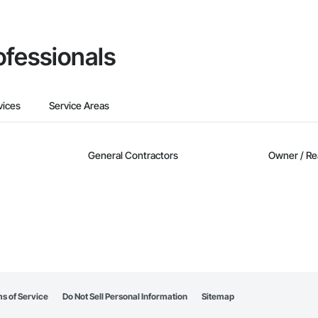
ofessionals
vices
Service Areas
General Contractors
Owner / Re
s of Service
Do Not Sell Personal Information
Sitemap