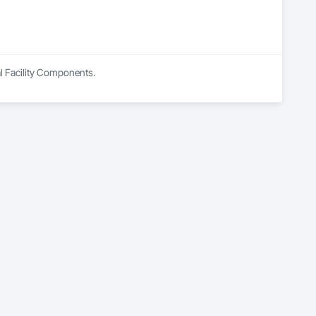
al Facility Components.