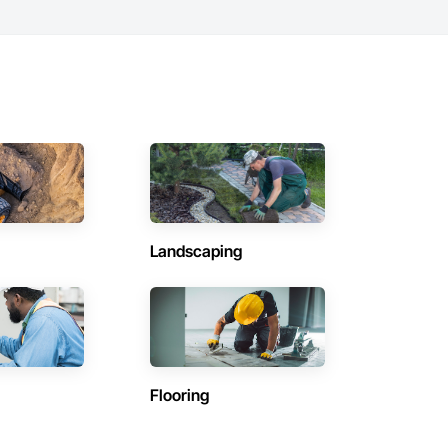
Landscaping
Flooring