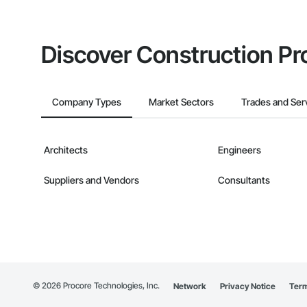
Discover Construction Pr
Company Types
Market Sectors
Trades and Ser
Architects
Engineers
Suppliers and Vendors
Consultants
©
2026
Procore Technologies, Inc.
Network
Privacy Notice
Term