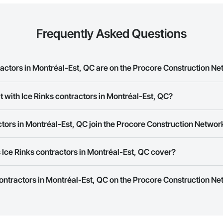
Frequently Asked Questions
actors in Montréal-Est, QC are on the Procore Construction N
s contractors in Montréal-Est, QC on the Procore Construction Network.
t with Ice Rinks contractors in Montréal-Est, QC?
rk allows you to search for Ice Rinks contractors in Montréal-Est, QC tha
tors in Montréal-Est, QC join the Procore Construction Networ
e number or website on their business page so you can easily connect wi
rk is free and open to any businesses in the construction industry. Click
S
Ice Rinks contractors in Montréal-Est, QC cover?
 create your business page.
Procore Construction Network have updated their service area. Select a busi
contractors in Montréal-Est, QC on the Procore Construction Ne
they work in.
Bidding tool to Procore customers. If your company uses our Bidding solutio
truction Network directly from the Bidding tool. Not yet using Procore?
Re